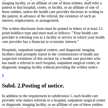
imaging facility, or an affiliate of one of these entities, shall refer a
patient to that hospital, center, or facility, or an affiliate of one of
these entities, unless the health care provider discloses in writing to
the patient, in advance of the referral, the existence of such an
interest, employment, or arrangement.
The written disclosure form must be printed in letters of at least 12-
point boldface type and must read as follows: "Your health care
provider is referring you to a facility or service in which your health
care provider has a financial or economic interest."
Hospitals, outpatient surgical centers, and diagnostic imaging
facilities shall promptly report to the commissioner of health any
suspected violations of this section by a health care provider who
has made a referral to such hospital, outpatient surgical center, or
diagnostic imaging facility without providing the written notice.
§
Subd. 2.
Posting of notice.
In addition to the requirement in subdivision 1, each health care
provider who makes referrals to a hospital, outpatient surgical center
or diagnostic imaging facility, or an affiliate of one of these entities