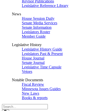
Revisor Publications
Legislative Reference Library
News
House Session Daily
Senate Media Services
Senate Information
Legislators Roster
Member Guide
Legislative History
Legislative History Guide
Legislators Past & Present
House Journal
Senate Journal
Legislative Time Capsule
Vetoes
Notable Documents
Fiscal Review
Minnesota Issues Guides
New Laws
Books & reports
Search
Legislature