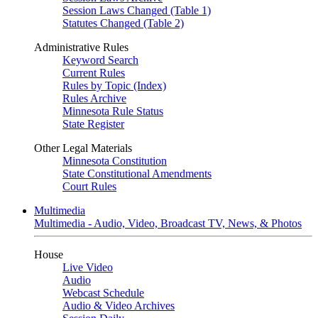
Session Laws Changed (Table 1)
Statutes Changed (Table 2)
Administrative Rules
Keyword Search
Current Rules
Rules by Topic (Index)
Rules Archive
Minnesota Rule Status
State Register
Other Legal Materials
Minnesota Constitution
State Constitutional Amendments
Court Rules
Multimedia
Multimedia - Audio, Video, Broadcast TV, News, & Photos
House
Live Video
Audio
Webcast Schedule
Audio & Video Archives