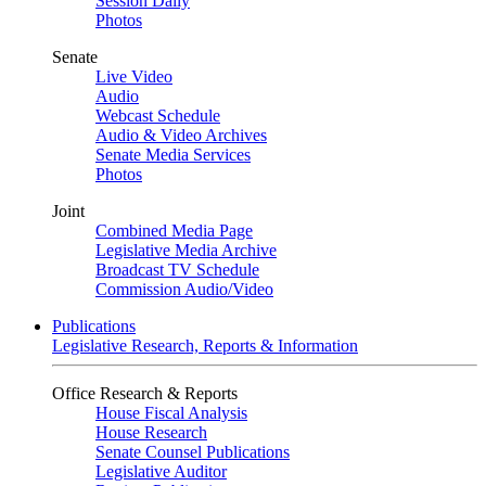
Session Daily
Photos
Senate
Live Video
Audio
Webcast Schedule
Audio & Video Archives
Senate Media Services
Photos
Joint
Combined Media Page
Legislative Media Archive
Broadcast TV Schedule
Commission Audio/Video
Publications
Legislative Research, Reports & Information
Office Research & Reports
House Fiscal Analysis
House Research
Senate Counsel Publications
Legislative Auditor