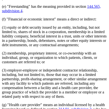
(e) "Freestanding" has the meaning provided in section
144.565,
subdivision 4
.
(f) "Financial or economic interest" means a direct or indirect:
(1) equity or debt security issued by an entity, including, but not
limited to, shares of stock in a corporation, membership in a limited
liability company, beneficial interest in a trust, units or other interests
in a partnership, bonds, debentures, notes or other equity interests or
debt instruments, or any contractual arrangements;
(2) membership, proprietary interest, or co-ownership with an
individual, group, or organization to which patients, clients, or
customers are referred to; or
(3) employer-employee or independent contractor relationship,
including, but not limited to, those that may occur in a limited
partnership, profit-sharing arrangement, or other similar arrangement
with any facility to which patients are referred, including any
compensation between a facility and a health care provider, the
group practice of which the provider is a member or employee or a
related party with respect to any of them.
(g) "Health care provider" means an individual licensed by a health