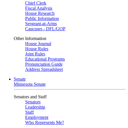
Chief Clerk
Fiscal Analysis
House Research
Public Information
Sergeant-at-Arms
Caucuses - DFL/GOP
Other Information
House Journal
House Rules
Joint Rules
Educational Programs
Pronunciation Guide
Address Spreadsheet
Senate
Minnesota Senate
Senators and Staff
Senators
Leadership
Staff
Employment
Who Represents Me?