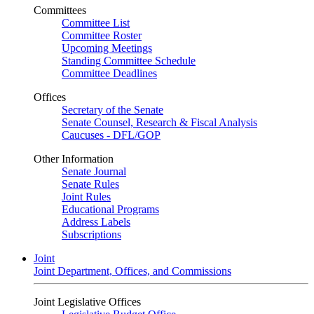
Committees
Committee List
Committee Roster
Upcoming Meetings
Standing Committee Schedule
Committee Deadlines
Offices
Secretary of the Senate
Senate Counsel, Research & Fiscal Analysis
Caucuses - DFL/GOP
Other Information
Senate Journal
Senate Rules
Joint Rules
Educational Programs
Address Labels
Subscriptions
Joint
Joint Department, Offices, and Commissions
Joint Legislative Offices