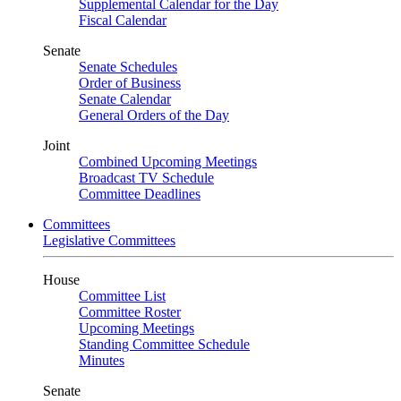
Supplemental Calendar for the Day
Fiscal Calendar
Senate
Senate Schedules
Order of Business
Senate Calendar
General Orders of the Day
Joint
Combined Upcoming Meetings
Broadcast TV Schedule
Committee Deadlines
Committees
Legislative Committees
House
Committee List
Committee Roster
Upcoming Meetings
Standing Committee Schedule
Minutes
Senate