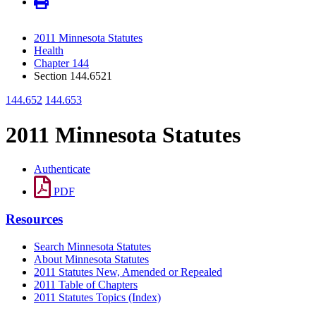
2011 Minnesota Statutes
Health
Chapter 144
Section 144.6521
144.652
144.653
2011 Minnesota Statutes
Authenticate
PDF
Resources
Search Minnesota Statutes
About Minnesota Statutes
2011 Statutes New, Amended or Repealed
2011 Table of Chapters
2011 Statutes Topics (Index)