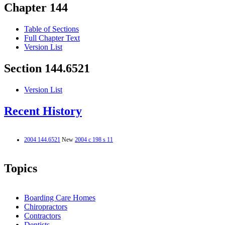
Chapter 144
Table of Sections
Full Chapter Text
Version List
Section 144.6521
Version List
Recent History
2004 144.6521
New
2004 c 198 s 11
Topics
Boarding Care Homes
Chiropractors
Contractors
Dentists