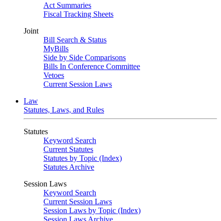
Act Summaries
Fiscal Tracking Sheets
Joint
Bill Search & Status
MyBills
Side by Side Comparisons
Bills In Conference Committee
Vetoes
Current Session Laws
Law
Statutes, Laws, and Rules
Statutes
Keyword Search
Current Statutes
Statutes by Topic (Index)
Statutes Archive
Session Laws
Keyword Search
Current Session Laws
Session Laws by Topic (Index)
Session Laws Archive