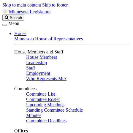
Skip to main content
Skip to footer
Minnesota Legislature
Search
Search
Legislature
Menu
House
Minnesota House of Representatives
House Members and Staff
House Members
Leadership
Staff
Employment
Who Represents Me?
Committees
Committee List
Committee Roster
Upcoming Meetings
Standing Committee Schedule
Minutes
Committee Deadlines
Offices