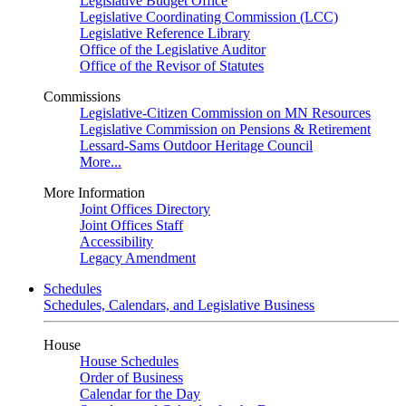
Legislative Budget Office
Legislative Coordinating Commission (LCC)
Legislative Reference Library
Office of the Legislative Auditor
Office of the Revisor of Statutes
Commissions
Legislative-Citizen Commission on MN Resources
Legislative Commission on Pensions & Retirement
Lessard-Sams Outdoor Heritage Council
More...
More Information
Joint Offices Directory
Joint Offices Staff
Accessibility
Legacy Amendment
Schedules
Schedules, Calendars, and Legislative Business
House
House Schedules
Order of Business
Calendar for the Day