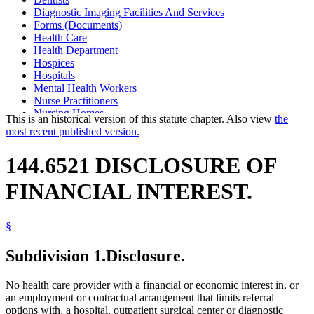
Diagnostic Imaging Facilities And Services
Forms (Documents)
Health Care
Health Department
Hospices
Hospitals
Mental Health Workers
Nurse Practitioners
Nursing Homes
This is an historical version of this statute chapter. Also view
the
Optometrists
most recent published version.
Outpatient Surgical Centers
Patients
144.6521 DISCLOSURE OF
Physician Assistants
Physicians And Surgeons
FINANCIAL INTEREST.
Podiatrists
Psychologists
Sanitariums
§
Supervised Living Facilities
Vulnerable Adults
Subdivision 1.
Disclosure.
No health care provider with a financial or economic interest in, or
an employment or contractual arrangement that limits referral
options with, a hospital, outpatient surgical center or diagnostic