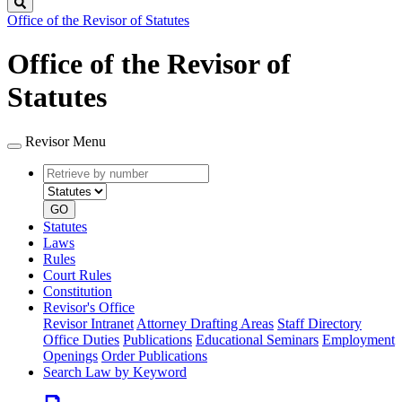
Search
Office of the Revisor of Statutes
Office of the Revisor of
Statutes
Revisor Menu
Retrieve
Document
by
type
number
GO
Statutes
Laws
Rules
Court Rules
Constitution
Revisor's Office
Revisor Intranet
Attorney Drafting Areas
Staff Directory
Office Duties
Publications
Educational Seminars
Employment
Openings
Order Publications
Search Law by Keyword