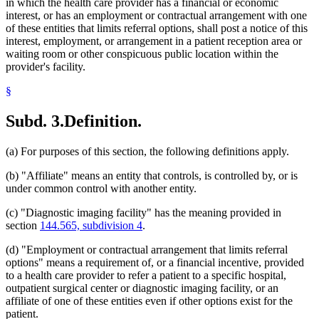
in which the health care provider has a financial or economic
interest, or has an employment or contractual arrangement with one
of these entities that limits referral options, shall post a notice of this
interest, employment, or arrangement in a patient reception area or
waiting room or other conspicuous public location within the
provider's facility.
§
Subd. 3.
Definition.
(a) For purposes of this section, the following definitions apply.
(b) "Affiliate" means an entity that controls, is controlled by, or is
under common control with another entity.
(c) "Diagnostic imaging facility" has the meaning provided in
section
144.565, subdivision 4
.
(d) "Employment or contractual arrangement that limits referral
options" means a requirement of, or a financial incentive, provided
to a health care provider to refer a patient to a specific hospital,
outpatient surgical center or diagnostic imaging facility, or an
affiliate of one of these entities even if other options exist for the
patient.