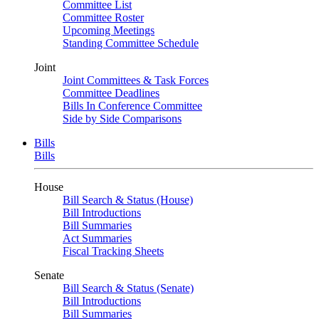
Committee List
Committee Roster
Upcoming Meetings
Standing Committee Schedule
Joint
Joint Committees & Task Forces
Committee Deadlines
Bills In Conference Committee
Side by Side Comparisons
Bills
Bills
House
Bill Search & Status (House)
Bill Introductions
Bill Summaries
Act Summaries
Fiscal Tracking Sheets
Senate
Bill Search & Status (Senate)
Bill Introductions
Bill Summaries