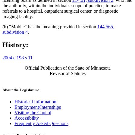
licensing board as defined in section
214.01, subdivision 2
, who has
the authority, within the individual's scope of practice, to make
referrals to a hospital, outpatient surgical center, or diagnostic
imaging facility.
(h) "Mobile" has the meaning provided in section
144.565,
subdivision 4
.
History:
2004 c 198 s 11
Official Publication of the State of Minnesota
Revisor of Statutes
About the Legislature
Historical Information
Employment/Internships
Visiting the Capitol
Accessibility
Frequently Asked Questions