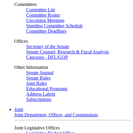
Committees
Committee List
Committee Roster
Upcoming Meetings
Standing Committee Schedule
Committee Deadlines
Offices
Secretary of the Senate
Senate Counsel, Research & Fiscal Analysis
Caucuses - DFL/GOP
Other Information
Senate Journal
Senate Rules
Joint Rules
Educational Programs
Address Labels
Subscriptions
Joint
Joint Department, Offices, and Commissions
Joint Legislative Offices