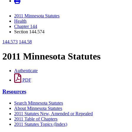
2011 Minnesota Statutes
Health
Chapter 144
Section 144.574
144.573
144.58
2011 Minnesota Statutes
Authenticate
PDF
Resources
Search Minnesota Statutes
About Minnesota Statutes
2011 Statutes New, Amended or Repealed
2011 Table of Chapters
2011 Statutes Topics (Index)