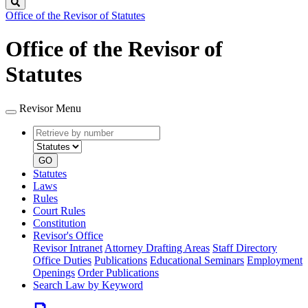
Search
Office of the Revisor of Statutes
Office of the Revisor of
Statutes
Revisor Menu
Retrieve
Document
by
type
number
GO
Statutes
Laws
Rules
Court Rules
Constitution
Revisor's Office
Revisor Intranet
Attorney Drafting Areas
Staff Directory
Office Duties
Publications
Educational Seminars
Employment
Openings
Order Publications
Search Law by Keyword