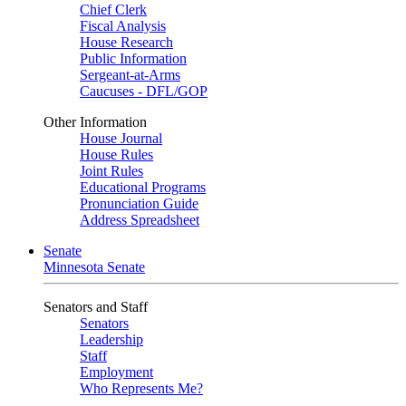
Chief Clerk
Fiscal Analysis
House Research
Public Information
Sergeant-at-Arms
Caucuses - DFL/GOP
Other Information
House Journal
House Rules
Joint Rules
Educational Programs
Pronunciation Guide
Address Spreadsheet
Senate
Minnesota Senate
Senators and Staff
Senators
Leadership
Staff
Employment
Who Represents Me?