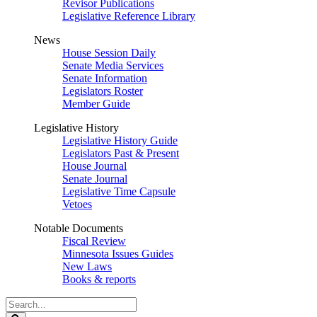
Revisor Publications
Legislative Reference Library
News
House Session Daily
Senate Media Services
Senate Information
Legislators Roster
Member Guide
Legislative History
Legislative History Guide
Legislators Past & Present
House Journal
Senate Journal
Legislative Time Capsule
Vetoes
Notable Documents
Fiscal Review
Minnesota Issues Guides
New Laws
Books & reports
Search
Legislature