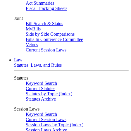
Act Summaries
Fiscal Tracking Sheets
Joint
Bill Search & Status
MyBills
Side by Side Comparisons
Bills In Conference Committee
Vetoes
Current Session Laws
Law
Statutes, Laws, and Rules
Statutes
Keyword Search
Current Statutes
Statutes by Topic (Index)
Statutes Archive
Session Laws
Keyword Search
Current Session Laws
Session Laws by Topic (Index)
Session Laws Archive