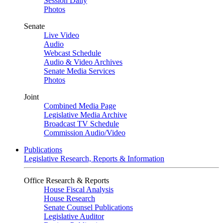
Session Daily
Photos
Senate
Live Video
Audio
Webcast Schedule
Audio & Video Archives
Senate Media Services
Photos
Joint
Combined Media Page
Legislative Media Archive
Broadcast TV Schedule
Commission Audio/Video
Publications
Legislative Research, Reports & Information
Office Research & Reports
House Fiscal Analysis
House Research
Senate Counsel Publications
Legislative Auditor