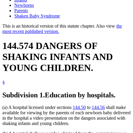
Newborns
Parents
Shaken Baby Syndrome
This is an historical version of this statute chapter. Also view
the
most recent published version.
144.574 DANGERS OF
SHAKING INFANTS AND
YOUNG CHILDREN.
§
Subdivision 1.
Education by hospitals.
(a) A hospital licensed under sections
144.50
to
144.56
shall make
available for viewing by the parents of each newborn baby delivered
in the hospital a video presentation on the dangers associated with
shaking infants and young children.