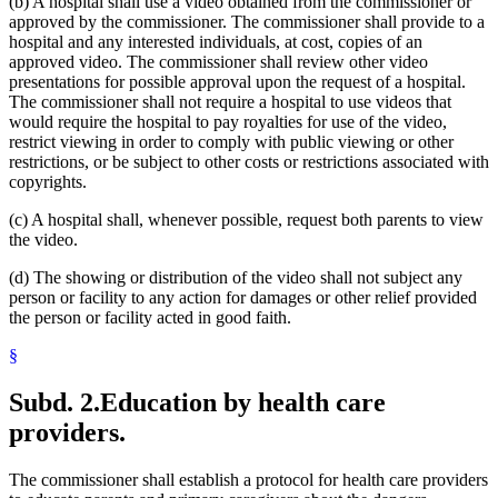
(b) A hospital shall use a video obtained from the commissioner or
approved by the commissioner. The commissioner shall provide to a
hospital and any interested individuals, at cost, copies of an
approved video. The commissioner shall review other video
presentations for possible approval upon the request of a hospital.
The commissioner shall not require a hospital to use videos that
would require the hospital to pay royalties for use of the video,
restrict viewing in order to comply with public viewing or other
restrictions, or be subject to other costs or restrictions associated with
copyrights.
(c) A hospital shall, whenever possible, request both parents to view
the video.
(d) The showing or distribution of the video shall not subject any
person or facility to any action for damages or other relief provided
the person or facility acted in good faith.
§
Subd. 2.
Education by health care
providers.
The commissioner shall establish a protocol for health care providers