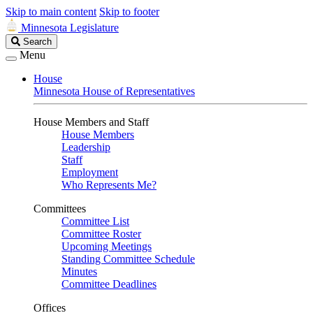
Skip to main content
Skip to footer
Minnesota Legislature
Search
Search
Legislature
Menu
House
Minnesota House of Representatives
House Members and Staff
House Members
Leadership
Staff
Employment
Who Represents Me?
Committees
Committee List
Committee Roster
Upcoming Meetings
Standing Committee Schedule
Minutes
Committee Deadlines
Offices