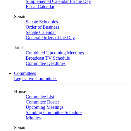
Supplemental Calendar for the Day
Fiscal Calendar
Senate
Senate Schedules
Order of Business
Senate Calendar
General Orders of the Day
Joint
Combined Upcoming Meetings
Broadcast TV Schedule
Committee Deadlines
Committees
Legislative Committees
House
Committee List
Committee Roster
Upcoming Meetings
Standing Committee Schedule
Minutes
Senate