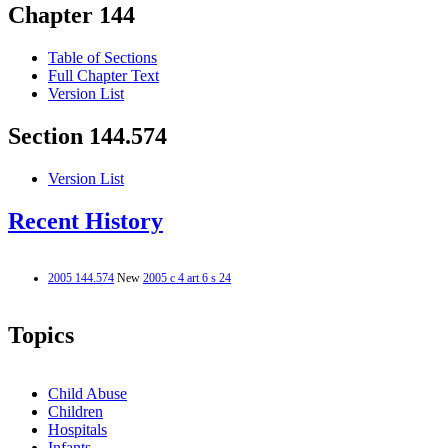
Chapter 144
Table of Sections
Full Chapter Text
Version List
Section 144.574
Version List
Recent History
2005 144.574
New
2005 c 4 art 6 s 24
Topics
Child Abuse
Children
Hospitals
Infants