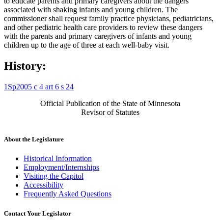
to educate parents and primary caregivers about the dangers
associated with shaking infants and young children. The
commissioner shall request family practice physicians, pediatricians,
and other pediatric health care providers to review these dangers
with the parents and primary caregivers of infants and young
children up to the age of three at each well-baby visit.
History:
1Sp2005 c 4 art 6 s 24
Official Publication of the State of Minnesota
Revisor of Statutes
About the Legislature
Historical Information
Employment/Internships
Visiting the Capitol
Accessibility
Frequently Asked Questions
Contact Your Legislator