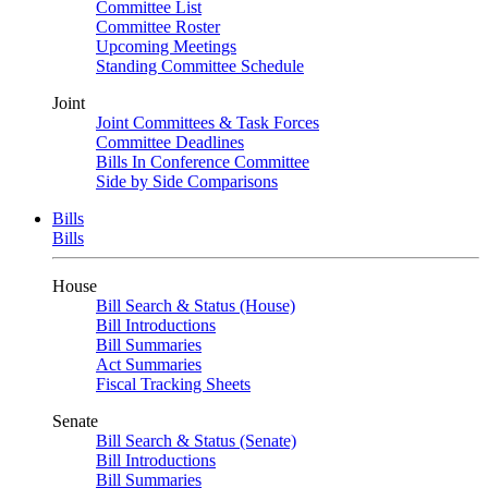
Committee List
Committee Roster
Upcoming Meetings
Standing Committee Schedule
Joint
Joint Committees & Task Forces
Committee Deadlines
Bills In Conference Committee
Side by Side Comparisons
Bills
Bills
House
Bill Search & Status (House)
Bill Introductions
Bill Summaries
Act Summaries
Fiscal Tracking Sheets
Senate
Bill Search & Status (Senate)
Bill Introductions
Bill Summaries