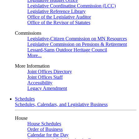
Legislative Budget Office
Legislative Coordinating Commission (LCC)
Legislative Reference Library
Office of the Legislative Auditor
Office of the Revisor of Statutes
Commissions
Legislative-Citizen Commission on MN Resources
Legislative Commission on Pensions & Retirement
Lessard-Sams Outdoor Heritage Council
More...
More Information
Joint Offices Directory
Joint Offices Staff
Accessibility
Legacy Amendment
Schedules
Schedules, Calendars, and Legislative Business
House
House Schedules
Order of Business
Calendar for the Day