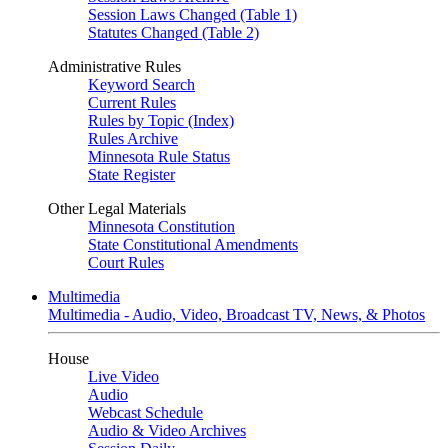
Session Laws Changed (Table 1)
Statutes Changed (Table 2)
Administrative Rules
Keyword Search
Current Rules
Rules by Topic (Index)
Rules Archive
Minnesota Rule Status
State Register
Other Legal Materials
Minnesota Constitution
State Constitutional Amendments
Court Rules
Multimedia
Multimedia - Audio, Video, Broadcast TV, News, & Photos
House
Live Video
Audio
Webcast Schedule
Audio & Video Archives