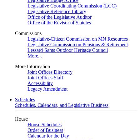
Legislative Budget Office
Legislative Coordinating Commission (LCC)
Legislative Reference Library
Office of the Legislative Auditor
Office of the Revisor of Statutes
Commissions
Legislative-Citizen Commission on MN Resources
Legislative Commission on Pensions & Retirement
Lessard-Sams Outdoor Heritage Council
More...
More Information
Joint Offices Directory
Joint Offices Staff
Accessibility
Legacy Amendment
Schedules
Schedules, Calendars, and Legislative Business
House
House Schedules
Order of Business
Calendar for the Day