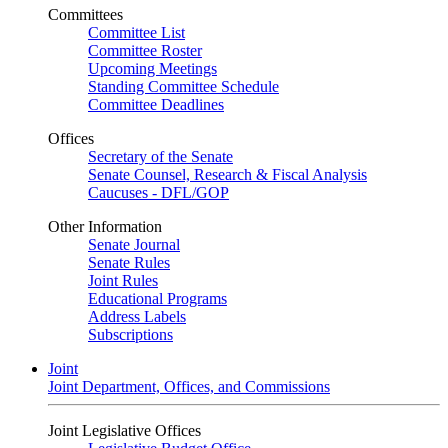
Committees
Committee List
Committee Roster
Upcoming Meetings
Standing Committee Schedule
Committee Deadlines
Offices
Secretary of the Senate
Senate Counsel, Research & Fiscal Analysis
Caucuses - DFL/GOP
Other Information
Senate Journal
Senate Rules
Joint Rules
Educational Programs
Address Labels
Subscriptions
Joint
Joint Department, Offices, and Commissions
Joint Legislative Offices