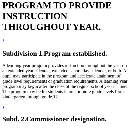
PROGRAM TO PROVIDE
INSTRUCTION
THROUGHOUT YEAR.
§
Subdivision 1.
Program established.
A learning year program provides instruction throughout the year on
an extended year calendar, extended school day calendar, or both. A
pupil may participate in the program and accelerate attainment of
grade level requirements or graduation requirements. A learning year
program may begin after the close of the regular school year in June.
The program may be for students in one or more grade levels from
kindergarten through grade 12.
§
Subd. 2.
Commissioner designation.