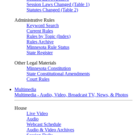
Session Laws Changed (Table 1)
Statutes Changed (Table 2)
Administrative Rules
Keyword Search
Current Rules
Rules by Topic (Index)
Rules Archive
Minnesota Rule Status
State Register
Other Legal Materials
Minnesota Constitution
State Constitutional Amendments
Court Rules
Multimedia
Multimedia - Audio, Video, Broadcast TV, News, & Photos
House
Live Video
Audio
Webcast Schedule
Audio & Video Archives