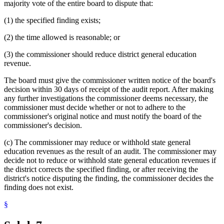
majority vote of the entire board to dispute that:
(1) the specified finding exists;
(2) the time allowed is reasonable; or
(3) the commissioner should reduce district general education
revenue.
The board must give the commissioner written notice of the board's
decision within 30 days of receipt of the audit report. After making
any further investigations the commissioner deems necessary, the
commissioner must decide whether or not to adhere to the
commissioner's original notice and must notify the board of the
commissioner's decision.
(c) The commissioner may reduce or withhold state general
education revenues as the result of an audit. The commissioner may
decide not to reduce or withhold state general education revenues if
the district corrects the specified finding, or after receiving the
district's notice disputing the finding, the commissioner decides the
finding does not exist.
§