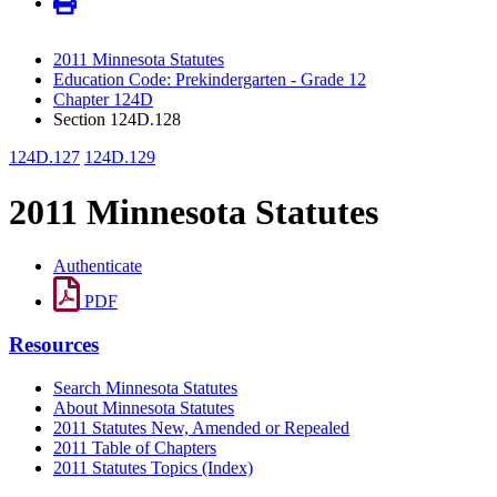
2011 Minnesota Statutes
Education Code: Prekindergarten - Grade 12
Chapter 124D
Section 124D.128
124D.127
124D.129
2011 Minnesota Statutes
Authenticate
PDF
Resources
Search Minnesota Statutes
About Minnesota Statutes
2011 Statutes New, Amended or Repealed
2011 Table of Chapters
2011 Statutes Topics (Index)