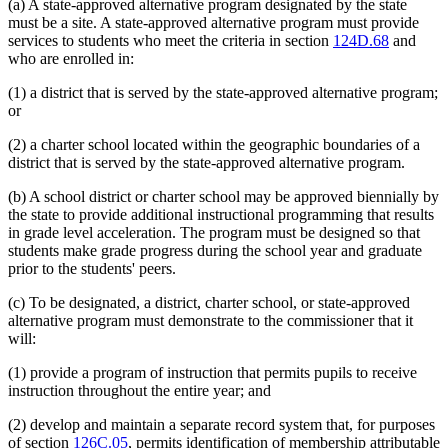
(a) A state-approved alternative program designated by the state
must be a site. A state-approved alternative program must provide
services to students who meet the criteria in section
124D.68
and
who are enrolled in:
(1) a district that is served by the state-approved alternative program;
or
(2) a charter school located within the geographic boundaries of a
district that is served by the state-approved alternative program.
(b) A school district or charter school may be approved biennially by
the state to provide additional instructional programming that results
in grade level acceleration. The program must be designed so that
students make grade progress during the school year and graduate
prior to the students' peers.
(c) To be designated, a district, charter school, or state-approved
alternative program must demonstrate to the commissioner that it
will:
(1) provide a program of instruction that permits pupils to receive
instruction throughout the entire year; and
(2) develop and maintain a separate record system that, for purposes
of section
126C.05
, permits identification of membership attributable