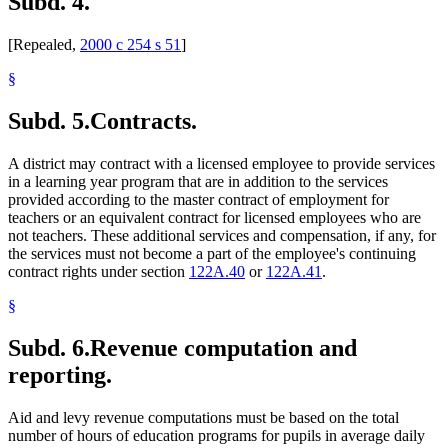
Subd. 4.
[Repealed,
2000 c 254 s 51
]
§
Subd. 5.
Contracts.
A district may contract with a licensed employee to provide services
in a learning year program that are in addition to the services
provided according to the master contract of employment for
teachers or an equivalent contract for licensed employees who are
not teachers. These additional services and compensation, if any, for
the services must not become a part of the employee's continuing
contract rights under section
122A.40
or
122A.41
.
§
Subd. 6.
Revenue computation and
reporting.
Aid and levy revenue computations must be based on the total
number of hours of education programs for pupils in average daily