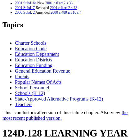
2001 Subd. 6a
New
2001 c 6 art 2 s 33
2001 Subd. 7
Repealed
2001 c 6 art 2 s 78
2000 Subd. 2
Amended
2000 c 489 art 10 s 4
2000 Subd. 4
Repealed
2000 c 254 s 51
Topics
Charter Schools
Education Code
Education Department
Education Districts
Education Funding
General Education Revenue
Parents
Popular Names Of Acts
School Personnel
Schools (K-12)
State-Approved Alternative Programs (K-12)
Teachers
This is an historical version of this statute chapter. Also view
the
most recent published version.
124D.128 LEARNING YEAR