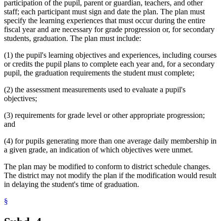
participation of the pupil, parent or guardian, teachers, and other
staff; each participant must sign and date the plan. The plan must
specify the learning experiences that must occur during the entire
fiscal year and are necessary for grade progression or, for secondary
students, graduation. The plan must include:
(1) the pupil's learning objectives and experiences, including courses
or credits the pupil plans to complete each year and, for a secondary
pupil, the graduation requirements the student must complete;
(2) the assessment measurements used to evaluate a pupil's
objectives;
(3) requirements for grade level or other appropriate progression;
and
(4) for pupils generating more than one average daily membership in
a given grade, an indication of which objectives were unmet.
The plan may be modified to conform to district schedule changes.
The district may not modify the plan if the modification would result
in delaying the student's time of graduation.
§