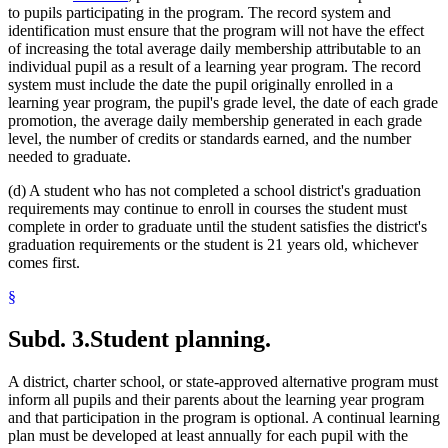
to pupils participating in the program. The record system and
identification must ensure that the program will not have the effect
of increasing the total average daily membership attributable to an
individual pupil as a result of a learning year program. The record
system must include the date the pupil originally enrolled in a
learning year program, the pupil's grade level, the date of each grade
promotion, the average daily membership generated in each grade
level, the number of credits or standards earned, and the number
needed to graduate.
(d) A student who has not completed a school district's graduation
requirements may continue to enroll in courses the student must
complete in order to graduate until the student satisfies the district's
graduation requirements or the student is 21 years old, whichever
comes first.
§
Subd. 3.
Student planning.
A district, charter school, or state-approved alternative program must
inform all pupils and their parents about the learning year program
and that participation in the program is optional. A continual learning
plan must be developed at least annually for each pupil with the