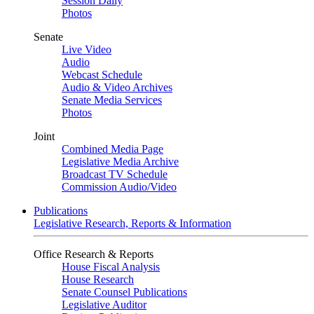
Session Daily
Photos
Senate
Live Video
Audio
Webcast Schedule
Audio & Video Archives
Senate Media Services
Photos
Joint
Combined Media Page
Legislative Media Archive
Broadcast TV Schedule
Commission Audio/Video
Publications
Legislative Research, Reports & Information
Office Research & Reports
House Fiscal Analysis
House Research
Senate Counsel Publications
Legislative Auditor