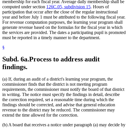
membership for each fiscal year. Average daily membership shall be
computed under section
126C.05, subdivision 15
. Hours of
participation that occur after the close of the regular instructional
year and before July 1 must be attributed to the following fiscal year.
For revenue computation purposes, the learning year program shall
generate revenue based on the formulas for the fiscal year in which
the services are provided. The dates a participating pupil is promoted
must be reported in a timely manner to the department.
§
Subd. 6a.
Process to address audit
findings.
(a) If, during an audit of a district's learning year program, the
commissioner finds that the district is not meeting program
requirements, the commissioner must notify the board of that district
in writing. The notice must specify the findings in detail, describe
the correction required, set a reasonable time during which the
findings should be corrected, and advise that general education
revenue to the district may be reduced. The commissioner may
extend the time allowed for the correction.
(b) A board that receives a notice under paragraph (a) may decide by