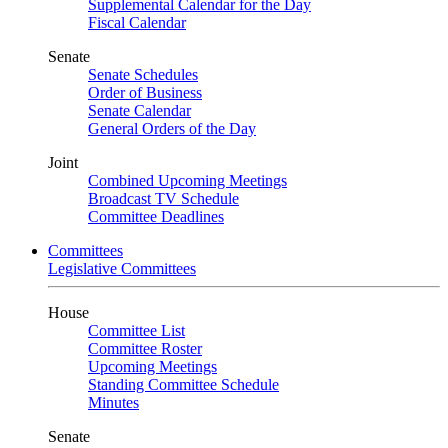
Supplemental Calendar for the Day
Fiscal Calendar
Senate
Senate Schedules
Order of Business
Senate Calendar
General Orders of the Day
Joint
Combined Upcoming Meetings
Broadcast TV Schedule
Committee Deadlines
Committees
Legislative Committees
House
Committee List
Committee Roster
Upcoming Meetings
Standing Committee Schedule
Minutes
Senate