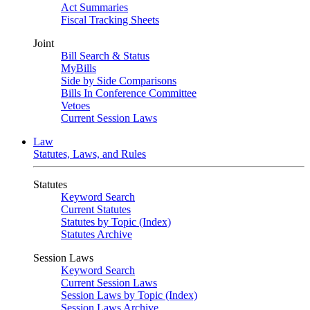
Act Summaries
Fiscal Tracking Sheets
Joint
Bill Search & Status
MyBills
Side by Side Comparisons
Bills In Conference Committee
Vetoes
Current Session Laws
Law
Statutes, Laws, and Rules
Statutes
Keyword Search
Current Statutes
Statutes by Topic (Index)
Statutes Archive
Session Laws
Keyword Search
Current Session Laws
Session Laws by Topic (Index)
Session Laws Archive