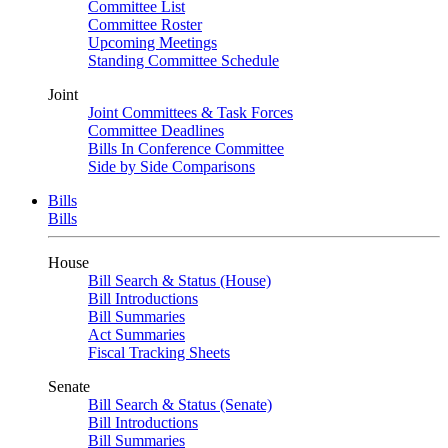
Committee List
Committee Roster
Upcoming Meetings
Standing Committee Schedule
Joint
Joint Committees & Task Forces
Committee Deadlines
Bills In Conference Committee
Side by Side Comparisons
Bills
Bills
House
Bill Search & Status (House)
Bill Introductions
Bill Summaries
Act Summaries
Fiscal Tracking Sheets
Senate
Bill Search & Status (Senate)
Bill Introductions
Bill Summaries