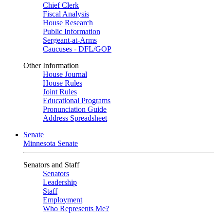
Chief Clerk
Fiscal Analysis
House Research
Public Information
Sergeant-at-Arms
Caucuses - DFL/GOP
Other Information
House Journal
House Rules
Joint Rules
Educational Programs
Pronunciation Guide
Address Spreadsheet
Senate
Minnesota Senate
Senators and Staff
Senators
Leadership
Staff
Employment
Who Represents Me?