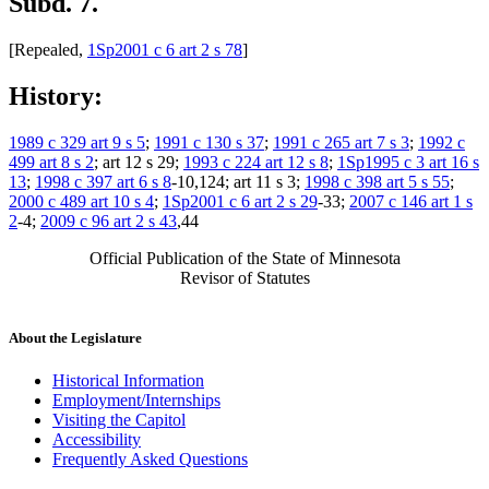
Subd. 7.
[Repealed,
1Sp2001 c 6 art 2 s 78
]
History:
1989 c 329 art 9 s 5
;
1991 c 130 s 37
;
1991 c 265 art 7 s 3
;
1992 c
499 art 8 s 2
; art 12 s 29;
1993 c 224 art 12 s 8
;
1Sp1995 c 3 art 16 s
13
;
1998 c 397 art 6 s 8
-10,124; art 11 s 3;
1998 c 398 art 5 s 55
;
2000 c 489 art 10 s 4
;
1Sp2001 c 6 art 2 s 29
-33;
2007 c 146 art 1 s
2
-4;
2009 c 96 art 2 s 43
,44
Official Publication of the State of Minnesota
Revisor of Statutes
About the Legislature
Historical Information
Employment/Internships
Visiting the Capitol
Accessibility
Frequently Asked Questions