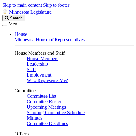
Skip to main content
Skip to footer
Minnesota Legislature
Search
Search
Legislature
Menu
House
Minnesota House of Representatives
House Members and Staff
House Members
Leadership
Staff
Employment
Who Represents Me?
Committees
Committee List
Committee Roster
Upcoming Meetings
Standing Committee Schedule
Minutes
Committee Deadlines
Offices