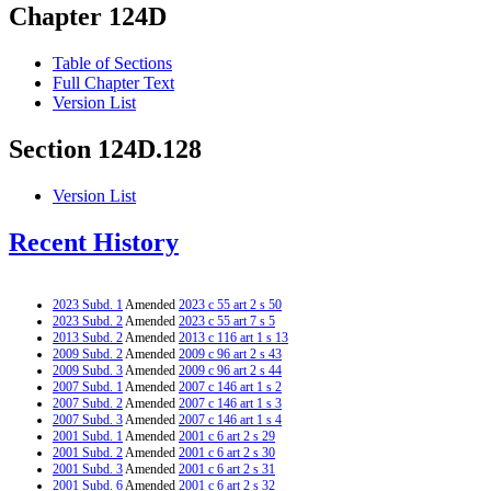
Chapter 124D
Table of Sections
Full Chapter Text
Version List
Section 124D.128
Version List
Recent History
2023 Subd. 1
Amended
2023 c 55 art 2 s 50
2023 Subd. 2
Amended
2023 c 55 art 7 s 5
2013 Subd. 2
Amended
2013 c 116 art 1 s 13
2009 Subd. 2
Amended
2009 c 96 art 2 s 43
2009 Subd. 3
Amended
2009 c 96 art 2 s 44
2007 Subd. 1
Amended
2007 c 146 art 1 s 2
2007 Subd. 2
Amended
2007 c 146 art 1 s 3
2007 Subd. 3
Amended
2007 c 146 art 1 s 4
2001 Subd. 1
Amended
2001 c 6 art 2 s 29
2001 Subd. 2
Amended
2001 c 6 art 2 s 30
2001 Subd. 3
Amended
2001 c 6 art 2 s 31
2001 Subd. 6
Amended
2001 c 6 art 2 s 32