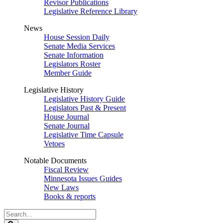
Revisor Publications
Legislative Reference Library
News
House Session Daily
Senate Media Services
Senate Information
Legislators Roster
Member Guide
Legislative History
Legislative History Guide
Legislators Past & Present
House Journal
Senate Journal
Legislative Time Capsule
Vetoes
Notable Documents
Fiscal Review
Minnesota Issues Guides
New Laws
Books & reports
Search
Legislature