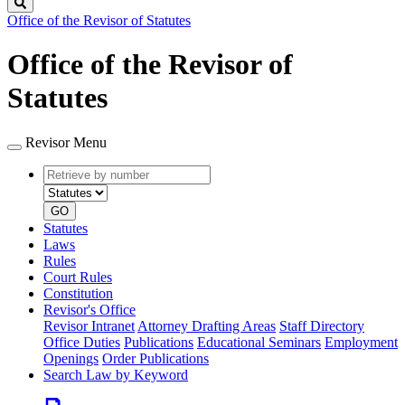
Search
Office of the Revisor of Statutes
Office of the Revisor of
Statutes
Revisor Menu
Retrieve
Document
by
type
number
GO
Statutes
Laws
Rules
Court Rules
Constitution
Revisor's Office
Revisor Intranet
Attorney Drafting Areas
Staff Directory
Office Duties
Publications
Educational Seminars
Employment
Openings
Order Publications
Search Law by Keyword