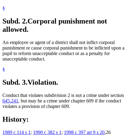
§
Subd. 2.
Corporal punishment not
allowed.
An employee or agent of a district shall not inflict corporal
punishment or cause corporal punishment to be inflicted upon a
pupil to reform unacceptable conduct or as a penalty for
unacceptable conduct.
§
Subd. 3.
Violation.
Conduct that violates subdivision 2 is not a crime under section
645.241
, but may be a crime under chapter 609 if the conduct
violates a provision of chapter 609.
History:
1989 c 114 s 1
;
1990 c 382 s 1
;
1998 c 397 art 9 s 20
,26