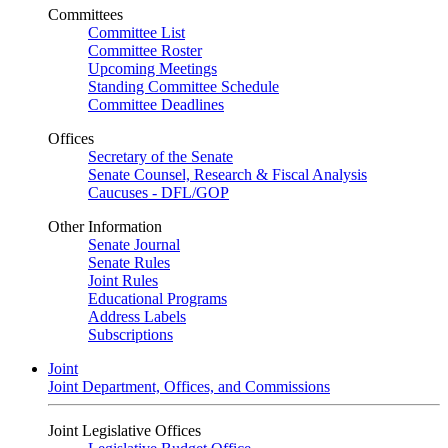
Committees
Committee List
Committee Roster
Upcoming Meetings
Standing Committee Schedule
Committee Deadlines
Offices
Secretary of the Senate
Senate Counsel, Research & Fiscal Analysis
Caucuses - DFL/GOP
Other Information
Senate Journal
Senate Rules
Joint Rules
Educational Programs
Address Labels
Subscriptions
Joint
Joint Department, Offices, and Commissions
Joint Legislative Offices