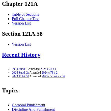
Chapter 121A
Table of Sections
Full Chapter Text
Version List
Section 121A.58
Version List
Recent History
2024 Subd. 1
Amended
2024 c 78 s 1
2024 Subd. 2a
Amended
2024 c 78 s 2
2023 121A.58
Amended
2023 c 55 art 2 s 36
Topics
Corporal Punishment
Discipline And Punishment