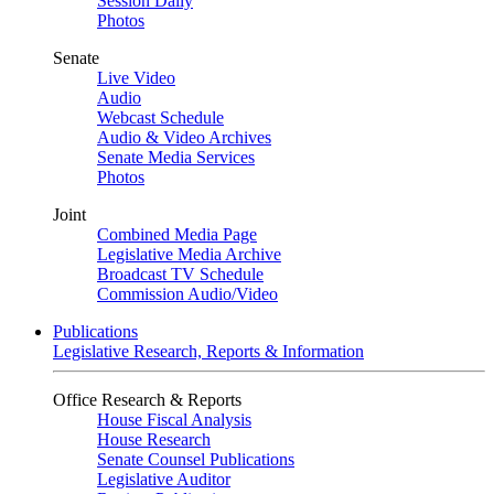
Session Daily
Photos
Senate
Live Video
Audio
Webcast Schedule
Audio & Video Archives
Senate Media Services
Photos
Joint
Combined Media Page
Legislative Media Archive
Broadcast TV Schedule
Commission Audio/Video
Publications
Legislative Research, Reports & Information
Office Research & Reports
House Fiscal Analysis
House Research
Senate Counsel Publications
Legislative Auditor