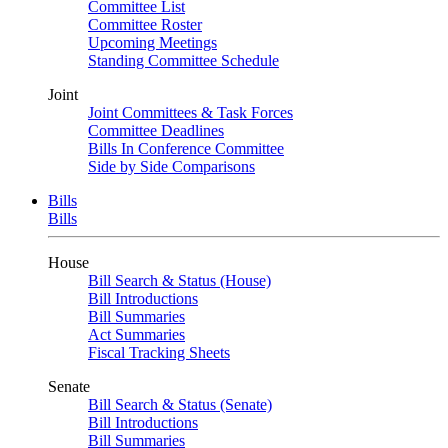
Committee List
Committee Roster
Upcoming Meetings
Standing Committee Schedule
Joint
Joint Committees & Task Forces
Committee Deadlines
Bills In Conference Committee
Side by Side Comparisons
Bills
Bills
House
Bill Search & Status (House)
Bill Introductions
Bill Summaries
Act Summaries
Fiscal Tracking Sheets
Senate
Bill Search & Status (Senate)
Bill Introductions
Bill Summaries