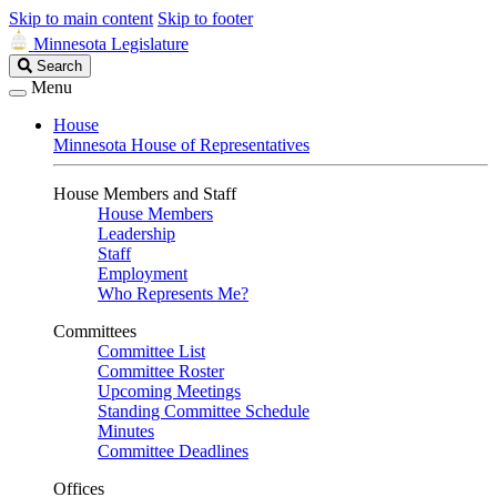
Skip to main content
Skip to footer
Minnesota Legislature
Search
Search
Legislature
Menu
House
Minnesota House of Representatives
House Members and Staff
House Members
Leadership
Staff
Employment
Who Represents Me?
Committees
Committee List
Committee Roster
Upcoming Meetings
Standing Committee Schedule
Minutes
Committee Deadlines
Offices