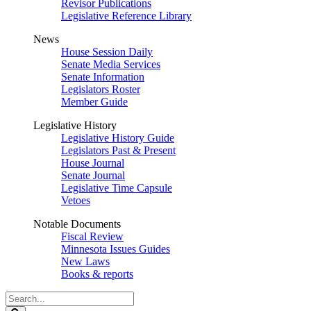
Revisor Publications
Legislative Reference Library
News
House Session Daily
Senate Media Services
Senate Information
Legislators Roster
Member Guide
Legislative History
Legislative History Guide
Legislators Past & Present
House Journal
Senate Journal
Legislative Time Capsule
Vetoes
Notable Documents
Fiscal Review
Minnesota Issues Guides
New Laws
Books & reports
Search
Legislature