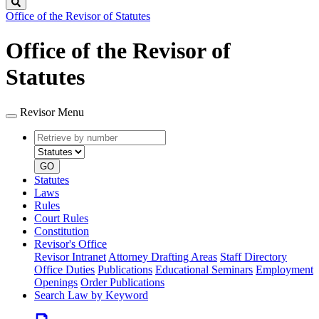
Search
Office of the Revisor of Statutes
Office of the Revisor of
Statutes
Revisor Menu
Retrieve
Document
by
type
number
GO
Statutes
Laws
Rules
Court Rules
Constitution
Revisor's Office
Revisor Intranet
Attorney Drafting Areas
Staff Directory
Office Duties
Publications
Educational Seminars
Employment
Openings
Order Publications
Search Law by Keyword