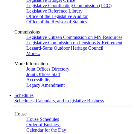
Legislative Budget Office
Legislative Coordinating Commission (LCC)
Legislative Reference Library
Office of the Legislative Auditor
Office of the Revisor of Statutes
Commissions
Legislative-Citizen Commission on MN Resources
Legislative Commission on Pensions & Retirement
Lessard-Sams Outdoor Heritage Council
More...
More Information
Joint Offices Directory
Joint Offices Staff
Accessibility
Legacy Amendment
Schedules
Schedules, Calendars, and Legislative Business
House
House Schedules
Order of Business
Calendar for the Day