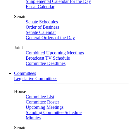
Supplemental Calendar for the Day
Fiscal Calendar
Senate
Senate Schedules
Order of Business
Senate Calendar
General Orders of the Day
Joint
Combined Upcoming Meetings
Broadcast TV Schedule
Committee Deadlines
Committees
Legislative Committees
House
Committee List
Committee Roster
Upcoming Meetings
Standing Committee Schedule
Minutes
Senate