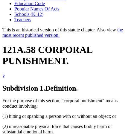
Education Code
Popular Names Of Acts
Schools (K-12)
Teachers
This is an historical version of this statute chapter. Also view
the
most recent published version.
121A.58 CORPORAL
PUNISHMENT.
§
Subdivision 1.
Definition.
For the purpose of this section, "corporal punishment" means
conduct involving:
(1) hitting or spanking a person with or without an object; or
(2) unreasonable physical force that causes bodily harm or
substantial emotional harm.