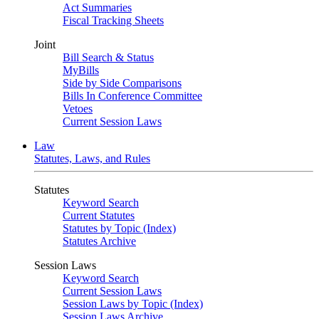
Act Summaries
Fiscal Tracking Sheets
Joint
Bill Search & Status
MyBills
Side by Side Comparisons
Bills In Conference Committee
Vetoes
Current Session Laws
Law
Statutes, Laws, and Rules
Statutes
Keyword Search
Current Statutes
Statutes by Topic (Index)
Statutes Archive
Session Laws
Keyword Search
Current Session Laws
Session Laws by Topic (Index)
Session Laws Archive