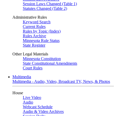
Session Laws Changed (Table 1)
Statutes Changed (Table 2)
Administrative Rules
Keyword Search
Current Rules
Rules by Topic (Index)
Rules Archive
Minnesota Rule Status
State Register
Other Legal Materials
Minnesota Constitution
State Constitutional Amendments
Court Rules
Multimedia
Multimedia - Audio, Video, Broadcast TV, News, & Photos
House
Live Video
Audio
Webcast Schedule
Audio & Video Archives