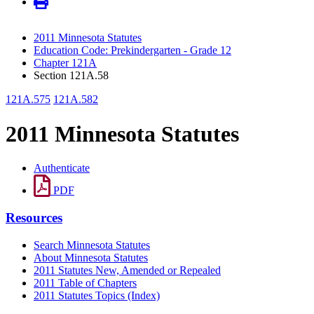
2011 Minnesota Statutes
Education Code: Prekindergarten - Grade 12
Chapter 121A
Section 121A.58
121A.575
121A.582
2011 Minnesota Statutes
Authenticate
PDF
Resources
Search Minnesota Statutes
About Minnesota Statutes
2011 Statutes New, Amended or Repealed
2011 Table of Chapters
2011 Statutes Topics (Index)