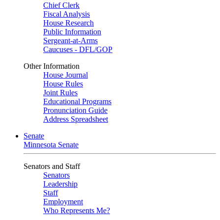
Chief Clerk
Fiscal Analysis
House Research
Public Information
Sergeant-at-Arms
Caucuses - DFL/GOP
Other Information
House Journal
House Rules
Joint Rules
Educational Programs
Pronunciation Guide
Address Spreadsheet
Senate
Minnesota Senate
Senators and Staff
Senators
Leadership
Staff
Employment
Who Represents Me?