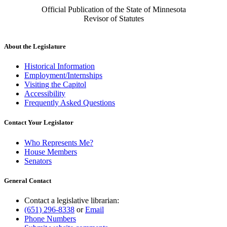
Official Publication of the State of Minnesota
Revisor of Statutes
About the Legislature
Historical Information
Employment/Internships
Visiting the Capitol
Accessibility
Frequently Asked Questions
Contact Your Legislator
Who Represents Me?
House Members
Senators
General Contact
Contact a legislative librarian:
(651) 296-8338
or
Email
Phone Numbers