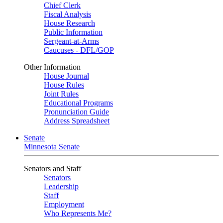
Chief Clerk
Fiscal Analysis
House Research
Public Information
Sergeant-at-Arms
Caucuses - DFL/GOP
Other Information
House Journal
House Rules
Joint Rules
Educational Programs
Pronunciation Guide
Address Spreadsheet
Senate
Minnesota Senate
Senators and Staff
Senators
Leadership
Staff
Employment
Who Represents Me?