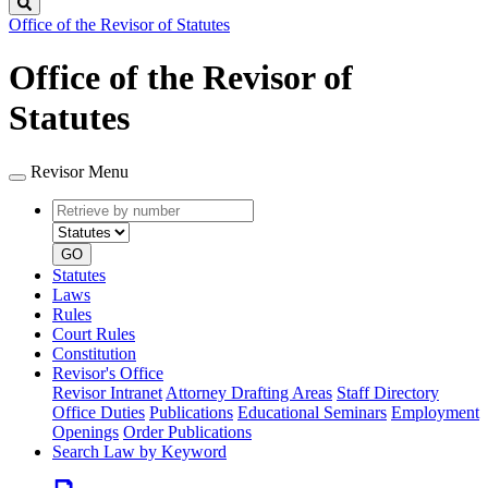
Search
Office of the Revisor of Statutes
Office of the Revisor of
Statutes
Revisor Menu
Retrieve
Document
by
type
number
GO
Statutes
Laws
Rules
Court Rules
Constitution
Revisor's Office
Revisor Intranet
Attorney Drafting Areas
Staff Directory
Office Duties
Publications
Educational Seminars
Employment
Openings
Order Publications
Search Law by Keyword