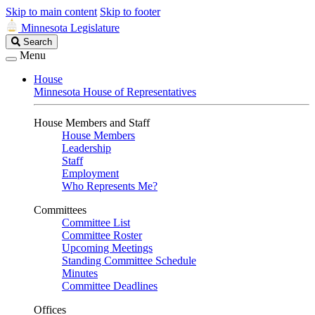
Skip to main content
Skip to footer
Minnesota Legislature
Search
Search
Legislature
Menu
House
Minnesota House of Representatives
House Members and Staff
House Members
Leadership
Staff
Employment
Who Represents Me?
Committees
Committee List
Committee Roster
Upcoming Meetings
Standing Committee Schedule
Minutes
Committee Deadlines
Offices