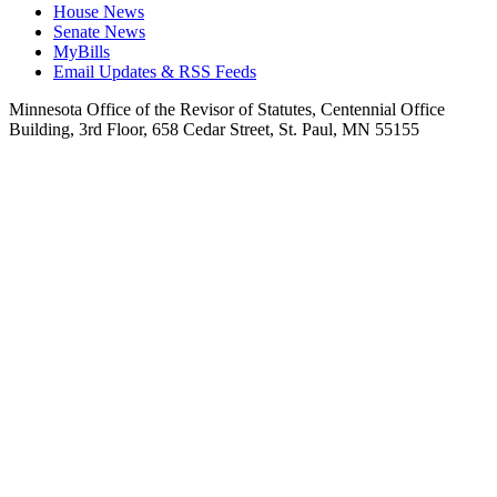
House News
Senate News
MyBills
Email Updates & RSS Feeds
Minnesota Office of the Revisor of Statutes, Centennial Office
Building, 3rd Floor, 658 Cedar Street, St. Paul, MN 55155