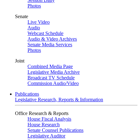
Session Daily
Photos
Senate
Live Video
Audio
Webcast Schedule
Audio & Video Archives
Senate Media Services
Photos
Joint
Combined Media Page
Legislative Media Archive
Broadcast TV Schedule
Commission Audio/Video
Publications
Legislative Research, Reports & Information
Office Research & Reports
House Fiscal Analysis
House Research
Senate Counsel Publications
Legislative Auditor