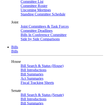
Committee List
Committee Roster
Upcoming Meetings
Standing Committee Schedule
Joint
Joint Committees & Task Forces
Committee Deadlines
Bills In Conference Committee
Side by Side Comparisons
Bills
Bills
House
Bill Search & Status (House)
Bill Introductions
Bill Summaries
Act Summaries
Fiscal Tracking Sheets
Senate
Bill Search & Status (Senate)
Bill Introductions
Bill Summaries