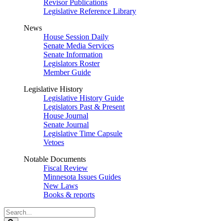
Revisor Publications
Legislative Reference Library
News
House Session Daily
Senate Media Services
Senate Information
Legislators Roster
Member Guide
Legislative History
Legislative History Guide
Legislators Past & Present
House Journal
Senate Journal
Legislative Time Capsule
Vetoes
Notable Documents
Fiscal Review
Minnesota Issues Guides
New Laws
Books & reports
Search
Legislature