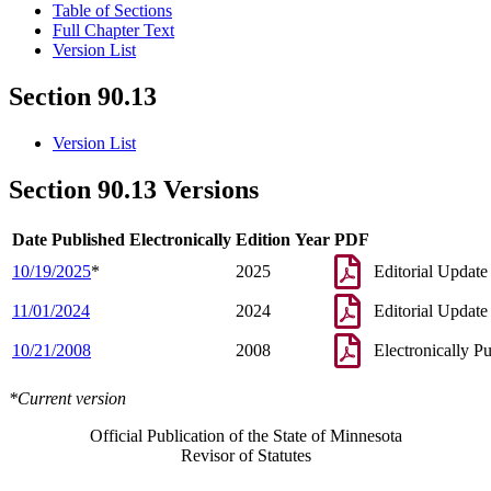
Table of Sections
Full Chapter Text
Version List
Section 90.13
Version List
Section 90.13 Versions
Date Published Electronically
Edition Year
PDF
10/19/2025
*
2025
Editorial Update
11/01/2024
2024
Editorial Update
10/21/2008
2008
Electronically P
*Current version
Official Publication of the State of Minnesota
Revisor of Statutes