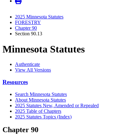
2025 Minnesota Statutes
FORESTRY
Chapter 90
Section 90.13
Minnesota Statutes
Authenticate
View All Versions
Resources
Search Minnesota Statutes
About Minnesota Statutes
2025 Statutes New, Amended or Repealed
2025 Table of Chapters
2025 Statutes Topics (Index)
Chapter 90