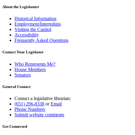
About the Legislature
Historical Information
Employment/Internships
Visiting the Capitol
Accessibility
Frequently Asked Questions
Contact Your Legislator
Who Represents Me?
House Members
Senators
General Contact
Contact a legislative librarian:
(651) 296-8338
or
Email
Phone Numbers
Submit website comments
Get Connected