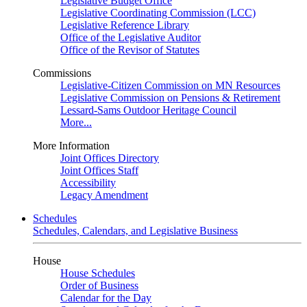
Legislative Budget Office
Legislative Coordinating Commission (LCC)
Legislative Reference Library
Office of the Legislative Auditor
Office of the Revisor of Statutes
Commissions
Legislative-Citizen Commission on MN Resources
Legislative Commission on Pensions & Retirement
Lessard-Sams Outdoor Heritage Council
More...
More Information
Joint Offices Directory
Joint Offices Staff
Accessibility
Legacy Amendment
Schedules
Schedules, Calendars, and Legislative Business
House
House Schedules
Order of Business
Calendar for the Day