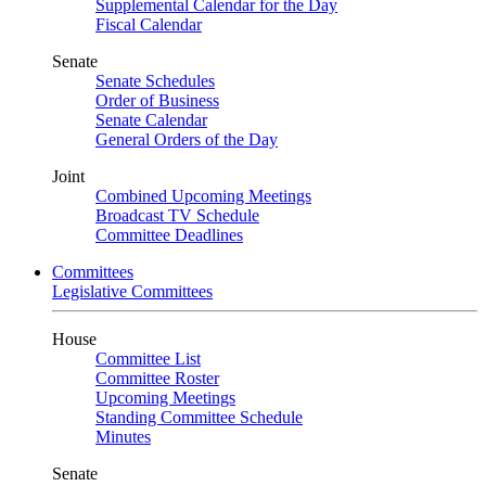
Supplemental Calendar for the Day
Fiscal Calendar
Senate
Senate Schedules
Order of Business
Senate Calendar
General Orders of the Day
Joint
Combined Upcoming Meetings
Broadcast TV Schedule
Committee Deadlines
Committees
Legislative Committees
House
Committee List
Committee Roster
Upcoming Meetings
Standing Committee Schedule
Minutes
Senate