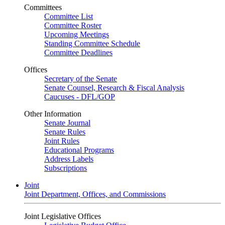
Committees
Committee List
Committee Roster
Upcoming Meetings
Standing Committee Schedule
Committee Deadlines
Offices
Secretary of the Senate
Senate Counsel, Research & Fiscal Analysis
Caucuses - DFL/GOP
Other Information
Senate Journal
Senate Rules
Joint Rules
Educational Programs
Address Labels
Subscriptions
Joint
Joint Department, Offices, and Commissions
Joint Legislative Offices