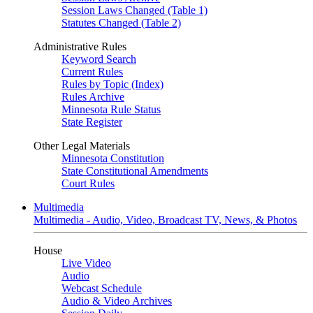
Session Laws Changed (Table 1)
Statutes Changed (Table 2)
Administrative Rules
Keyword Search
Current Rules
Rules by Topic (Index)
Rules Archive
Minnesota Rule Status
State Register
Other Legal Materials
Minnesota Constitution
State Constitutional Amendments
Court Rules
Multimedia
Multimedia - Audio, Video, Broadcast TV, News, & Photos
House
Live Video
Audio
Webcast Schedule
Audio & Video Archives