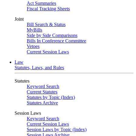
Act Summaries
Fiscal Tracking Sheets
Joint
Bill Search & Status
MyBills
Side by Side Comparisons
Bills In Conference Committee
Vetoes
Current Session Laws
Law
Statutes, Laws, and Rules
Statutes
Keyword Search
Current Statutes
Statutes by Topic (Index)
Statutes Archive
Session Laws
Keyword Search
Current Session Laws
Session Laws by Topic (Index)
Session Laws Archive