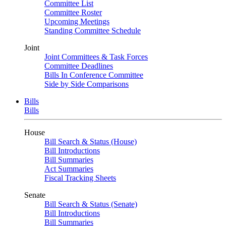
Committee List
Committee Roster
Upcoming Meetings
Standing Committee Schedule
Joint
Joint Committees & Task Forces
Committee Deadlines
Bills In Conference Committee
Side by Side Comparisons
Bills
Bills
House
Bill Search & Status (House)
Bill Introductions
Bill Summaries
Act Summaries
Fiscal Tracking Sheets
Senate
Bill Search & Status (Senate)
Bill Introductions
Bill Summaries