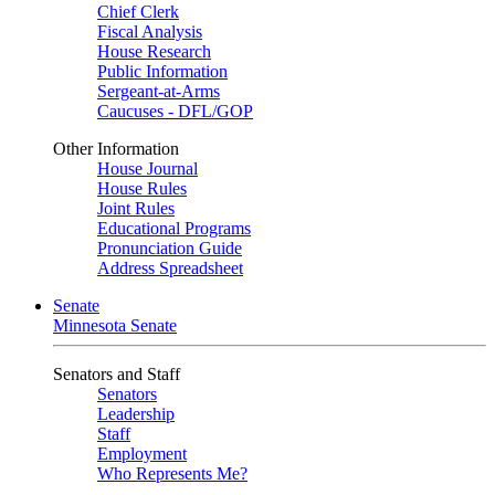
Chief Clerk
Fiscal Analysis
House Research
Public Information
Sergeant-at-Arms
Caucuses - DFL/GOP
Other Information
House Journal
House Rules
Joint Rules
Educational Programs
Pronunciation Guide
Address Spreadsheet
Senate
Minnesota Senate
Senators and Staff
Senators
Leadership
Staff
Employment
Who Represents Me?