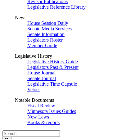
Revisor Publications
Legislative Reference Library
News
House Session Daily
Senate Media Services
Senate Information
Legislators Roster
Member Guide
Legislative History
Legislative History Guide
Legislators Past & Present
House Journal
Senate Journal
Legislative Time Capsule
Vetoes
Notable Documents
Fiscal Review
Minnesota Issues Guides
New Laws
Books & reports
Search
Legislature