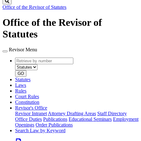
Search
Office of the Revisor of Statutes
Office of the Revisor of
Statutes
Revisor Menu
Retrieve
Document
by
type
number
GO
Statutes
Laws
Rules
Court Rules
Constitution
Revisor's Office
Revisor Intranet
Attorney Drafting Areas
Staff Directory
Office Duties
Publications
Educational Seminars
Employment
Openings
Order Publications
Search Law by Keyword