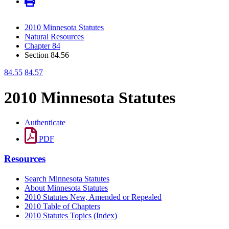
2010 Minnesota Statutes
Natural Resources
Chapter 84
Section 84.56
84.55
84.57
2010 Minnesota Statutes
Authenticate
PDF
Resources
Search Minnesota Statutes
About Minnesota Statutes
2010 Statutes New, Amended or Repealed
2010 Table of Chapters
2010 Statutes Topics (Index)