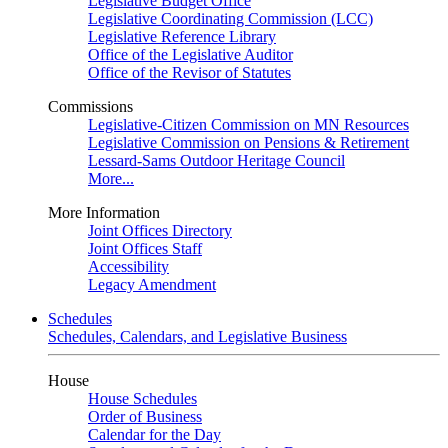
Legislative Budget Office
Legislative Coordinating Commission (LCC)
Legislative Reference Library
Office of the Legislative Auditor
Office of the Revisor of Statutes
Commissions
Legislative-Citizen Commission on MN Resources
Legislative Commission on Pensions & Retirement
Lessard-Sams Outdoor Heritage Council
More...
More Information
Joint Offices Directory
Joint Offices Staff
Accessibility
Legacy Amendment
Schedules
Schedules, Calendars, and Legislative Business
House
House Schedules
Order of Business
Calendar for the Day