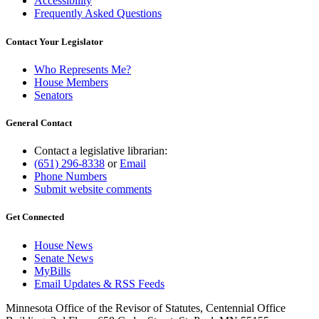
Accessibility
Frequently Asked Questions
Contact Your Legislator
Who Represents Me?
House Members
Senators
General Contact
Contact a legislative librarian:
(651) 296-8338
or
Email
Phone Numbers
Submit website comments
Get Connected
House News
Senate News
MyBills
Email Updates & RSS Feeds
Minnesota Office of the Revisor of Statutes, Centennial Office