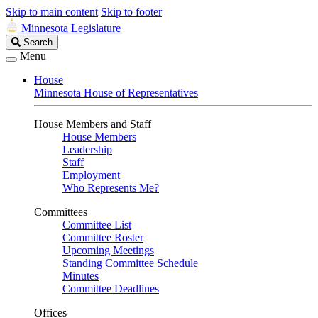
Skip to main content
Skip to footer
Minnesota Legislature
Search
Search
Legislature
Menu
House
Minnesota House of Representatives
House Members and Staff
House Members
Leadership
Staff
Employment
Who Represents Me?
Committees
Committee List
Committee Roster
Upcoming Meetings
Standing Committee Schedule
Minutes
Committee Deadlines
Offices