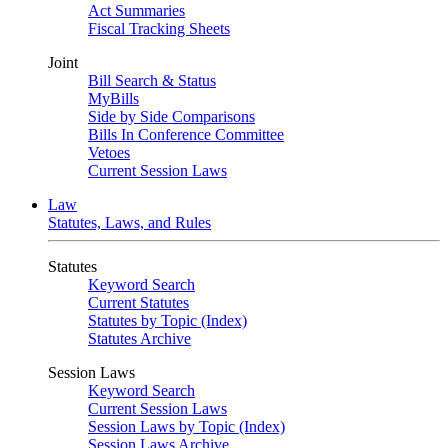
Act Summaries
Fiscal Tracking Sheets
Joint
Bill Search & Status
MyBills
Side by Side Comparisons
Bills In Conference Committee
Vetoes
Current Session Laws
Law
Statutes, Laws, and Rules
Statutes
Keyword Search
Current Statutes
Statutes by Topic (Index)
Statutes Archive
Session Laws
Keyword Search
Current Session Laws
Session Laws by Topic (Index)
Session Laws Archive