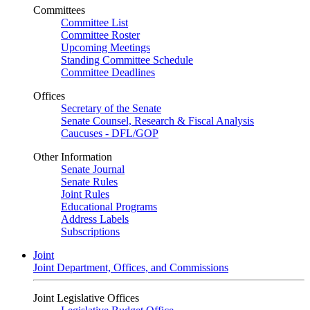
Committees
Committee List
Committee Roster
Upcoming Meetings
Standing Committee Schedule
Committee Deadlines
Offices
Secretary of the Senate
Senate Counsel, Research & Fiscal Analysis
Caucuses - DFL/GOP
Other Information
Senate Journal
Senate Rules
Joint Rules
Educational Programs
Address Labels
Subscriptions
Joint
Joint Department, Offices, and Commissions
Joint Legislative Offices