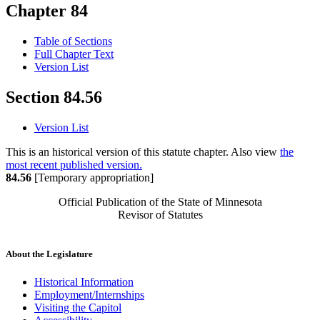
Chapter 84
Table of Sections
Full Chapter Text
Version List
Section 84.56
Version List
This is an historical version of this statute chapter. Also view
the
most recent published version.
84.56
[Temporary appropriation]
Official Publication of the State of Minnesota
Revisor of Statutes
About the Legislature
Historical Information
Employment/Internships
Visiting the Capitol