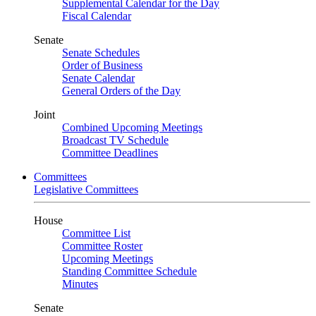
Supplemental Calendar for the Day
Fiscal Calendar
Senate
Senate Schedules
Order of Business
Senate Calendar
General Orders of the Day
Joint
Combined Upcoming Meetings
Broadcast TV Schedule
Committee Deadlines
Committees
Legislative Committees
House
Committee List
Committee Roster
Upcoming Meetings
Standing Committee Schedule
Minutes
Senate