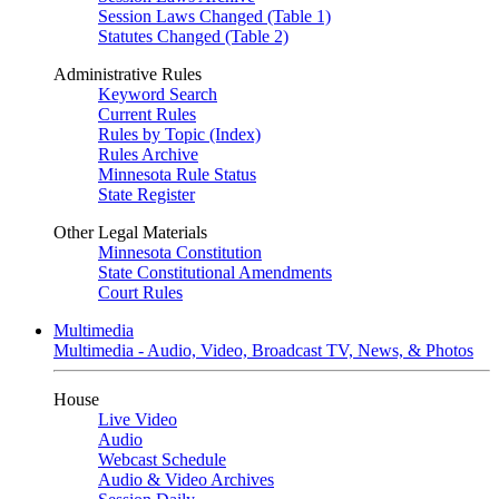
Session Laws Changed (Table 1)
Statutes Changed (Table 2)
Administrative Rules
Keyword Search
Current Rules
Rules by Topic (Index)
Rules Archive
Minnesota Rule Status
State Register
Other Legal Materials
Minnesota Constitution
State Constitutional Amendments
Court Rules
Multimedia
Multimedia - Audio, Video, Broadcast TV, News, & Photos
House
Live Video
Audio
Webcast Schedule
Audio & Video Archives