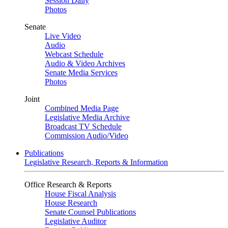
Session Daily
Photos
Senate
Live Video
Audio
Webcast Schedule
Audio & Video Archives
Senate Media Services
Photos
Joint
Combined Media Page
Legislative Media Archive
Broadcast TV Schedule
Commission Audio/Video
Publications
Legislative Research, Reports & Information
Office Research & Reports
House Fiscal Analysis
House Research
Senate Counsel Publications
Legislative Auditor