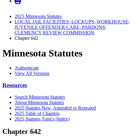
2025 Minnesota Statutes
LOCAL JAIL FACILITIES; LOCKUPS; WORKHOUSE;
JUVENILE OFFENDER CARE; PARDONS;
CLEMENCY REVIEW COMMISSION
Chapter 642
Minnesota Statutes
Authenticate
View All Versions
Resources
Search Minnesota Statutes
About Minnesota Statutes
2025 Statutes New, Amended or Repealed
2025 Table of Chapters
2025 Statutes Topics (Index)
Chapter 642