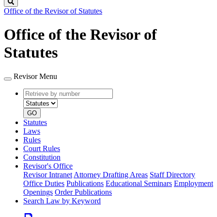
Search
Office of the Revisor of Statutes
Office of the Revisor of
Statutes
Revisor Menu
Retrieve
Document
by
type
number
GO
Statutes
Laws
Rules
Court Rules
Constitution
Revisor's Office
Revisor Intranet
Attorney Drafting Areas
Staff Directory
Office Duties
Publications
Educational Seminars
Employment
Openings
Order Publications
Search Law by Keyword