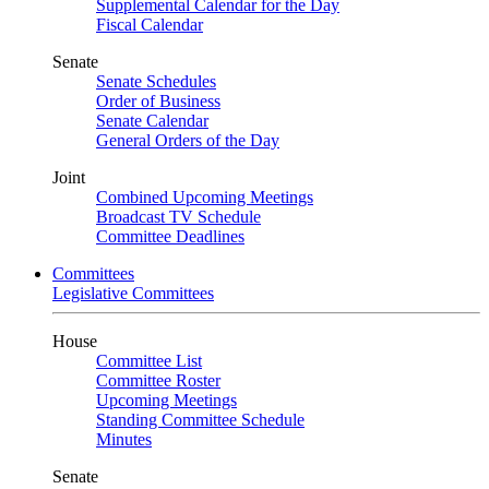
Supplemental Calendar for the Day
Fiscal Calendar
Senate
Senate Schedules
Order of Business
Senate Calendar
General Orders of the Day
Joint
Combined Upcoming Meetings
Broadcast TV Schedule
Committee Deadlines
Committees
Legislative Committees
House
Committee List
Committee Roster
Upcoming Meetings
Standing Committee Schedule
Minutes
Senate