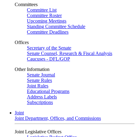
Committees
Committee List
Committee Roster
Upcoming Meetings
Standing Committee Schedule
Committee Deadlines
Offices
Secretary of the Senate
Senate Counsel, Research & Fiscal Analysis
Caucuses - DFL/GOP
Other Information
Senate Journal
Senate Rules
Joint Rules
Educational Programs
Address Labels
Subscriptions
Joint
Joint Department, Offices, and Commissions
Joint Legislative Offices