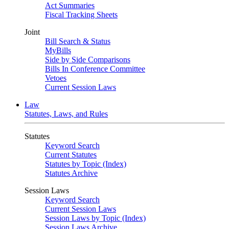
Act Summaries
Fiscal Tracking Sheets
Joint
Bill Search & Status
MyBills
Side by Side Comparisons
Bills In Conference Committee
Vetoes
Current Session Laws
Law
Statutes, Laws, and Rules
Statutes
Keyword Search
Current Statutes
Statutes by Topic (Index)
Statutes Archive
Session Laws
Keyword Search
Current Session Laws
Session Laws by Topic (Index)
Session Laws Archive