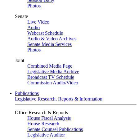
Session Daily
Photos
Senate
Live Video
Audio
Webcast Schedule
Audio & Video Archives
Senate Media Services
Photos
Joint
Combined Media Page
Legislative Media Archive
Broadcast TV Schedule
Commission Audio/Video
Publications
Legislative Research, Reports & Information
Office Research & Reports
House Fiscal Analysis
House Research
Senate Counsel Publications
Legislative Auditor