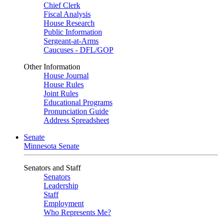
Chief Clerk
Fiscal Analysis
House Research
Public Information
Sergeant-at-Arms
Caucuses - DFL/GOP
Other Information
House Journal
House Rules
Joint Rules
Educational Programs
Pronunciation Guide
Address Spreadsheet
Senate
Minnesota Senate
Senators and Staff
Senators
Leadership
Staff
Employment
Who Represents Me?