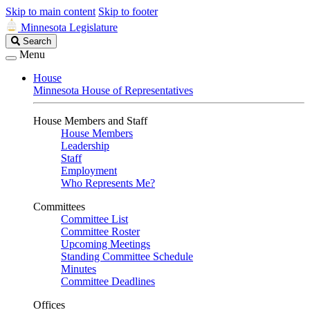
Skip to main content
Skip to footer
Minnesota Legislature
Search
Search
Legislature
Menu
House
Minnesota House of Representatives
House Members and Staff
House Members
Leadership
Staff
Employment
Who Represents Me?
Committees
Committee List
Committee Roster
Upcoming Meetings
Standing Committee Schedule
Minutes
Committee Deadlines
Offices