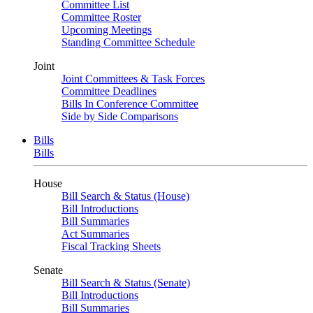
Committee List
Committee Roster
Upcoming Meetings
Standing Committee Schedule
Joint
Joint Committees & Task Forces
Committee Deadlines
Bills In Conference Committee
Side by Side Comparisons
Bills
Bills
House
Bill Search & Status (House)
Bill Introductions
Bill Summaries
Act Summaries
Fiscal Tracking Sheets
Senate
Bill Search & Status (Senate)
Bill Introductions
Bill Summaries