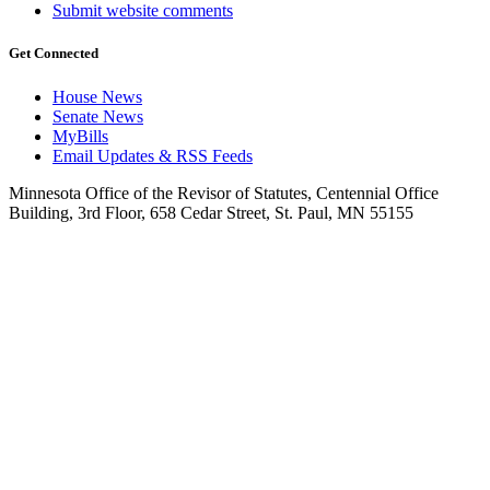
Submit website comments
Get Connected
House News
Senate News
MyBills
Email Updates & RSS Feeds
Minnesota Office of the Revisor of Statutes, Centennial Office
Building, 3rd Floor, 658 Cedar Street, St. Paul, MN 55155