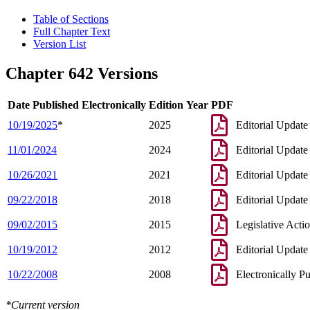
Table of Sections
Full Chapter Text
Version List
Chapter 642 Versions
Date Published Electronically
Edition Year
PDF
10/19/2025
*
2025
Editorial Update
11/01/2024
2024
Editorial Update
10/26/2021
2021
Editorial Update
09/22/2018
2018
Editorial Update
09/02/2015
2015
Legislative Acti
10/19/2012
2012
Editorial Update
10/22/2008
2008
Electronically P
*Current version