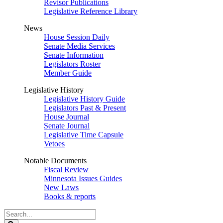
Revisor Publications
Legislative Reference Library
News
House Session Daily
Senate Media Services
Senate Information
Legislators Roster
Member Guide
Legislative History
Legislative History Guide
Legislators Past & Present
House Journal
Senate Journal
Legislative Time Capsule
Vetoes
Notable Documents
Fiscal Review
Minnesota Issues Guides
New Laws
Books & reports
Search
Legislature