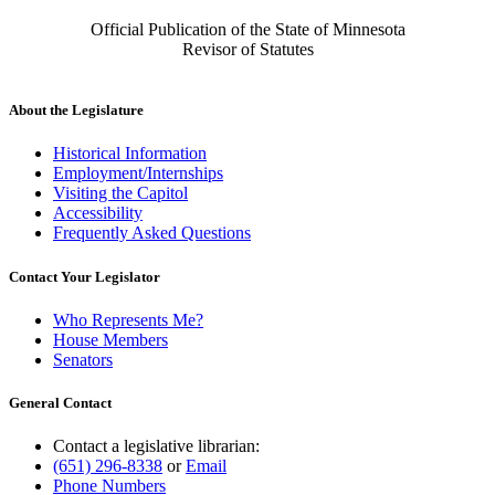
Official Publication of the State of Minnesota
Revisor of Statutes
About the Legislature
Historical Information
Employment/Internships
Visiting the Capitol
Accessibility
Frequently Asked Questions
Contact Your Legislator
Who Represents Me?
House Members
Senators
General Contact
Contact a legislative librarian:
(651) 296-8338
or
Email
Phone Numbers