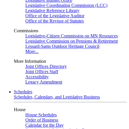
Legislative Budget Office
Legislative Coordinating Commission (LCC)
Legislative Reference Library
Office of the Legislative Auditor
Office of the Revisor of Statutes
Commissions
Legislative-Citizen Commission on MN Resources
Legislative Commission on Pensions & Retirement
Lessard-Sams Outdoor Heritage Council
More...
More Information
Joint Offices Directory
Joint Offices Staff
Accessibility
Legacy Amendment
Schedules
Schedules, Calendars, and Legislative Business
House
House Schedules
Order of Business
Calendar for the Day