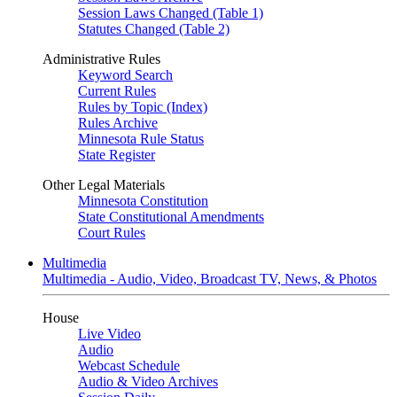
Session Laws Changed (Table 1)
Statutes Changed (Table 2)
Administrative Rules
Keyword Search
Current Rules
Rules by Topic (Index)
Rules Archive
Minnesota Rule Status
State Register
Other Legal Materials
Minnesota Constitution
State Constitutional Amendments
Court Rules
Multimedia
Multimedia - Audio, Video, Broadcast TV, News, & Photos
House
Live Video
Audio
Webcast Schedule
Audio & Video Archives