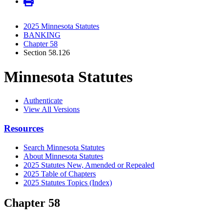
2025 Minnesota Statutes
BANKING
Chapter 58
Section 58.126
Minnesota Statutes
Authenticate
View All Versions
Resources
Search Minnesota Statutes
About Minnesota Statutes
2025 Statutes New, Amended or Repealed
2025 Table of Chapters
2025 Statutes Topics (Index)
Chapter 58