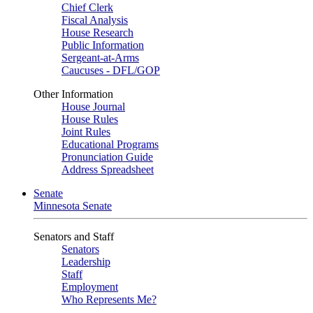
Chief Clerk
Fiscal Analysis
House Research
Public Information
Sergeant-at-Arms
Caucuses - DFL/GOP
Other Information
House Journal
House Rules
Joint Rules
Educational Programs
Pronunciation Guide
Address Spreadsheet
Senate
Minnesota Senate
Senators and Staff
Senators
Leadership
Staff
Employment
Who Represents Me?