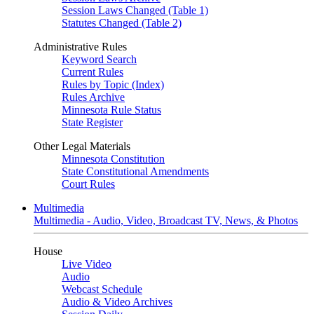
Session Laws Changed (Table 1)
Statutes Changed (Table 2)
Administrative Rules
Keyword Search
Current Rules
Rules by Topic (Index)
Rules Archive
Minnesota Rule Status
State Register
Other Legal Materials
Minnesota Constitution
State Constitutional Amendments
Court Rules
Multimedia
Multimedia - Audio, Video, Broadcast TV, News, & Photos
House
Live Video
Audio
Webcast Schedule
Audio & Video Archives