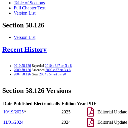
Table of Sections
Full Chapter Text
Version List
Section 58.126
Version List
Recent History
2010 58.126
Repealed
2010 c 347 art 5 s 8
2009 58.126
Amended
2009 c 37 art 3 s 8
2007 58.126
New
2007 c 57 art 3 s 20
Section 58.126 Versions
Date Published Electronically
Edition Year
PDF
10/19/2025
*
2025
Editorial Update
11/01/2024
2024
Editorial Update