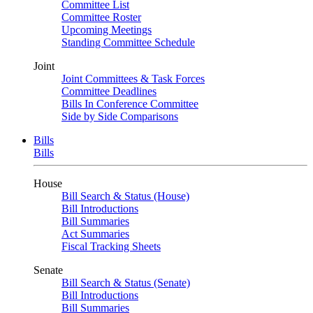
Committee List
Committee Roster
Upcoming Meetings
Standing Committee Schedule
Joint
Joint Committees & Task Forces
Committee Deadlines
Bills In Conference Committee
Side by Side Comparisons
Bills
Bills
House
Bill Search & Status (House)
Bill Introductions
Bill Summaries
Act Summaries
Fiscal Tracking Sheets
Senate
Bill Search & Status (Senate)
Bill Introductions
Bill Summaries