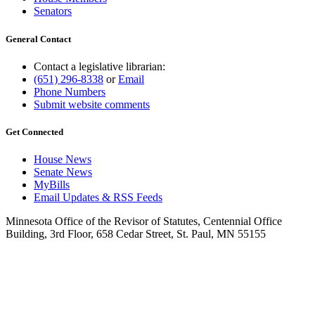
Senators
General Contact
Contact a legislative librarian:
(651) 296-8338
or
Email
Phone Numbers
Submit website comments
Get Connected
House News
Senate News
MyBills
Email Updates & RSS Feeds
Minnesota Office of the Revisor of Statutes, Centennial Office
Building, 3rd Floor, 658 Cedar Street, St. Paul, MN 55155