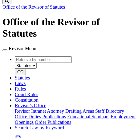
Search
Office of the Revisor of Statutes
Office of the Revisor of
Statutes
Revisor Menu
Retrieve
Document
by
type
number
GO
Statutes
Laws
Rules
Court Rules
Constitution
Revisor's Office
Revisor Intranet
Attorney Drafting Areas
Staff Directory
Office Duties
Publications
Educational Seminars
Employment
Openings
Order Publications
Search Law by Keyword