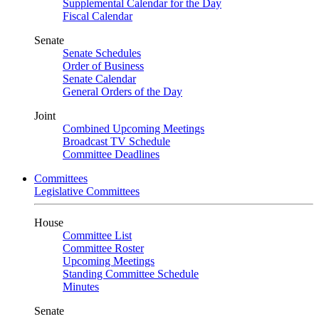
Supplemental Calendar for the Day
Fiscal Calendar
Senate
Senate Schedules
Order of Business
Senate Calendar
General Orders of the Day
Joint
Combined Upcoming Meetings
Broadcast TV Schedule
Committee Deadlines
Committees
Legislative Committees
House
Committee List
Committee Roster
Upcoming Meetings
Standing Committee Schedule
Minutes
Senate