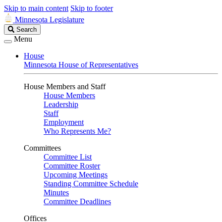
Skip to main content
Skip to footer
Minnesota Legislature
Search
Search
Legislature
Menu
House
Minnesota House of Representatives
House Members and Staff
House Members
Leadership
Staff
Employment
Who Represents Me?
Committees
Committee List
Committee Roster
Upcoming Meetings
Standing Committee Schedule
Minutes
Committee Deadlines
Offices