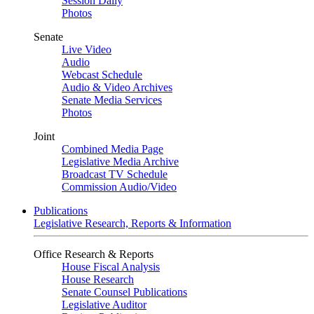
Session Daily
Photos
Senate
Live Video
Audio
Webcast Schedule
Audio & Video Archives
Senate Media Services
Photos
Joint
Combined Media Page
Legislative Media Archive
Broadcast TV Schedule
Commission Audio/Video
Publications
Legislative Research, Reports & Information
Office Research & Reports
House Fiscal Analysis
House Research
Senate Counsel Publications
Legislative Auditor