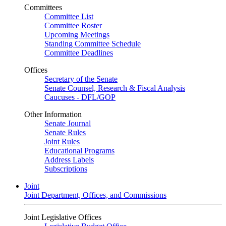
Committees
Committee List
Committee Roster
Upcoming Meetings
Standing Committee Schedule
Committee Deadlines
Offices
Secretary of the Senate
Senate Counsel, Research & Fiscal Analysis
Caucuses - DFL/GOP
Other Information
Senate Journal
Senate Rules
Joint Rules
Educational Programs
Address Labels
Subscriptions
Joint
Joint Department, Offices, and Commissions
Joint Legislative Offices