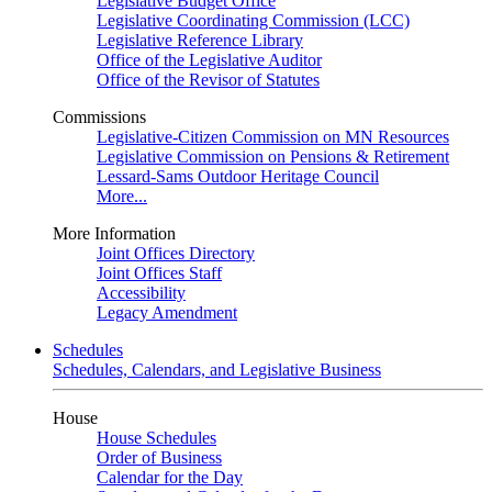
Legislative Budget Office
Legislative Coordinating Commission (LCC)
Legislative Reference Library
Office of the Legislative Auditor
Office of the Revisor of Statutes
Commissions
Legislative-Citizen Commission on MN Resources
Legislative Commission on Pensions & Retirement
Lessard-Sams Outdoor Heritage Council
More...
More Information
Joint Offices Directory
Joint Offices Staff
Accessibility
Legacy Amendment
Schedules
Schedules, Calendars, and Legislative Business
House
House Schedules
Order of Business
Calendar for the Day