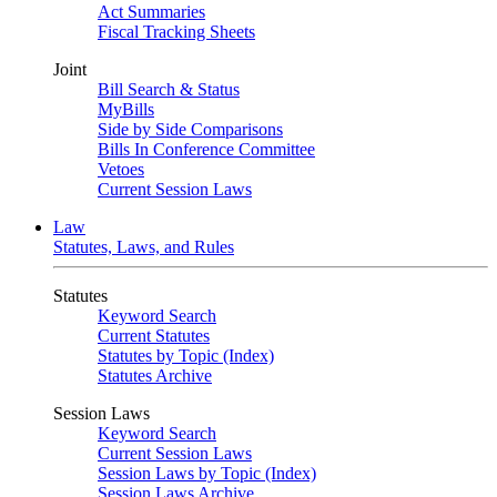
Act Summaries
Fiscal Tracking Sheets
Joint
Bill Search & Status
MyBills
Side by Side Comparisons
Bills In Conference Committee
Vetoes
Current Session Laws
Law
Statutes, Laws, and Rules
Statutes
Keyword Search
Current Statutes
Statutes by Topic (Index)
Statutes Archive
Session Laws
Keyword Search
Current Session Laws
Session Laws by Topic (Index)
Session Laws Archive