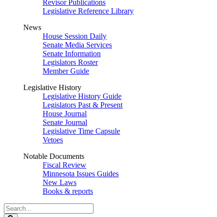
Revisor Publications
Legislative Reference Library
News
House Session Daily
Senate Media Services
Senate Information
Legislators Roster
Member Guide
Legislative History
Legislative History Guide
Legislators Past & Present
House Journal
Senate Journal
Legislative Time Capsule
Vetoes
Notable Documents
Fiscal Review
Minnesota Issues Guides
New Laws
Books & reports
Search
Legislature