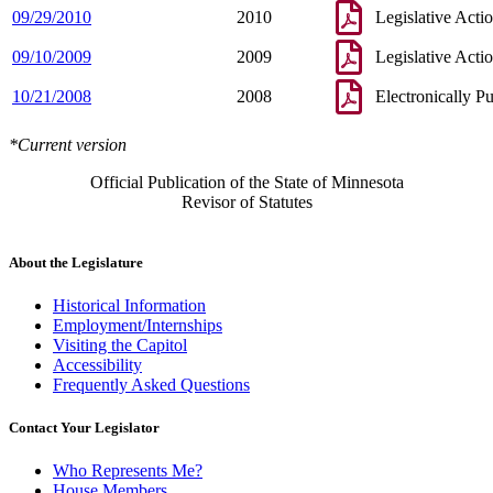
09/29/2010
2010
Legislative Acti
09/10/2009
2009
Legislative Acti
10/21/2008
2008
Electronically P
*Current version
Official Publication of the State of Minnesota
Revisor of Statutes
About the Legislature
Historical Information
Employment/Internships
Visiting the Capitol
Accessibility
Frequently Asked Questions
Contact Your Legislator
Who Represents Me?
House Members