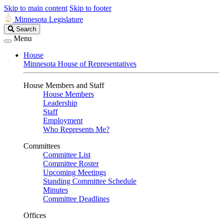
Skip to main content
Skip to footer
Minnesota Legislature
Search
Search
Legislature
Menu
House
Minnesota House of Representatives
House Members and Staff
House Members
Leadership
Staff
Employment
Who Represents Me?
Committees
Committee List
Committee Roster
Upcoming Meetings
Standing Committee Schedule
Minutes
Committee Deadlines
Offices