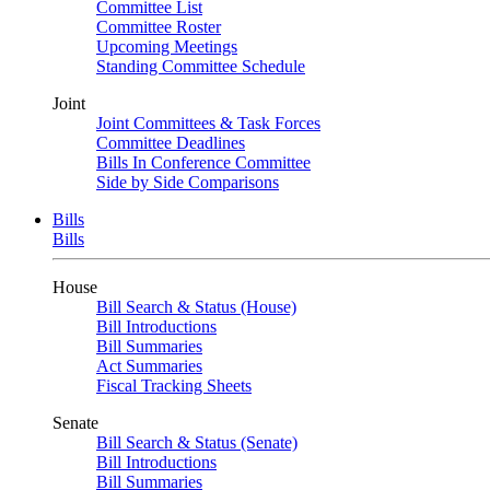
Committee List
Committee Roster
Upcoming Meetings
Standing Committee Schedule
Joint
Joint Committees & Task Forces
Committee Deadlines
Bills In Conference Committee
Side by Side Comparisons
Bills
Bills
House
Bill Search & Status (House)
Bill Introductions
Bill Summaries
Act Summaries
Fiscal Tracking Sheets
Senate
Bill Search & Status (Senate)
Bill Introductions
Bill Summaries