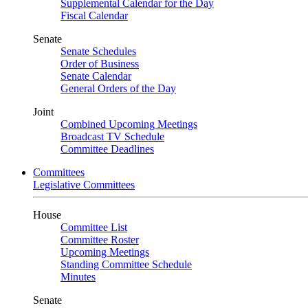
Supplemental Calendar for the Day
Fiscal Calendar
Senate
Senate Schedules
Order of Business
Senate Calendar
General Orders of the Day
Joint
Combined Upcoming Meetings
Broadcast TV Schedule
Committee Deadlines
Committees
Legislative Committees
House
Committee List
Committee Roster
Upcoming Meetings
Standing Committee Schedule
Minutes
Senate