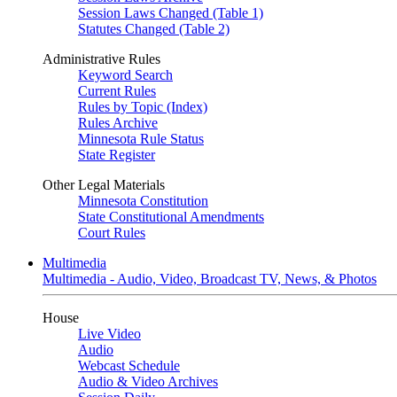
Session Laws Changed (Table 1)
Statutes Changed (Table 2)
Administrative Rules
Keyword Search
Current Rules
Rules by Topic (Index)
Rules Archive
Minnesota Rule Status
State Register
Other Legal Materials
Minnesota Constitution
State Constitutional Amendments
Court Rules
Multimedia
Multimedia - Audio, Video, Broadcast TV, News, & Photos
House
Live Video
Audio
Webcast Schedule
Audio & Video Archives