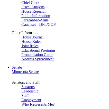
Chief Clerk
Fiscal Analysis
House Research
Public Information
Sergeant-at-Arms
Caucuses - DFL/GOP
Other Information
House Journal
House Rules
Joint Rules
Educational Programs
Pronunciation Guide
Address Spreadsheet
Senate
Minnesota Senate
Senators and Staff
Senators
Leadership
Staff
Employment
Who Represents Me?