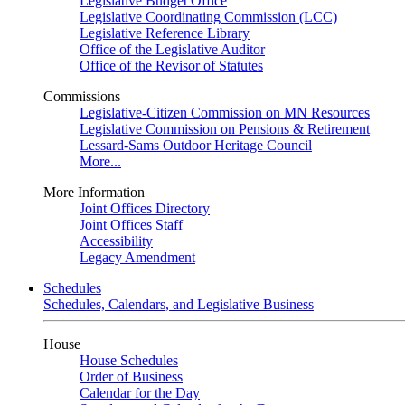
Legislative Budget Office
Legislative Coordinating Commission (LCC)
Legislative Reference Library
Office of the Legislative Auditor
Office of the Revisor of Statutes
Commissions
Legislative-Citizen Commission on MN Resources
Legislative Commission on Pensions & Retirement
Lessard-Sams Outdoor Heritage Council
More...
More Information
Joint Offices Directory
Joint Offices Staff
Accessibility
Legacy Amendment
Schedules
Schedules, Calendars, and Legislative Business
House
House Schedules
Order of Business
Calendar for the Day