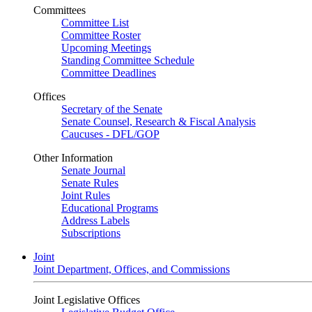
Committees
Committee List
Committee Roster
Upcoming Meetings
Standing Committee Schedule
Committee Deadlines
Offices
Secretary of the Senate
Senate Counsel, Research & Fiscal Analysis
Caucuses - DFL/GOP
Other Information
Senate Journal
Senate Rules
Joint Rules
Educational Programs
Address Labels
Subscriptions
Joint
Joint Department, Offices, and Commissions
Joint Legislative Offices