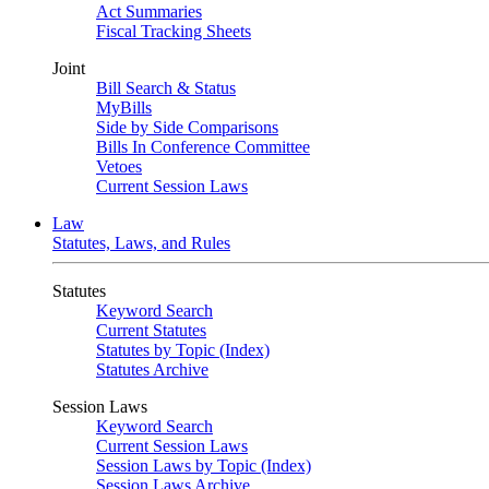
Act Summaries
Fiscal Tracking Sheets
Joint
Bill Search & Status
MyBills
Side by Side Comparisons
Bills In Conference Committee
Vetoes
Current Session Laws
Law
Statutes, Laws, and Rules
Statutes
Keyword Search
Current Statutes
Statutes by Topic (Index)
Statutes Archive
Session Laws
Keyword Search
Current Session Laws
Session Laws by Topic (Index)
Session Laws Archive