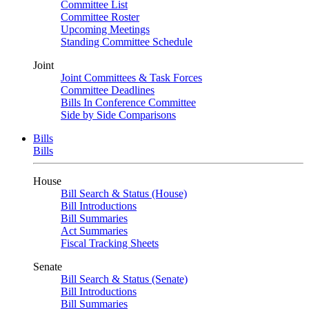
Committee List
Committee Roster
Upcoming Meetings
Standing Committee Schedule
Joint
Joint Committees & Task Forces
Committee Deadlines
Bills In Conference Committee
Side by Side Comparisons
Bills
Bills
House
Bill Search & Status (House)
Bill Introductions
Bill Summaries
Act Summaries
Fiscal Tracking Sheets
Senate
Bill Search & Status (Senate)
Bill Introductions
Bill Summaries