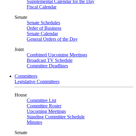
Supplemental Calendar for the Day
Fiscal Calendar
Senate
Senate Schedules
Order of Business
Senate Calendar
General Orders of the Day
Joint
Combined Upcoming Meetings
Broadcast TV Schedule
Committee Deadlines
Committees
Legislative Committees
House
Committee List
Committee Roster
Upcoming Meetings
Standing Committee Schedule
Minutes
Senate