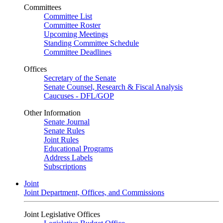
Committees
Committee List
Committee Roster
Upcoming Meetings
Standing Committee Schedule
Committee Deadlines
Offices
Secretary of the Senate
Senate Counsel, Research & Fiscal Analysis
Caucuses - DFL/GOP
Other Information
Senate Journal
Senate Rules
Joint Rules
Educational Programs
Address Labels
Subscriptions
Joint
Joint Department, Offices, and Commissions
Joint Legislative Offices