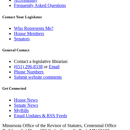
Accessibility
Frequently Asked Questions
Contact Your Legislator
Who Represents Me?
House Members
Senators
General Contact
Contact a legislative librarian:
(651) 296-8338
or
Email
Phone Numbers
Submit website comments
Get Connected
House News
Senate News
MyBills
Email Updates & RSS Feeds
Minnesota Office of the Revisor of Statutes, Centennial Office