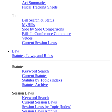
Act Summaries
Fiscal Tracking Sheets
Joint
Bill Search & Status
MyBills
Side by Side Comparisons
Bills In Conference Committee
Vetoes
Current Session Laws
Law
Statutes, Laws, and Rules
Statutes
Keyword Search
Current Statutes
Statutes by Topic (Index)
Statutes Archive
Session Laws
Keyword Search
Current Session Laws
Session Laws by Topic (Index)
Session Laws Archive