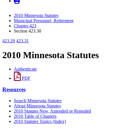
2010 Minnesota Statutes
Municipal Personnel, Retirement
Chapter 423
Section 423.30
423.29
423.31
2010 Minnesota Statutes
Authenticate
PDF
Resources
Search Minnesota Statutes
About Minnesota Statutes
2010 Statutes New, Amended or Repealed
2010 Table of Chapters
2010 Statutes Topics (Index)