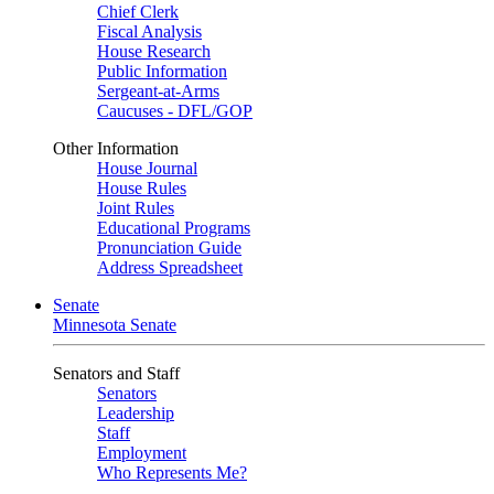
Chief Clerk
Fiscal Analysis
House Research
Public Information
Sergeant-at-Arms
Caucuses - DFL/GOP
Other Information
House Journal
House Rules
Joint Rules
Educational Programs
Pronunciation Guide
Address Spreadsheet
Senate
Minnesota Senate
Senators and Staff
Senators
Leadership
Staff
Employment
Who Represents Me?