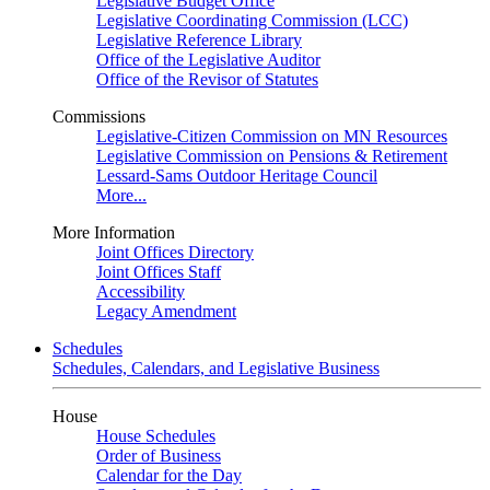
Legislative Budget Office
Legislative Coordinating Commission (LCC)
Legislative Reference Library
Office of the Legislative Auditor
Office of the Revisor of Statutes
Commissions
Legislative-Citizen Commission on MN Resources
Legislative Commission on Pensions & Retirement
Lessard-Sams Outdoor Heritage Council
More...
More Information
Joint Offices Directory
Joint Offices Staff
Accessibility
Legacy Amendment
Schedules
Schedules, Calendars, and Legislative Business
House
House Schedules
Order of Business
Calendar for the Day