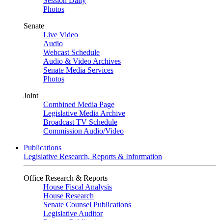
Session Daily
Photos
Senate
Live Video
Audio
Webcast Schedule
Audio & Video Archives
Senate Media Services
Photos
Joint
Combined Media Page
Legislative Media Archive
Broadcast TV Schedule
Commission Audio/Video
Publications
Legislative Research, Reports & Information
Office Research & Reports
House Fiscal Analysis
House Research
Senate Counsel Publications
Legislative Auditor