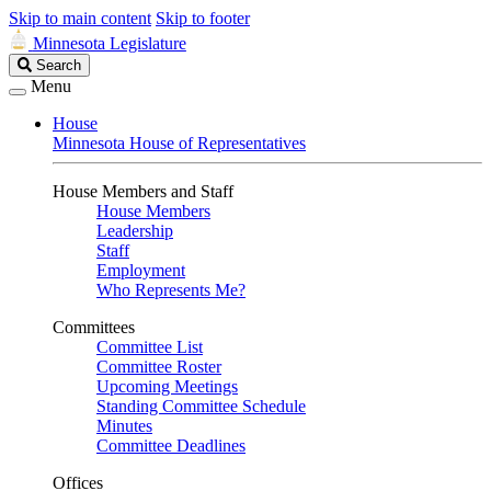
Skip to main content
Skip to footer
Minnesota Legislature
Search
Search
Legislature
Menu
House
Minnesota House of Representatives
House Members and Staff
House Members
Leadership
Staff
Employment
Who Represents Me?
Committees
Committee List
Committee Roster
Upcoming Meetings
Standing Committee Schedule
Minutes
Committee Deadlines
Offices