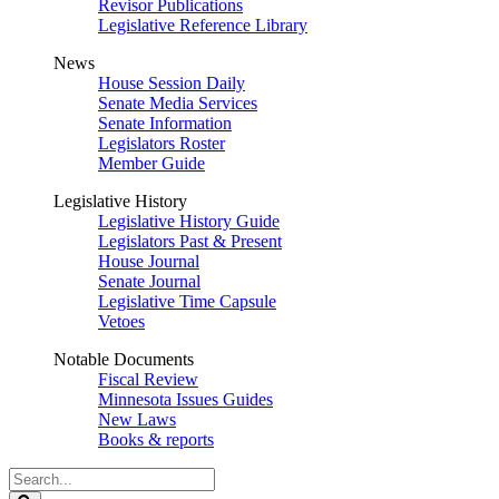
Revisor Publications
Legislative Reference Library
News
House Session Daily
Senate Media Services
Senate Information
Legislators Roster
Member Guide
Legislative History
Legislative History Guide
Legislators Past & Present
House Journal
Senate Journal
Legislative Time Capsule
Vetoes
Notable Documents
Fiscal Review
Minnesota Issues Guides
New Laws
Books & reports
Search
Legislature