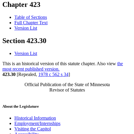
Chapter 423
Table of Sections
Full Chapter Text
Version List
Section 423.30
Version List
This is an historical version of this statute chapter. Also view
the
most recent published version.
423.30
[Repealed,
1978 c 562 s 34
]
Official Publication of the State of Minnesota
Revisor of Statutes
About the Legislature
Historical Information
Employment/Internships
Visiting the Capitol