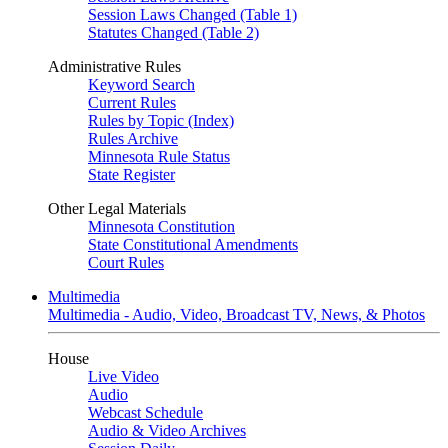
Session Laws Changed (Table 1)
Statutes Changed (Table 2)
Administrative Rules
Keyword Search
Current Rules
Rules by Topic (Index)
Rules Archive
Minnesota Rule Status
State Register
Other Legal Materials
Minnesota Constitution
State Constitutional Amendments
Court Rules
Multimedia
Multimedia - Audio, Video, Broadcast TV, News, & Photos
House
Live Video
Audio
Webcast Schedule
Audio & Video Archives