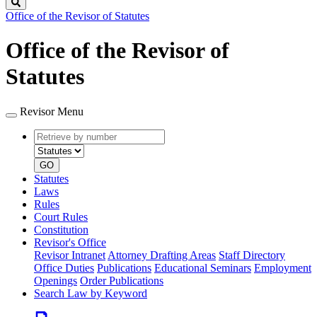
Search
Office of the Revisor of Statutes
Office of the Revisor of
Statutes
Revisor Menu
Retrieve
Document
by
type
number
GO
Statutes
Laws
Rules
Court Rules
Constitution
Revisor's Office
Revisor Intranet
Attorney Drafting Areas
Staff Directory
Office Duties
Publications
Educational Seminars
Employment
Openings
Order Publications
Search Law by Keyword