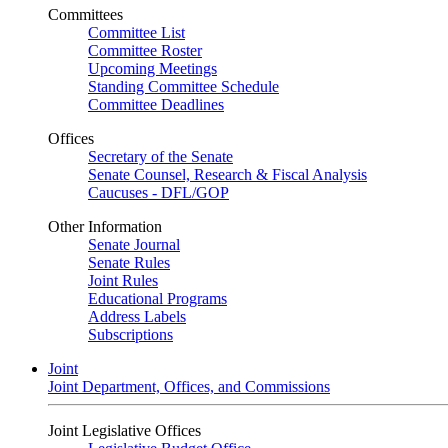
Committees
Committee List
Committee Roster
Upcoming Meetings
Standing Committee Schedule
Committee Deadlines
Offices
Secretary of the Senate
Senate Counsel, Research & Fiscal Analysis
Caucuses - DFL/GOP
Other Information
Senate Journal
Senate Rules
Joint Rules
Educational Programs
Address Labels
Subscriptions
Joint
Joint Department, Offices, and Commissions
Joint Legislative Offices