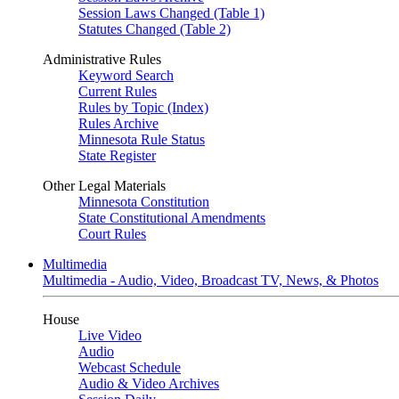
Session Laws Changed (Table 1)
Statutes Changed (Table 2)
Administrative Rules
Keyword Search
Current Rules
Rules by Topic (Index)
Rules Archive
Minnesota Rule Status
State Register
Other Legal Materials
Minnesota Constitution
State Constitutional Amendments
Court Rules
Multimedia
Multimedia - Audio, Video, Broadcast TV, News, & Photos
House
Live Video
Audio
Webcast Schedule
Audio & Video Archives