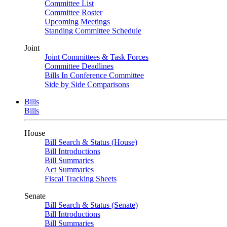
Committee List
Committee Roster
Upcoming Meetings
Standing Committee Schedule
Joint
Joint Committees & Task Forces
Committee Deadlines
Bills In Conference Committee
Side by Side Comparisons
Bills
Bills
House
Bill Search & Status (House)
Bill Introductions
Bill Summaries
Act Summaries
Fiscal Tracking Sheets
Senate
Bill Search & Status (Senate)
Bill Introductions
Bill Summaries