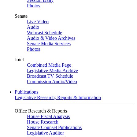
Session Daily
Photos
Senate
Live Video
Audio
Webcast Schedule
Audio & Video Archives
Senate Media Services
Photos
Joint
Combined Media Page
Legislative Media Archive
Broadcast TV Schedule
Commission Audio/Video
Publications
Legislative Research, Reports & Information
Office Research & Reports
House Fiscal Analysis
House Research
Senate Counsel Publications
Legislative Auditor