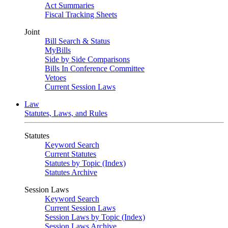
Act Summaries
Fiscal Tracking Sheets
Joint
Bill Search & Status
MyBills
Side by Side Comparisons
Bills In Conference Committee
Vetoes
Current Session Laws
Law
Statutes, Laws, and Rules
Statutes
Keyword Search
Current Statutes
Statutes by Topic (Index)
Statutes Archive
Session Laws
Keyword Search
Current Session Laws
Session Laws by Topic (Index)
Session Laws Archive