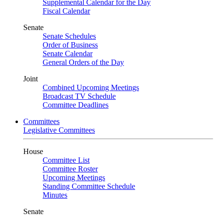
Supplemental Calendar for the Day
Fiscal Calendar
Senate
Senate Schedules
Order of Business
Senate Calendar
General Orders of the Day
Joint
Combined Upcoming Meetings
Broadcast TV Schedule
Committee Deadlines
Committees
Legislative Committees
House
Committee List
Committee Roster
Upcoming Meetings
Standing Committee Schedule
Minutes
Senate