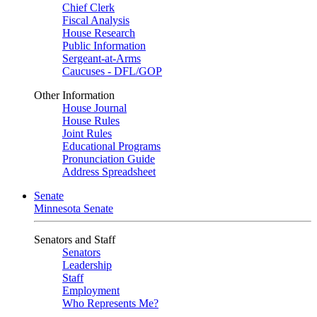
Chief Clerk
Fiscal Analysis
House Research
Public Information
Sergeant-at-Arms
Caucuses - DFL/GOP
Other Information
House Journal
House Rules
Joint Rules
Educational Programs
Pronunciation Guide
Address Spreadsheet
Senate
Minnesota Senate
Senators and Staff
Senators
Leadership
Staff
Employment
Who Represents Me?