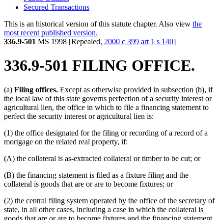
Secured Transactions
This is an historical version of this statute chapter. Also view
the
most recent published version.
336.9-501
MS 1998 [Repealed,
2000 c 399 art 1 s 140
]
336.9-501 FILING OFFICE.
(a)
Filing offices.
Except as otherwise provided in subsection (b), if
the local law of this state governs perfection of a security interest or
agricultural lien, the office in which to file a financing statement to
perfect the security interest or agricultural lien is:
(1) the office designated for the filing or recording of a record of a
mortgage on the related real property, if:
(A) the collateral is as-extracted collateral or timber to be cut; or
(B) the financing statement is filed as a fixture filing and the
collateral is goods that are or are to become fixtures; or
(2) the central filing system operated by the office of the secretary of
state, in all other cases, including a case in which the collateral is
goods that are or are to become fixtures and the financing statement