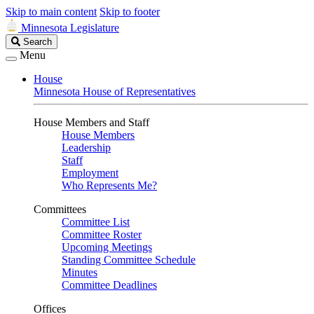
Skip to main content
Skip to footer
Minnesota Legislature
Search
Search
Legislature
Menu
House
Minnesota House of Representatives
House Members and Staff
House Members
Leadership
Staff
Employment
Who Represents Me?
Committees
Committee List
Committee Roster
Upcoming Meetings
Standing Committee Schedule
Minutes
Committee Deadlines
Offices