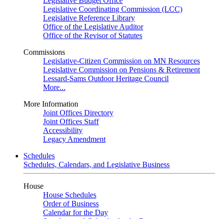
Legislative Budget Office
Legislative Coordinating Commission (LCC)
Legislative Reference Library
Office of the Legislative Auditor
Office of the Revisor of Statutes
Commissions
Legislative-Citizen Commission on MN Resources
Legislative Commission on Pensions & Retirement
Lessard-Sams Outdoor Heritage Council
More...
More Information
Joint Offices Directory
Joint Offices Staff
Accessibility
Legacy Amendment
Schedules
Schedules, Calendars, and Legislative Business
House
House Schedules
Order of Business
Calendar for the Day