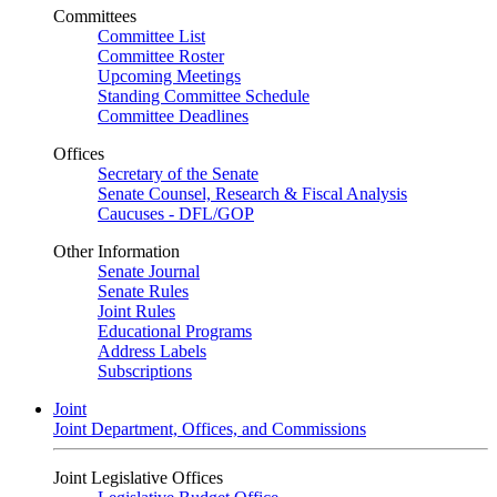
Committees
Committee List
Committee Roster
Upcoming Meetings
Standing Committee Schedule
Committee Deadlines
Offices
Secretary of the Senate
Senate Counsel, Research & Fiscal Analysis
Caucuses - DFL/GOP
Other Information
Senate Journal
Senate Rules
Joint Rules
Educational Programs
Address Labels
Subscriptions
Joint
Joint Department, Offices, and Commissions
Joint Legislative Offices