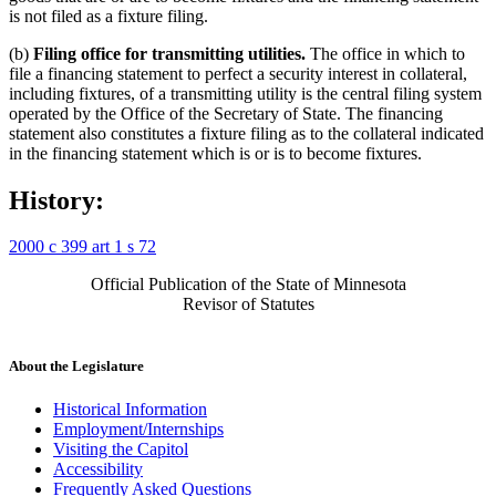
is not filed as a fixture filing.
(b)
Filing office for transmitting utilities.
The office in which to
file a financing statement to perfect a security interest in collateral,
including fixtures, of a transmitting utility is the central filing system
operated by the Office of the Secretary of State. The financing
statement also constitutes a fixture filing as to the collateral indicated
in the financing statement which is or is to become fixtures.
History:
2000 c 399 art 1 s 72
Official Publication of the State of Minnesota
Revisor of Statutes
About the Legislature
Historical Information
Employment/Internships
Visiting the Capitol
Accessibility
Frequently Asked Questions