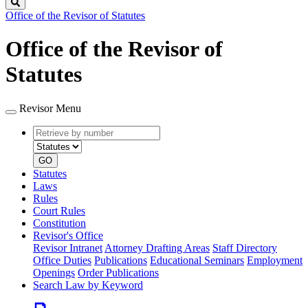
Search
Office of the Revisor of Statutes
Office of the Revisor of
Statutes
Revisor Menu
Retrieve
Document
by
type
number
GO
Statutes
Laws
Rules
Court Rules
Constitution
Revisor's Office
Revisor Intranet
Attorney Drafting Areas
Staff Directory
Office Duties
Publications
Educational Seminars
Employment
Openings
Order Publications
Search Law by Keyword