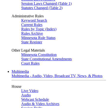
Session Laws Changed (Table 1)
Statutes Changed (Table 2)
Administrative Rules
Keyword Search
Current Rules
Rules by Topic (Index)
Rules Archive
Minnesota Rule Status
State Register
Other Legal Materials
Minnesota Constitution
State Constitutional Amendments
Court Rules
Multimedia
Multimedia - Audio, Video, Broadcast TV, News, & Photos
House
Live Video
Audio
Webcast Schedule
Audio & Video Archives