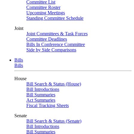
Committee List
Committee Roster
Upcoming Meetings
Standing Committee Schedule
Joint
Joint Committees & Task Forces
Committee Deadlines
Bills In Conference Committee
Side by Side Comparisons
Bills
Bills
House
Bill Search & Status (House)
Bill Introductions
Bill Summaries
Act Summaries
Fiscal Tracking Sheets
Senate
Bill Search & Status (Senate)
Bill Introductions
Bill Summaries