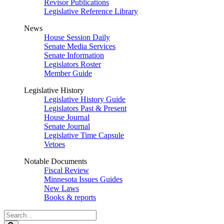
Revisor Publications
Legislative Reference Library
News
House Session Daily
Senate Media Services
Senate Information
Legislators Roster
Member Guide
Legislative History
Legislative History Guide
Legislators Past & Present
House Journal
Senate Journal
Legislative Time Capsule
Vetoes
Notable Documents
Fiscal Review
Minnesota Issues Guides
New Laws
Books & reports
Search
Legislature