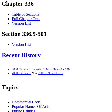
Chapter 336
Table of Sections
Full Chapter Text
Version List
Section 336.9-501
Version List
Recent History
2000 336.9-501
Repealed
2000 c 399 art 1 s 140
2000 336.9-501
New
2000 c 399 art 1 s 72
Topics
Commercial Code
Popular Names Of Acts
Public Utilities