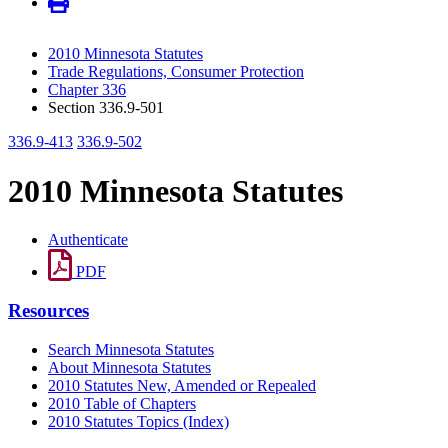
2010 Minnesota Statutes
Trade Regulations, Consumer Protection
Chapter 336
Section 336.9-501
336.9-413
336.9-502
2010 Minnesota Statutes
Authenticate
PDF
Resources
Search Minnesota Statutes
About Minnesota Statutes
2010 Statutes New, Amended or Repealed
2010 Table of Chapters
2010 Statutes Topics (Index)