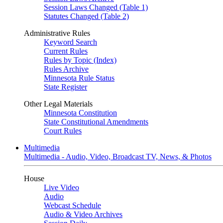
Session Laws Changed (Table 1)
Statutes Changed (Table 2)
Administrative Rules
Keyword Search
Current Rules
Rules by Topic (Index)
Rules Archive
Minnesota Rule Status
State Register
Other Legal Materials
Minnesota Constitution
State Constitutional Amendments
Court Rules
Multimedia
Multimedia - Audio, Video, Broadcast TV, News, & Photos
House
Live Video
Audio
Webcast Schedule
Audio & Video Archives