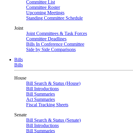
Committee List
Committee Roster
Upcoming Meetings
Standing Committee Schedule
Joint
Joint Committees & Task Forces
Committee Deadlines
Bills In Conference Committee
Side by Side Comparisons
Bills
Bills
House
Bill Search & Status (House)
Bill Introductions
Bill Summaries
Act Summaries
Fiscal Tracking Sheets
Senate
Bill Search & Status (Senate)
Bill Introductions
Bill Summaries