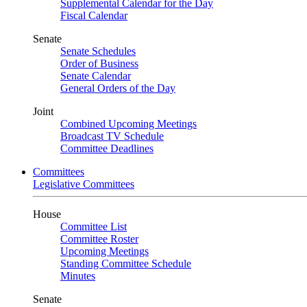
Supplemental Calendar for the Day
Fiscal Calendar
Senate
Senate Schedules
Order of Business
Senate Calendar
General Orders of the Day
Joint
Combined Upcoming Meetings
Broadcast TV Schedule
Committee Deadlines
Committees
Legislative Committees
House
Committee List
Committee Roster
Upcoming Meetings
Standing Committee Schedule
Minutes
Senate