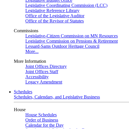
Legislative Budget Office
Legislative Coordinating Commission (LCC)
Legislative Reference Library
Office of the Legislative Auditor
Office of the Revisor of Statutes
Commissions
Legislative-Citizen Commission on MN Resources
Legislative Commission on Pensions & Retirement
Lessard-Sams Outdoor Heritage Council
More...
More Information
Joint Offices Directory
Joint Offices Staff
Accessibility
Legacy Amendment
Schedules
Schedules, Calendars, and Legislative Business
House
House Schedules
Order of Business
Calendar for the Day