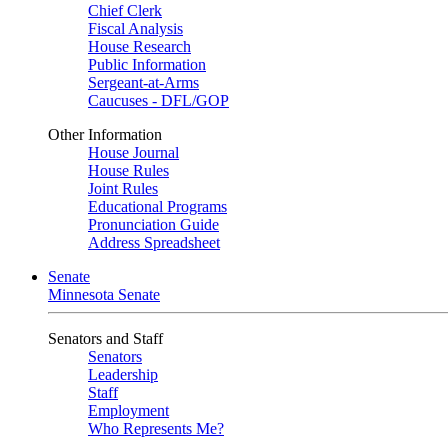
Chief Clerk
Fiscal Analysis
House Research
Public Information
Sergeant-at-Arms
Caucuses - DFL/GOP
Other Information
House Journal
House Rules
Joint Rules
Educational Programs
Pronunciation Guide
Address Spreadsheet
Senate
Minnesota Senate
Senators and Staff
Senators
Leadership
Staff
Employment
Who Represents Me?