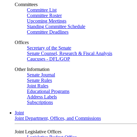
Committees
Committee List
Committee Roster
Upcoming Meetings
Standing Committee Schedule
Committee Deadlines
Offices
Secretary of the Senate
Senate Counsel, Research & Fiscal Analysis
Caucuses - DFL/GOP
Other Information
Senate Journal
Senate Rules
Joint Rules
Educational Programs
Address Labels
Subscriptions
Joint
Joint Department, Offices, and Commissions
Joint Legislative Offices