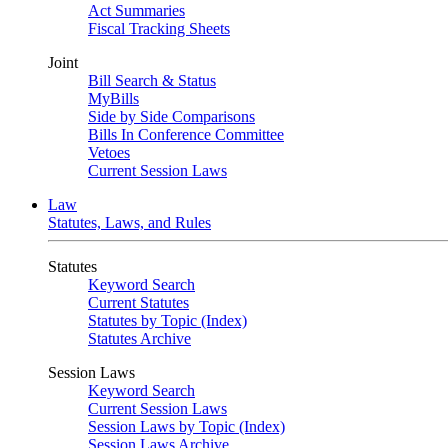
Act Summaries
Fiscal Tracking Sheets
Joint
Bill Search & Status
MyBills
Side by Side Comparisons
Bills In Conference Committee
Vetoes
Current Session Laws
Law
Statutes, Laws, and Rules
Statutes
Keyword Search
Current Statutes
Statutes by Topic (Index)
Statutes Archive
Session Laws
Keyword Search
Current Session Laws
Session Laws by Topic (Index)
Session Laws Archive