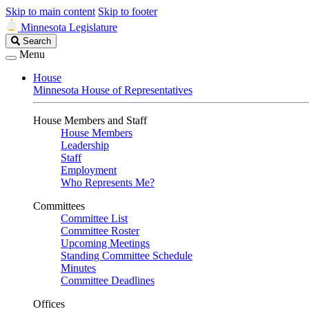
Skip to main content
Skip to footer
Minnesota Legislature
Search
Search
Legislature
Menu
House
Minnesota House of Representatives
House Members and Staff
House Members
Leadership
Staff
Employment
Who Represents Me?
Committees
Committee List
Committee Roster
Upcoming Meetings
Standing Committee Schedule
Minutes
Committee Deadlines
Offices