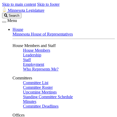
Skip to main content
Skip to footer
Minnesota Legislature
Search
Search
Legislature
Menu
House
Minnesota House of Representatives
House Members and Staff
House Members
Leadership
Staff
Employment
Who Represents Me?
Committees
Committee List
Committee Roster
Upcoming Meetings
Standing Committee Schedule
Minutes
Committee Deadlines
Offices