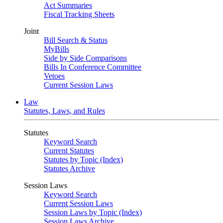
Act Summaries
Fiscal Tracking Sheets
Joint
Bill Search & Status
MyBills
Side by Side Comparisons
Bills In Conference Committee
Vetoes
Current Session Laws
Law
Statutes, Laws, and Rules
Statutes
Keyword Search
Current Statutes
Statutes by Topic (Index)
Statutes Archive
Session Laws
Keyword Search
Current Session Laws
Session Laws by Topic (Index)
Session Laws Archive