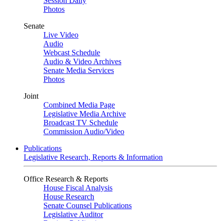
Session Daily
Photos
Senate
Live Video
Audio
Webcast Schedule
Audio & Video Archives
Senate Media Services
Photos
Joint
Combined Media Page
Legislative Media Archive
Broadcast TV Schedule
Commission Audio/Video
Publications
Legislative Research, Reports & Information
Office Research & Reports
House Fiscal Analysis
House Research
Senate Counsel Publications
Legislative Auditor