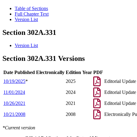
Table of Sections
Full Chapter Text
Version List
Section 302A.331
Version List
Section 302A.331 Versions
Date Published Electronically
Edition Year
PDF
10/19/2025
*
2025
Editorial Update
11/01/2024
2024
Editorial Update
10/26/2021
2021
Editorial Update
10/21/2008
2008
Electronically P
*Current version