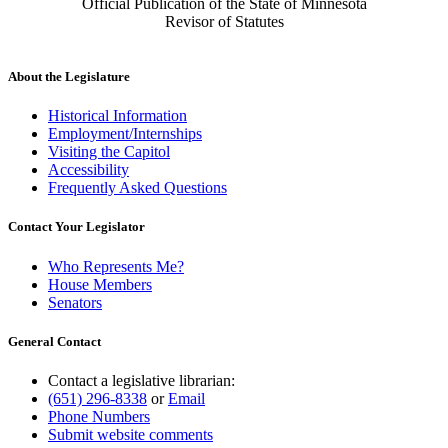
Official Publication of the State of Minnesota
Revisor of Statutes
About the Legislature
Historical Information
Employment/Internships
Visiting the Capitol
Accessibility
Frequently Asked Questions
Contact Your Legislator
Who Represents Me?
House Members
Senators
General Contact
Contact a legislative librarian:
(651) 296-8338
or
Email
Phone Numbers
Submit website comments