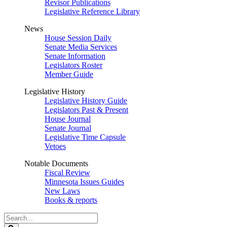
Revisor Publications
Legislative Reference Library
News
House Session Daily
Senate Media Services
Senate Information
Legislators Roster
Member Guide
Legislative History
Legislative History Guide
Legislators Past & Present
House Journal
Senate Journal
Legislative Time Capsule
Vetoes
Notable Documents
Fiscal Review
Minnesota Issues Guides
New Laws
Books & reports
Search
Legislature