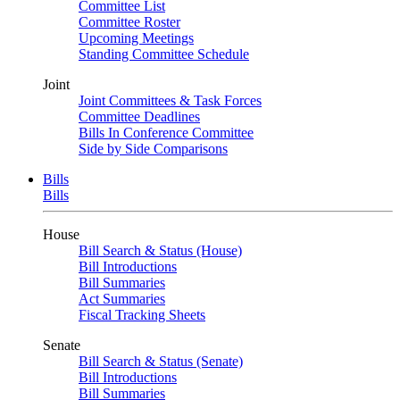
Committee List
Committee Roster
Upcoming Meetings
Standing Committee Schedule
Joint
Joint Committees & Task Forces
Committee Deadlines
Bills In Conference Committee
Side by Side Comparisons
Bills
Bills
House
Bill Search & Status (House)
Bill Introductions
Bill Summaries
Act Summaries
Fiscal Tracking Sheets
Senate
Bill Search & Status (Senate)
Bill Introductions
Bill Summaries