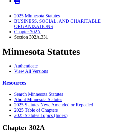
2025 Minnesota Statutes
BUSINESS, SOCIAL, AND CHARITABLE
ORGANIZATIONS
Chapter 302A
Section 302A.331
Minnesota Statutes
Authenticate
View All Versions
Resources
Search Minnesota Statutes
About Minnesota Statutes
2025 Statutes New, Amended or Repealed
2025 Table of Chapters
2025 Statutes Topics (Index)
Chapter 302A