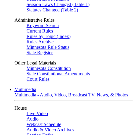
Session Laws Changed (Table 1)
Statutes Changed (Table 2)
Administrative Rules
Keyword Search
Current Rules
Rules by Topic (Index)
Rules Archive
Minnesota Rule Status
State Register
Other Legal Materials
Minnesota Constitution
State Constitutional Amendments
Court Rules
Multimedia
Multimedia - Audio, Video, Broadcast TV, News, & Photos
House
Live Video
Audio
Webcast Schedule
Audio & Video Archives