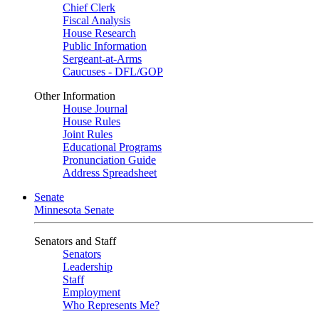
Chief Clerk
Fiscal Analysis
House Research
Public Information
Sergeant-at-Arms
Caucuses - DFL/GOP
Other Information
House Journal
House Rules
Joint Rules
Educational Programs
Pronunciation Guide
Address Spreadsheet
Senate
Minnesota Senate
Senators and Staff
Senators
Leadership
Staff
Employment
Who Represents Me?