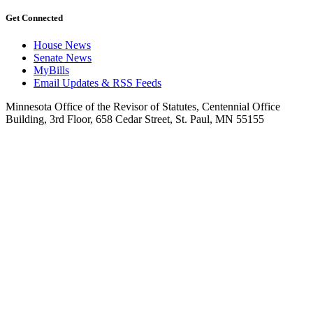
Get Connected
House News
Senate News
MyBills
Email Updates & RSS Feeds
Minnesota Office of the Revisor of Statutes, Centennial Office
Building, 3rd Floor, 658 Cedar Street, St. Paul, MN 55155