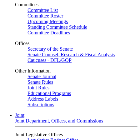
Committees
Committee List
Committee Roster
Upcoming Meetings
Standing Committee Schedule
Committee Deadlines
Offices
Secretary of the Senate
Senate Counsel, Research & Fiscal Analysis
Caucuses - DFL/GOP
Other Information
Senate Journal
Senate Rules
Joint Rules
Educational Programs
Address Labels
Subscriptions
Joint
Joint Department, Offices, and Commissions
Joint Legislative Offices