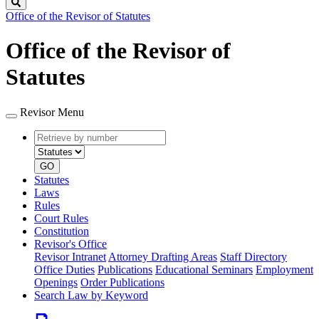
Search
Office of the Revisor of Statutes
Office of the Revisor of
Statutes
Revisor Menu
Retrieve
Document
by
type
number
GO
Statutes
Laws
Rules
Court Rules
Constitution
Revisor's Office
Revisor Intranet
Attorney Drafting Areas
Staff Directory
Office Duties
Publications
Educational Seminars
Employment
Openings
Order Publications
Search Law by Keyword