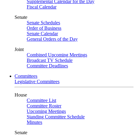
Supplemental Calendar for the Day
Fiscal Calendar
Senate
Senate Schedules
Order of Business
Senate Calendar
General Orders of the Day
Joint
Combined Upcoming Meetings
Broadcast TV Schedule
Committee Deadlines
Committees
Legislative Committees
House
Committee List
Committee Roster
Upcoming Meetings
Standing Committee Schedule
Minutes
Senate