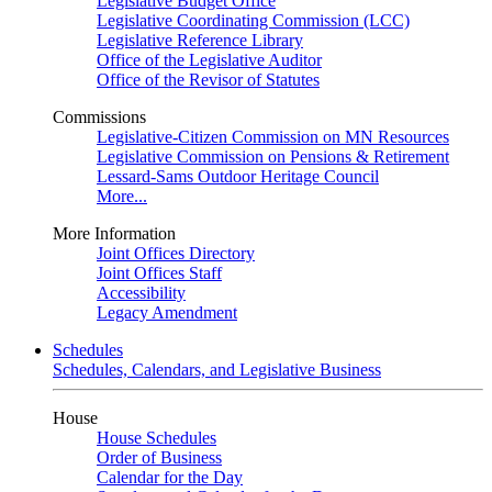
Legislative Budget Office
Legislative Coordinating Commission (LCC)
Legislative Reference Library
Office of the Legislative Auditor
Office of the Revisor of Statutes
Commissions
Legislative-Citizen Commission on MN Resources
Legislative Commission on Pensions & Retirement
Lessard-Sams Outdoor Heritage Council
More...
More Information
Joint Offices Directory
Joint Offices Staff
Accessibility
Legacy Amendment
Schedules
Schedules, Calendars, and Legislative Business
House
House Schedules
Order of Business
Calendar for the Day