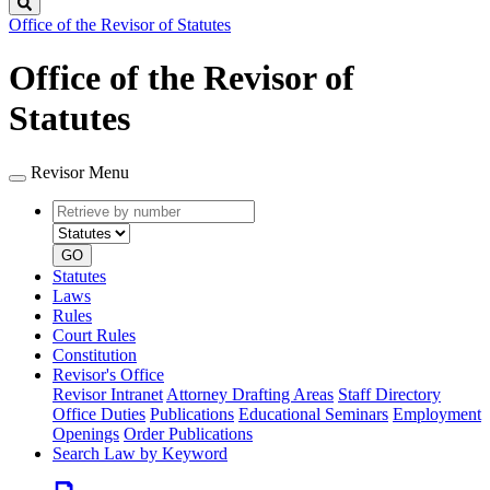
Search
Office of the Revisor of Statutes
Office of the Revisor of
Statutes
Revisor Menu
Retrieve
Document
by
type
number
GO
Statutes
Laws
Rules
Court Rules
Constitution
Revisor's Office
Revisor Intranet
Attorney Drafting Areas
Staff Directory
Office Duties
Publications
Educational Seminars
Employment
Openings
Order Publications
Search Law by Keyword