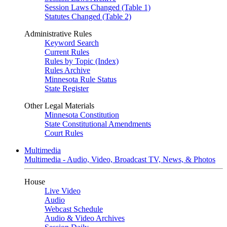
Session Laws Changed (Table 1)
Statutes Changed (Table 2)
Administrative Rules
Keyword Search
Current Rules
Rules by Topic (Index)
Rules Archive
Minnesota Rule Status
State Register
Other Legal Materials
Minnesota Constitution
State Constitutional Amendments
Court Rules
Multimedia
Multimedia - Audio, Video, Broadcast TV, News, & Photos
House
Live Video
Audio
Webcast Schedule
Audio & Video Archives