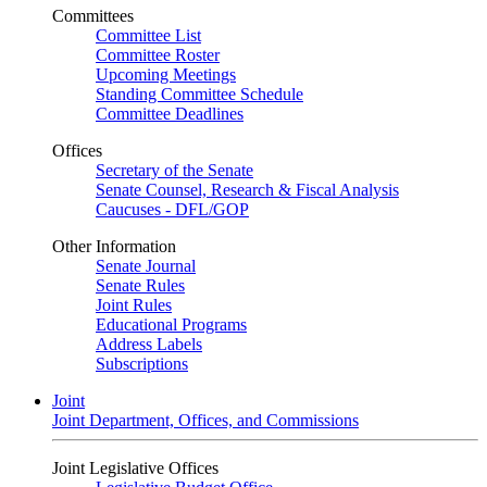
Committees
Committee List
Committee Roster
Upcoming Meetings
Standing Committee Schedule
Committee Deadlines
Offices
Secretary of the Senate
Senate Counsel, Research & Fiscal Analysis
Caucuses - DFL/GOP
Other Information
Senate Journal
Senate Rules
Joint Rules
Educational Programs
Address Labels
Subscriptions
Joint
Joint Department, Offices, and Commissions
Joint Legislative Offices