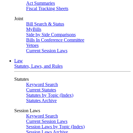
Act Summaries
Fiscal Tracking Sheets
Joint
Bill Search & Status
MyBills
Side by Side Comparisons
Bills In Conference Committee
Vetoes
Current Session Laws
Law
Statutes, Laws, and Rules
Statutes
Keyword Search
Current Statutes
Statutes by Topic (Index)
Statutes Archive
Session Laws
Keyword Search
Current Session Laws
Session Laws by Topic (Index)
Session Laws Archive