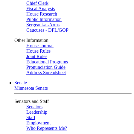
Chief Clerk
Fiscal Analysis
House Research
Public Information
Sergeant-at-Arms
Caucuses - DFL/GOP
Other Information
House Journal
House Rules
Joint Rules
Educational Programs
Pronunciation Guide
Address Spreadsheet
Senate
Minnesota Senate
Senators and Staff
Senators
Leadership
Staff
Employment
Who Represents Me?