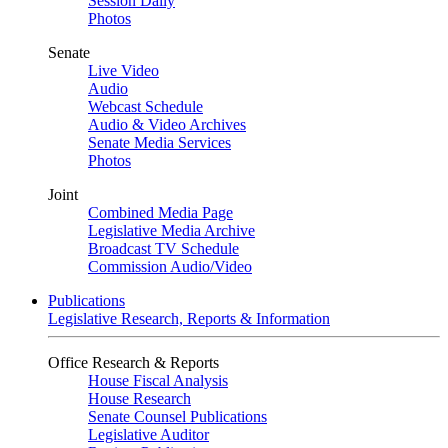
Session Daily
Photos
Senate
Live Video
Audio
Webcast Schedule
Audio & Video Archives
Senate Media Services
Photos
Joint
Combined Media Page
Legislative Media Archive
Broadcast TV Schedule
Commission Audio/Video
Publications
Legislative Research, Reports & Information
Office Research & Reports
House Fiscal Analysis
House Research
Senate Counsel Publications
Legislative Auditor