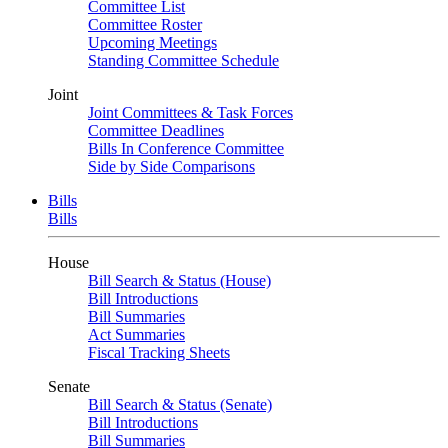
Committee List
Committee Roster
Upcoming Meetings
Standing Committee Schedule
Joint
Joint Committees & Task Forces
Committee Deadlines
Bills In Conference Committee
Side by Side Comparisons
Bills
Bills
House
Bill Search & Status (House)
Bill Introductions
Bill Summaries
Act Summaries
Fiscal Tracking Sheets
Senate
Bill Search & Status (Senate)
Bill Introductions
Bill Summaries