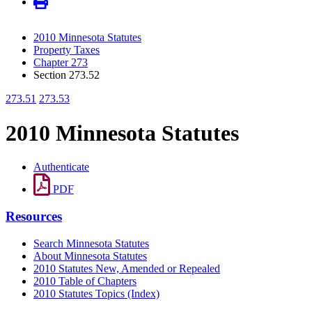
2010 Minnesota Statutes
Property Taxes
Chapter 273
Section 273.52
273.51
273.53
2010 Minnesota Statutes
Authenticate
PDF
Resources
Search Minnesota Statutes
About Minnesota Statutes
2010 Statutes New, Amended or Repealed
2010 Table of Chapters
2010 Statutes Topics (Index)