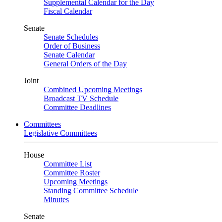
Supplemental Calendar for the Day
Fiscal Calendar
Senate
Senate Schedules
Order of Business
Senate Calendar
General Orders of the Day
Joint
Combined Upcoming Meetings
Broadcast TV Schedule
Committee Deadlines
Committees
Legislative Committees
House
Committee List
Committee Roster
Upcoming Meetings
Standing Committee Schedule
Minutes
Senate