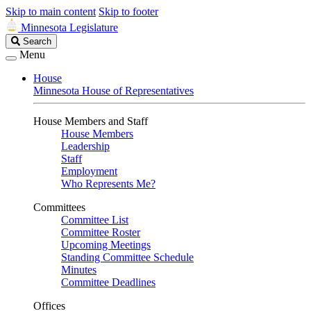
Skip to main content
Skip to footer
Minnesota Legislature
Search
Search
Legislature
Menu
House
Minnesota House of Representatives
House Members and Staff
House Members
Leadership
Staff
Employment
Who Represents Me?
Committees
Committee List
Committee Roster
Upcoming Meetings
Standing Committee Schedule
Minutes
Committee Deadlines
Offices