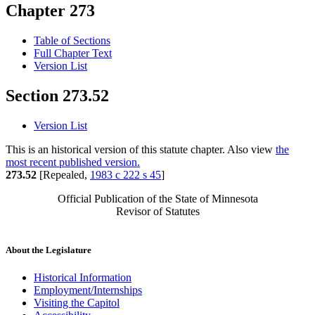
Chapter 273
Table of Sections
Full Chapter Text
Version List
Section 273.52
Version List
This is an historical version of this statute chapter. Also view
the
most recent published version.
273.52
[Repealed,
1983 c 222 s 45
]
Official Publication of the State of Minnesota
Revisor of Statutes
About the Legislature
Historical Information
Employment/Internships
Visiting the Capitol