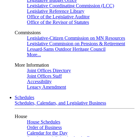
Legislative Budget Office
Legislative Coordinating Commission (LCC)
Legislative Reference Library
Office of the Legislative Auditor
Office of the Revisor of Statutes
Commissions
Legislative-Citizen Commission on MN Resources
Legislative Commission on Pensions & Retirement
Lessard-Sams Outdoor Heritage Council
More...
More Information
Joint Offices Directory
Joint Offices Staff
Accessibility
Legacy Amendment
Schedules
Schedules, Calendars, and Legislative Business
House
House Schedules
Order of Business
Calendar for the Day