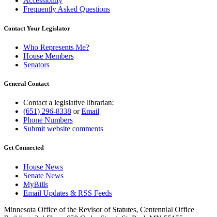
Accessibility
Frequently Asked Questions
Contact Your Legislator
Who Represents Me?
House Members
Senators
General Contact
Contact a legislative librarian:
(651) 296-8338
or
Email
Phone Numbers
Submit website comments
Get Connected
House News
Senate News
MyBills
Email Updates & RSS Feeds
Minnesota Office of the Revisor of Statutes, Centennial Office