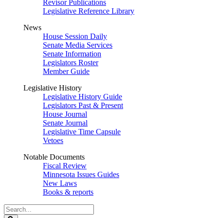
Revisor Publications
Legislative Reference Library
News
House Session Daily
Senate Media Services
Senate Information
Legislators Roster
Member Guide
Legislative History
Legislative History Guide
Legislators Past & Present
House Journal
Senate Journal
Legislative Time Capsule
Vetoes
Notable Documents
Fiscal Review
Minnesota Issues Guides
New Laws
Books & reports
Search
Legislature