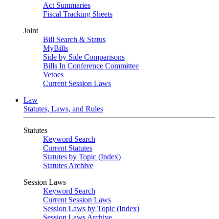
Act Summaries
Fiscal Tracking Sheets
Joint
Bill Search & Status
MyBills
Side by Side Comparisons
Bills In Conference Committee
Vetoes
Current Session Laws
Law
Statutes, Laws, and Rules
Statutes
Keyword Search
Current Statutes
Statutes by Topic (Index)
Statutes Archive
Session Laws
Keyword Search
Current Session Laws
Session Laws by Topic (Index)
Session Laws Archive