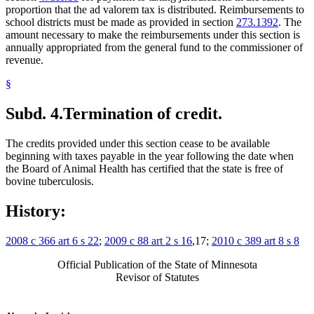
proportion that the ad valorem tax is distributed. Reimbursements to
school districts must be made as provided in section
273.1392
. The
amount necessary to make the reimbursements under this section is
annually appropriated from the general fund to the commissioner of
revenue.
§
Subd. 4.
Termination of credit.
The credits provided under this section cease to be available
beginning with taxes payable in the year following the date when
the Board of Animal Health has certified that the state is free of
bovine tuberculosis.
History:
2008 c 366 art 6 s 22
;
2009 c 88 art 2 s 16
,17;
2010 c 389 art 8 s 8
Official Publication of the State of Minnesota
Revisor of Statutes