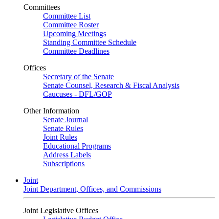
Committees
Committee List
Committee Roster
Upcoming Meetings
Standing Committee Schedule
Committee Deadlines
Offices
Secretary of the Senate
Senate Counsel, Research & Fiscal Analysis
Caucuses - DFL/GOP
Other Information
Senate Journal
Senate Rules
Joint Rules
Educational Programs
Address Labels
Subscriptions
Joint
Joint Department, Offices, and Commissions
Joint Legislative Offices