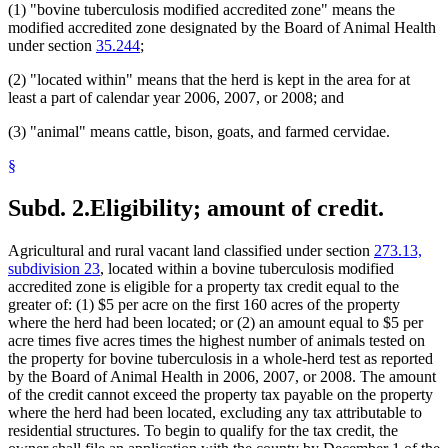
(1) "bovine tuberculosis modified accredited zone" means the
modified accredited zone designated by the Board of Animal Health
under section
35.244
;
(2) "located within" means that the herd is kept in the area for at
least a part of calendar year 2006, 2007, or 2008; and
(3) "animal" means cattle, bison, goats, and farmed cervidae.
§
Subd. 2.
Eligibility; amount of credit.
Agricultural and rural vacant land classified under section
273.13,
subdivision 23
, located within a bovine tuberculosis modified
accredited zone is eligible for a property tax credit equal to the
greater of: (1) $5 per acre on the first 160 acres of the property
where the herd had been located; or (2) an amount equal to $5 per
acre times five acres times the highest number of animals tested on
the property for bovine tuberculosis in a whole-herd test as reported
by the Board of Animal Health in 2006, 2007, or 2008. The amount
of the credit cannot exceed the property tax payable on the property
where the herd had been located, excluding any tax attributable to
residential structures. To begin to qualify for the tax credit, the