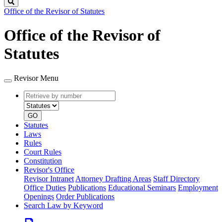
Search
Office of the Revisor of Statutes
Office of the Revisor of
Statutes
Revisor Menu
Retrieve
Document
by
type
number
GO
Statutes
Laws
Rules
Court Rules
Constitution
Revisor's Office
Revisor Intranet
Attorney Drafting Areas
Staff Directory
Office Duties
Publications
Educational Seminars
Employment
Openings
Order Publications
Search Law by Keyword