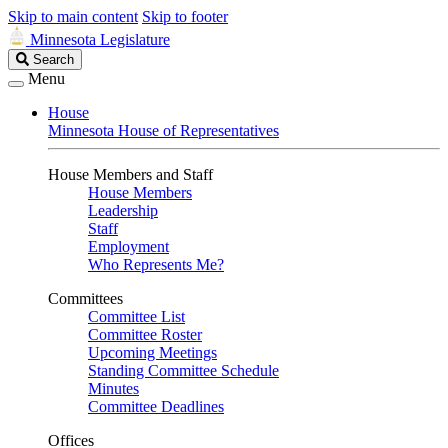
Skip to main content
Skip to footer
Minnesota Legislature
Search
Search
Legislature
Menu
House
Minnesota House of Representatives
House Members and Staff
House Members
Leadership
Staff
Employment
Who Represents Me?
Committees
Committee List
Committee Roster
Upcoming Meetings
Standing Committee Schedule
Minutes
Committee Deadlines
Offices