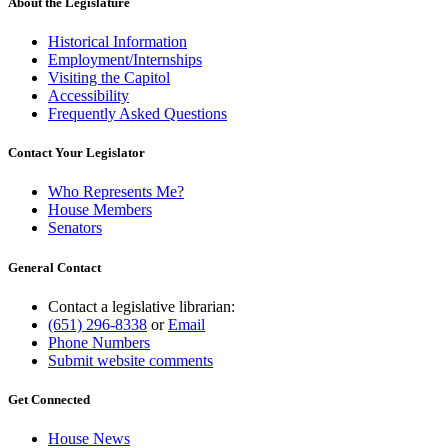
About the Legislature
Historical Information
Employment/Internships
Visiting the Capitol
Accessibility
Frequently Asked Questions
Contact Your Legislator
Who Represents Me?
House Members
Senators
General Contact
Contact a legislative librarian:
(651) 296-8338
or
Email
Phone Numbers
Submit website comments
Get Connected
House News