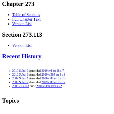
Chapter 273
Table of Sections
Full Chapter Text
Version List
Section 273.113
Version List
Recent History
2019 Subd. 3
Amended
2019 c 6 art 18 s 7
2010 Subd. 3
Amended
2010 c 389 art 8 s 8
2009 Subd. 1
Amended
2009 c 88 art 2 s 16
2009 Subd. 2
Amended
2009 c 88 art 2 s 17
2008 273.113
New
2008 c 366 art 6 s 22
Topics