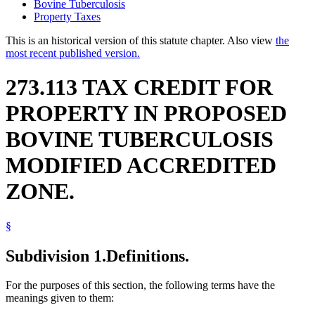
Bovine Tuberculosis
Property Taxes
This is an historical version of this statute chapter. Also view
the
most recent published version.
273.113 TAX CREDIT FOR
PROPERTY IN PROPOSED
BOVINE TUBERCULOSIS
MODIFIED ACCREDITED
ZONE.
§
Subdivision 1.
Definitions.
For the purposes of this section, the following terms have the
meanings given to them: