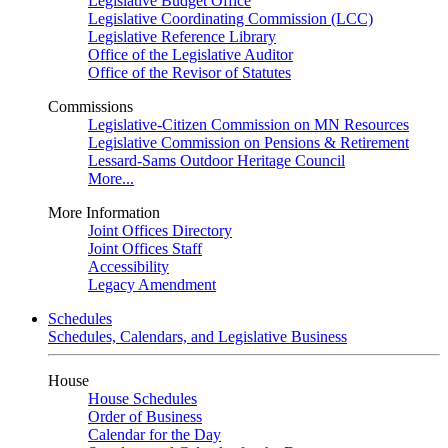
Legislative Budget Office
Legislative Coordinating Commission (LCC)
Legislative Reference Library
Office of the Legislative Auditor
Office of the Revisor of Statutes
Commissions
Legislative-Citizen Commission on MN Resources
Legislative Commission on Pensions & Retirement
Lessard-Sams Outdoor Heritage Council
More...
More Information
Joint Offices Directory
Joint Offices Staff
Accessibility
Legacy Amendment
Schedules
Schedules, Calendars, and Legislative Business
House
House Schedules
Order of Business
Calendar for the Day