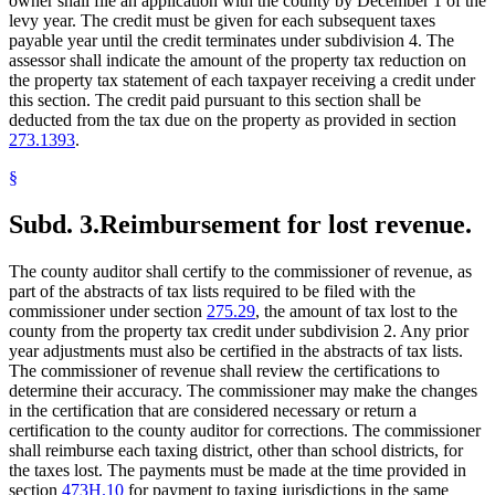
owner shall file an application with the county by December 1 of the
levy year. The credit must be given for each subsequent taxes
payable year until the credit terminates under subdivision 4. The
assessor shall indicate the amount of the property tax reduction on
the property tax statement of each taxpayer receiving a credit under
this section. The credit paid pursuant to this section shall be
deducted from the tax due on the property as provided in section
273.1393
.
§
Subd. 3.
Reimbursement for lost revenue.
The county auditor shall certify to the commissioner of revenue, as
part of the abstracts of tax lists required to be filed with the
commissioner under section
275.29
, the amount of tax lost to the
county from the property tax credit under subdivision 2. Any prior
year adjustments must also be certified in the abstracts of tax lists.
The commissioner of revenue shall review the certifications to
determine their accuracy. The commissioner may make the changes
in the certification that are considered necessary or return a
certification to the county auditor for corrections. The commissioner
shall reimburse each taxing district, other than school districts, for
the taxes lost. The payments must be made at the time provided in
section
473H.10
for payment to taxing jurisdictions in the same