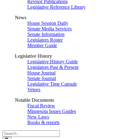
Revisor Publications
Legislative Reference Library
News
House Session Daily
Senate Media Services
Senate Information
Legislators Roster
Member Guide
Legislative History
Legislative History Guide
Legislators Past & Present
House Journal
Senate Journal
Legislative Time Capsule
Vetoes
Notable Documents
Fiscal Review
Minnesota Issues Guides
New Laws
Books & reports
Search
Legislature