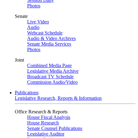
Session Daily
Photos
Senate
Live Video
Audio
Webcast Schedule
Audio & Video Archives
Senate Media Services
Photos
Joint
Combined Media Page
Legislative Media Archive
Broadcast TV Schedule
Commission Audio/Video
Publications
Legislative Research, Reports & Information
Office Research & Reports
House Fiscal Analysis
House Research
Senate Counsel Publications
Legislative Auditor