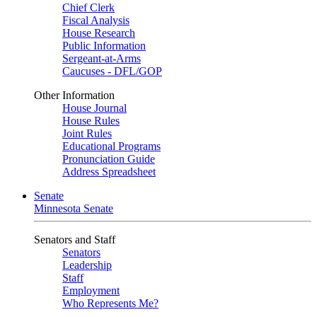
Chief Clerk
Fiscal Analysis
House Research
Public Information
Sergeant-at-Arms
Caucuses - DFL/GOP
Other Information
House Journal
House Rules
Joint Rules
Educational Programs
Pronunciation Guide
Address Spreadsheet
Senate
Minnesota Senate
Senators and Staff
Senators
Leadership
Staff
Employment
Who Represents Me?