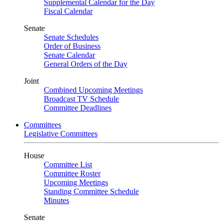
Supplemental Calendar for the Day
Fiscal Calendar
Senate
Senate Schedules
Order of Business
Senate Calendar
General Orders of the Day
Joint
Combined Upcoming Meetings
Broadcast TV Schedule
Committee Deadlines
Committees
Legislative Committees
House
Committee List
Committee Roster
Upcoming Meetings
Standing Committee Schedule
Minutes
Senate