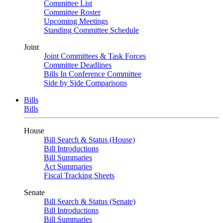
Committee List
Committee Roster
Upcoming Meetings
Standing Committee Schedule
Joint
Joint Committees & Task Forces
Committee Deadlines
Bills In Conference Committee
Side by Side Comparisons
Bills
Bills
House
Bill Search & Status (House)
Bill Introductions
Bill Summaries
Act Summaries
Fiscal Tracking Sheets
Senate
Bill Search & Status (Senate)
Bill Introductions
Bill Summaries