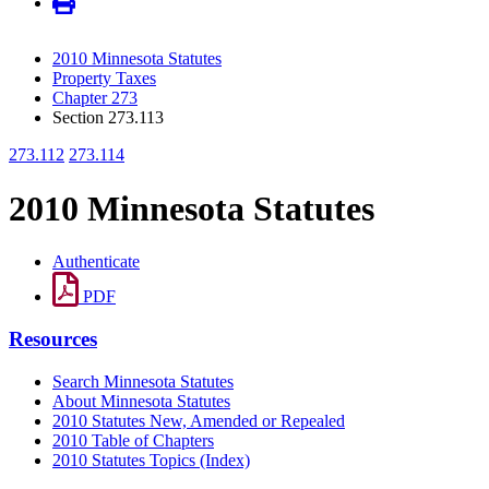
2010 Minnesota Statutes
Property Taxes
Chapter 273
Section 273.113
273.112
273.114
2010 Minnesota Statutes
Authenticate
PDF
Resources
Search Minnesota Statutes
About Minnesota Statutes
2010 Statutes New, Amended or Repealed
2010 Table of Chapters
2010 Statutes Topics (Index)