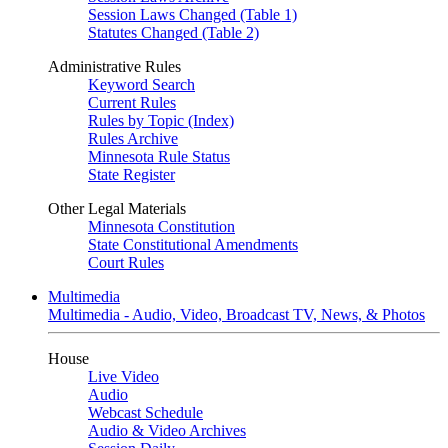
Session Laws Changed (Table 1)
Statutes Changed (Table 2)
Administrative Rules
Keyword Search
Current Rules
Rules by Topic (Index)
Rules Archive
Minnesota Rule Status
State Register
Other Legal Materials
Minnesota Constitution
State Constitutional Amendments
Court Rules
Multimedia
Multimedia - Audio, Video, Broadcast TV, News, & Photos
House
Live Video
Audio
Webcast Schedule
Audio & Video Archives