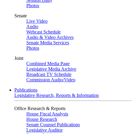
Session Daily
Photos
Senate
Live Video
Audio
Webcast Schedule
Audio & Video Archives
Senate Media Services
Photos
Joint
Combined Media Page
Legislative Media Archive
Broadcast TV Schedule
Commission Audio/Video
Publications
Legislative Research, Reports & Information
Office Research & Reports
House Fiscal Analysis
House Research
Senate Counsel Publications
Legislative Auditor