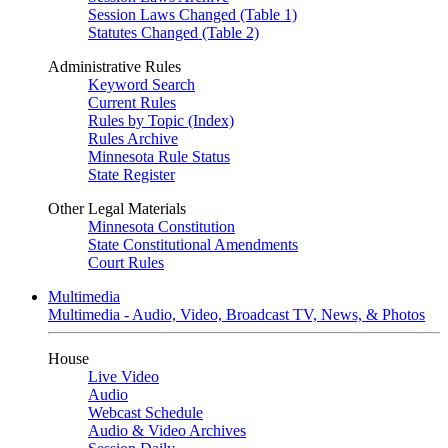
Session Laws Changed (Table 1)
Statutes Changed (Table 2)
Administrative Rules
Keyword Search
Current Rules
Rules by Topic (Index)
Rules Archive
Minnesota Rule Status
State Register
Other Legal Materials
Minnesota Constitution
State Constitutional Amendments
Court Rules
Multimedia
Multimedia - Audio, Video, Broadcast TV, News, & Photos
House
Live Video
Audio
Webcast Schedule
Audio & Video Archives