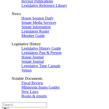
Revisor Publications
Legislative Reference Library
News
House Session Daily
Senate Media Services
Senate Information
Legislators Roster
Member Guide
Legislative History
Legislative History Guide
Legislators Past & Present
House Journal
Senate Journal
Legislative Time Capsule
Vetoes
Notable Documents
Fiscal Review
Minnesota Issues Guides
New Laws
Books & reports
Search
Legislature