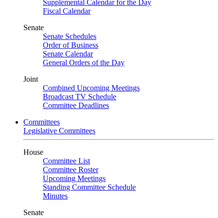
Supplemental Calendar for the Day
Fiscal Calendar
Senate
Senate Schedules
Order of Business
Senate Calendar
General Orders of the Day
Joint
Combined Upcoming Meetings
Broadcast TV Schedule
Committee Deadlines
Committees
Legislative Committees
House
Committee List
Committee Roster
Upcoming Meetings
Standing Committee Schedule
Minutes
Senate