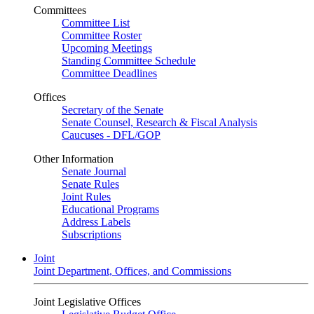
Committees
Committee List
Committee Roster
Upcoming Meetings
Standing Committee Schedule
Committee Deadlines
Offices
Secretary of the Senate
Senate Counsel, Research & Fiscal Analysis
Caucuses - DFL/GOP
Other Information
Senate Journal
Senate Rules
Joint Rules
Educational Programs
Address Labels
Subscriptions
Joint
Joint Department, Offices, and Commissions
Joint Legislative Offices