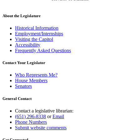
About the Legislature
Historical Information
Employment/Internships
Visiting the Capitol
Accessibility
Frequently Asked Questions
Contact Your Legislator
Who Represents Me?
House Members
Senators
General Contact
Contact a legislative librarian:
(651) 296-8338
or
Email
Phone Numbers
Submit website comments
Get Connected