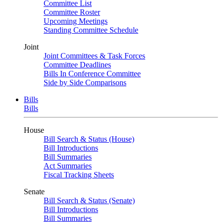
Committee List
Committee Roster
Upcoming Meetings
Standing Committee Schedule
Joint
Joint Committees & Task Forces
Committee Deadlines
Bills In Conference Committee
Side by Side Comparisons
Bills
Bills
House
Bill Search & Status (House)
Bill Introductions
Bill Summaries
Act Summaries
Fiscal Tracking Sheets
Senate
Bill Search & Status (Senate)
Bill Introductions
Bill Summaries