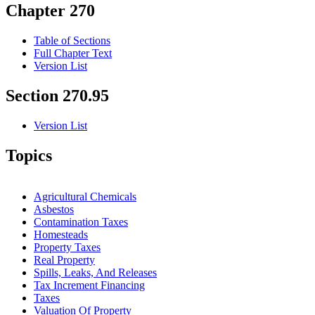
Chapter 270
Table of Sections
Full Chapter Text
Version List
Section 270.95
Version List
Topics
Agricultural Chemicals
Asbestos
Contamination Taxes
Homesteads
Property Taxes
Real Property
Spills, Leaks, And Releases
Tax Increment Financing
Taxes
Valuation Of Property