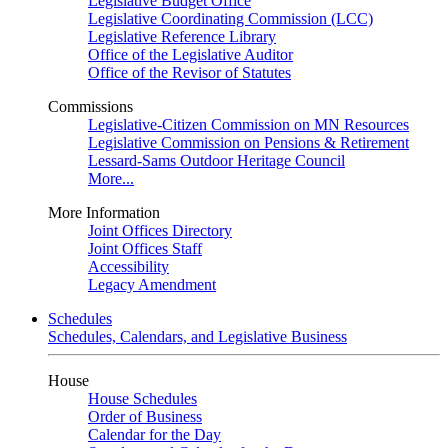
Legislative Budget Office
Legislative Coordinating Commission (LCC)
Legislative Reference Library
Office of the Legislative Auditor
Office of the Revisor of Statutes
Commissions
Legislative-Citizen Commission on MN Resources
Legislative Commission on Pensions & Retirement
Lessard-Sams Outdoor Heritage Council
More...
More Information
Joint Offices Directory
Joint Offices Staff
Accessibility
Legacy Amendment
Schedules
Schedules, Calendars, and Legislative Business
House
House Schedules
Order of Business
Calendar for the Day