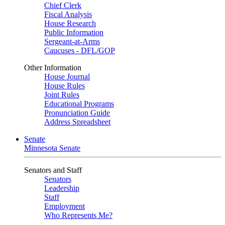
Chief Clerk
Fiscal Analysis
House Research
Public Information
Sergeant-at-Arms
Caucuses - DFL/GOP
Other Information
House Journal
House Rules
Joint Rules
Educational Programs
Pronunciation Guide
Address Spreadsheet
Senate
Minnesota Senate
Senators and Staff
Senators
Leadership
Staff
Employment
Who Represents Me?