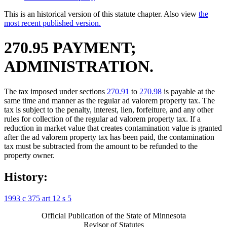
This is an historical version of this statute chapter. Also view
the
most recent published version.
270.95 PAYMENT;
ADMINISTRATION.
The tax imposed under sections
270.91
to
270.98
is payable at the
same time and manner as the regular ad valorem property tax. The
tax is subject to the penalty, interest, lien, forfeiture, and any other
rules for collection of the regular ad valorem property tax. If a
reduction in market value that creates contamination value is granted
after the ad valorem property tax has been paid, the contamination
tax must be subtracted from the amount to be refunded to the
property owner.
History:
1993 c 375 art 12 s 5
Official Publication of the State of Minnesota
Revisor of Statutes