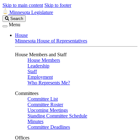
Skip to main content
Skip to footer
Minnesota Legislature
Search
Search
Legislature
Menu
House
Minnesota House of Representatives
House Members and Staff
House Members
Leadership
Staff
Employment
Who Represents Me?
Committees
Committee List
Committee Roster
Upcoming Meetings
Standing Committee Schedule
Minutes
Committee Deadlines
Offices