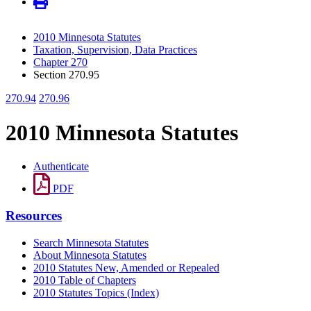
2010 Minnesota Statutes
Taxation, Supervision, Data Practices
Chapter 270
Section 270.95
270.94
270.96
2010 Minnesota Statutes
Authenticate
PDF
Resources
Search Minnesota Statutes
About Minnesota Statutes
2010 Statutes New, Amended or Repealed
2010 Table of Chapters
2010 Statutes Topics (Index)