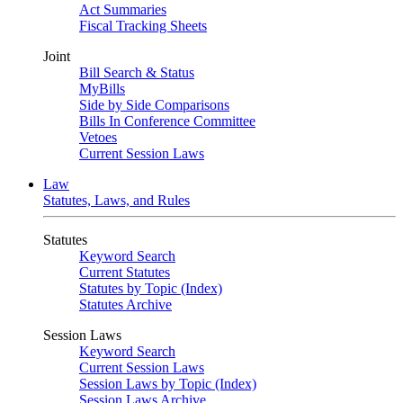
Act Summaries
Fiscal Tracking Sheets
Joint
Bill Search & Status
MyBills
Side by Side Comparisons
Bills In Conference Committee
Vetoes
Current Session Laws
Law
Statutes, Laws, and Rules
Statutes
Keyword Search
Current Statutes
Statutes by Topic (Index)
Statutes Archive
Session Laws
Keyword Search
Current Session Laws
Session Laws by Topic (Index)
Session Laws Archive