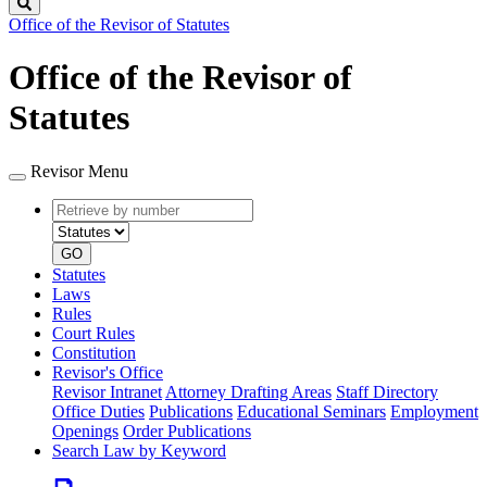
Search
Office of the Revisor of Statutes
Office of the Revisor of
Statutes
Revisor Menu
Retrieve
Document
by
type
number
GO
Statutes
Laws
Rules
Court Rules
Constitution
Revisor's Office
Revisor Intranet
Attorney Drafting Areas
Staff Directory
Office Duties
Publications
Educational Seminars
Employment
Openings
Order Publications
Search Law by Keyword