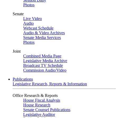
Session Daily
Photos
Senate
Live Video
Audio
Webcast Schedule
Audio & Video Archives
Senate Media Services
Photos
Joint
Combined Media Page
Legislative Media Archive
Broadcast TV Schedule
Commission Audio/Video
Publications
Legislative Research, Reports & Information
Office Research & Reports
House Fiscal Analysis
House Research
Senate Counsel Publications
Legislative Auditor