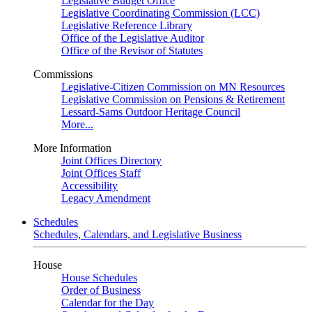
Legislative Budget Office
Legislative Coordinating Commission (LCC)
Legislative Reference Library
Office of the Legislative Auditor
Office of the Revisor of Statutes
Commissions
Legislative-Citizen Commission on MN Resources
Legislative Commission on Pensions & Retirement
Lessard-Sams Outdoor Heritage Council
More...
More Information
Joint Offices Directory
Joint Offices Staff
Accessibility
Legacy Amendment
Schedules
Schedules, Calendars, and Legislative Business
House
House Schedules
Order of Business
Calendar for the Day