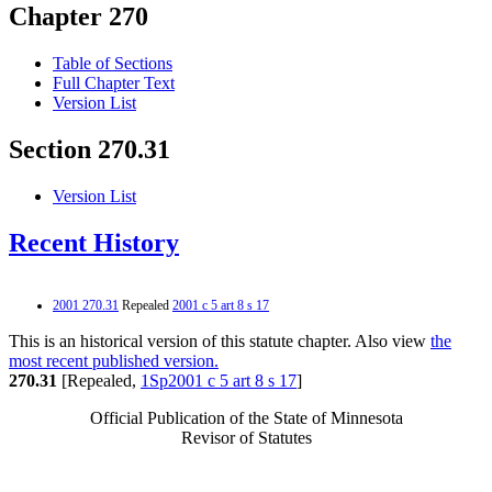
Chapter 270
Table of Sections
Full Chapter Text
Version List
Section 270.31
Version List
Recent History
2001 270.31
Repealed
2001 c 5 art 8 s 17
This is an historical version of this statute chapter. Also view
the
most recent published version.
270.31
[Repealed,
1Sp2001 c 5 art 8 s 17
]
Official Publication of the State of Minnesota
Revisor of Statutes