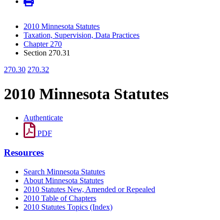
2010 Minnesota Statutes
Taxation, Supervision, Data Practices
Chapter 270
Section 270.31
270.30
270.32
2010 Minnesota Statutes
Authenticate
PDF
Resources
Search Minnesota Statutes
About Minnesota Statutes
2010 Statutes New, Amended or Repealed
2010 Table of Chapters
2010 Statutes Topics (Index)