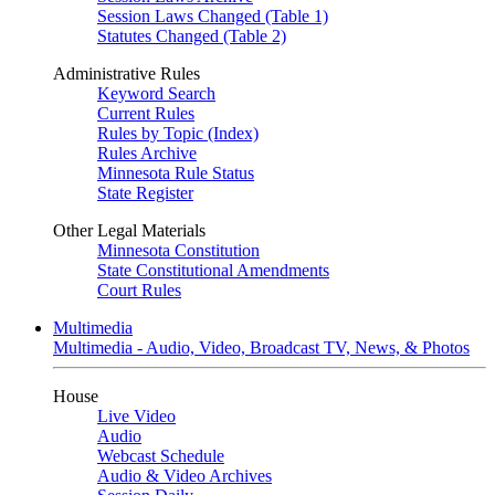
Session Laws Changed (Table 1)
Statutes Changed (Table 2)
Administrative Rules
Keyword Search
Current Rules
Rules by Topic (Index)
Rules Archive
Minnesota Rule Status
State Register
Other Legal Materials
Minnesota Constitution
State Constitutional Amendments
Court Rules
Multimedia
Multimedia - Audio, Video, Broadcast TV, News, & Photos
House
Live Video
Audio
Webcast Schedule
Audio & Video Archives