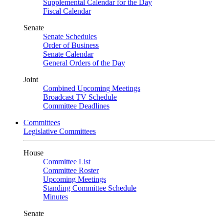
Supplemental Calendar for the Day
Fiscal Calendar
Senate
Senate Schedules
Order of Business
Senate Calendar
General Orders of the Day
Joint
Combined Upcoming Meetings
Broadcast TV Schedule
Committee Deadlines
Committees
Legislative Committees
House
Committee List
Committee Roster
Upcoming Meetings
Standing Committee Schedule
Minutes
Senate