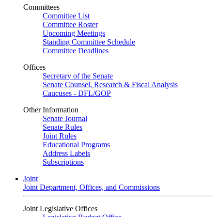
Committees
Committee List
Committee Roster
Upcoming Meetings
Standing Committee Schedule
Committee Deadlines
Offices
Secretary of the Senate
Senate Counsel, Research & Fiscal Analysis
Caucuses - DFL/GOP
Other Information
Senate Journal
Senate Rules
Joint Rules
Educational Programs
Address Labels
Subscriptions
Joint
Joint Department, Offices, and Commissions
Joint Legislative Offices