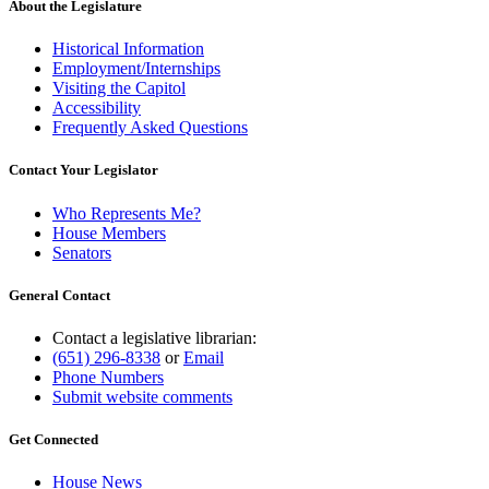
About the Legislature
Historical Information
Employment/Internships
Visiting the Capitol
Accessibility
Frequently Asked Questions
Contact Your Legislator
Who Represents Me?
House Members
Senators
General Contact
Contact a legislative librarian:
(651) 296-8338
or
Email
Phone Numbers
Submit website comments
Get Connected
House News