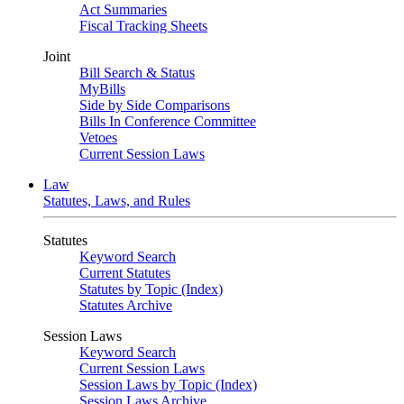
Act Summaries
Fiscal Tracking Sheets
Joint
Bill Search & Status
MyBills
Side by Side Comparisons
Bills In Conference Committee
Vetoes
Current Session Laws
Law
Statutes, Laws, and Rules
Statutes
Keyword Search
Current Statutes
Statutes by Topic (Index)
Statutes Archive
Session Laws
Keyword Search
Current Session Laws
Session Laws by Topic (Index)
Session Laws Archive