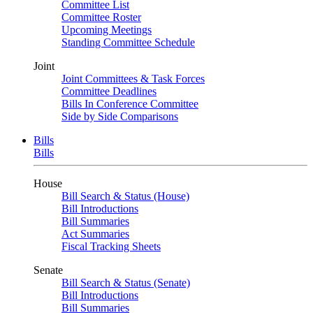
Committee List
Committee Roster
Upcoming Meetings
Standing Committee Schedule
Joint
Joint Committees & Task Forces
Committee Deadlines
Bills In Conference Committee
Side by Side Comparisons
Bills
Bills
House
Bill Search & Status (House)
Bill Introductions
Bill Summaries
Act Summaries
Fiscal Tracking Sheets
Senate
Bill Search & Status (Senate)
Bill Introductions
Bill Summaries