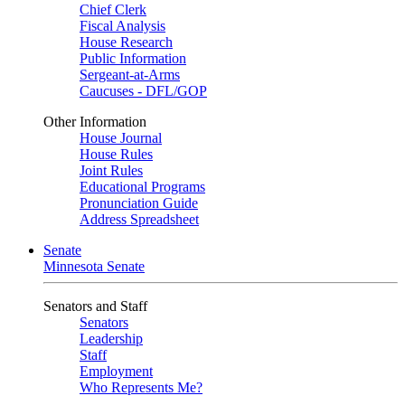
Chief Clerk
Fiscal Analysis
House Research
Public Information
Sergeant-at-Arms
Caucuses - DFL/GOP
Other Information
House Journal
House Rules
Joint Rules
Educational Programs
Pronunciation Guide
Address Spreadsheet
Senate
Minnesota Senate
Senators and Staff
Senators
Leadership
Staff
Employment
Who Represents Me?