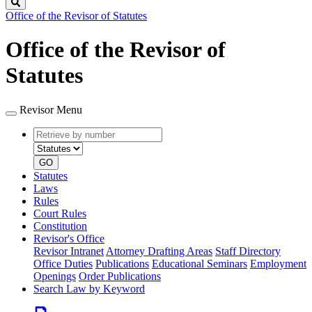
Search
Office of the Revisor of Statutes
Office of the Revisor of
Statutes
Revisor Menu
Retrieve
Document
by
type
number
GO
Statutes
Laws
Rules
Court Rules
Constitution
Revisor's Office
Revisor Intranet
Attorney Drafting Areas
Staff Directory
Office Duties
Publications
Educational Seminars
Employment
Openings
Order Publications
Search Law by Keyword