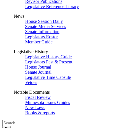
Revisor Publications
Legislative Reference Library
News
House Session Daily
Senate Media Services
Senate Information
Legislators Roster
Member Guide
Legislative History
Legislative History Guide
Legislators Past & Present
House Journal
Senate Journal
Legislative Time Capsule
Vetoes
Notable Documents
Fiscal Review
Minnesota Issues Guides
New Laws
Books & reports
Search
Legislature