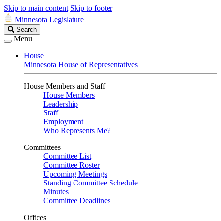
Skip to main content
Skip to footer
Minnesota Legislature
Search
Search
Legislature
Menu
House
Minnesota House of Representatives
House Members and Staff
House Members
Leadership
Staff
Employment
Who Represents Me?
Committees
Committee List
Committee Roster
Upcoming Meetings
Standing Committee Schedule
Minutes
Committee Deadlines
Offices