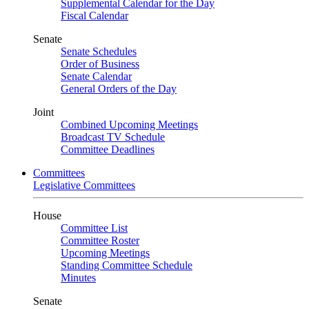
Supplemental Calendar for the Day
Fiscal Calendar
Senate
Senate Schedules
Order of Business
Senate Calendar
General Orders of the Day
Joint
Combined Upcoming Meetings
Broadcast TV Schedule
Committee Deadlines
Committees
Legislative Committees
House
Committee List
Committee Roster
Upcoming Meetings
Standing Committee Schedule
Minutes
Senate