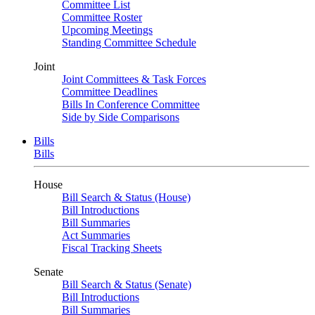
Committee List
Committee Roster
Upcoming Meetings
Standing Committee Schedule
Joint
Joint Committees & Task Forces
Committee Deadlines
Bills In Conference Committee
Side by Side Comparisons
Bills
Bills
House
Bill Search & Status (House)
Bill Introductions
Bill Summaries
Act Summaries
Fiscal Tracking Sheets
Senate
Bill Search & Status (Senate)
Bill Introductions
Bill Summaries