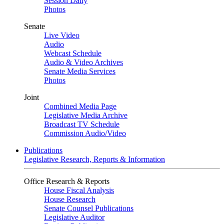
Session Daily
Photos
Senate
Live Video
Audio
Webcast Schedule
Audio & Video Archives
Senate Media Services
Photos
Joint
Combined Media Page
Legislative Media Archive
Broadcast TV Schedule
Commission Audio/Video
Publications
Legislative Research, Reports & Information
Office Research & Reports
House Fiscal Analysis
House Research
Senate Counsel Publications
Legislative Auditor