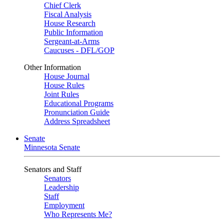
Chief Clerk
Fiscal Analysis
House Research
Public Information
Sergeant-at-Arms
Caucuses - DFL/GOP
Other Information
House Journal
House Rules
Joint Rules
Educational Programs
Pronunciation Guide
Address Spreadsheet
Senate
Minnesota Senate
Senators and Staff
Senators
Leadership
Staff
Employment
Who Represents Me?