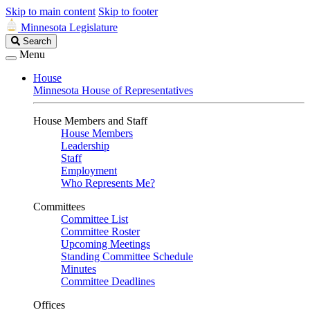
Skip to main content
Skip to footer
Minnesota Legislature
Search
Search
Legislature
Menu
House
Minnesota House of Representatives
House Members and Staff
House Members
Leadership
Staff
Employment
Who Represents Me?
Committees
Committee List
Committee Roster
Upcoming Meetings
Standing Committee Schedule
Minutes
Committee Deadlines
Offices