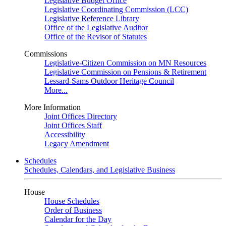
Legislative Budget Office
Legislative Coordinating Commission (LCC)
Legislative Reference Library
Office of the Legislative Auditor
Office of the Revisor of Statutes
Commissions
Legislative-Citizen Commission on MN Resources
Legislative Commission on Pensions & Retirement
Lessard-Sams Outdoor Heritage Council
More...
More Information
Joint Offices Directory
Joint Offices Staff
Accessibility
Legacy Amendment
Schedules
Schedules, Calendars, and Legislative Business
House
House Schedules
Order of Business
Calendar for the Day