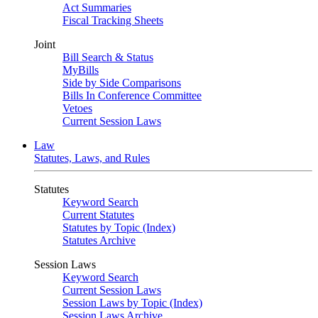
Act Summaries
Fiscal Tracking Sheets
Joint
Bill Search & Status
MyBills
Side by Side Comparisons
Bills In Conference Committee
Vetoes
Current Session Laws
Law
Statutes, Laws, and Rules
Statutes
Keyword Search
Current Statutes
Statutes by Topic (Index)
Statutes Archive
Session Laws
Keyword Search
Current Session Laws
Session Laws by Topic (Index)
Session Laws Archive