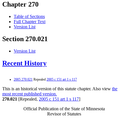
Chapter 270
Table of Sections
Full Chapter Text
Version List
Section 270.021
Version List
Recent History
2005 270.021
Repealed
2005 c 151 art 1 s 117
This is an historical version of this statute chapter. Also view
the
most recent published version.
270.021
[Repealed,
2005 c 151 art 1 s 117
]
Official Publication of the State of Minnesota
Revisor of Statutes