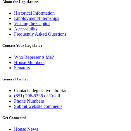
About the Legislature
Historical Information
Employment/Internships
Visiting the Capitol
Accessibility
Frequently Asked Questions
Contact Your Legislator
Who Represents Me?
House Members
Senators
General Contact
Contact a legislative librarian:
(651) 296-8338
or
Email
Phone Numbers
Submit website comments
Get Connected
House News