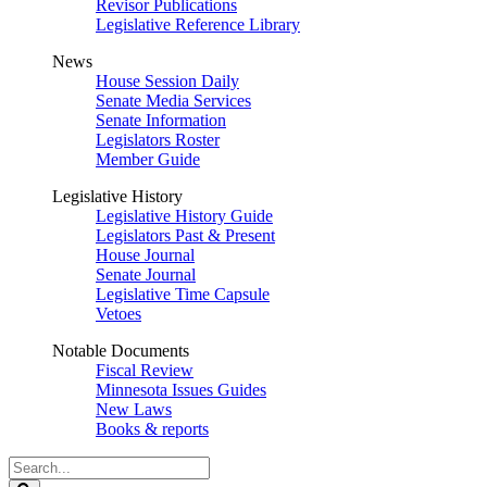
Revisor Publications
Legislative Reference Library
News
House Session Daily
Senate Media Services
Senate Information
Legislators Roster
Member Guide
Legislative History
Legislative History Guide
Legislators Past & Present
House Journal
Senate Journal
Legislative Time Capsule
Vetoes
Notable Documents
Fiscal Review
Minnesota Issues Guides
New Laws
Books & reports
Search
Legislature