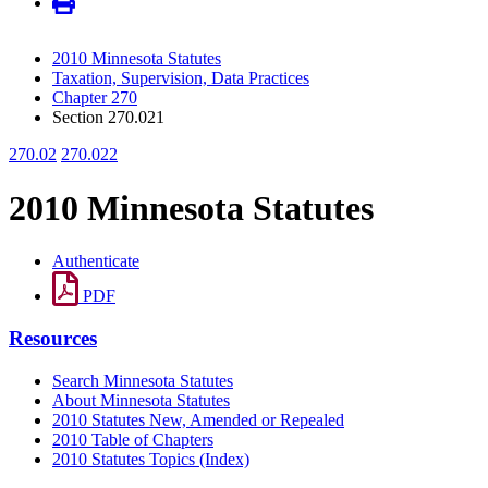
2010 Minnesota Statutes
Taxation, Supervision, Data Practices
Chapter 270
Section 270.021
270.02
270.022
2010 Minnesota Statutes
Authenticate
PDF
Resources
Search Minnesota Statutes
About Minnesota Statutes
2010 Statutes New, Amended or Repealed
2010 Table of Chapters
2010 Statutes Topics (Index)