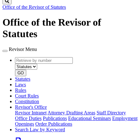
Search
Office of the Revisor of Statutes
Office of the Revisor of
Statutes
Revisor Menu
Retrieve
Document
by
type
number
GO
Statutes
Laws
Rules
Court Rules
Constitution
Revisor's Office
Revisor Intranet
Attorney Drafting Areas
Staff Directory
Office Duties
Publications
Educational Seminars
Employment
Openings
Order Publications
Search Law by Keyword