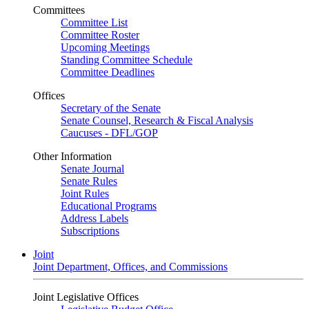
Committees
Committee List
Committee Roster
Upcoming Meetings
Standing Committee Schedule
Committee Deadlines
Offices
Secretary of the Senate
Senate Counsel, Research & Fiscal Analysis
Caucuses - DFL/GOP
Other Information
Senate Journal
Senate Rules
Joint Rules
Educational Programs
Address Labels
Subscriptions
Joint
Joint Department, Offices, and Commissions
Joint Legislative Offices