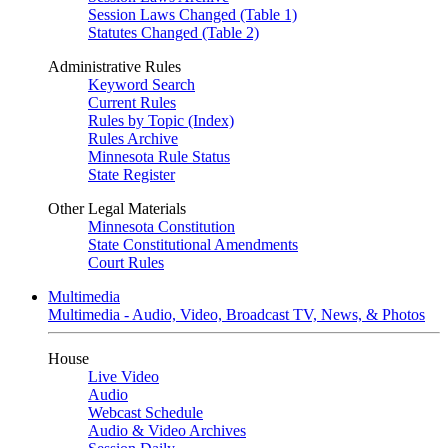
Session Laws Changed (Table 1)
Statutes Changed (Table 2)
Administrative Rules
Keyword Search
Current Rules
Rules by Topic (Index)
Rules Archive
Minnesota Rule Status
State Register
Other Legal Materials
Minnesota Constitution
State Constitutional Amendments
Court Rules
Multimedia
Multimedia - Audio, Video, Broadcast TV, News, & Photos
House
Live Video
Audio
Webcast Schedule
Audio & Video Archives