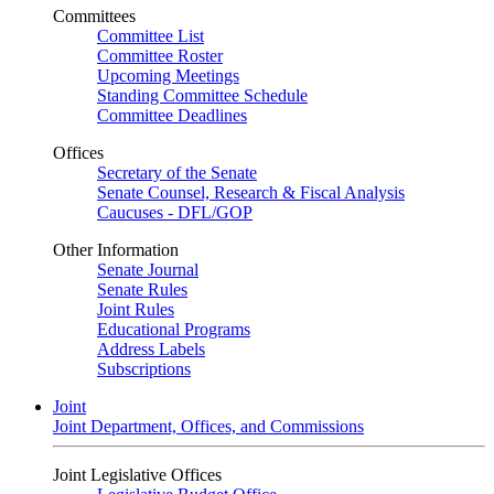
Committees
Committee List
Committee Roster
Upcoming Meetings
Standing Committee Schedule
Committee Deadlines
Offices
Secretary of the Senate
Senate Counsel, Research & Fiscal Analysis
Caucuses - DFL/GOP
Other Information
Senate Journal
Senate Rules
Joint Rules
Educational Programs
Address Labels
Subscriptions
Joint
Joint Department, Offices, and Commissions
Joint Legislative Offices