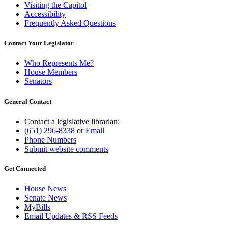
Visiting the Capitol
Accessibility
Frequently Asked Questions
Contact Your Legislator
Who Represents Me?
House Members
Senators
General Contact
Contact a legislative librarian:
(651) 296-8338
or
Email
Phone Numbers
Submit website comments
Get Connected
House News
Senate News
MyBills
Email Updates & RSS Feeds