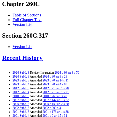
Chapter 260C
Table of Sections
Full Chapter Text
Version List
Section 260C.317
Version List
Recent History
2024 Subd. 3
Revisor Instruction
2024 c 80 art 8 s 70
2024 Subd. 3
Amended
2024 c 80 art 8 s 28
2023 Subd. 3
Amended
2023 c 70 art 14 s 11
2023 Subd. 4
Amended
2023 c 70 art 4 s 83
2012 Subd. 3
Amended
2012 c 216 art 1 s 20
2012 Subd. 4
Amended
2012 c 216 art 1 s 21
2010 Subd. 3
Amended
2010 c 269 art 3 s 8
2007 Subd. 3
Amended
2007 c 147 art 1 s 22
2005 Subd. 3
Amended
2005 c 159 art 2 s 20
2002 Subd. 3
Amended
2002 c 290 s 3
2001 Subd. 3
Amended
2001 c 178 art 1 s 38
2001 Subd. 4
Amended
2001 c 9 art 15 s 31