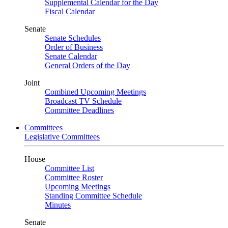
Supplemental Calendar for the Day
Fiscal Calendar
Senate
Senate Schedules
Order of Business
Senate Calendar
General Orders of the Day
Joint
Combined Upcoming Meetings
Broadcast TV Schedule
Committee Deadlines
Committees
Legislative Committees
House
Committee List
Committee Roster
Upcoming Meetings
Standing Committee Schedule
Minutes
Senate