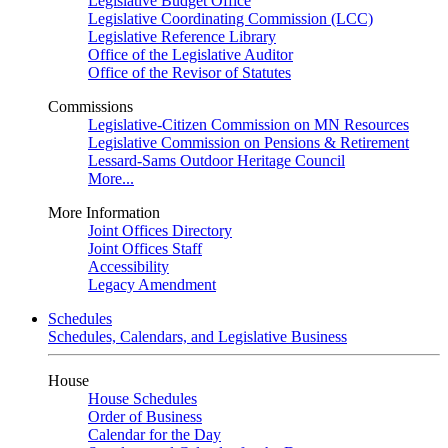
Legislative Budget Office
Legislative Coordinating Commission (LCC)
Legislative Reference Library
Office of the Legislative Auditor
Office of the Revisor of Statutes
Commissions
Legislative-Citizen Commission on MN Resources
Legislative Commission on Pensions & Retirement
Lessard-Sams Outdoor Heritage Council
More...
More Information
Joint Offices Directory
Joint Offices Staff
Accessibility
Legacy Amendment
Schedules
Schedules, Calendars, and Legislative Business
House
House Schedules
Order of Business
Calendar for the Day