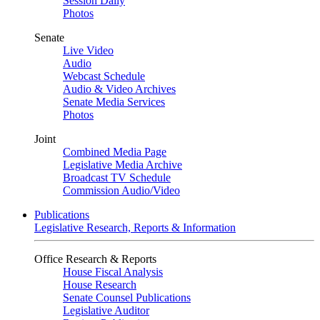
Session Daily
Photos
Senate
Live Video
Audio
Webcast Schedule
Audio & Video Archives
Senate Media Services
Photos
Joint
Combined Media Page
Legislative Media Archive
Broadcast TV Schedule
Commission Audio/Video
Publications
Legislative Research, Reports & Information
Office Research & Reports
House Fiscal Analysis
House Research
Senate Counsel Publications
Legislative Auditor