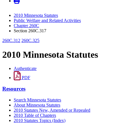
2010 Minnesota Statutes
Public Welfare and Related Activities
Chapter 260C
Section 260C.317
260C.312
260C.325
2010 Minnesota Statutes
Authenticate
PDF
Resources
Search Minnesota Statutes
About Minnesota Statutes
2010 Statutes New, Amended or Repealed
2010 Table of Chapters
2010 Statutes Topics (Index)