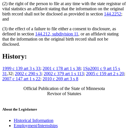
(2) the right of the person to file at any time with the state registrar of
vital statistics an affidavit stating that the information on the original
birth record shall not be disclosed as provided in section
144.2252
;
and
(3) the effect of a failure to file either a consent to disclosure, as
defined in section
144.212, subdivision 11
, or an affidavit stating
that the information on the original birth record shall not be
disclosed.
History:
1999 c 139 art 3 s 33
;
2001 c 178 art 1 s 38
;
1Sp2001 c 9 art 15 s
31
,32;
2002 c 290 s 3
;
2002 c 379 art 1 s 113
;
2005 c 159 art 2 s 20
;
2007 c 147 art 1 s 22
;
2010 c 269 art 3 s 8
Official Publication of the State of Minnesota
Revisor of Statutes
About the Legislature
Historical Information
Employment/Internships