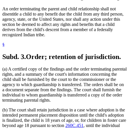
An order terminating the parent and child relationship shall not
disentitle a child to any benefit due the child from any third person,
agency, state, or the United States, nor shall any action under this
section be deemed to affect any rights and benefits that a child
derives from the child's descent from a member of a federally
recognized Indian tribe.
§
Subd. 3.
Order; retention of jurisdiction.
(a) A certified copy of the findings and the order terminating parental
rights, and a summary of the court's information concerning the
child shall be furnished by the court to the commissioner or the
agency to which guardianship is transferred. The orders shall be on
a document separate from the findings. The court shall furnish the
individual to whom guardianship is transferred a copy of the order
terminating parental rights.
(b) The court shall retain jurisdiction in a case where adoption is the
intended permanent placement disposition until the child's adoption
is finalized, the child is 18 years of age, or, for children in foster care
beyond age 18 pursuant to section
260C.451
, until the individual