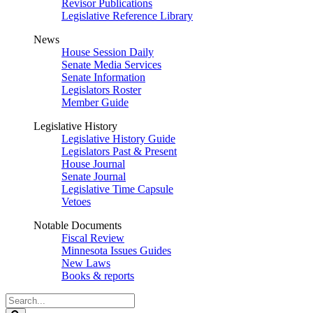
Revisor Publications
Legislative Reference Library
News
House Session Daily
Senate Media Services
Senate Information
Legislators Roster
Member Guide
Legislative History
Legislative History Guide
Legislators Past & Present
House Journal
Senate Journal
Legislative Time Capsule
Vetoes
Notable Documents
Fiscal Review
Minnesota Issues Guides
New Laws
Books & reports
Search
Legislature