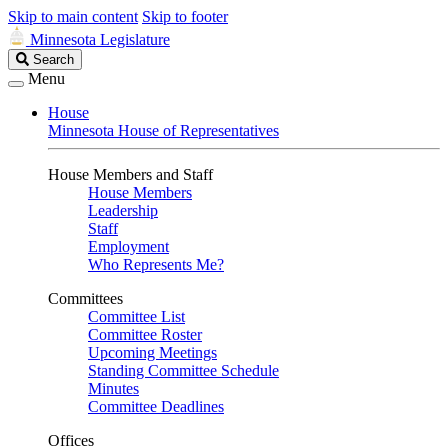
Skip to main content
Skip to footer
Minnesota Legislature
Search
Search
Legislature
Menu
House
Minnesota House of Representatives
House Members and Staff
House Members
Leadership
Staff
Employment
Who Represents Me?
Committees
Committee List
Committee Roster
Upcoming Meetings
Standing Committee Schedule
Minutes
Committee Deadlines
Offices