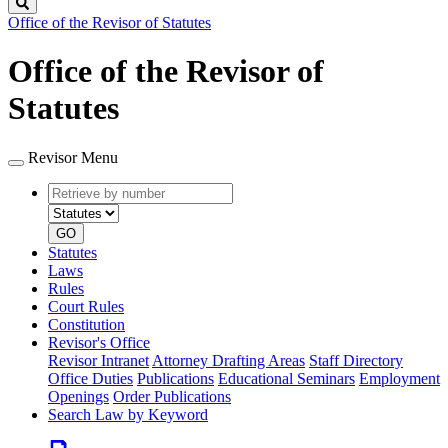
Search
Office of the Revisor of Statutes
Office of the Revisor of
Statutes
Revisor Menu
Retrieve
Document
by
type
number
GO
Statutes
Laws
Rules
Court Rules
Constitution
Revisor's Office
Revisor Intranet
Attorney Drafting Areas
Staff Directory
Office Duties
Publications
Educational Seminars
Employment
Openings
Order Publications
Search Law by Keyword