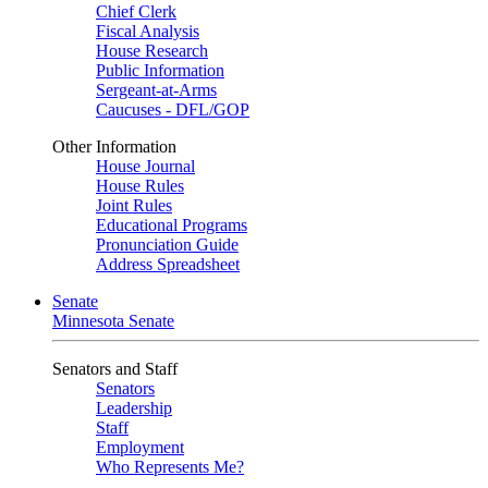
Chief Clerk
Fiscal Analysis
House Research
Public Information
Sergeant-at-Arms
Caucuses - DFL/GOP
Other Information
House Journal
House Rules
Joint Rules
Educational Programs
Pronunciation Guide
Address Spreadsheet
Senate
Minnesota Senate
Senators and Staff
Senators
Leadership
Staff
Employment
Who Represents Me?