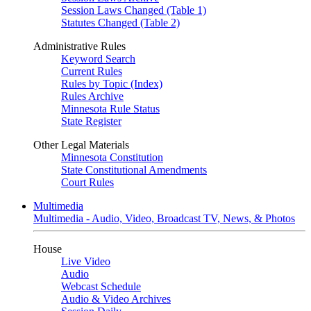
Session Laws Changed (Table 1)
Statutes Changed (Table 2)
Administrative Rules
Keyword Search
Current Rules
Rules by Topic (Index)
Rules Archive
Minnesota Rule Status
State Register
Other Legal Materials
Minnesota Constitution
State Constitutional Amendments
Court Rules
Multimedia
Multimedia - Audio, Video, Broadcast TV, News, & Photos
House
Live Video
Audio
Webcast Schedule
Audio & Video Archives