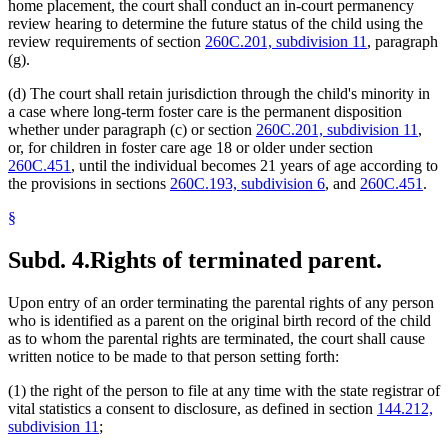
home placement, the court shall conduct an in-court permanency
review hearing to determine the future status of the child using the
review requirements of section
260C.201, subdivision 11
, paragraph
(g).
(d) The court shall retain jurisdiction through the child's minority in
a case where long-term foster care is the permanent disposition
whether under paragraph (c) or section
260C.201, subdivision 11
,
or, for children in foster care age 18 or older under section
260C.451
, until the individual becomes 21 years of age according to
the provisions in sections
260C.193, subdivision 6
, and
260C.451
.
§
Subd. 4.
Rights of terminated parent.
Upon entry of an order terminating the parental rights of any person
who is identified as a parent on the original birth record of the child
as to whom the parental rights are terminated, the court shall cause
written notice to be made to that person setting forth:
(1) the right of the person to file at any time with the state registrar of
vital statistics a consent to disclosure, as defined in section
144.212,
subdivision 11
;