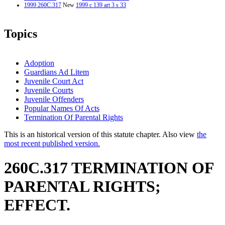
1999 260C.317
New
1999 c 139 art 3 s 33
Topics
Adoption
Guardians Ad Litem
Juvenile Court Act
Juvenile Courts
Juvenile Offenders
Popular Names Of Acts
Termination Of Parental Rights
This is an historical version of this statute chapter. Also view
the
most recent published version.
260C.317 TERMINATION OF
PARENTAL RIGHTS;
EFFECT.