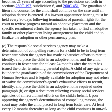
becomes 21 years of age according to the provisions set forth in
sections
260C.193
, subdivision 6, and
260C.451
. The guardian ad
litem and counsel for the child shall continue on the case until an
adoption decree is entered. An in-court appearance hearing must be
held every 90 days following termination of parental rights for the
court to review progress toward an adoptive placement and the
specific recruitment efforts the agency has taken to find an adoptive
family or other placement living arrangement for the child and to
finalize the adoption or other permanency plan.
(c) The responsible social services agency may make a
determination of compelling reasons for a child to be in long-term
foster care when the agency has made exhaustive efforts to recruit,
identify, and place the child in an adoptive home, and the child
continues in foster care for at least 24 months after the court has
issued the order terminating parental rights. A child of any age who
is under the guardianship of the commissioner of the Department of
Human Services and is legally available for adoption may not refuse
or waive the commissioner's agent's exhaustive efforts to recruit,
identify, and place the child in an adoptive home required under
paragraph (b) or sign a document relieving county social services
agencies of all recruitment efforts on the child's behalf. Upon
approving the agency's determination of compelling reasons, the
court may order the child placed in long-term foster care. At least
every 12 months thereafter as long as the child continues in out-of-