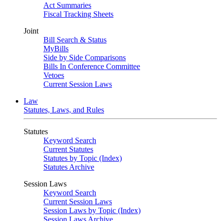
Act Summaries
Fiscal Tracking Sheets
Joint
Bill Search & Status
MyBills
Side by Side Comparisons
Bills In Conference Committee
Vetoes
Current Session Laws
Law
Statutes, Laws, and Rules
Statutes
Keyword Search
Current Statutes
Statutes by Topic (Index)
Statutes Archive
Session Laws
Keyword Search
Current Session Laws
Session Laws by Topic (Index)
Session Laws Archive