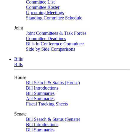
Committee List
Committee Roster
Upcoming Meetings
Standing Committee Schedule
Joint
Joint Committees & Task Forces
Committee Deadlines
Bills In Conference Committee
Side by Side Comparisons
Bills
Bills
House
Bill Search & Status (House)
Bill Introductions
Bill Summaries
Act Summaries
Fiscal Tracking Sheets
Senate
Bill Search & Status (Senate)
Bill Introductions
Bill Summaries