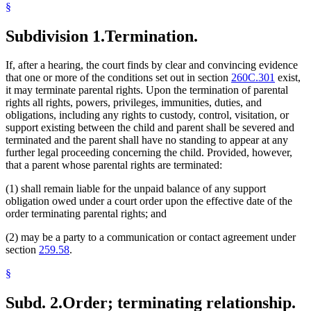
§
Subdivision 1.
Termination.
If, after a hearing, the court finds by clear and convincing evidence
that one or more of the conditions set out in section
260C.301
exist,
it may terminate parental rights. Upon the termination of parental
rights all rights, powers, privileges, immunities, duties, and
obligations, including any rights to custody, control, visitation, or
support existing between the child and parent shall be severed and
terminated and the parent shall have no standing to appear at any
further legal proceeding concerning the child. Provided, however,
that a parent whose parental rights are terminated:
(1) shall remain liable for the unpaid balance of any support
obligation owed under a court order upon the effective date of the
order terminating parental rights; and
(2) may be a party to a communication or contact agreement under
section
259.58
.
§
Subd. 2.
Order; terminating relationship.