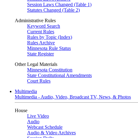
Session Laws Changed (Table 1)
Statutes Changed (Table 2)
Administrative Rules
Keyword Search
Current Rules
Rules by Topic (Index)
Rules Archive
Minnesota Rule Status
State Register
Other Legal Materials
Minnesota Constitution
State Constitutional Amendments
Court Rules
Multimedia
Multimedia - Audio, Video, Broadcast TV, News, & Photos
House
Live Video
Audio
Webcast Schedule
Audio & Video Archives