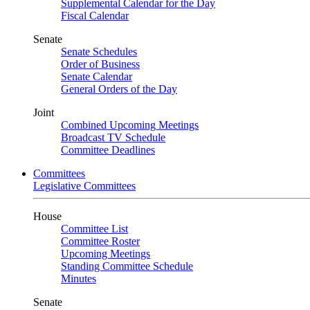
Supplemental Calendar for the Day
Fiscal Calendar
Senate
Senate Schedules
Order of Business
Senate Calendar
General Orders of the Day
Joint
Combined Upcoming Meetings
Broadcast TV Schedule
Committee Deadlines
Committees
Legislative Committees
House
Committee List
Committee Roster
Upcoming Meetings
Standing Committee Schedule
Minutes
Senate