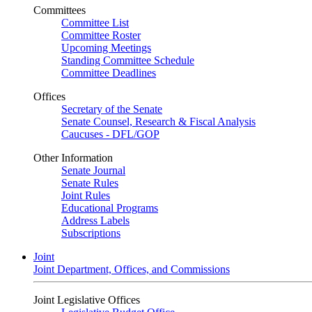
Committees
Committee List
Committee Roster
Upcoming Meetings
Standing Committee Schedule
Committee Deadlines
Offices
Secretary of the Senate
Senate Counsel, Research & Fiscal Analysis
Caucuses - DFL/GOP
Other Information
Senate Journal
Senate Rules
Joint Rules
Educational Programs
Address Labels
Subscriptions
Joint
Joint Department, Offices, and Commissions
Joint Legislative Offices