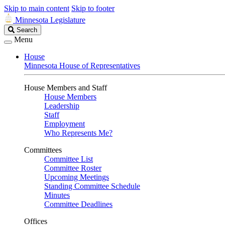
Skip to main content
Skip to footer
Minnesota Legislature
Search
Search
Legislature
Menu
House
Minnesota House of Representatives
House Members and Staff
House Members
Leadership
Staff
Employment
Who Represents Me?
Committees
Committee List
Committee Roster
Upcoming Meetings
Standing Committee Schedule
Minutes
Committee Deadlines
Offices