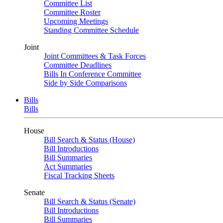
Committee List
Committee Roster
Upcoming Meetings
Standing Committee Schedule
Joint
Joint Committees & Task Forces
Committee Deadlines
Bills In Conference Committee
Side by Side Comparisons
Bills
Bills
House
Bill Search & Status (House)
Bill Introductions
Bill Summaries
Act Summaries
Fiscal Tracking Sheets
Senate
Bill Search & Status (Senate)
Bill Introductions
Bill Summaries