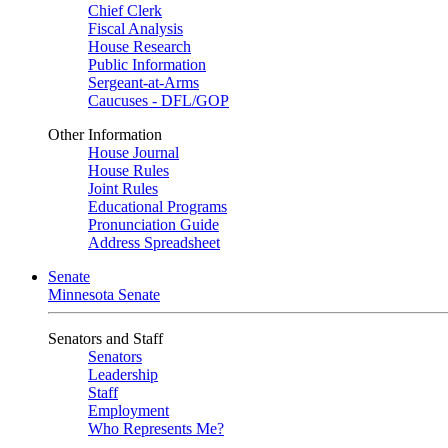
Chief Clerk
Fiscal Analysis
House Research
Public Information
Sergeant-at-Arms
Caucuses - DFL/GOP
Other Information
House Journal
House Rules
Joint Rules
Educational Programs
Pronunciation Guide
Address Spreadsheet
Senate
Minnesota Senate
Senators and Staff
Senators
Leadership
Staff
Employment
Who Represents Me?