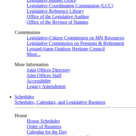
Legislative Budget Office
Legislative Coordinating Commission (LCC)
Legislative Reference Library
Office of the Legislative Auditor
Office of the Revisor of Statutes
Commissions
Legislative-Citizen Commission on MN Resources
Legislative Commission on Pensions & Retirement
Lessard-Sams Outdoor Heritage Council
More...
More Information
Joint Offices Directory
Joint Offices Staff
Accessibility
Legacy Amendment
Schedules
Schedules, Calendars, and Legislative Business
House
House Schedules
Order of Business
Calendar for the Day