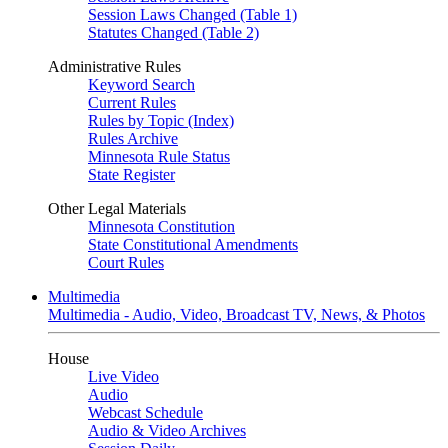
Session Laws Changed (Table 1)
Statutes Changed (Table 2)
Administrative Rules
Keyword Search
Current Rules
Rules by Topic (Index)
Rules Archive
Minnesota Rule Status
State Register
Other Legal Materials
Minnesota Constitution
State Constitutional Amendments
Court Rules
Multimedia
Multimedia - Audio, Video, Broadcast TV, News, & Photos
House
Live Video
Audio
Webcast Schedule
Audio & Video Archives