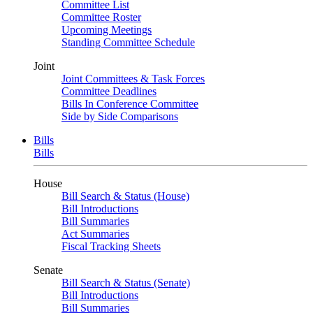
Committee List
Committee Roster
Upcoming Meetings
Standing Committee Schedule
Joint
Joint Committees & Task Forces
Committee Deadlines
Bills In Conference Committee
Side by Side Comparisons
Bills
Bills
House
Bill Search & Status (House)
Bill Introductions
Bill Summaries
Act Summaries
Fiscal Tracking Sheets
Senate
Bill Search & Status (Senate)
Bill Introductions
Bill Summaries