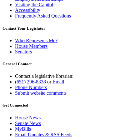
Visiting the Capitol
Accessibility
Frequently Asked Questions
Contact Your Legislator
Who Represents Me?
House Members
Senators
General Contact
Contact a legislative librarian:
(651) 296-8338
or
Email
Phone Numbers
Submit website comments
Get Connected
House News
Senate News
MyBills
Email Updates & RSS Feeds