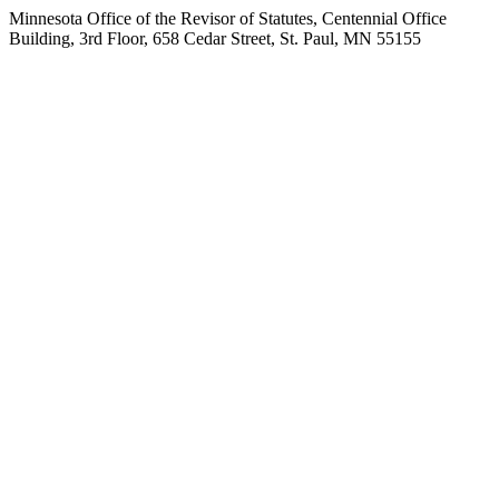
Minnesota Office of the Revisor of Statutes, Centennial Office
Building, 3rd Floor, 658 Cedar Street, St. Paul, MN 55155