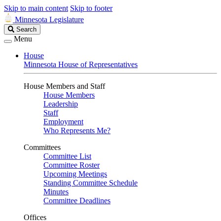
Skip to main content
Skip to footer
Minnesota Legislature
Search
Search
Legislature
Menu
House
Minnesota House of Representatives
House Members and Staff
House Members
Leadership
Staff
Employment
Who Represents Me?
Committees
Committee List
Committee Roster
Upcoming Meetings
Standing Committee Schedule
Minutes
Committee Deadlines
Offices