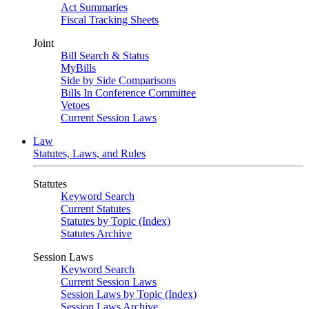
Act Summaries
Fiscal Tracking Sheets
Joint
Bill Search & Status
MyBills
Side by Side Comparisons
Bills In Conference Committee
Vetoes
Current Session Laws
Law
Statutes, Laws, and Rules
Statutes
Keyword Search
Current Statutes
Statutes by Topic (Index)
Statutes Archive
Session Laws
Keyword Search
Current Session Laws
Session Laws by Topic (Index)
Session Laws Archive