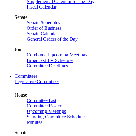
Supplemental Calendar for the Day
Fiscal Calendar
Senate
Senate Schedules
Order of Business
Senate Calendar
General Orders of the Day
Joint
Combined Upcoming Meetings
Broadcast TV Schedule
Committee Deadlines
Committees
Legislative Committees
House
Committee List
Committee Roster
Upcoming Meetings
Standing Committee Schedule
Minutes
Senate