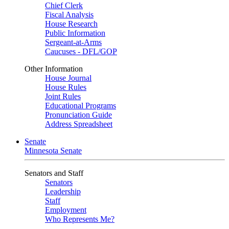
Chief Clerk
Fiscal Analysis
House Research
Public Information
Sergeant-at-Arms
Caucuses - DFL/GOP
Other Information
House Journal
House Rules
Joint Rules
Educational Programs
Pronunciation Guide
Address Spreadsheet
Senate
Minnesota Senate
Senators and Staff
Senators
Leadership
Staff
Employment
Who Represents Me?