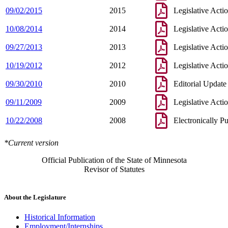
09/02/2015
2015
Legislative Acti
10/08/2014
2014
Legislative Acti
09/27/2013
2013
Legislative Acti
10/19/2012
2012
Legislative Acti
09/30/2010
2010
Editorial Update
09/11/2009
2009
Legislative Acti
10/22/2008
2008
Electronically P
*Current version
Official Publication of the State of Minnesota
Revisor of Statutes
About the Legislature
Historical Information
Employment/Internships