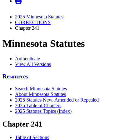
2025 Minnesota Statutes
CORRECTIONS
Chapter 241
Minnesota Statutes
Authenticate
View All Versions
Resources
Search Minnesota Statutes
About Minnesota Statutes
2025 Statutes New, Amended or Repealed
2025 Table of Chapters
2025 Statutes Topics (Index)
Chapter 241
Table of Sections