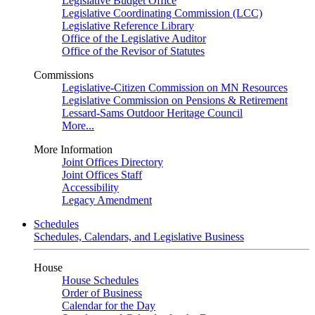
Legislative Budget Office
Legislative Coordinating Commission (LCC)
Legislative Reference Library
Office of the Legislative Auditor
Office of the Revisor of Statutes
Commissions
Legislative-Citizen Commission on MN Resources
Legislative Commission on Pensions & Retirement
Lessard-Sams Outdoor Heritage Council
More...
More Information
Joint Offices Directory
Joint Offices Staff
Accessibility
Legacy Amendment
Schedules
Schedules, Calendars, and Legislative Business
House
House Schedules
Order of Business
Calendar for the Day