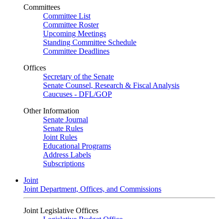
Committees
Committee List
Committee Roster
Upcoming Meetings
Standing Committee Schedule
Committee Deadlines
Offices
Secretary of the Senate
Senate Counsel, Research & Fiscal Analysis
Caucuses - DFL/GOP
Other Information
Senate Journal
Senate Rules
Joint Rules
Educational Programs
Address Labels
Subscriptions
Joint
Joint Department, Offices, and Commissions
Joint Legislative Offices