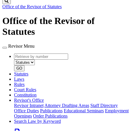
Search
Office of the Revisor of Statutes
Office of the Revisor of
Statutes
Revisor Menu
Retrieve
Document
by
type
number
GO
Statutes
Laws
Rules
Court Rules
Constitution
Revisor's Office
Revisor Intranet
Attorney Drafting Areas
Staff Directory
Office Duties
Publications
Educational Seminars
Employment
Openings
Order Publications
Search Law by Keyword