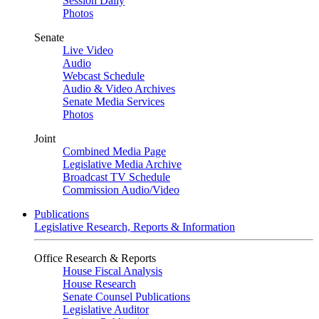
Session Daily
Photos
Senate
Live Video
Audio
Webcast Schedule
Audio & Video Archives
Senate Media Services
Photos
Joint
Combined Media Page
Legislative Media Archive
Broadcast TV Schedule
Commission Audio/Video
Publications
Legislative Research, Reports & Information
Office Research & Reports
House Fiscal Analysis
House Research
Senate Counsel Publications
Legislative Auditor