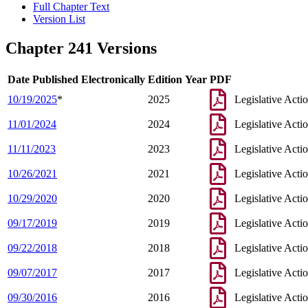
Full Chapter Text
Version List
Chapter 241 Versions
Date Published Electronically
Edition Year
PDF
10/19/2025
*
2025
Legislative Acti
11/01/2024
2024
Legislative Acti
11/11/2023
2023
Legislative Acti
10/26/2021
2021
Legislative Acti
10/29/2020
2020
Legislative Acti
09/17/2019
2019
Legislative Acti
09/22/2018
2018
Legislative Acti
09/07/2017
2017
Legislative Acti
09/30/2016
2016
Legislative Acti