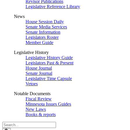
Revisor Publications
Legislative Reference Library
News
House Session Daily
Senate Media Services
Senate Information
Legislators Roster
Member Guide
Legislative History
Legislative History Guide
Legislators Past & Present
House Journal
Senate Journal
Legislative Time Capsule
Vetoes
Notable Documents
Fiscal Review
Minnesota Issues Guides
New Laws
Books & reports
Search
Legislature