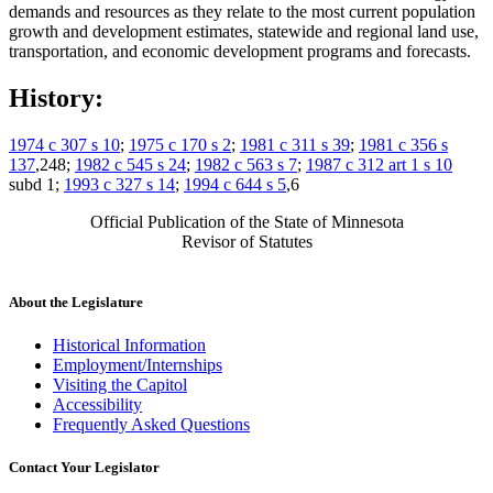
demands and resources as they relate to the most current population
growth and development estimates, statewide and regional land use,
transportation, and economic development programs and forecasts.
History:
1974 c 307 s 10
;
1975 c 170 s 2
;
1981 c 311 s 39
;
1981 c 356 s
137
,248;
1982 c 545 s 24
;
1982 c 563 s 7
;
1987 c 312 art 1 s 10
subd 1;
1993 c 327 s 14
;
1994 c 644 s 5
,6
Official Publication of the State of Minnesota
Revisor of Statutes
About the Legislature
Historical Information
Employment/Internships
Visiting the Capitol
Accessibility
Frequently Asked Questions
Contact Your Legislator