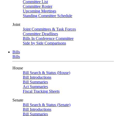
Committee List
Committee Roster
Upcoming Meetings
Standing Committee Schedule
Joint
Joint Committees & Task Forces
Committee Deadlines
Bills In Conference Committee
Side by Side Comparisons
Bills
Bills
House
Bill Search & Status (House)
Bill Introductions
Bill Summaries
Act Summaries
Fiscal Tracking Sheets
Senate
Bill Search & Status (Senate)
Bill Introductions
Bill Summaries