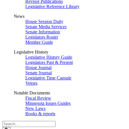
Revisor Publications
Legislative Reference Library
News
House Session Daily
Senate Media Services
Senate Information
Legislators Roster
Member Guide
Legislative History
Legislative History Guide
Legislators Past & Present
House Journal
Senate Journal
Legislative Time Capsule
Vetoes
Notable Documents
Fiscal Review
Minnesota Issues Guides
New Laws
Books & reports
Search
Legislature