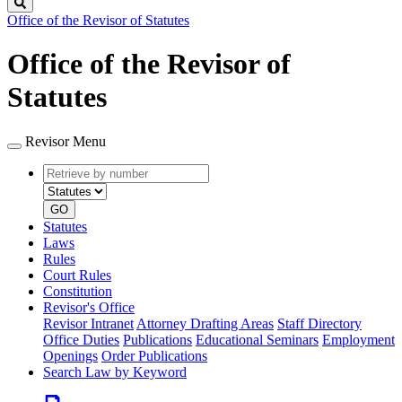
Search
Office of the Revisor of Statutes
Office of the Revisor of
Statutes
Revisor Menu
Retrieve
Document
by
type
number
GO
Statutes
Laws
Rules
Court Rules
Constitution
Revisor's Office
Revisor Intranet
Attorney Drafting Areas
Staff Directory
Office Duties
Publications
Educational Seminars
Employment
Openings
Order Publications
Search Law by Keyword