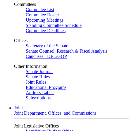
Committees
Committee List
Committee Roster
Upcoming Meetings
Standing Committee Schedule
Committee Deadlines
Offices
Secretary of the Senate
Senate Counsel, Research & Fiscal Analysis
Caucuses - DFL/GOP
Other Information
Senate Journal
Senate Rules
Joint Rules
Educational Programs
Address Labels
Subscriptions
Joint
Joint Department, Offices, and Commissions
Joint Legislative Offices