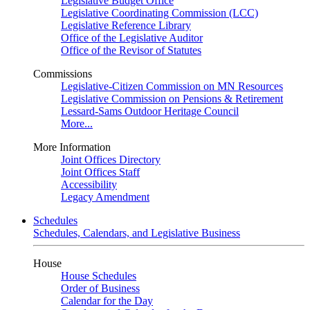
Legislative Budget Office
Legislative Coordinating Commission (LCC)
Legislative Reference Library
Office of the Legislative Auditor
Office of the Revisor of Statutes
Commissions
Legislative-Citizen Commission on MN Resources
Legislative Commission on Pensions & Retirement
Lessard-Sams Outdoor Heritage Council
More...
More Information
Joint Offices Directory
Joint Offices Staff
Accessibility
Legacy Amendment
Schedules
Schedules, Calendars, and Legislative Business
House
House Schedules
Order of Business
Calendar for the Day