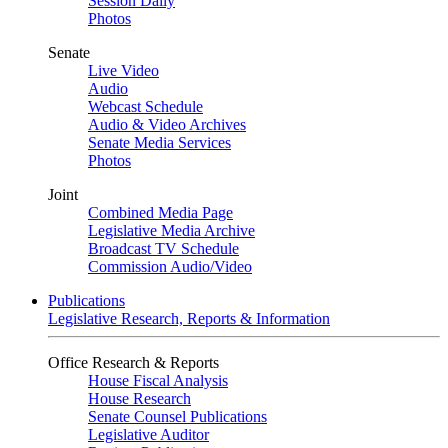
Session Daily
Photos
Senate
Live Video
Audio
Webcast Schedule
Audio & Video Archives
Senate Media Services
Photos
Joint
Combined Media Page
Legislative Media Archive
Broadcast TV Schedule
Commission Audio/Video
Publications
Legislative Research, Reports & Information
Office Research & Reports
House Fiscal Analysis
House Research
Senate Counsel Publications
Legislative Auditor