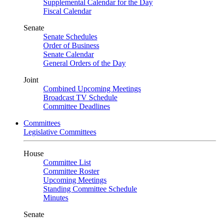
Supplemental Calendar for the Day
Fiscal Calendar
Senate
Senate Schedules
Order of Business
Senate Calendar
General Orders of the Day
Joint
Combined Upcoming Meetings
Broadcast TV Schedule
Committee Deadlines
Committees
Legislative Committees
House
Committee List
Committee Roster
Upcoming Meetings
Standing Committee Schedule
Minutes
Senate