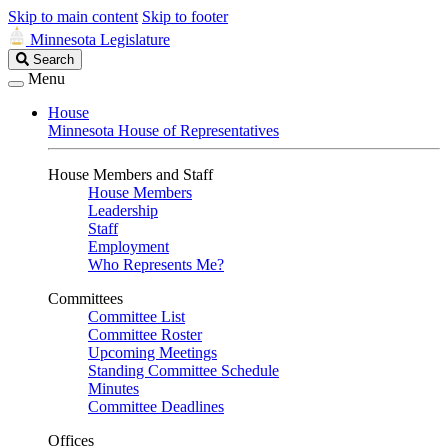
Skip to main content
Skip to footer
Minnesota Legislature
Search
Search
Legislature
Menu
House
Minnesota House of Representatives
House Members and Staff
House Members
Leadership
Staff
Employment
Who Represents Me?
Committees
Committee List
Committee Roster
Upcoming Meetings
Standing Committee Schedule
Minutes
Committee Deadlines
Offices