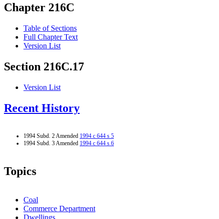
Chapter 216C
Table of Sections
Full Chapter Text
Version List
Section 216C.17
Version List
Recent History
1994 Subd. 2 Amended
1994 c 644 s 5
1994 Subd. 3 Amended
1994 c 644 s 6
Topics
Coal
Commerce Department
Dwellings