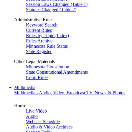
Session Laws Changed (Table 1)
Statutes Changed (Table 2)
Administrative Rules
Keyword Search
Current Rules
Rules by Topic (Index)
Rules Archive
Minnesota Rule Status
State Register
Other Legal Materials
Minnesota Constitution
State Constitutional Amendments
Court Rules
Multimedia
Multimedia - Audio, Video, Broadcast TV, News, & Photos
House
Live Video
Audio
Webcast Schedule
Audio & Video Archives