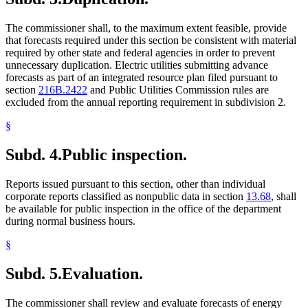
The commissioner shall, to the maximum extent feasible, provide
that forecasts required under this section be consistent with material
required by other state and federal agencies in order to prevent
unnecessary duplication. Electric utilities submitting advance
forecasts as part of an integrated resource plan filed pursuant to
section
216B.2422
and Public Utilities Commission rules are
excluded from the annual reporting requirement in subdivision 2.
§
Subd. 4.
Public inspection.
Reports issued pursuant to this section, other than individual
corporate reports classified as nonpublic data in section
13.68
, shall
be available for public inspection in the office of the department
during normal business hours.
§
Subd. 5.
Evaluation.
The commissioner shall review and evaluate forecasts of energy