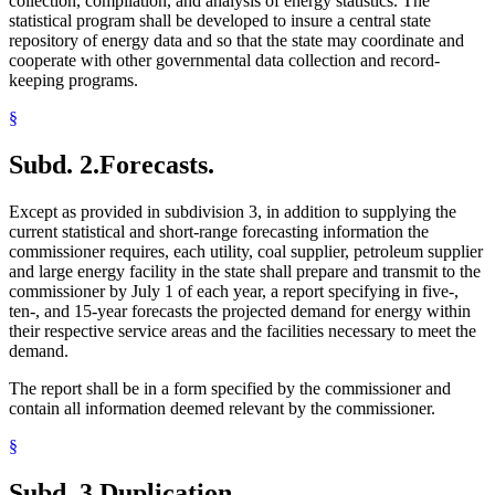
collection, compilation, and analysis of energy statistics. The
statistical program shall be developed to insure a central state
repository of energy data and so that the state may coordinate and
cooperate with other governmental data collection and record-
keeping programs.
§
Subd. 2.
Forecasts.
Except as provided in subdivision 3, in addition to supplying the
current statistical and short-range forecasting information the
commissioner requires, each utility, coal supplier, petroleum supplier
and large energy facility in the state shall prepare and transmit to the
commissioner by July 1 of each year, a report specifying in five-,
ten-, and 15-year forecasts the projected demand for energy within
their respective service areas and the facilities necessary to meet the
demand.
The report shall be in a form specified by the commissioner and
contain all information deemed relevant by the commissioner.
§
Subd. 3.
Duplication.