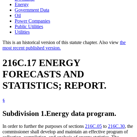
Energy
Government Data
Oil
Power Companies
Public Utilities
Utilities
This is an historical version of this statute chapter. Also view
the
most recent published version.
216C.17 ENERGY
FORECASTS AND
STATISTICS; REPORT.
§
Subdivision 1.
Energy data program.
In order to further the purposes of sections
216C.05
to
216C.30
, the
commissioner shall develop and maintain an effective program of