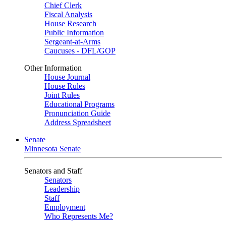
Chief Clerk
Fiscal Analysis
House Research
Public Information
Sergeant-at-Arms
Caucuses - DFL/GOP
Other Information
House Journal
House Rules
Joint Rules
Educational Programs
Pronunciation Guide
Address Spreadsheet
Senate
Minnesota Senate
Senators and Staff
Senators
Leadership
Staff
Employment
Who Represents Me?