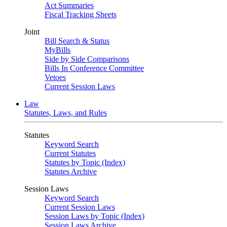
Act Summaries
Fiscal Tracking Sheets
Joint
Bill Search & Status
MyBills
Side by Side Comparisons
Bills In Conference Committee
Vetoes
Current Session Laws
Law
Statutes, Laws, and Rules
Statutes
Keyword Search
Current Statutes
Statutes by Topic (Index)
Statutes Archive
Session Laws
Keyword Search
Current Session Laws
Session Laws by Topic (Index)
Session Laws Archive