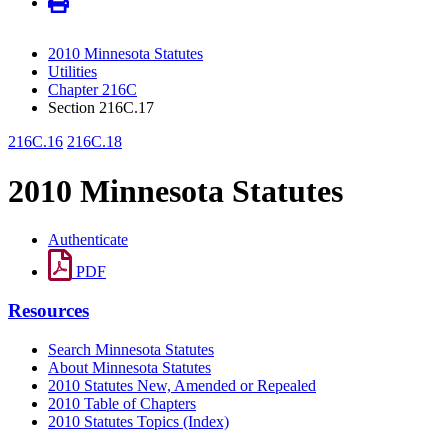
2010 Minnesota Statutes
Utilities
Chapter 216C
Section 216C.17
216C.16
216C.18
2010 Minnesota Statutes
Authenticate
PDF
Resources
Search Minnesota Statutes
About Minnesota Statutes
2010 Statutes New, Amended or Repealed
2010 Table of Chapters
2010 Statutes Topics (Index)