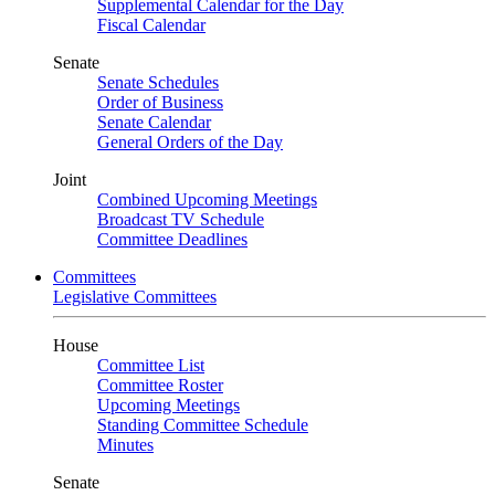
Supplemental Calendar for the Day
Fiscal Calendar
Senate
Senate Schedules
Order of Business
Senate Calendar
General Orders of the Day
Joint
Combined Upcoming Meetings
Broadcast TV Schedule
Committee Deadlines
Committees
Legislative Committees
House
Committee List
Committee Roster
Upcoming Meetings
Standing Committee Schedule
Minutes
Senate