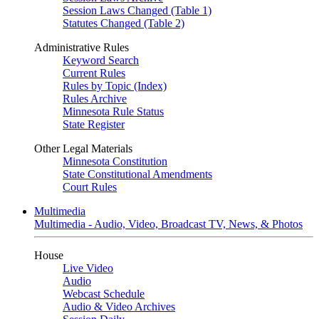
Session Laws Changed (Table 1)
Statutes Changed (Table 2)
Administrative Rules
Keyword Search
Current Rules
Rules by Topic (Index)
Rules Archive
Minnesota Rule Status
State Register
Other Legal Materials
Minnesota Constitution
State Constitutional Amendments
Court Rules
Multimedia
Multimedia - Audio, Video, Broadcast TV, News, & Photos
House
Live Video
Audio
Webcast Schedule
Audio & Video Archives