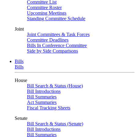
Committee List
Committee Roster
Upcoming Meetings
Standing Committee Schedule
Joint
Joint Committees & Task Forces
Committee Deadlines
Bills In Conference Committee
Side by Side Comparisons
Bills
Bills
House
Bill Search & Status (House)
Bill Introductions
Bill Summaries
Act Summaries
Fiscal Tracking Sheets
Senate
Bill Search & Status (Senate)
Bill Introductions
Bill Summaries