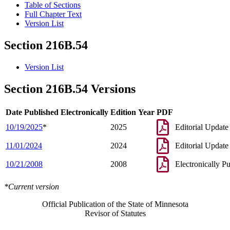
Table of Sections
Full Chapter Text
Version List
Section 216B.54
Version List
Section 216B.54 Versions
Date Published Electronically
Edition Year
PDF
10/19/2025
*
2025
Editorial Update
11/01/2024
2024
Editorial Update
10/21/2008
2008
Electronically P
*Current version
Official Publication of the State of Minnesota
Revisor of Statutes