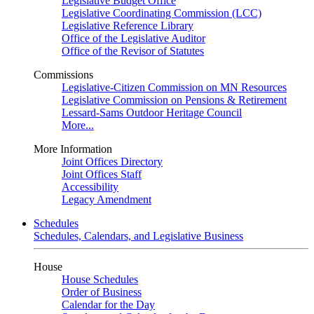
Legislative Budget Office
Legislative Coordinating Commission (LCC)
Legislative Reference Library
Office of the Legislative Auditor
Office of the Revisor of Statutes
Commissions
Legislative-Citizen Commission on MN Resources
Legislative Commission on Pensions & Retirement
Lessard-Sams Outdoor Heritage Council
More...
More Information
Joint Offices Directory
Joint Offices Staff
Accessibility
Legacy Amendment
Schedules
Schedules, Calendars, and Legislative Business
House
House Schedules
Order of Business
Calendar for the Day