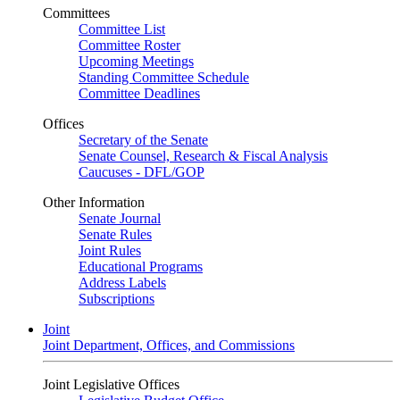
Committees
Committee List
Committee Roster
Upcoming Meetings
Standing Committee Schedule
Committee Deadlines
Offices
Secretary of the Senate
Senate Counsel, Research & Fiscal Analysis
Caucuses - DFL/GOP
Other Information
Senate Journal
Senate Rules
Joint Rules
Educational Programs
Address Labels
Subscriptions
Joint
Joint Department, Offices, and Commissions
Joint Legislative Offices