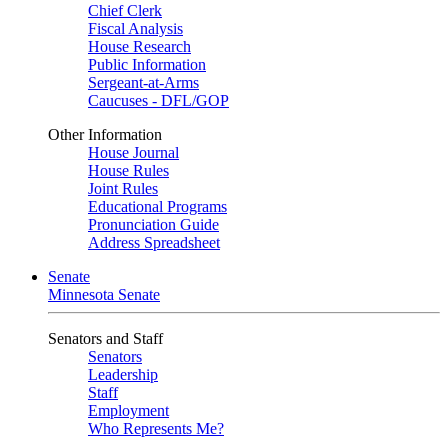
Chief Clerk
Fiscal Analysis
House Research
Public Information
Sergeant-at-Arms
Caucuses - DFL/GOP
Other Information
House Journal
House Rules
Joint Rules
Educational Programs
Pronunciation Guide
Address Spreadsheet
Senate
Minnesota Senate
Senators and Staff
Senators
Leadership
Staff
Employment
Who Represents Me?