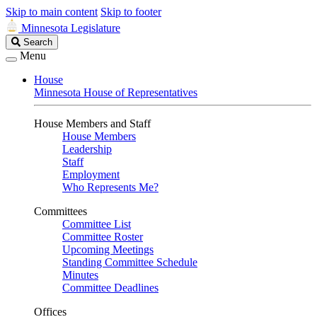
Skip to main content
Skip to footer
Minnesota Legislature
Search
Search
Legislature
Menu
House
Minnesota House of Representatives
House Members and Staff
House Members
Leadership
Staff
Employment
Who Represents Me?
Committees
Committee List
Committee Roster
Upcoming Meetings
Standing Committee Schedule
Minutes
Committee Deadlines
Offices