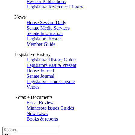
Revisor Publications
Legislative Reference Library
News
House Session Daily
Senate Media Services
Senate Information
Legislators Roster
Member Guide
Legislative History
Legislative History Guide
Legislators Past & Present
House Journal
Senate Journal
Legislative Time Capsule
Vetoes
Notable Documents
Fiscal Review
Minnesota Issues Guides
New Laws
Books & reports
Search
Legislature