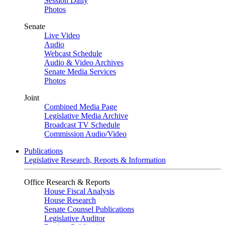
Session Daily
Photos
Senate
Live Video
Audio
Webcast Schedule
Audio & Video Archives
Senate Media Services
Photos
Joint
Combined Media Page
Legislative Media Archive
Broadcast TV Schedule
Commission Audio/Video
Publications
Legislative Research, Reports & Information
Office Research & Reports
House Fiscal Analysis
House Research
Senate Counsel Publications
Legislative Auditor