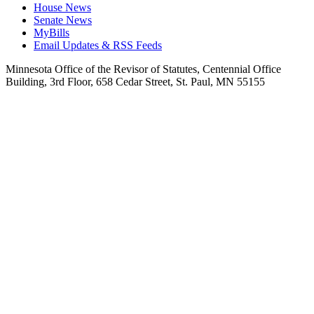
House News
Senate News
MyBills
Email Updates & RSS Feeds
Minnesota Office of the Revisor of Statutes, Centennial Office
Building, 3rd Floor, 658 Cedar Street, St. Paul, MN 55155