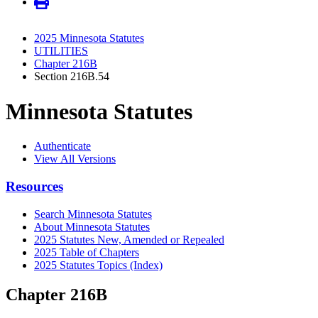
2025 Minnesota Statutes
UTILITIES
Chapter 216B
Section 216B.54
Minnesota Statutes
Authenticate
View All Versions
Resources
Search Minnesota Statutes
About Minnesota Statutes
2025 Statutes New, Amended or Repealed
2025 Table of Chapters
2025 Statutes Topics (Index)
Chapter 216B