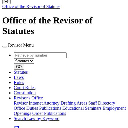
Search
Office of the Revisor of Statutes
Office of the Revisor of
Statutes
Revisor Menu
Retrieve
Document
by
type
number
GO
Statutes
Laws
Rules
Court Rules
Constitution
Revisor's Office
Revisor Intranet
Attorney Drafting Areas
Staff Directory
Office Duties
Publications
Educational Seminars
Employment
Openings
Order Publications
Search Law by Keyword