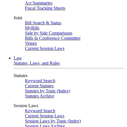
Act Summaries
Fiscal Tracking Sheets
Joint
Bill Search & Status
MyBills
Side by Side Comparisons
Bills In Conference Committee
Vetoes
Current Session Laws
Law
Statutes, Laws, and Rules
Statutes
Keyword Search
Current Statutes
Statutes by Topic (Index)
Statutes Archive
Session Laws
Keyword Search
Current Session Laws
Session Laws by Topic (Index)
Session Laws Archive