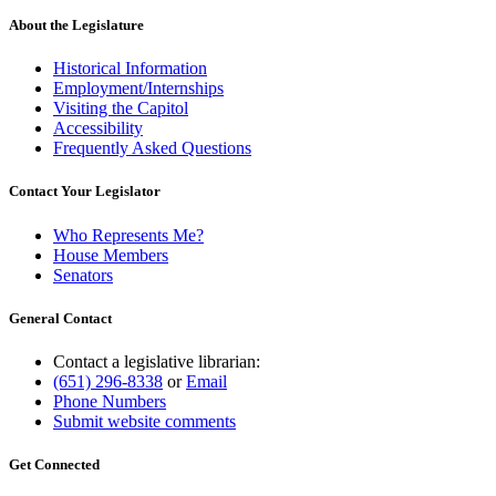
About the Legislature
Historical Information
Employment/Internships
Visiting the Capitol
Accessibility
Frequently Asked Questions
Contact Your Legislator
Who Represents Me?
House Members
Senators
General Contact
Contact a legislative librarian:
(651) 296-8338
or
Email
Phone Numbers
Submit website comments
Get Connected