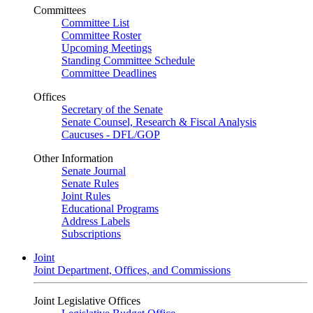
Committees
Committee List
Committee Roster
Upcoming Meetings
Standing Committee Schedule
Committee Deadlines
Offices
Secretary of the Senate
Senate Counsel, Research & Fiscal Analysis
Caucuses - DFL/GOP
Other Information
Senate Journal
Senate Rules
Joint Rules
Educational Programs
Address Labels
Subscriptions
Joint
Joint Department, Offices, and Commissions
Joint Legislative Offices