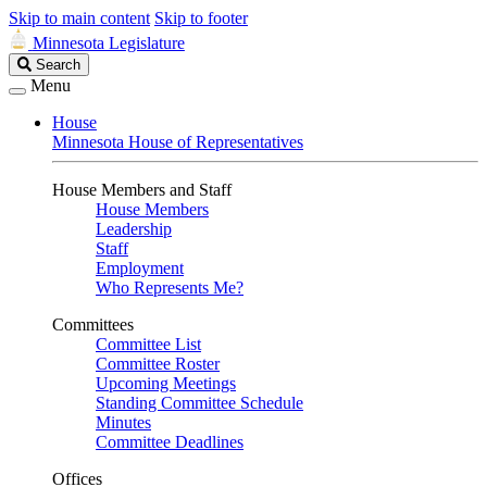
Skip to main content
Skip to footer
Minnesota Legislature
Search
Search
Legislature
Menu
House
Minnesota House of Representatives
House Members and Staff
House Members
Leadership
Staff
Employment
Who Represents Me?
Committees
Committee List
Committee Roster
Upcoming Meetings
Standing Committee Schedule
Minutes
Committee Deadlines
Offices