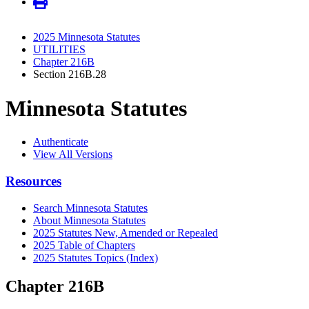
2025 Minnesota Statutes
UTILITIES
Chapter 216B
Section 216B.28
Minnesota Statutes
Authenticate
View All Versions
Resources
Search Minnesota Statutes
About Minnesota Statutes
2025 Statutes New, Amended or Repealed
2025 Table of Chapters
2025 Statutes Topics (Index)
Chapter 216B