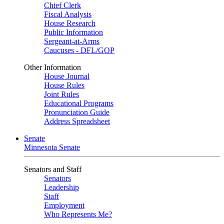
Chief Clerk
Fiscal Analysis
House Research
Public Information
Sergeant-at-Arms
Caucuses - DFL/GOP
Other Information
House Journal
House Rules
Joint Rules
Educational Programs
Pronunciation Guide
Address Spreadsheet
Senate
Minnesota Senate
Senators and Staff
Senators
Leadership
Staff
Employment
Who Represents Me?