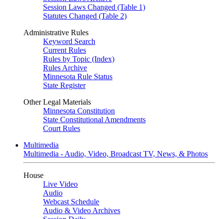
Session Laws Changed (Table 1)
Statutes Changed (Table 2)
Administrative Rules
Keyword Search
Current Rules
Rules by Topic (Index)
Rules Archive
Minnesota Rule Status
State Register
Other Legal Materials
Minnesota Constitution
State Constitutional Amendments
Court Rules
Multimedia
Multimedia - Audio, Video, Broadcast TV, News, & Photos
House
Live Video
Audio
Webcast Schedule
Audio & Video Archives