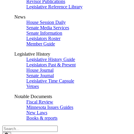
Revisor Publications
Legislative Reference Library
News
House Session Daily
Senate Media Services
Senate Information
Legislators Roster
Member Guide
Legislative History
Legislative History Guide
Legislators Past & Present
House Journal
Senate Journal
Legislative Time Capsule
Vetoes
Notable Documents
Fiscal Review
Minnesota Issues Guides
New Laws
Books & reports
Search
Legislature