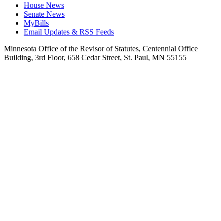
House News
Senate News
MyBills
Email Updates & RSS Feeds
Minnesota Office of the Revisor of Statutes, Centennial Office
Building, 3rd Floor, 658 Cedar Street, St. Paul, MN 55155