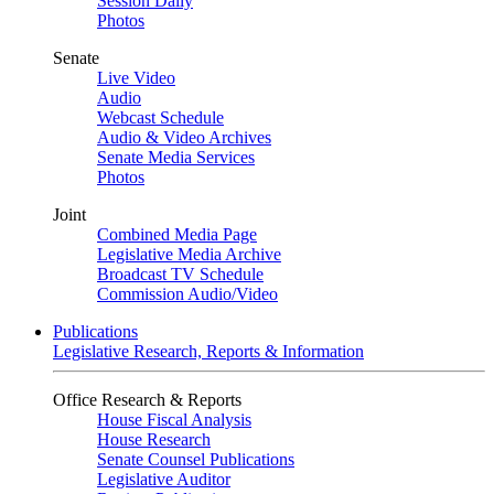
Session Daily
Photos
Senate
Live Video
Audio
Webcast Schedule
Audio & Video Archives
Senate Media Services
Photos
Joint
Combined Media Page
Legislative Media Archive
Broadcast TV Schedule
Commission Audio/Video
Publications
Legislative Research, Reports & Information
Office Research & Reports
House Fiscal Analysis
House Research
Senate Counsel Publications
Legislative Auditor