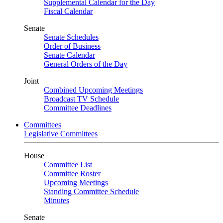
Supplemental Calendar for the Day
Fiscal Calendar
Senate
Senate Schedules
Order of Business
Senate Calendar
General Orders of the Day
Joint
Combined Upcoming Meetings
Broadcast TV Schedule
Committee Deadlines
Committees
Legislative Committees
House
Committee List
Committee Roster
Upcoming Meetings
Standing Committee Schedule
Minutes
Senate