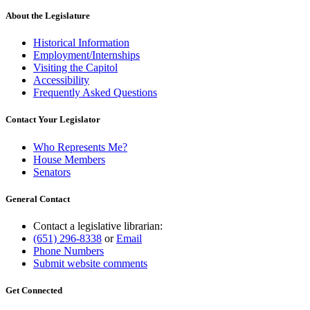
About the Legislature
Historical Information
Employment/Internships
Visiting the Capitol
Accessibility
Frequently Asked Questions
Contact Your Legislator
Who Represents Me?
House Members
Senators
General Contact
Contact a legislative librarian:
(651) 296-8338
or
Email
Phone Numbers
Submit website comments
Get Connected