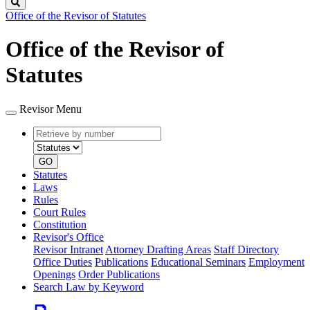
Search
Office of the Revisor of Statutes
Office of the Revisor of
Statutes
Revisor Menu
Retrieve
Document
by
type
number
GO
Statutes
Laws
Rules
Court Rules
Constitution
Revisor's Office
Revisor Intranet
Attorney Drafting Areas
Staff Directory
Office Duties
Publications
Educational Seminars
Employment
Openings
Order Publications
Search Law by Keyword