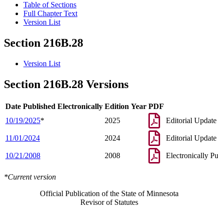
Table of Sections
Full Chapter Text
Version List
Section 216B.28
Version List
Section 216B.28 Versions
Date Published Electronically
Edition Year
PDF
10/19/2025
*
2025
Editorial Update
11/01/2024
2024
Editorial Update
10/21/2008
2008
Electronically P
*Current version
Official Publication of the State of Minnesota
Revisor of Statutes