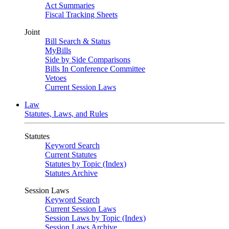
Act Summaries
Fiscal Tracking Sheets
Joint
Bill Search & Status
MyBills
Side by Side Comparisons
Bills In Conference Committee
Vetoes
Current Session Laws
Law
Statutes, Laws, and Rules
Statutes
Keyword Search
Current Statutes
Statutes by Topic (Index)
Statutes Archive
Session Laws
Keyword Search
Current Session Laws
Session Laws by Topic (Index)
Session Laws Archive