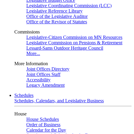
Legislative Budget Office
Legislative Coordinating Commission (LCC)
Legislative Reference Library
Office of the Legislative Auditor
Office of the Revisor of Statutes
Commissions
Legislative-Citizen Commission on MN Resources
Legislative Commission on Pensions & Retirement
Lessard-Sams Outdoor Heritage Council
More...
More Information
Joint Offices Directory
Joint Offices Staff
Accessibility
Legacy Amendment
Schedules
Schedules, Calendars, and Legislative Business
House
House Schedules
Order of Business
Calendar for the Day