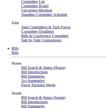
Committee List
Committee Roster
Upcoming Meetings
Standing Committee Schedule
Joint
Joint Committees & Task Forces
Committee Deadlines
Bills In Conference Committee
Side by Side Comparisons
Bills
Bills
House
Bill Search & Status (House)
Bill Introductions
Bill Summaries
Act Summaries
Fiscal Tracking Sheets
Senate
Bill Search & Status (Senate)
Bill Introductions
Bill Summaries