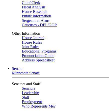
Chief Clerk
Fiscal Analysis
House Research
Public Information
Sergeant-at-Arms
Caucuses - DFL/GOP
Other Information
House Journal
House Rules
Joint Rules
Educational Programs
Pronunciation Guide
Address Spreadsheet
Senate
Minnesota Senate
Senators and Staff
Senators
Leadership
Staff
Employment
Who Represents Me?