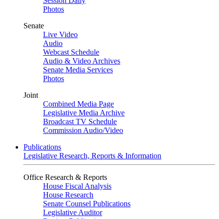
Session Daily
Photos
Senate
Live Video
Audio
Webcast Schedule
Audio & Video Archives
Senate Media Services
Photos
Joint
Combined Media Page
Legislative Media Archive
Broadcast TV Schedule
Commission Audio/Video
Publications
Legislative Research, Reports & Information
Office Research & Reports
House Fiscal Analysis
House Research
Senate Counsel Publications
Legislative Auditor