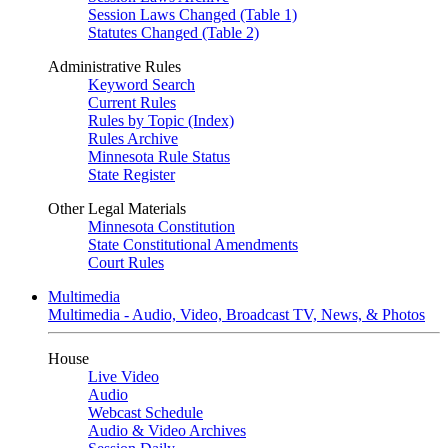
Session Laws Changed (Table 1)
Statutes Changed (Table 2)
Administrative Rules
Keyword Search
Current Rules
Rules by Topic (Index)
Rules Archive
Minnesota Rule Status
State Register
Other Legal Materials
Minnesota Constitution
State Constitutional Amendments
Court Rules
Multimedia
Multimedia - Audio, Video, Broadcast TV, News, & Photos
House
Live Video
Audio
Webcast Schedule
Audio & Video Archives