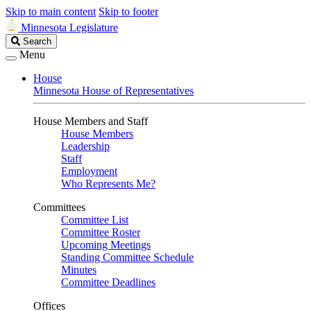
Skip to main content
Skip to footer
Minnesota Legislature
Search
Search
Legislature
Menu
House
Minnesota House of Representatives
House Members and Staff
House Members
Leadership
Staff
Employment
Who Represents Me?
Committees
Committee List
Committee Roster
Upcoming Meetings
Standing Committee Schedule
Minutes
Committee Deadlines
Offices