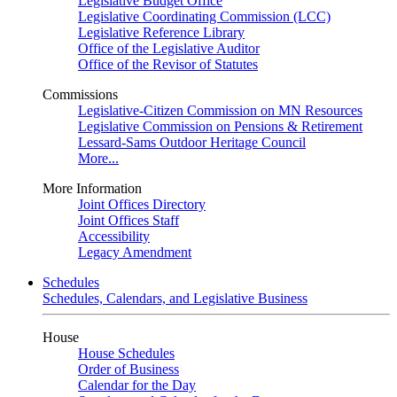
Legislative Budget Office
Legislative Coordinating Commission (LCC)
Legislative Reference Library
Office of the Legislative Auditor
Office of the Revisor of Statutes
Commissions
Legislative-Citizen Commission on MN Resources
Legislative Commission on Pensions & Retirement
Lessard-Sams Outdoor Heritage Council
More...
More Information
Joint Offices Directory
Joint Offices Staff
Accessibility
Legacy Amendment
Schedules
Schedules, Calendars, and Legislative Business
House
House Schedules
Order of Business
Calendar for the Day