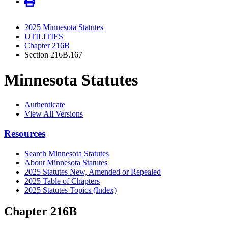
2025 Minnesota Statutes
UTILITIES
Chapter 216B
Section 216B.167
Minnesota Statutes
Authenticate
View All Versions
Resources
Search Minnesota Statutes
About Minnesota Statutes
2025 Statutes New, Amended or Repealed
2025 Table of Chapters
2025 Statutes Topics (Index)
Chapter 216B