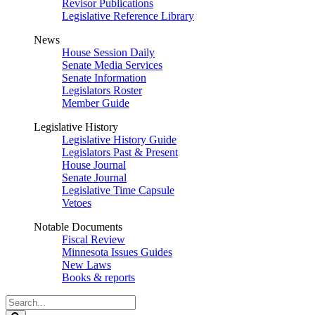
Revisor Publications
Legislative Reference Library
News
House Session Daily
Senate Media Services
Senate Information
Legislators Roster
Member Guide
Legislative History
Legislative History Guide
Legislators Past & Present
House Journal
Senate Journal
Legislative Time Capsule
Vetoes
Notable Documents
Fiscal Review
Minnesota Issues Guides
New Laws
Books & reports
Search
Legislature