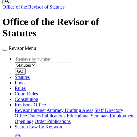
Search
Office of the Revisor of Statutes
Office of the Revisor of
Statutes
Revisor Menu
Retrieve
Document
by
type
number
GO
Statutes
Laws
Rules
Court Rules
Constitution
Revisor's Office
Revisor Intranet
Attorney Drafting Areas
Staff Directory
Office Duties
Publications
Educational Seminars
Employment
Openings
Order Publications
Search Law by Keyword