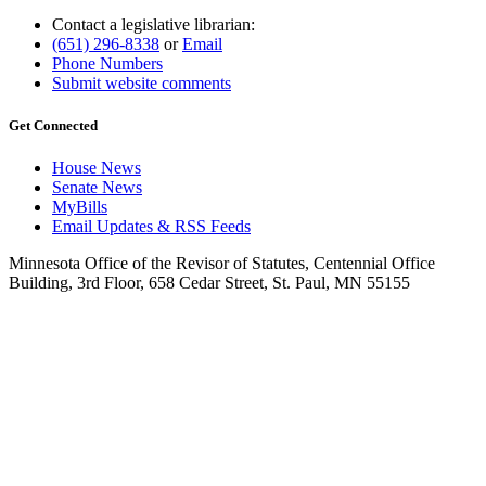
Contact a legislative librarian:
(651) 296-8338
or
Email
Phone Numbers
Submit website comments
Get Connected
House News
Senate News
MyBills
Email Updates & RSS Feeds
Minnesota Office of the Revisor of Statutes, Centennial Office
Building, 3rd Floor, 658 Cedar Street, St. Paul, MN 55155