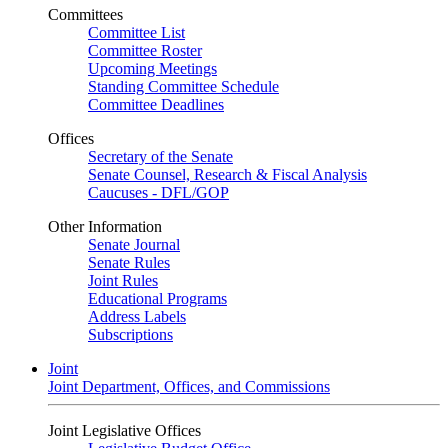
Committees
Committee List
Committee Roster
Upcoming Meetings
Standing Committee Schedule
Committee Deadlines
Offices
Secretary of the Senate
Senate Counsel, Research & Fiscal Analysis
Caucuses - DFL/GOP
Other Information
Senate Journal
Senate Rules
Joint Rules
Educational Programs
Address Labels
Subscriptions
Joint
Joint Department, Offices, and Commissions
Joint Legislative Offices