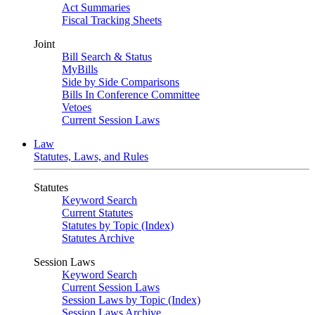
Act Summaries
Fiscal Tracking Sheets
Joint
Bill Search & Status
MyBills
Side by Side Comparisons
Bills In Conference Committee
Vetoes
Current Session Laws
Law
Statutes, Laws, and Rules
Statutes
Keyword Search
Current Statutes
Statutes by Topic (Index)
Statutes Archive
Session Laws
Keyword Search
Current Session Laws
Session Laws by Topic (Index)
Session Laws Archive