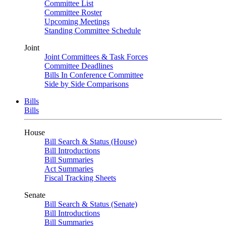
Committee List
Committee Roster
Upcoming Meetings
Standing Committee Schedule
Joint
Joint Committees & Task Forces
Committee Deadlines
Bills In Conference Committee
Side by Side Comparisons
Bills
Bills
House
Bill Search & Status (House)
Bill Introductions
Bill Summaries
Act Summaries
Fiscal Tracking Sheets
Senate
Bill Search & Status (Senate)
Bill Introductions
Bill Summaries