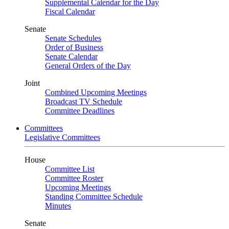
Supplemental Calendar for the Day
Fiscal Calendar
Senate
Senate Schedules
Order of Business
Senate Calendar
General Orders of the Day
Joint
Combined Upcoming Meetings
Broadcast TV Schedule
Committee Deadlines
Committees
Legislative Committees
House
Committee List
Committee Roster
Upcoming Meetings
Standing Committee Schedule
Minutes
Senate