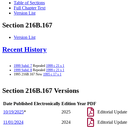
Table of Sections
Full Chapter Text
Version List
Section 216B.167
Version List
Recent History
1999 Subd. 7
Repealed
1999 c 21 s 1
1999 Subd. 8
Repealed
1999 c 21 s 1
1995 216B.167 New
1995 c 17 s 1
Section 216B.167 Versions
Date Published Electronically
Edition Year
PDF
10/19/2025
*
2025
Editorial Update
11/01/2024
2024
Editorial Update