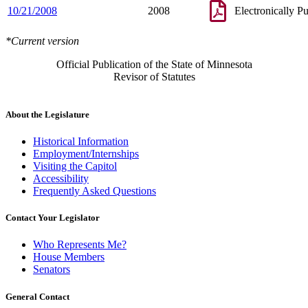
10/21/2008
2008
Electronically P
*Current version
Official Publication of the State of Minnesota
Revisor of Statutes
About the Legislature
Historical Information
Employment/Internships
Visiting the Capitol
Accessibility
Frequently Asked Questions
Contact Your Legislator
Who Represents Me?
House Members
Senators
General Contact