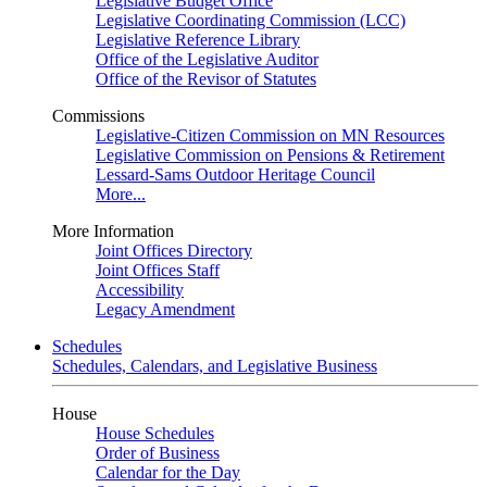
Legislative Budget Office
Legislative Coordinating Commission (LCC)
Legislative Reference Library
Office of the Legislative Auditor
Office of the Revisor of Statutes
Commissions
Legislative-Citizen Commission on MN Resources
Legislative Commission on Pensions & Retirement
Lessard-Sams Outdoor Heritage Council
More...
More Information
Joint Offices Directory
Joint Offices Staff
Accessibility
Legacy Amendment
Schedules
Schedules, Calendars, and Legislative Business
House
House Schedules
Order of Business
Calendar for the Day