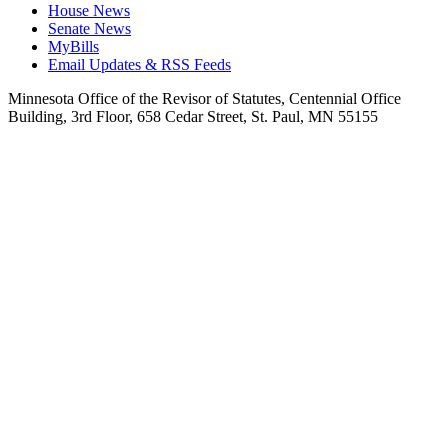
House News
Senate News
MyBills
Email Updates & RSS Feeds
Minnesota Office of the Revisor of Statutes, Centennial Office
Building, 3rd Floor, 658 Cedar Street, St. Paul, MN 55155