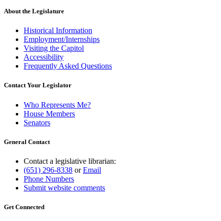
About the Legislature
Historical Information
Employment/Internships
Visiting the Capitol
Accessibility
Frequently Asked Questions
Contact Your Legislator
Who Represents Me?
House Members
Senators
General Contact
Contact a legislative librarian:
(651) 296-8338
or
Email
Phone Numbers
Submit website comments
Get Connected