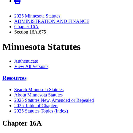
2025 Minnesota Statutes
ADMINISTRATION AND FINANCE
Chapter 16A
Section 16A.675
Minnesota Statutes
Authenticate
View All Versions
Resources
Search Minnesota Statutes
About Minnesota Statutes
2025 Statutes New, Amended or Repealed
2025 Table of Chapters
2025 Statutes Topics (Index)
Chapter 16A