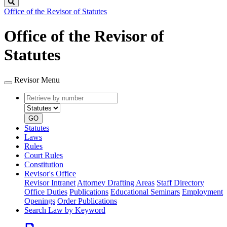
Search
Office of the Revisor of Statutes
Office of the Revisor of
Statutes
Revisor Menu
Retrieve
Document
by
type
number
GO
Statutes
Laws
Rules
Court Rules
Constitution
Revisor's Office
Revisor Intranet
Attorney Drafting Areas
Staff Directory
Office Duties
Publications
Educational Seminars
Employment
Openings
Order Publications
Search Law by Keyword