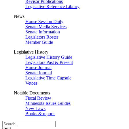
Revisor Publications
Legislative Reference Library
News
House Session Daily
Senate Media Services
Senate Information
Legislators Roster
Member Guide
Legislative History
Legislative History Guide
Legislators Past & Present
House Journal
Senate Journal
Legislative Time Capsule
Vetoes
Notable Documents
Fiscal Review
Minnesota Issues Guides
New Laws
Books & reports
Search
Legislature