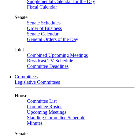
Supplemental Calendar for the Day
Fiscal Calendar
Senate
Senate Schedules
Order of Business
Senate Calendar
General Orders of the Day
Joint
Combined Upcoming Meetings
Broadcast TV Schedule
Committee Deadlines
Committees
Legislative Committees
House
Committee List
Committee Roster
Upcoming Meetings
Standing Committee Schedule
Minutes
Senate