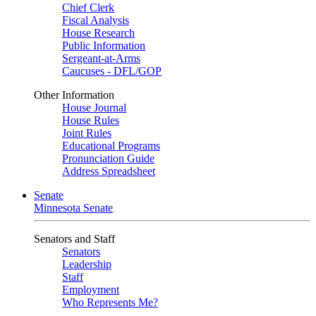
Chief Clerk
Fiscal Analysis
House Research
Public Information
Sergeant-at-Arms
Caucuses - DFL/GOP
Other Information
House Journal
House Rules
Joint Rules
Educational Programs
Pronunciation Guide
Address Spreadsheet
Senate
Minnesota Senate
Senators and Staff
Senators
Leadership
Staff
Employment
Who Represents Me?