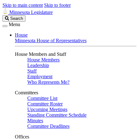
Skip to main content
Skip to footer
Minnesota Legislature
Search
Search
Legislature
Menu
House
Minnesota House of Representatives
House Members and Staff
House Members
Leadership
Staff
Employment
Who Represents Me?
Committees
Committee List
Committee Roster
Upcoming Meetings
Standing Committee Schedule
Minutes
Committee Deadlines
Offices