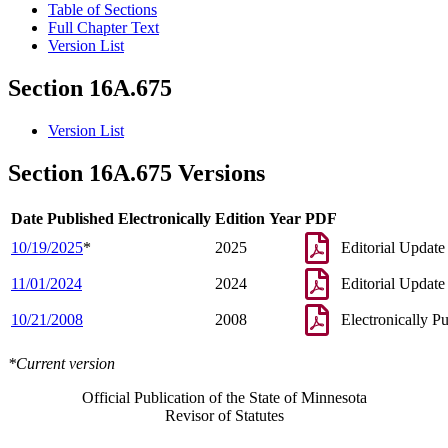
Table of Sections
Full Chapter Text
Version List
Section 16A.675
Version List
Section 16A.675 Versions
Date Published Electronically
Edition Year
PDF
10/19/2025
*
2025
Editorial Update
11/01/2024
2024
Editorial Update
10/21/2008
2008
Electronically P
*Current version
Official Publication of the State of Minnesota
Revisor of Statutes