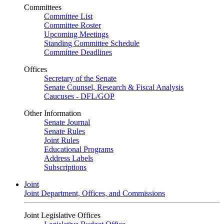
Committees
Committee List
Committee Roster
Upcoming Meetings
Standing Committee Schedule
Committee Deadlines
Offices
Secretary of the Senate
Senate Counsel, Research & Fiscal Analysis
Caucuses - DFL/GOP
Other Information
Senate Journal
Senate Rules
Joint Rules
Educational Programs
Address Labels
Subscriptions
Joint
Joint Department, Offices, and Commissions
Joint Legislative Offices