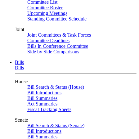
Committee List
Committee Roster
Upcoming Meetings
Standing Committee Schedule
Joint
Joint Committees & Task Forces
Committee Deadlines
Bills In Conference Committee
Side by Side Comparisons
Bills
Bills
House
Bill Search & Status (House)
Bill Introductions
Bill Summaries
Act Summaries
Fiscal Tracking Sheets
Senate
Bill Search & Status (Senate)
Bill Introductions
Bill Summaries