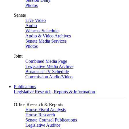
Session Daily
Photos
Senate
Live Video
Audio
Webcast Schedule
Audio & Video Archives
Senate Media Services
Photos
Joint
Combined Media Page
Legislative Media Archive
Broadcast TV Schedule
Commission Audio/Video
Publications
Legislative Research, Reports & Information
Office Research & Reports
House Fiscal Analysis
House Research
Senate Counsel Publications
Legislative Auditor