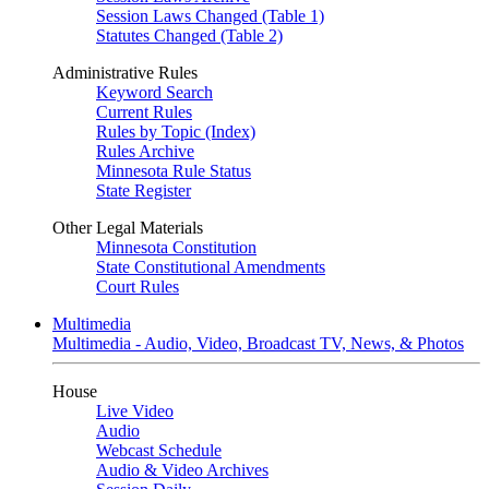
Session Laws Changed (Table 1)
Statutes Changed (Table 2)
Administrative Rules
Keyword Search
Current Rules
Rules by Topic (Index)
Rules Archive
Minnesota Rule Status
State Register
Other Legal Materials
Minnesota Constitution
State Constitutional Amendments
Court Rules
Multimedia
Multimedia - Audio, Video, Broadcast TV, News, & Photos
House
Live Video
Audio
Webcast Schedule
Audio & Video Archives