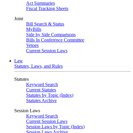
Act Summaries
Fiscal Tracking Sheets
Joint
Bill Search & Status
MyBills
Side by Side Comparisons
Bills In Conference Committee
Vetoes
Current Session Laws
Law
Statutes, Laws, and Rules
Statutes
Keyword Search
Current Statutes
Statutes by Topic (Index)
Statutes Archive
Session Laws
Keyword Search
Current Session Laws
Session Laws by Topic (Index)
Session Laws Archive