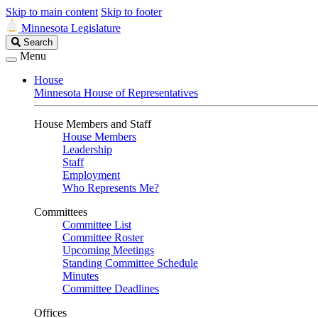
Skip to main content
Skip to footer
Minnesota Legislature
Search
Search
Legislature
Menu
House
Minnesota House of Representatives
House Members and Staff
House Members
Leadership
Staff
Employment
Who Represents Me?
Committees
Committee List
Committee Roster
Upcoming Meetings
Standing Committee Schedule
Minutes
Committee Deadlines
Offices