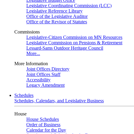
Legislative Budget Office
Legislative Coordinating Commission (LCC)
Legislative Reference Library
Office of the Legislative Auditor
Office of the Revisor of Statutes
Commissions
Legislative-Citizen Commission on MN Resources
Legislative Commission on Pensions & Retirement
Lessard-Sams Outdoor Heritage Council
More...
More Information
Joint Offices Directory
Joint Offices Staff
Accessibility
Legacy Amendment
Schedules
Schedules, Calendars, and Legislative Business
House
House Schedules
Order of Business
Calendar for the Day