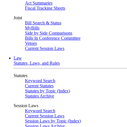
Act Summaries
Fiscal Tracking Sheets
Joint
Bill Search & Status
MyBills
Side by Side Comparisons
Bills In Conference Committee
Vetoes
Current Session Laws
Law
Statutes, Laws, and Rules
Statutes
Keyword Search
Current Statutes
Statutes by Topic (Index)
Statutes Archive
Session Laws
Keyword Search
Current Session Laws
Session Laws by Topic (Index)
Session Laws Archive