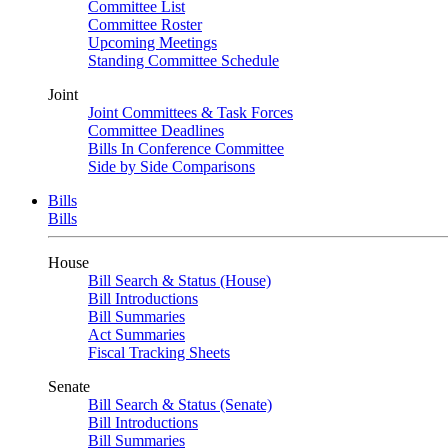
Committee List
Committee Roster
Upcoming Meetings
Standing Committee Schedule
Joint
Joint Committees & Task Forces
Committee Deadlines
Bills In Conference Committee
Side by Side Comparisons
Bills
Bills
House
Bill Search & Status (House)
Bill Introductions
Bill Summaries
Act Summaries
Fiscal Tracking Sheets
Senate
Bill Search & Status (Senate)
Bill Introductions
Bill Summaries