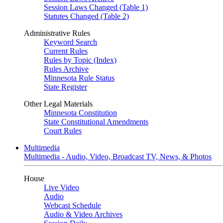
Session Laws Changed (Table 1)
Statutes Changed (Table 2)
Administrative Rules
Keyword Search
Current Rules
Rules by Topic (Index)
Rules Archive
Minnesota Rule Status
State Register
Other Legal Materials
Minnesota Constitution
State Constitutional Amendments
Court Rules
Multimedia
Multimedia - Audio, Video, Broadcast TV, News, & Photos
House
Live Video
Audio
Webcast Schedule
Audio & Video Archives