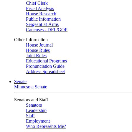
Chief Clerk
Fiscal Analysis
House Research
Public Information
Sergeant-at-Arms
Caucuses - DFL/GOP
Other Information
House Journal
House Rules
Joint Rules
Educational Programs
Pronunciation Guide
Address Spreadsheet
Senate
Minnesota Senate
Senators and Staff
Senators
Leadership
Staff
Employment
Who Represents Me?