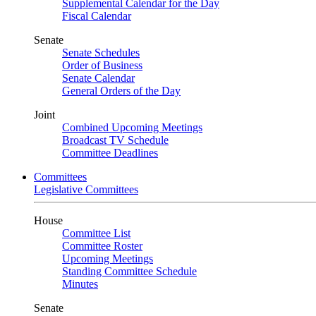
Supplemental Calendar for the Day
Fiscal Calendar
Senate
Senate Schedules
Order of Business
Senate Calendar
General Orders of the Day
Joint
Combined Upcoming Meetings
Broadcast TV Schedule
Committee Deadlines
Committees
Legislative Committees
House
Committee List
Committee Roster
Upcoming Meetings
Standing Committee Schedule
Minutes
Senate