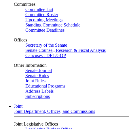
Committees
Committee List
Committee Roster
Upcoming Meetings
Standing Committee Schedule
Committee Deadlines
Offices
Secretary of the Senate
Senate Counsel, Research & Fiscal Analysis
Caucuses - DFL/GOP
Other Information
Senate Journal
Senate Rules
Joint Rules
Educational Programs
Address Labels
Subscriptions
Joint
Joint Department, Offices, and Commissions
Joint Legislative Offices