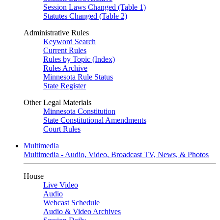
Session Laws Changed (Table 1)
Statutes Changed (Table 2)
Administrative Rules
Keyword Search
Current Rules
Rules by Topic (Index)
Rules Archive
Minnesota Rule Status
State Register
Other Legal Materials
Minnesota Constitution
State Constitutional Amendments
Court Rules
Multimedia
Multimedia - Audio, Video, Broadcast TV, News, & Photos
House
Live Video
Audio
Webcast Schedule
Audio & Video Archives