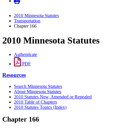
2010 Minnesota Statutes
Transportation
Chapter 166
2010 Minnesota Statutes
Authenticate
PDF
Resources
Search Minnesota Statutes
About Minnesota Statutes
2010 Statutes New, Amended or Repealed
2010 Table of Chapters
2010 Statutes Topics (Index)
Chapter 166