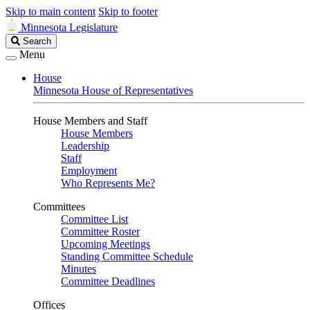
Skip to main content
Skip to footer
Minnesota Legislature
Search
Search
Legislature
Menu
House
Minnesota House of Representatives
House Members and Staff
House Members
Leadership
Staff
Employment
Who Represents Me?
Committees
Committee List
Committee Roster
Upcoming Meetings
Standing Committee Schedule
Minutes
Committee Deadlines
Offices