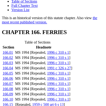
Table of Sections
Full Chapter Text
Version List
This is an historical version of this statute chapter. Also view
the
most recent published version.
CHAPTER 166. FERRIES
Table of Sections
Section
Headnote
166.01
MS 1994 [Repealed,
1996 c 310 s 1
]
166.02
MS 1994 [Repealed,
1996 c 310 s 1
]
166.03
MS 1994 [Repealed,
1996 c 310 s 1
]
166.04
MS 1990 [Repealed,
1991 c 326 s 27
]
166.05
MS 1994 [Repealed,
1996 c 310 s 1
]
166.06
MS 1994 [Repealed,
1996 c 310 s 1
]
166.07
MS 1994 [Repealed,
1996 c 310 s 1
]
166.08
MS 1994 [Repealed,
1996 c 310 s 1
]
166.09
MS 1994 [Repealed,
1996 c 310 s 1
]
166.10
MS 1994 [Repealed,
1996 c 310 s 1
]
166.15
[Repealed,
1959 c 500 art 6 s 13
]