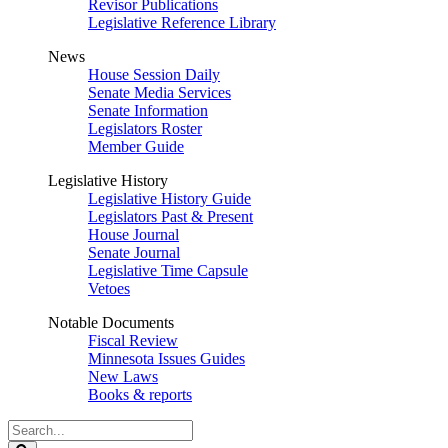
Revisor Publications
Legislative Reference Library
News
House Session Daily
Senate Media Services
Senate Information
Legislators Roster
Member Guide
Legislative History
Legislative History Guide
Legislators Past & Present
House Journal
Senate Journal
Legislative Time Capsule
Vetoes
Notable Documents
Fiscal Review
Minnesota Issues Guides
New Laws
Books & reports
Search
Legislature