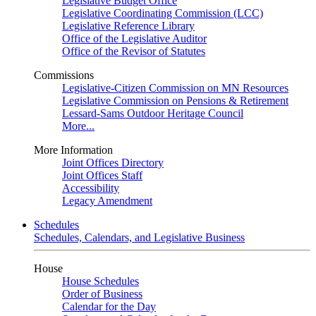
Legislative Budget Office
Legislative Coordinating Commission (LCC)
Legislative Reference Library
Office of the Legislative Auditor
Office of the Revisor of Statutes
Commissions
Legislative-Citizen Commission on MN Resources
Legislative Commission on Pensions & Retirement
Lessard-Sams Outdoor Heritage Council
More...
More Information
Joint Offices Directory
Joint Offices Staff
Accessibility
Legacy Amendment
Schedules
Schedules, Calendars, and Legislative Business
House
House Schedules
Order of Business
Calendar for the Day