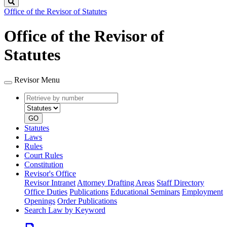
Search
Office of the Revisor of Statutes
Office of the Revisor of
Statutes
Revisor Menu
Retrieve
Document
by
type
number
GO
Statutes
Laws
Rules
Court Rules
Constitution
Revisor's Office
Revisor Intranet
Attorney Drafting Areas
Staff Directory
Office Duties
Publications
Educational Seminars
Employment
Openings
Order Publications
Search Law by Keyword