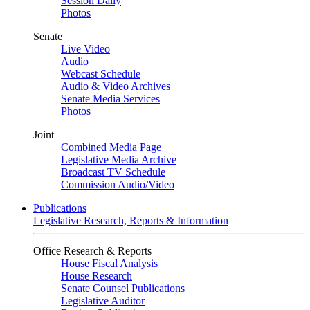
Session Daily
Photos
Senate
Live Video
Audio
Webcast Schedule
Audio & Video Archives
Senate Media Services
Photos
Joint
Combined Media Page
Legislative Media Archive
Broadcast TV Schedule
Commission Audio/Video
Publications
Legislative Research, Reports & Information
Office Research & Reports
House Fiscal Analysis
House Research
Senate Counsel Publications
Legislative Auditor