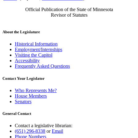
Official Publication of the State of Minnesota
Revisor of Statutes
About the Legislature
Historical Information
Employment/Internships
Visiting the Capitol
Accessibility
Frequently Asked Questions
Contact Your Legislator
Who Represents Me?
House Members
Senators
General Contact
Contact a legislative librarian:
(651) 296-8338
or
Email
Phone Numbers