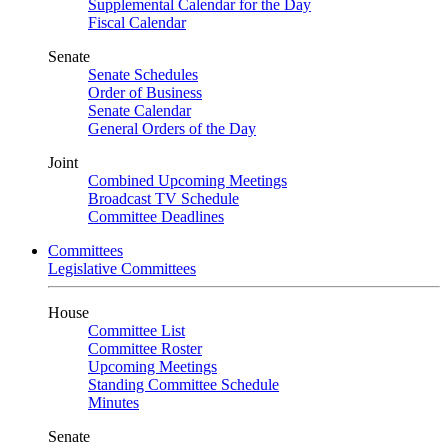
Supplemental Calendar for the Day
Fiscal Calendar
Senate
Senate Schedules
Order of Business
Senate Calendar
General Orders of the Day
Joint
Combined Upcoming Meetings
Broadcast TV Schedule
Committee Deadlines
Committees
Legislative Committees
House
Committee List
Committee Roster
Upcoming Meetings
Standing Committee Schedule
Minutes
Senate