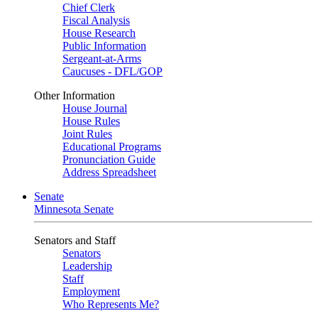
Chief Clerk
Fiscal Analysis
House Research
Public Information
Sergeant-at-Arms
Caucuses - DFL/GOP
Other Information
House Journal
House Rules
Joint Rules
Educational Programs
Pronunciation Guide
Address Spreadsheet
Senate
Minnesota Senate
Senators and Staff
Senators
Leadership
Staff
Employment
Who Represents Me?