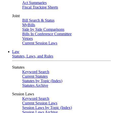
Act Summaries
Fiscal Tracking Sheets
Joint
Bill Search & Status
MyBills
Side by Side Comparisons
Bills In Conference Committee
Vetoes
Current Session Laws
Law
Statutes, Laws, and Rules
Statutes
Keyword Search
Current Statutes
Statutes by Topic (Index)
Statutes Archive
Session Laws
Keyword Search
Current Session Laws
Session Laws by Topic (Index)
Session Laws Archive