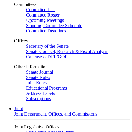
Committees
Committee List
Committee Roster
Upcoming Meetings
Standing Committee Schedule
Committee Deadlines
Offices
Secretary of the Senate
Senate Counsel, Research & Fiscal Analysis
Caucuses - DFL/GOP
Other Information
Senate Journal
Senate Rules
Joint Rules
Educational Programs
Address Labels
Subscriptions
Joint
Joint Department, Offices, and Commissions
Joint Legislative Offices