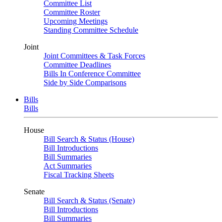
Committee List
Committee Roster
Upcoming Meetings
Standing Committee Schedule
Joint
Joint Committees & Task Forces
Committee Deadlines
Bills In Conference Committee
Side by Side Comparisons
Bills
Bills
House
Bill Search & Status (House)
Bill Introductions
Bill Summaries
Act Summaries
Fiscal Tracking Sheets
Senate
Bill Search & Status (Senate)
Bill Introductions
Bill Summaries