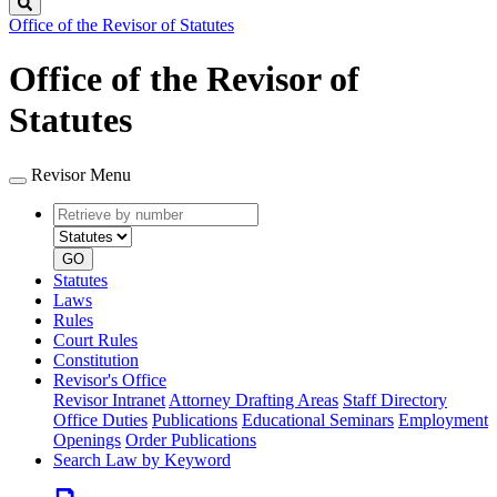
Search
Office of the Revisor of Statutes
Office of the Revisor of
Statutes
Revisor Menu
Retrieve
Document
by
type
number
GO
Statutes
Laws
Rules
Court Rules
Constitution
Revisor's Office
Revisor Intranet
Attorney Drafting Areas
Staff Directory
Office Duties
Publications
Educational Seminars
Employment
Openings
Order Publications
Search Law by Keyword