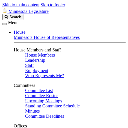
Skip to main content
Skip to footer
Minnesota Legislature
Search
Search
Legislature
Menu
House
Minnesota House of Representatives
House Members and Staff
House Members
Leadership
Staff
Employment
Who Represents Me?
Committees
Committee List
Committee Roster
Upcoming Meetings
Standing Committee Schedule
Minutes
Committee Deadlines
Offices