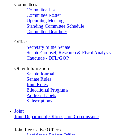
Committees
Committee List
Committee Roster
Upcoming Meetings
Standing Committee Schedule
Committee Deadlines
Offices
Secretary of the Senate
Senate Counsel, Research & Fiscal Analysis
Caucuses - DFL/GOP
Other Information
Senate Journal
Senate Rules
Joint Rules
Educational Programs
Address Labels
Subscriptions
Joint
Joint Department, Offices, and Commissions
Joint Legislative Offices