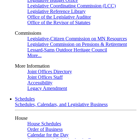
Legislative Budget Office
Legislative Coordinating Commission (LCC)
Legislative Reference Library
Office of the Legislative Auditor
Office of the Revisor of Statutes
Commissions
Legislative-Citizen Commission on MN Resources
Legislative Commission on Pensions & Retirement
Lessard-Sams Outdoor Heritage Council
More...
More Information
Joint Offices Directory
Joint Offices Staff
Accessibility
Legacy Amendment
Schedules
Schedules, Calendars, and Legislative Business
House
House Schedules
Order of Business
Calendar for the Day