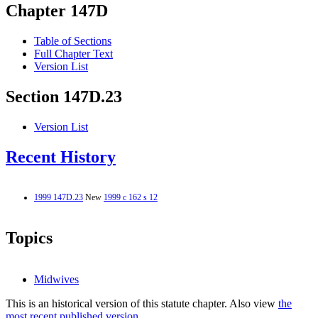
Chapter 147D
Table of Sections
Full Chapter Text
Version List
Section 147D.23
Version List
Recent History
1999 147D.23
New
1999 c 162 s 12
Topics
Midwives
This is an historical version of this statute chapter. Also view
the
most recent published version.