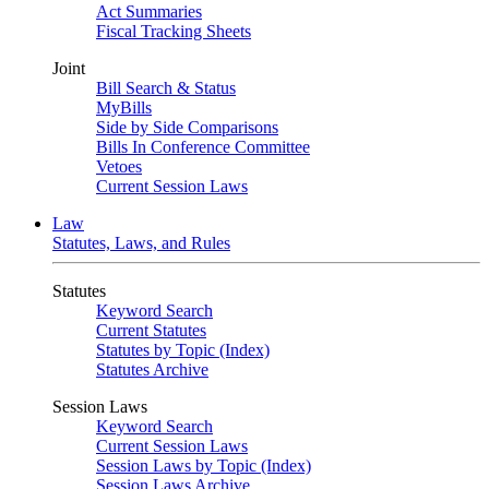
Act Summaries
Fiscal Tracking Sheets
Joint
Bill Search & Status
MyBills
Side by Side Comparisons
Bills In Conference Committee
Vetoes
Current Session Laws
Law
Statutes, Laws, and Rules
Statutes
Keyword Search
Current Statutes
Statutes by Topic (Index)
Statutes Archive
Session Laws
Keyword Search
Current Session Laws
Session Laws by Topic (Index)
Session Laws Archive