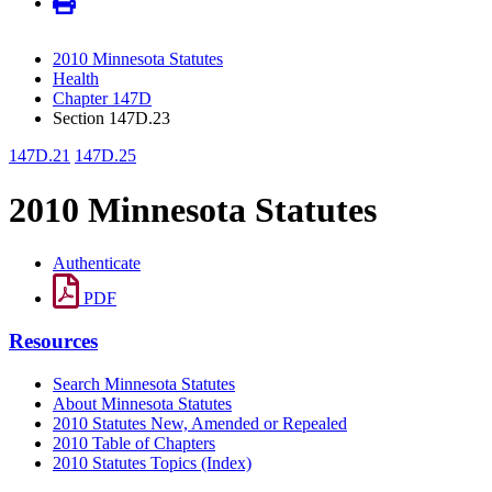
2010 Minnesota Statutes
Health
Chapter 147D
Section 147D.23
147D.21
147D.25
2010 Minnesota Statutes
Authenticate
PDF
Resources
Search Minnesota Statutes
About Minnesota Statutes
2010 Statutes New, Amended or Repealed
2010 Table of Chapters
2010 Statutes Topics (Index)