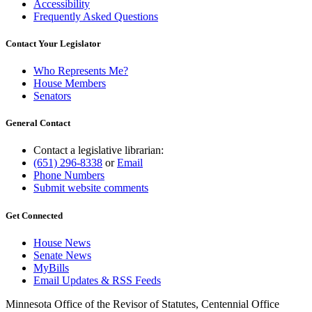
Accessibility
Frequently Asked Questions
Contact Your Legislator
Who Represents Me?
House Members
Senators
General Contact
Contact a legislative librarian:
(651) 296-8338
or
Email
Phone Numbers
Submit website comments
Get Connected
House News
Senate News
MyBills
Email Updates & RSS Feeds
Minnesota Office of the Revisor of Statutes, Centennial Office