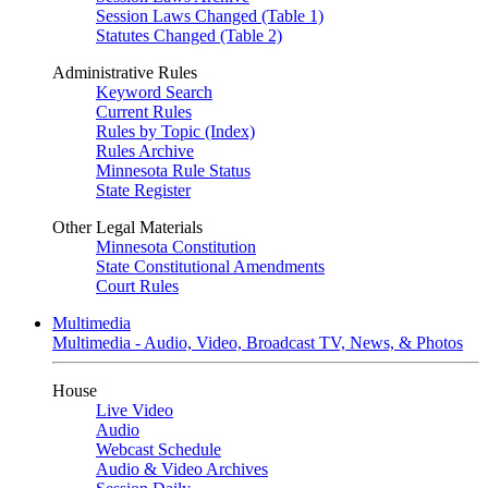
Session Laws Changed (Table 1)
Statutes Changed (Table 2)
Administrative Rules
Keyword Search
Current Rules
Rules by Topic (Index)
Rules Archive
Minnesota Rule Status
State Register
Other Legal Materials
Minnesota Constitution
State Constitutional Amendments
Court Rules
Multimedia
Multimedia - Audio, Video, Broadcast TV, News, & Photos
House
Live Video
Audio
Webcast Schedule
Audio & Video Archives