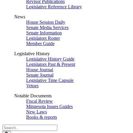
Revisor Publications
Legislative Reference Library
News
House Session Daily
Senate Media Services
Senate Information
Legislators Roster
Member Guide
Legislative History
Legislative History Guide
Legislators Past & Present
House Journal
Senate Journal
Legislative Time Capsule
Vetoes
Notable Documents
Fiscal Review
Minnesota Issues Guides
New Laws
Books & reports
Search
Legislature