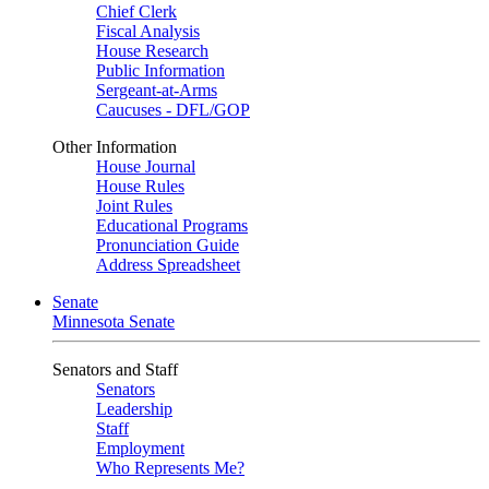
Chief Clerk
Fiscal Analysis
House Research
Public Information
Sergeant-at-Arms
Caucuses - DFL/GOP
Other Information
House Journal
House Rules
Joint Rules
Educational Programs
Pronunciation Guide
Address Spreadsheet
Senate
Minnesota Senate
Senators and Staff
Senators
Leadership
Staff
Employment
Who Represents Me?