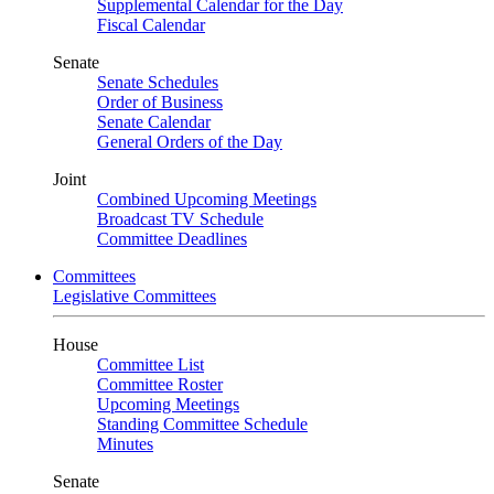
Supplemental Calendar for the Day
Fiscal Calendar
Senate
Senate Schedules
Order of Business
Senate Calendar
General Orders of the Day
Joint
Combined Upcoming Meetings
Broadcast TV Schedule
Committee Deadlines
Committees
Legislative Committees
House
Committee List
Committee Roster
Upcoming Meetings
Standing Committee Schedule
Minutes
Senate