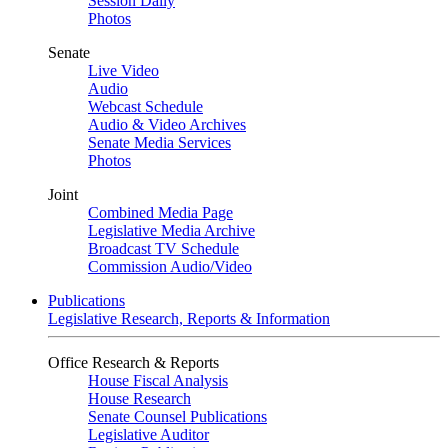
Session Daily
Photos
Senate
Live Video
Audio
Webcast Schedule
Audio & Video Archives
Senate Media Services
Photos
Joint
Combined Media Page
Legislative Media Archive
Broadcast TV Schedule
Commission Audio/Video
Publications
Legislative Research, Reports & Information
Office Research & Reports
House Fiscal Analysis
House Research
Senate Counsel Publications
Legislative Auditor