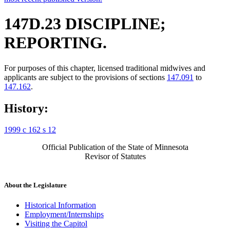
147D.23 DISCIPLINE;
REPORTING.
For purposes of this chapter, licensed traditional midwives and
applicants are subject to the provisions of sections
147.091
to
147.162
.
History:
1999 c 162 s 12
Official Publication of the State of Minnesota
Revisor of Statutes
About the Legislature
Historical Information
Employment/Internships
Visiting the Capitol