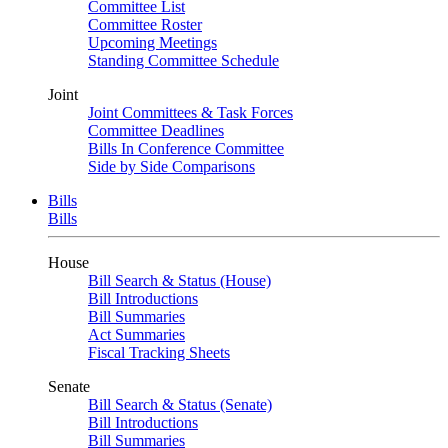
Committee List
Committee Roster
Upcoming Meetings
Standing Committee Schedule
Joint
Joint Committees & Task Forces
Committee Deadlines
Bills In Conference Committee
Side by Side Comparisons
Bills
Bills
House
Bill Search & Status (House)
Bill Introductions
Bill Summaries
Act Summaries
Fiscal Tracking Sheets
Senate
Bill Search & Status (Senate)
Bill Introductions
Bill Summaries