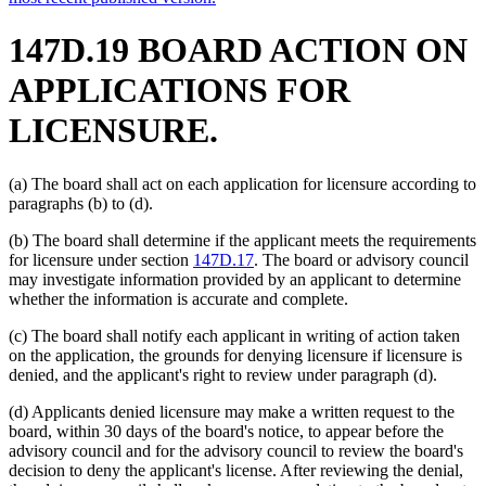
147D.19 BOARD ACTION ON
APPLICATIONS FOR
LICENSURE.
(a) The board shall act on each application for licensure according to
paragraphs (b) to (d).
(b) The board shall determine if the applicant meets the requirements
for licensure under section
147D.17
. The board or advisory council
may investigate information provided by an applicant to determine
whether the information is accurate and complete.
(c) The board shall notify each applicant in writing of action taken
on the application, the grounds for denying licensure if licensure is
denied, and the applicant's right to review under paragraph (d).
(d) Applicants denied licensure may make a written request to the
board, within 30 days of the board's notice, to appear before the
advisory council and for the advisory council to review the board's
decision to deny the applicant's license. After reviewing the denial,