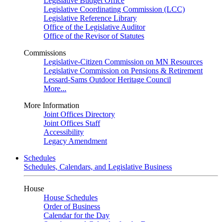
Legislative Budget Office
Legislative Coordinating Commission (LCC)
Legislative Reference Library
Office of the Legislative Auditor
Office of the Revisor of Statutes
Commissions
Legislative-Citizen Commission on MN Resources
Legislative Commission on Pensions & Retirement
Lessard-Sams Outdoor Heritage Council
More...
More Information
Joint Offices Directory
Joint Offices Staff
Accessibility
Legacy Amendment
Schedules
Schedules, Calendars, and Legislative Business
House
House Schedules
Order of Business
Calendar for the Day