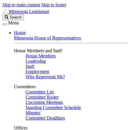
Skip to main content
Skip to footer
Minnesota Legislature
Search
Search
Legislature
Menu
House
Minnesota House of Representatives
House Members and Staff
House Members
Leadership
Staff
Employment
Who Represents Me?
Committees
Committee List
Committee Roster
Upcoming Meetings
Standing Committee Schedule
Minutes
Committee Deadlines
Offices