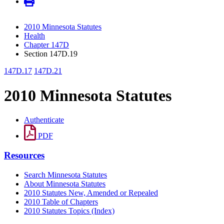
2010 Minnesota Statutes
Health
Chapter 147D
Section 147D.19
147D.17
147D.21
2010 Minnesota Statutes
Authenticate
PDF
Resources
Search Minnesota Statutes
About Minnesota Statutes
2010 Statutes New, Amended or Repealed
2010 Table of Chapters
2010 Statutes Topics (Index)