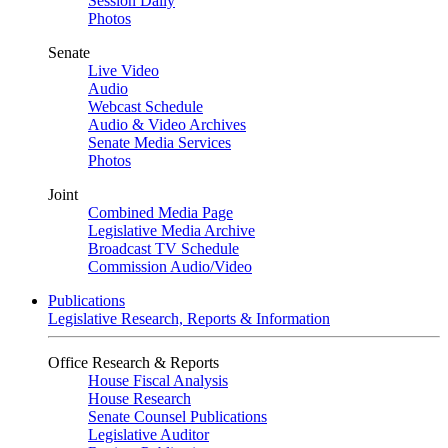
Session Daily
Photos
Senate
Live Video
Audio
Webcast Schedule
Audio & Video Archives
Senate Media Services
Photos
Joint
Combined Media Page
Legislative Media Archive
Broadcast TV Schedule
Commission Audio/Video
Publications
Legislative Research, Reports & Information
Office Research & Reports
House Fiscal Analysis
House Research
Senate Counsel Publications
Legislative Auditor