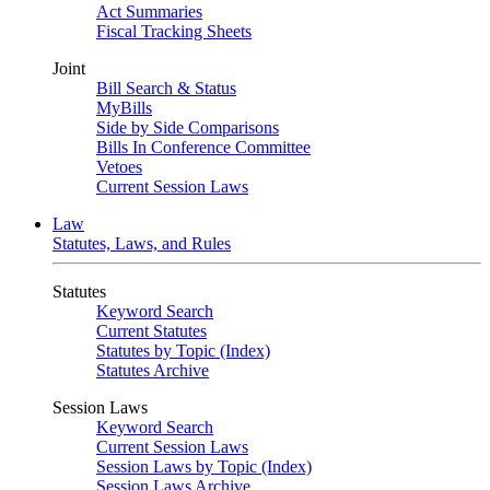
Act Summaries
Fiscal Tracking Sheets
Joint
Bill Search & Status
MyBills
Side by Side Comparisons
Bills In Conference Committee
Vetoes
Current Session Laws
Law
Statutes, Laws, and Rules
Statutes
Keyword Search
Current Statutes
Statutes by Topic (Index)
Statutes Archive
Session Laws
Keyword Search
Current Session Laws
Session Laws by Topic (Index)
Session Laws Archive