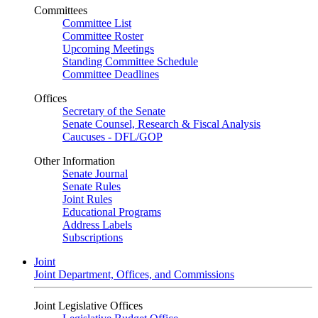
Committees
Committee List
Committee Roster
Upcoming Meetings
Standing Committee Schedule
Committee Deadlines
Offices
Secretary of the Senate
Senate Counsel, Research & Fiscal Analysis
Caucuses - DFL/GOP
Other Information
Senate Journal
Senate Rules
Joint Rules
Educational Programs
Address Labels
Subscriptions
Joint
Joint Department, Offices, and Commissions
Joint Legislative Offices