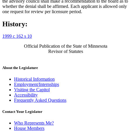
the advisory council shall make a recommendation to the board as to
whether the denial shall be affirmed. Each applicant is allowed only
one request for review per licensure period.
History:
1999 c 162 s 10
Official Publication of the State of Minnesota
Revisor of Statutes
About the Legislature
Historical Information
Employment/Internships
Visiting the Capitol
Accessibility
Frequently Asked Questions
Contact Your Legislator
Who Represents Me?
House Members