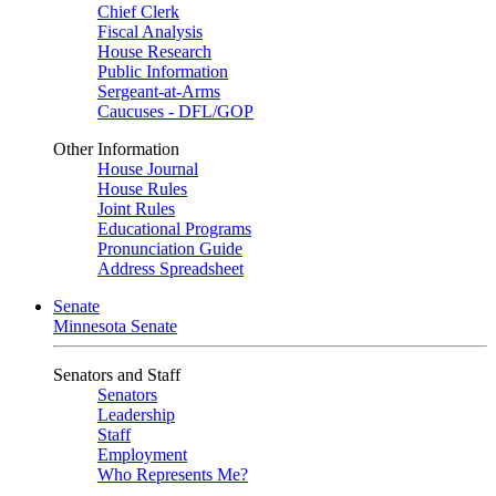
Chief Clerk
Fiscal Analysis
House Research
Public Information
Sergeant-at-Arms
Caucuses - DFL/GOP
Other Information
House Journal
House Rules
Joint Rules
Educational Programs
Pronunciation Guide
Address Spreadsheet
Senate
Minnesota Senate
Senators and Staff
Senators
Leadership
Staff
Employment
Who Represents Me?