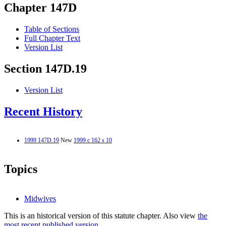
Chapter 147D
Table of Sections
Full Chapter Text
Version List
Section 147D.19
Version List
Recent History
1999 147D.19
New
1999 c 162 s 10
Topics
Midwives
This is an historical version of this statute chapter. Also view
the
most recent published version.