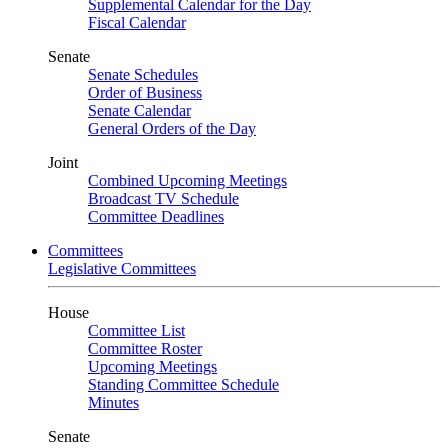
Supplemental Calendar for the Day
Fiscal Calendar
Senate
Senate Schedules
Order of Business
Senate Calendar
General Orders of the Day
Joint
Combined Upcoming Meetings
Broadcast TV Schedule
Committee Deadlines
Committees
Legislative Committees
House
Committee List
Committee Roster
Upcoming Meetings
Standing Committee Schedule
Minutes
Senate