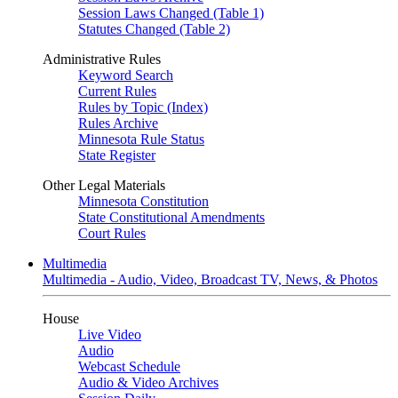
Session Laws Changed (Table 1)
Statutes Changed (Table 2)
Administrative Rules
Keyword Search
Current Rules
Rules by Topic (Index)
Rules Archive
Minnesota Rule Status
State Register
Other Legal Materials
Minnesota Constitution
State Constitutional Amendments
Court Rules
Multimedia
Multimedia - Audio, Video, Broadcast TV, News, & Photos
House
Live Video
Audio
Webcast Schedule
Audio & Video Archives