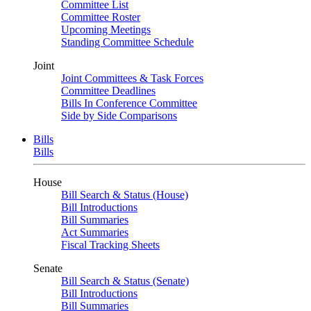
Committee List
Committee Roster
Upcoming Meetings
Standing Committee Schedule
Joint
Joint Committees & Task Forces
Committee Deadlines
Bills In Conference Committee
Side by Side Comparisons
Bills
Bills
House
Bill Search & Status (House)
Bill Introductions
Bill Summaries
Act Summaries
Fiscal Tracking Sheets
Senate
Bill Search & Status (Senate)
Bill Introductions
Bill Summaries