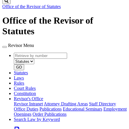
Search
Office of the Revisor of Statutes
Office of the Revisor of
Statutes
Revisor Menu
Retrieve
Document
by
type
number
GO
Statutes
Laws
Rules
Court Rules
Constitution
Revisor's Office
Revisor Intranet
Attorney Drafting Areas
Staff Directory
Office Duties
Publications
Educational Seminars
Employment
Openings
Order Publications
Search Law by Keyword