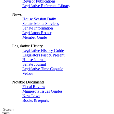
Revisor Publications
Legislative Reference Library
News
House Session Daily
Senate Media Services
Senate Information
Legislators Roster
Member Guide
Legislative History
Legislative History Guide
Legislators Past & Present
House Journal
Senate Journal
Legislative Time Capsule
Vetoes
Notable Documents
Fiscal Review
Minnesota Issues Guides
New Laws
Books & reports
Search
Legislature