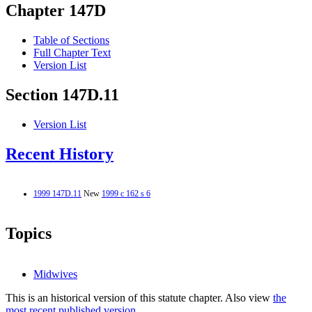
Chapter 147D
Table of Sections
Full Chapter Text
Version List
Section 147D.11
Version List
Recent History
1999 147D.11
New
1999 c 162 s 6
Topics
Midwives
This is an historical version of this statute chapter. Also view
the
most recent published version.