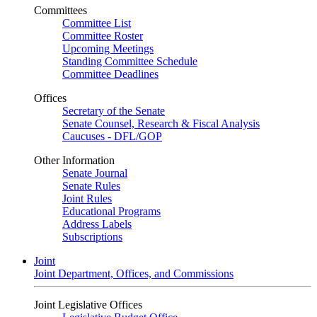
Committees
Committee List
Committee Roster
Upcoming Meetings
Standing Committee Schedule
Committee Deadlines
Offices
Secretary of the Senate
Senate Counsel, Research & Fiscal Analysis
Caucuses - DFL/GOP
Other Information
Senate Journal
Senate Rules
Joint Rules
Educational Programs
Address Labels
Subscriptions
Joint
Joint Department, Offices, and Commissions
Joint Legislative Offices