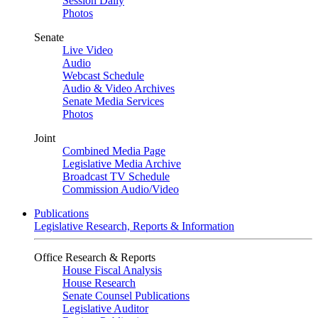
Session Daily
Photos
Senate
Live Video
Audio
Webcast Schedule
Audio & Video Archives
Senate Media Services
Photos
Joint
Combined Media Page
Legislative Media Archive
Broadcast TV Schedule
Commission Audio/Video
Publications
Legislative Research, Reports & Information
Office Research & Reports
House Fiscal Analysis
House Research
Senate Counsel Publications
Legislative Auditor