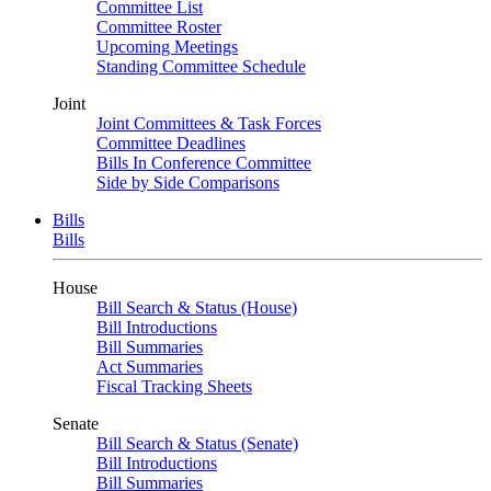
Committee List
Committee Roster
Upcoming Meetings
Standing Committee Schedule
Joint
Joint Committees & Task Forces
Committee Deadlines
Bills In Conference Committee
Side by Side Comparisons
Bills
Bills
House
Bill Search & Status (House)
Bill Introductions
Bill Summaries
Act Summaries
Fiscal Tracking Sheets
Senate
Bill Search & Status (Senate)
Bill Introductions
Bill Summaries