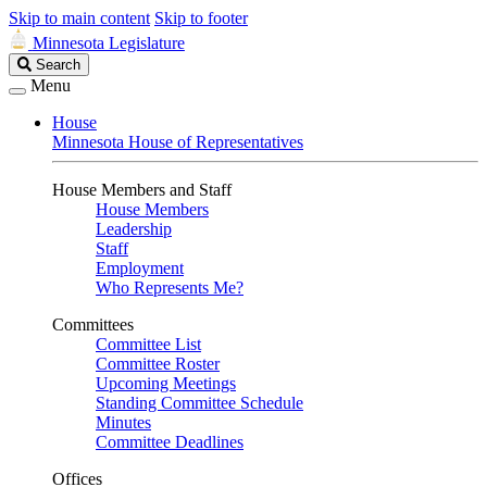
Skip to main content
Skip to footer
Minnesota Legislature
Search
Search
Legislature
Menu
House
Minnesota House of Representatives
House Members and Staff
House Members
Leadership
Staff
Employment
Who Represents Me?
Committees
Committee List
Committee Roster
Upcoming Meetings
Standing Committee Schedule
Minutes
Committee Deadlines
Offices