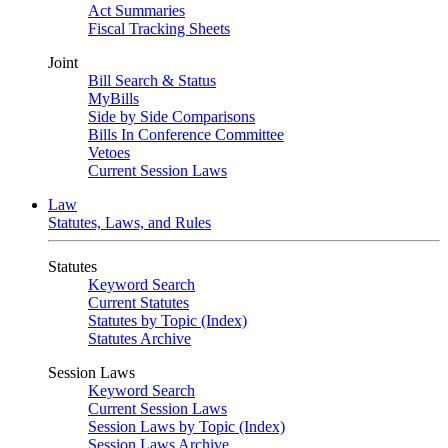
Act Summaries
Fiscal Tracking Sheets
Joint
Bill Search & Status
MyBills
Side by Side Comparisons
Bills In Conference Committee
Vetoes
Current Session Laws
Law
Statutes, Laws, and Rules
Statutes
Keyword Search
Current Statutes
Statutes by Topic (Index)
Statutes Archive
Session Laws
Keyword Search
Current Session Laws
Session Laws by Topic (Index)
Session Laws Archive