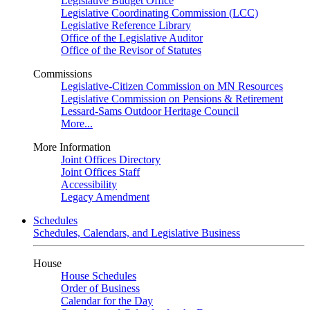
Legislative Budget Office
Legislative Coordinating Commission (LCC)
Legislative Reference Library
Office of the Legislative Auditor
Office of the Revisor of Statutes
Commissions
Legislative-Citizen Commission on MN Resources
Legislative Commission on Pensions & Retirement
Lessard-Sams Outdoor Heritage Council
More...
More Information
Joint Offices Directory
Joint Offices Staff
Accessibility
Legacy Amendment
Schedules
Schedules, Calendars, and Legislative Business
House
House Schedules
Order of Business
Calendar for the Day