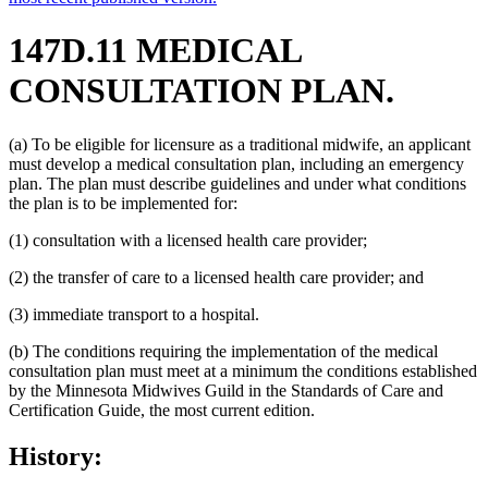
147D.11 MEDICAL
CONSULTATION PLAN.
(a) To be eligible for licensure as a traditional midwife, an applicant
must develop a medical consultation plan, including an emergency
plan. The plan must describe guidelines and under what conditions
the plan is to be implemented for:
(1) consultation with a licensed health care provider;
(2) the transfer of care to a licensed health care provider; and
(3) immediate transport to a hospital.
(b) The conditions requiring the implementation of the medical
consultation plan must meet at a minimum the conditions established
by the Minnesota Midwives Guild in the Standards of Care and
Certification Guide, the most current edition.
History: