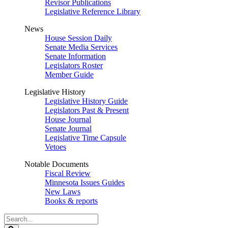
Revisor Publications
Legislative Reference Library
News
House Session Daily
Senate Media Services
Senate Information
Legislators Roster
Member Guide
Legislative History
Legislative History Guide
Legislators Past & Present
House Journal
Senate Journal
Legislative Time Capsule
Vetoes
Notable Documents
Fiscal Review
Minnesota Issues Guides
New Laws
Books & reports
Search
Legislature