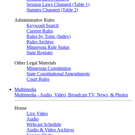
Session Laws Changed (Table 1)
Statutes Changed (Table 2)
Administrative Rules
Keyword Search
Current Rules
Rules by Topic (Index)
Rules Archive
Minnesota Rule Status
State Register
Other Legal Materials
Minnesota Constitution
State Constitutional Amendments
Court Rules
Multimedia
Multimedia - Audio, Video, Broadcast TV, News, & Photos
House
Live Video
Audio
Webcast Schedule
Audio & Video Archives