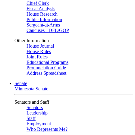
Chief Clerk
Fiscal Analysis
House Research
Public Information
Sergeant-at-Arms
Caucuses - DFL/GOP
Other Information
House Journal
House Rules
Joint Rules
Educational Programs
Pronunciation Guide
Address Spreadsheet
Senate
Minnesota Senate
Senators and Staff
Senators
Leadership
Staff
Employment
Who Represents Me?