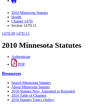
2010 Minnesota Statutes
Health
Chapter 147D
Section 147D.11
147D.09
147D.13
2010 Minnesota Statutes
Authenticate
PDF
Resources
Search Minnesota Statutes
About Minnesota Statutes
2010 Statutes New, Amended or Repealed
2010 Table of Chapters
2010 Statutes Topics (Index)