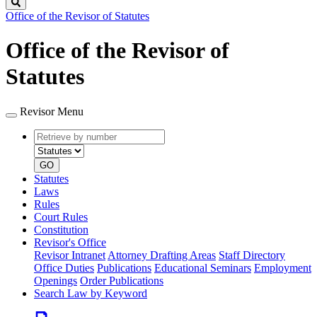
Search
Office of the Revisor of Statutes
Office of the Revisor of
Statutes
Revisor Menu
Retrieve
Document
by
type
number
GO
Statutes
Laws
Rules
Court Rules
Constitution
Revisor's Office
Revisor Intranet
Attorney Drafting Areas
Staff Directory
Office Duties
Publications
Educational Seminars
Employment
Openings
Order Publications
Search Law by Keyword