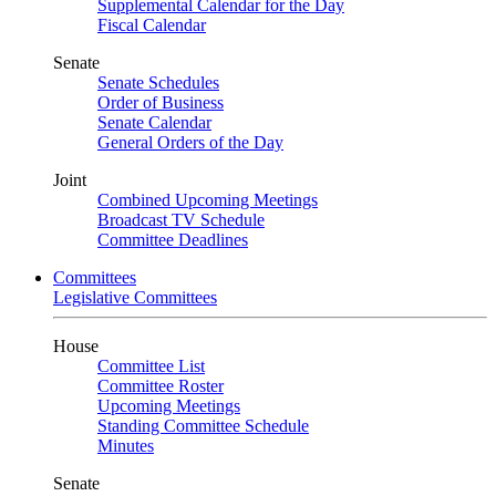
Supplemental Calendar for the Day
Fiscal Calendar
Senate
Senate Schedules
Order of Business
Senate Calendar
General Orders of the Day
Joint
Combined Upcoming Meetings
Broadcast TV Schedule
Committee Deadlines
Committees
Legislative Committees
House
Committee List
Committee Roster
Upcoming Meetings
Standing Committee Schedule
Minutes
Senate