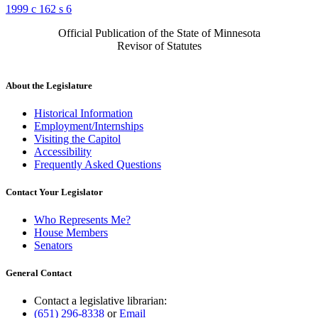
1999 c 162 s 6
Official Publication of the State of Minnesota
Revisor of Statutes
About the Legislature
Historical Information
Employment/Internships
Visiting the Capitol
Accessibility
Frequently Asked Questions
Contact Your Legislator
Who Represents Me?
House Members
Senators
General Contact
Contact a legislative librarian:
(651) 296-8338
or
Email