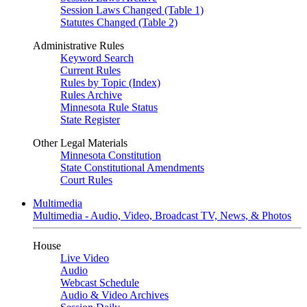
Session Laws Changed (Table 1)
Statutes Changed (Table 2)
Administrative Rules
Keyword Search
Current Rules
Rules by Topic (Index)
Rules Archive
Minnesota Rule Status
State Register
Other Legal Materials
Minnesota Constitution
State Constitutional Amendments
Court Rules
Multimedia
Multimedia - Audio, Video, Broadcast TV, News, & Photos
House
Live Video
Audio
Webcast Schedule
Audio & Video Archives