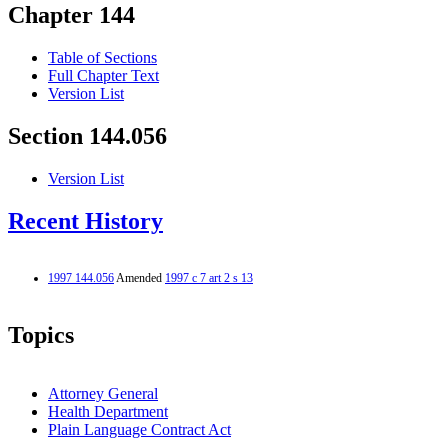
Chapter 144
Table of Sections
Full Chapter Text
Version List
Section 144.056
Version List
Recent History
1997 144.056
Amended
1997 c 7 art 2 s 13
Topics
Attorney General
Health Department
Plain Language Contract Act