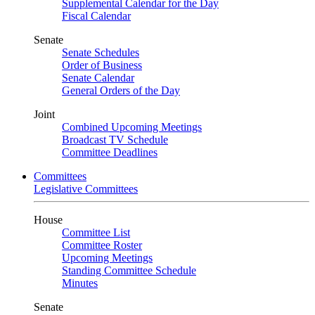
Supplemental Calendar for the Day
Fiscal Calendar
Senate
Senate Schedules
Order of Business
Senate Calendar
General Orders of the Day
Joint
Combined Upcoming Meetings
Broadcast TV Schedule
Committee Deadlines
Committees
Legislative Committees
House
Committee List
Committee Roster
Upcoming Meetings
Standing Committee Schedule
Minutes
Senate