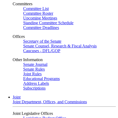
Committees
Committee List
Committee Roster
Upcoming Meetings
Standing Committee Schedule
Committee Deadlines
Offices
Secretary of the Senate
Senate Counsel, Research & Fiscal Analysis
Caucuses - DFL/GOP
Other Information
Senate Journal
Senate Rules
Joint Rules
Educational Programs
Address Labels
Subscriptions
Joint
Joint Department, Offices, and Commissions
Joint Legislative Offices