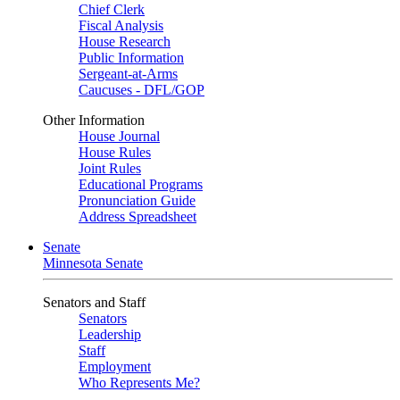
Chief Clerk
Fiscal Analysis
House Research
Public Information
Sergeant-at-Arms
Caucuses - DFL/GOP
Other Information
House Journal
House Rules
Joint Rules
Educational Programs
Pronunciation Guide
Address Spreadsheet
Senate
Minnesota Senate
Senators and Staff
Senators
Leadership
Staff
Employment
Who Represents Me?