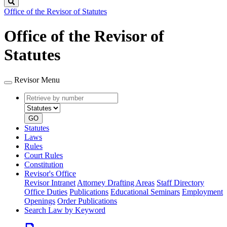
Search
Office of the Revisor of Statutes
Office of the Revisor of
Statutes
Revisor Menu
Retrieve
Document
by
type
number
GO
Statutes
Laws
Rules
Court Rules
Constitution
Revisor's Office
Revisor Intranet
Attorney Drafting Areas
Staff Directory
Office Duties
Publications
Educational Seminars
Employment
Openings
Order Publications
Search Law by Keyword