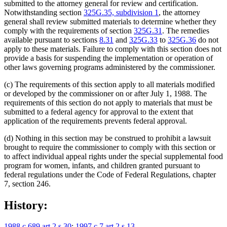
submitted to the attorney general for review and certification.
Notwithstanding section
325G.35, subdivision 1
, the attorney
general shall review submitted materials to determine whether they
comply with the requirements of section
325G.31
. The remedies
available pursuant to sections
8.31
and
325G.33
to
325G.36
do not
apply to these materials. Failure to comply with this section does not
provide a basis for suspending the implementation or operation of
other laws governing programs administered by the commissioner.
(c) The requirements of this section apply to all materials modified
or developed by the commissioner on or after July 1, 1988. The
requirements of this section do not apply to materials that must be
submitted to a federal agency for approval to the extent that
application of the requirements prevents federal approval.
(d) Nothing in this section may be construed to prohibit a lawsuit
brought to require the commissioner to comply with this section or
to affect individual appeal rights under the special supplemental food
program for women, infants, and children granted pursuant to
federal regulations under the Code of Federal Regulations, chapter
7, section 246.
History:
1988 c 689 art 2 s 30
;
1997 c 7 art 2 s 13