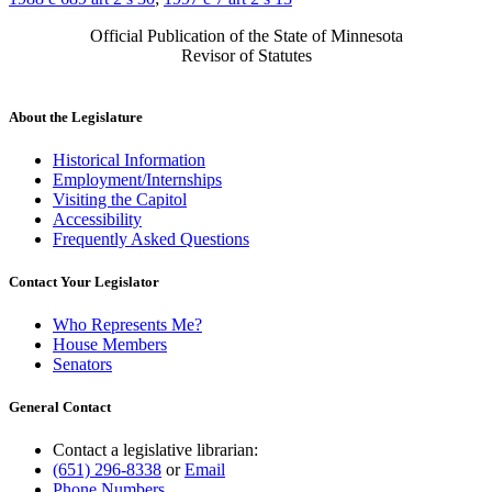
Official Publication of the State of Minnesota
Revisor of Statutes
About the Legislature
Historical Information
Employment/Internships
Visiting the Capitol
Accessibility
Frequently Asked Questions
Contact Your Legislator
Who Represents Me?
House Members
Senators
General Contact
Contact a legislative librarian:
(651) 296-8338
or
Email
Phone Numbers