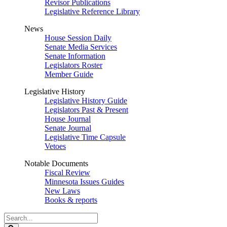
Revisor Publications
Legislative Reference Library
News
House Session Daily
Senate Media Services
Senate Information
Legislators Roster
Member Guide
Legislative History
Legislative History Guide
Legislators Past & Present
House Journal
Senate Journal
Legislative Time Capsule
Vetoes
Notable Documents
Fiscal Review
Minnesota Issues Guides
New Laws
Books & reports
Search
Legislature