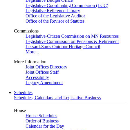
Legislative Budget Office
Legislative Coordinating Commission (LCC)
Legislative Reference Library
Office of the Legislative Auditor
Office of the Revisor of Statutes
Commissions
Legislative-Citizen Commission on MN Resources
Legislative Commission on Pensions & Retirement
Lessard-Sams Outdoor Heritage Council
More...
More Information
Joint Offices Directory
Joint Offices Staff
Accessibility
Legacy Amendment
Schedules
Schedules, Calendars, and Legislative Business
House
House Schedules
Order of Business
Calendar for the Day