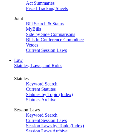
Act Summaries
Fiscal Tracking Sheets
Joint
Bill Search & Status
MyBills
Side by Side Comparisons
Bills In Conference Committee
Vetoes
Current Session Laws
Law
Statutes, Laws, and Rules
Statutes
Keyword Search
Current Statutes
Statutes by Topic (Index)
Statutes Archive
Session Laws
Keyword Search
Current Session Laws
Session Laws by Topic (Index)
Session Laws Archive