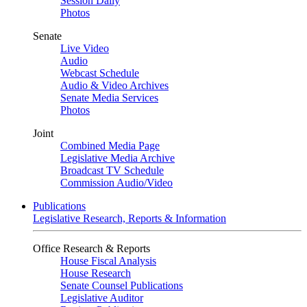
Session Daily
Photos
Senate
Live Video
Audio
Webcast Schedule
Audio & Video Archives
Senate Media Services
Photos
Joint
Combined Media Page
Legislative Media Archive
Broadcast TV Schedule
Commission Audio/Video
Publications
Legislative Research, Reports & Information
Office Research & Reports
House Fiscal Analysis
House Research
Senate Counsel Publications
Legislative Auditor