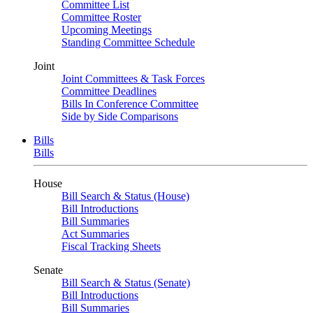
Committee List
Committee Roster
Upcoming Meetings
Standing Committee Schedule
Joint
Joint Committees & Task Forces
Committee Deadlines
Bills In Conference Committee
Side by Side Comparisons
Bills
Bills
House
Bill Search & Status (House)
Bill Introductions
Bill Summaries
Act Summaries
Fiscal Tracking Sheets
Senate
Bill Search & Status (Senate)
Bill Introductions
Bill Summaries