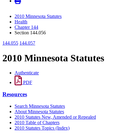
2010 Minnesota Statutes
Health
Chapter 144
Section 144.056
144.055
144.057
2010 Minnesota Statutes
Authenticate
PDF
Resources
Search Minnesota Statutes
About Minnesota Statutes
2010 Statutes New, Amended or Repealed
2010 Table of Chapters
2010 Statutes Topics (Index)