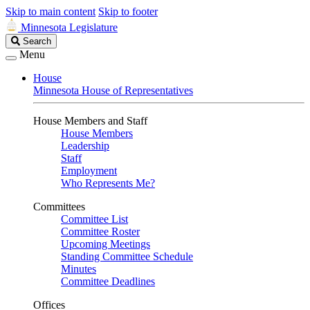
Skip to main content
Skip to footer
Minnesota Legislature
Search
Search
Legislature
Menu
House
Minnesota House of Representatives
House Members and Staff
House Members
Leadership
Staff
Employment
Who Represents Me?
Committees
Committee List
Committee Roster
Upcoming Meetings
Standing Committee Schedule
Minutes
Committee Deadlines
Offices