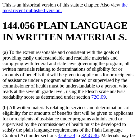
This is an historical version of this statute chapter. Also view
the
most recent published version.
144.056 PLAIN LANGUAGE
IN WRITTEN MATERIALS.
(a) To the extent reasonable and consistent with the goals of
providing easily understandable and readable materials and
complying with federal and state laws governing the program, all
written materials relating to determinations of eligibility for or
amounts of benefits that will be given to applicants for or recipients
of assistance under a program administered or supervised by the
commissioner of health must be understandable to a person who
reads at the seventh-grade level, using the Flesch scale analysis
readability score as determined under section
72C.09
.
(b) All written materials relating to services and determinations of
eligibility for or amounts of benefits that will be given to applicants
for or recipients of assistance under programs administered or
supervised by the commissioner of health must be developed to
satisfy the plain language requirements of the Plain Language
Contract Act under sections
325G.29
to
325G.36
. Materials may be