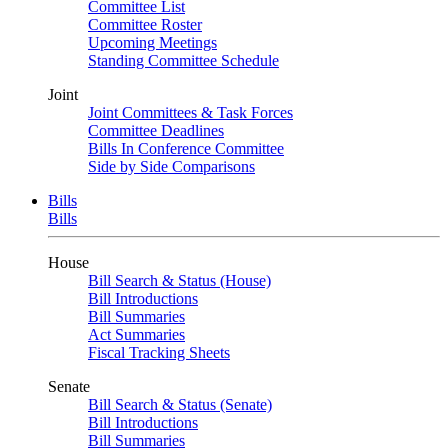
Committee List
Committee Roster
Upcoming Meetings
Standing Committee Schedule
Joint
Joint Committees & Task Forces
Committee Deadlines
Bills In Conference Committee
Side by Side Comparisons
Bills
Bills
House
Bill Search & Status (House)
Bill Introductions
Bill Summaries
Act Summaries
Fiscal Tracking Sheets
Senate
Bill Search & Status (Senate)
Bill Introductions
Bill Summaries