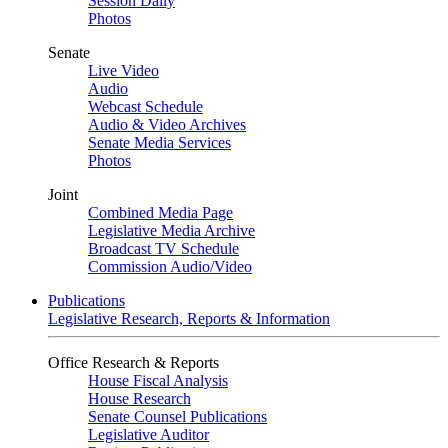
Session Daily
Photos
Senate
Live Video
Audio
Webcast Schedule
Audio & Video Archives
Senate Media Services
Photos
Joint
Combined Media Page
Legislative Media Archive
Broadcast TV Schedule
Commission Audio/Video
Publications
Legislative Research, Reports & Information
Office Research & Reports
House Fiscal Analysis
House Research
Senate Counsel Publications
Legislative Auditor