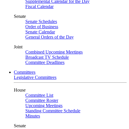
Supplemental Calendar for the Day
Fiscal Calendar
Senate
Senate Schedules
Order of Business
Senate Calendar
General Orders of the Day
Joint
Combined Upcoming Meetings
Broadcast TV Schedule
Committee Deadlines
Committees
Legislative Committees
House
Committee List
Committee Roster
Upcoming Meetings
Standing Committee Schedule
Minutes
Senate