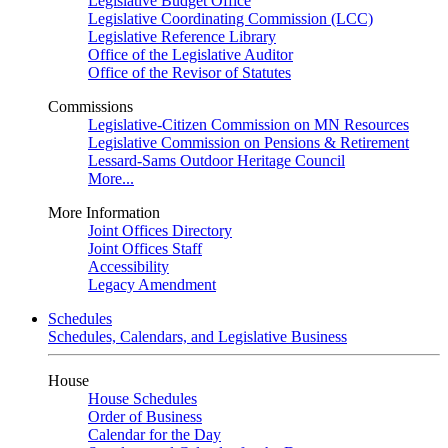
Legislative Budget Office
Legislative Coordinating Commission (LCC)
Legislative Reference Library
Office of the Legislative Auditor
Office of the Revisor of Statutes
Commissions
Legislative-Citizen Commission on MN Resources
Legislative Commission on Pensions & Retirement
Lessard-Sams Outdoor Heritage Council
More...
More Information
Joint Offices Directory
Joint Offices Staff
Accessibility
Legacy Amendment
Schedules
Schedules, Calendars, and Legislative Business
House
House Schedules
Order of Business
Calendar for the Day