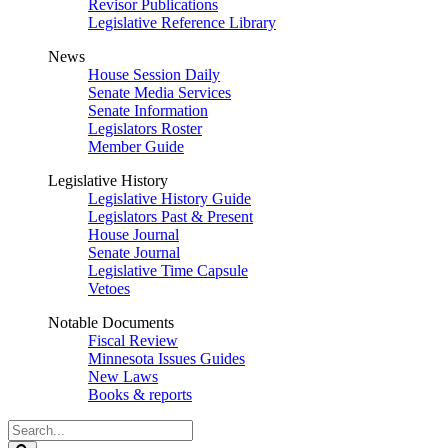
Revisor Publications
Legislative Reference Library
News
House Session Daily
Senate Media Services
Senate Information
Legislators Roster
Member Guide
Legislative History
Legislative History Guide
Legislators Past & Present
House Journal
Senate Journal
Legislative Time Capsule
Vetoes
Notable Documents
Fiscal Review
Minnesota Issues Guides
New Laws
Books & reports
Search
Legislature