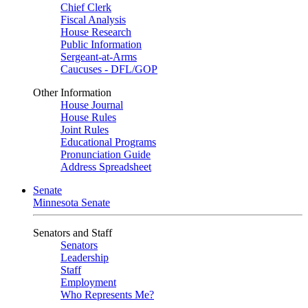
Chief Clerk
Fiscal Analysis
House Research
Public Information
Sergeant-at-Arms
Caucuses - DFL/GOP
Other Information
House Journal
House Rules
Joint Rules
Educational Programs
Pronunciation Guide
Address Spreadsheet
Senate
Minnesota Senate
Senators and Staff
Senators
Leadership
Staff
Employment
Who Represents Me?