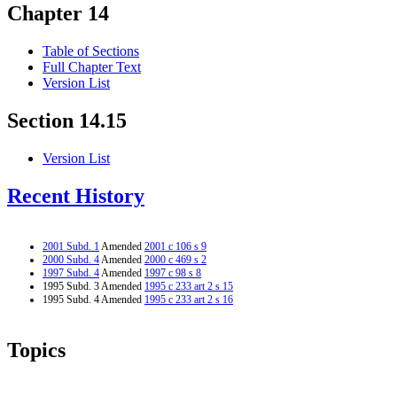
Chapter 14
Table of Sections
Full Chapter Text
Version List
Section 14.15
Version List
Recent History
2001 Subd. 1
Amended
2001 c 106 s 9
2000 Subd. 4
Amended
2000 c 469 s 2
1997 Subd. 4
Amended
1997 c 98 s 8
1995 Subd. 3 Amended
1995 c 233 art 2 s 15
1995 Subd. 4 Amended
1995 c 233 art 2 s 16
Topics