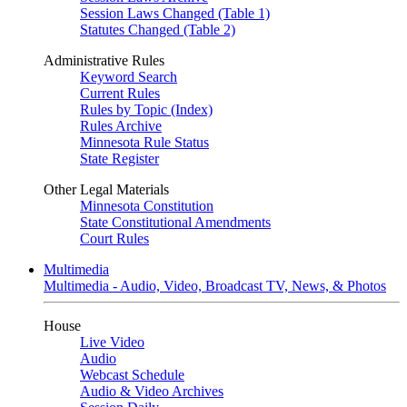
Session Laws Changed (Table 1)
Statutes Changed (Table 2)
Administrative Rules
Keyword Search
Current Rules
Rules by Topic (Index)
Rules Archive
Minnesota Rule Status
State Register
Other Legal Materials
Minnesota Constitution
State Constitutional Amendments
Court Rules
Multimedia
Multimedia - Audio, Video, Broadcast TV, News, & Photos
House
Live Video
Audio
Webcast Schedule
Audio & Video Archives