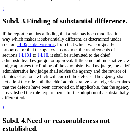
§
Subd. 3.
Finding of substantial difference.
If the report contains a finding that a rule has been modified in a
way which makes it substantially different, as determined under
section
14.05, subdivision 2
, from that which was originally
proposed, or that the agency has not met the requirements of
sections
14.131
to
14.18
, it shall be submitted to the chief
administrative law judge for approval. If the chief administrative law
judge approves the finding of the administrative law judge, the chief
administrative law judge shall advise the agency and the revisor of
statutes of actions which will correct the defects. The agency shall
not adopt the rule until the chief administrative law judge determines
that the defects have been corrected or, if applicable, that the agency
has satisfied the rule requirements for the adoption of a substantially
different rule.
§
Subd. 4.
Need or reasonableness not
established.