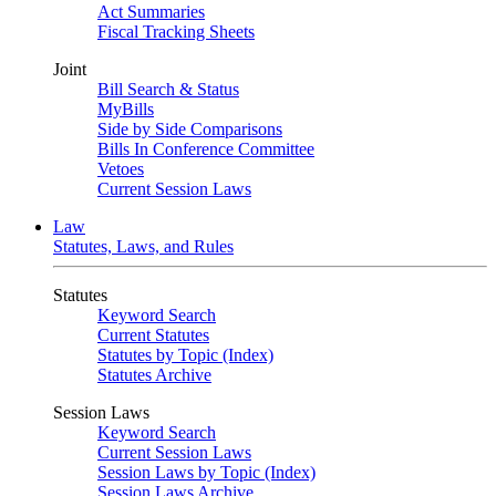
Act Summaries
Fiscal Tracking Sheets
Joint
Bill Search & Status
MyBills
Side by Side Comparisons
Bills In Conference Committee
Vetoes
Current Session Laws
Law
Statutes, Laws, and Rules
Statutes
Keyword Search
Current Statutes
Statutes by Topic (Index)
Statutes Archive
Session Laws
Keyword Search
Current Session Laws
Session Laws by Topic (Index)
Session Laws Archive