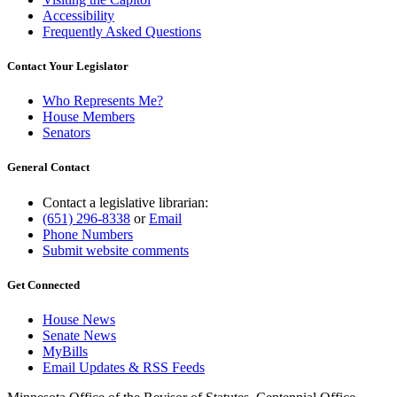
Accessibility
Frequently Asked Questions
Contact Your Legislator
Who Represents Me?
House Members
Senators
General Contact
Contact a legislative librarian:
(651) 296-8338
or
Email
Phone Numbers
Submit website comments
Get Connected
House News
Senate News
MyBills
Email Updates & RSS Feeds