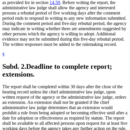
as provided for in section
14.50
. Before writing the report, the
administrative law judge shall allow the agency and interested
persons a rebuttal period of five working days after the comment
period ends to respond in writing to any new information submitted.
During the comment period and five-day rebuttal period, the agency
may indicate in writing whether there are amendments suggested by
other persons which the agency is willing to adopt. Additional
evidence may not be submitted during this five-day rebuttal period.
The written responses must be added to the rulemaking record.
§
Subd. 2.
Deadline to complete report;
extensions.
The report shall be completed within 30 days after the close of the
hearing record unless the chief administrative law judge, upon
written request of the agency or the administrative law judge, orders
an extension. An extension shall not be granted if the chief
administrative law judge determines that an extension would
prohibit a rule from being adopted or becoming effective until after a
date for adoption or effectiveness as required by statute. The report
shall be available to all affected persons upon request for at least five
working days before the agency takes any further action on the rule.