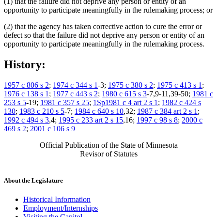
(1) that the failure did not deprive any person or entity of an
opportunity to participate meaningfully in the rulemaking process; or
(2) that the agency has taken corrective action to cure the error or
defect so that the failure did not deprive any person or entity of an
opportunity to participate meaningfully in the rulemaking process.
History:
1957 c 806 s 2
;
1974 c 344 s 1
-3;
1975 c 380 s 2
;
1975 c 413 s 1
;
1976 c 138 s 1
;
1977 c 443 s 2
;
1980 c 615 s 3
-7,9-11,39-50;
1981 c
253 s 5
-19;
1981 c 357 s 25
;
1Sp1981 c 4 art 2 s 1
;
1982 c 424 s
130
;
1983 c 210 s 5
-7;
1984 c 640 s 10
,32;
1987 c 384 art 2 s 1
;
1992 c 494 s 3
,4;
1995 c 233 art 2 s 15
,16;
1997 c 98 s 8
;
2000 c
469 s 2
;
2001 c 106 s 9
Official Publication of the State of Minnesota
Revisor of Statutes
About the Legislature
Historical Information
Employment/Internships
Visiting the Capitol