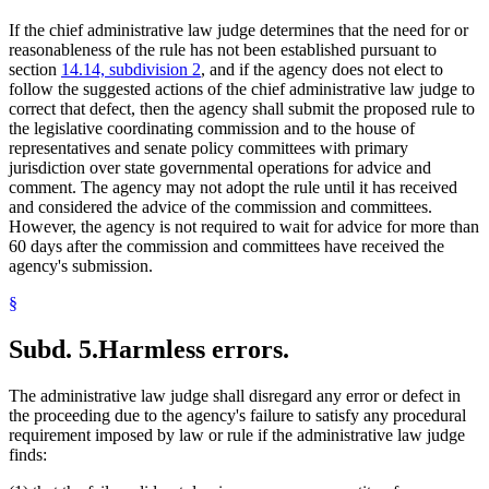
If the chief administrative law judge determines that the need for or
reasonableness of the rule has not been established pursuant to
section
14.14, subdivision 2
, and if the agency does not elect to
follow the suggested actions of the chief administrative law judge to
correct that defect, then the agency shall submit the proposed rule to
the legislative coordinating commission and to the house of
representatives and senate policy committees with primary
jurisdiction over state governmental operations for advice and
comment. The agency may not adopt the rule until it has received
and considered the advice of the commission and committees.
However, the agency is not required to wait for advice for more than
60 days after the commission and committees have received the
agency's submission.
§
Subd. 5.
Harmless errors.
The administrative law judge shall disregard any error or defect in
the proceeding due to the agency's failure to satisfy any procedural
requirement imposed by law or rule if the administrative law judge
finds: