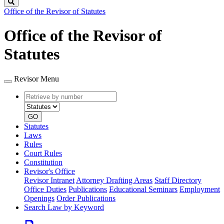
Search
Office of the Revisor of Statutes
Office of the Revisor of
Statutes
Revisor Menu
Retrieve
Document
by
type
number
GO
Statutes
Laws
Rules
Court Rules
Constitution
Revisor's Office
Revisor Intranet
Attorney Drafting Areas
Staff Directory
Office Duties
Publications
Educational Seminars
Employment
Openings
Order Publications
Search Law by Keyword