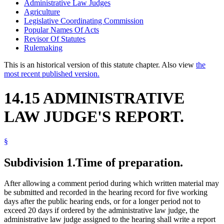
Administrative Law Judges
Agriculture
Legislative Coordinating Commission
Popular Names Of Acts
Revisor Of Statutes
Rulemaking
This is an historical version of this statute chapter. Also view
the
most recent published version.
14.15 ADMINISTRATIVE
LAW JUDGE'S REPORT.
§
Subdivision 1.
Time of preparation.
After allowing a comment period during which written material may
be submitted and recorded in the hearing record for five working
days after the public hearing ends, or for a longer period not to
exceed 20 days if ordered by the administrative law judge, the
administrative law judge assigned to the hearing shall write a report