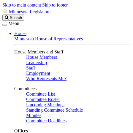
Skip to main content
Skip to footer
Minnesota Legislature
Search
Search
Legislature
Menu
House
Minnesota House of Representatives
House Members and Staff
House Members
Leadership
Staff
Employment
Who Represents Me?
Committees
Committee List
Committee Roster
Upcoming Meetings
Standing Committee Schedule
Minutes
Committee Deadlines
Offices