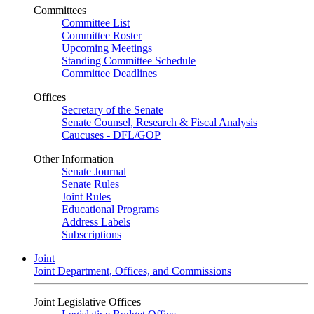
Committees
Committee List
Committee Roster
Upcoming Meetings
Standing Committee Schedule
Committee Deadlines
Offices
Secretary of the Senate
Senate Counsel, Research & Fiscal Analysis
Caucuses - DFL/GOP
Other Information
Senate Journal
Senate Rules
Joint Rules
Educational Programs
Address Labels
Subscriptions
Joint
Joint Department, Offices, and Commissions
Joint Legislative Offices