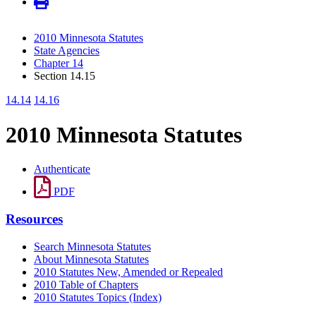
2010 Minnesota Statutes
State Agencies
Chapter 14
Section 14.15
14.14
14.16
2010 Minnesota Statutes
Authenticate
PDF
Resources
Search Minnesota Statutes
About Minnesota Statutes
2010 Statutes New, Amended or Repealed
2010 Table of Chapters
2010 Statutes Topics (Index)