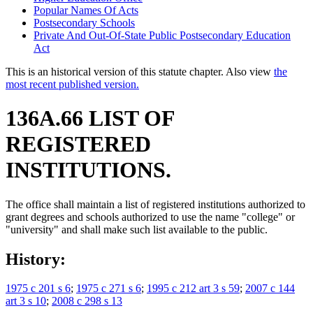
Popular Names Of Acts
Postsecondary Schools
Private And Out-Of-State Public Postsecondary Education
Act
This is an historical version of this statute chapter. Also view
the
most recent published version.
136A.66 LIST OF
REGISTERED
INSTITUTIONS.
The office shall maintain a list of registered institutions authorized to
grant degrees and schools authorized to use the name "college" or
"university" and shall make such list available to the public.
History:
1975 c 201 s 6
;
1975 c 271 s 6
;
1995 c 212 art 3 s 59
;
2007 c 144
art 3 s 10
;
2008 c 298 s 13