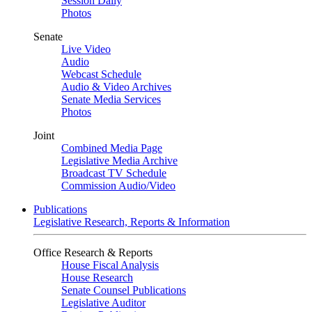
Session Daily
Photos
Senate
Live Video
Audio
Webcast Schedule
Audio & Video Archives
Senate Media Services
Photos
Joint
Combined Media Page
Legislative Media Archive
Broadcast TV Schedule
Commission Audio/Video
Publications
Legislative Research, Reports & Information
Office Research & Reports
House Fiscal Analysis
House Research
Senate Counsel Publications
Legislative Auditor