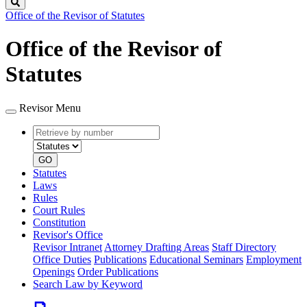
Search
Office of the Revisor of Statutes
Office of the Revisor of
Statutes
Revisor Menu
Retrieve
Document
by
type
number
GO
Statutes
Laws
Rules
Court Rules
Constitution
Revisor's Office
Revisor Intranet
Attorney Drafting Areas
Staff Directory
Office Duties
Publications
Educational Seminars
Employment
Openings
Order Publications
Search Law by Keyword