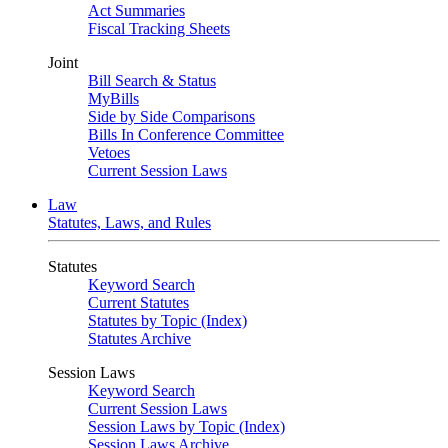
Act Summaries
Fiscal Tracking Sheets
Joint
Bill Search & Status
MyBills
Side by Side Comparisons
Bills In Conference Committee
Vetoes
Current Session Laws
Law
Statutes, Laws, and Rules
Statutes
Keyword Search
Current Statutes
Statutes by Topic (Index)
Statutes Archive
Session Laws
Keyword Search
Current Session Laws
Session Laws by Topic (Index)
Session Laws Archive