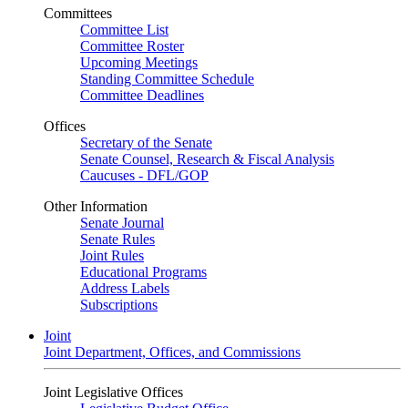
Committees
Committee List
Committee Roster
Upcoming Meetings
Standing Committee Schedule
Committee Deadlines
Offices
Secretary of the Senate
Senate Counsel, Research & Fiscal Analysis
Caucuses - DFL/GOP
Other Information
Senate Journal
Senate Rules
Joint Rules
Educational Programs
Address Labels
Subscriptions
Joint
Joint Department, Offices, and Commissions
Joint Legislative Offices