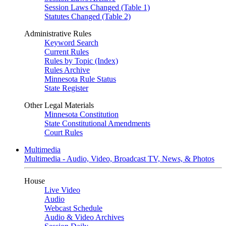
Session Laws Changed (Table 1)
Statutes Changed (Table 2)
Administrative Rules
Keyword Search
Current Rules
Rules by Topic (Index)
Rules Archive
Minnesota Rule Status
State Register
Other Legal Materials
Minnesota Constitution
State Constitutional Amendments
Court Rules
Multimedia
Multimedia - Audio, Video, Broadcast TV, News, & Photos
House
Live Video
Audio
Webcast Schedule
Audio & Video Archives