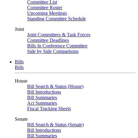
Committee List
Committee Roster
Upcoming Meetings
Standing Committee Schedule
Joint
Joint Committees & Task Forces
Committee Deadlines
Bills In Conference Committee
Side by Side Comparisons
Bills
Bills
House
Bill Search & Status (House)
Bill Introductions
Bill Summaries
Act Summaries
Fiscal Tracking Sheets
Senate
Bill Search & Status (Senate)
Bill Introductions
Bill Summaries