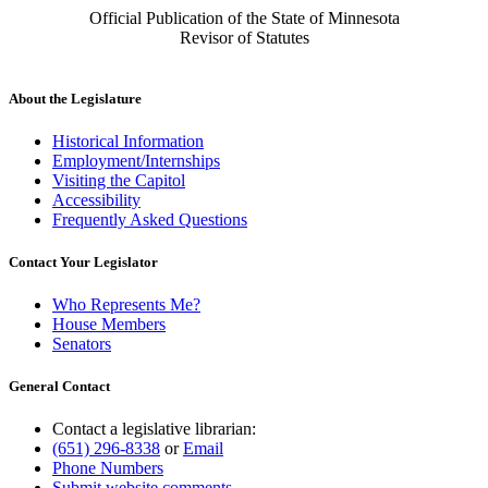
Official Publication of the State of Minnesota
Revisor of Statutes
About the Legislature
Historical Information
Employment/Internships
Visiting the Capitol
Accessibility
Frequently Asked Questions
Contact Your Legislator
Who Represents Me?
House Members
Senators
General Contact
Contact a legislative librarian:
(651) 296-8338
or
Email
Phone Numbers
Submit website comments