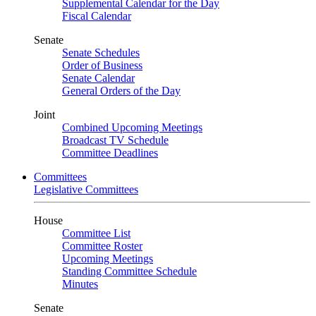
Supplemental Calendar for the Day
Fiscal Calendar
Senate
Senate Schedules
Order of Business
Senate Calendar
General Orders of the Day
Joint
Combined Upcoming Meetings
Broadcast TV Schedule
Committee Deadlines
Committees
Legislative Committees
House
Committee List
Committee Roster
Upcoming Meetings
Standing Committee Schedule
Minutes
Senate