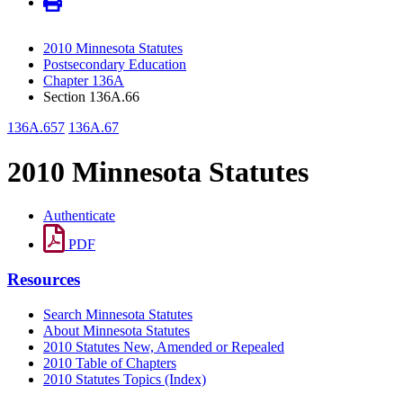
2010 Minnesota Statutes
Postsecondary Education
Chapter 136A
Section 136A.66
136A.657
136A.67
2010 Minnesota Statutes
Authenticate
PDF
Resources
Search Minnesota Statutes
About Minnesota Statutes
2010 Statutes New, Amended or Repealed
2010 Table of Chapters
2010 Statutes Topics (Index)