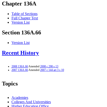
Chapter 136A
Table of Sections
Full Chapter Text
Version List
Section 136A.66
Version List
Recent History
2008 136A.66
Amended
2008 c 298 s 13
2007 136A.66
Amended
2007 c 144 art 3 s 10
Topics
Academies
Colleges And Universities
Higher Education Office