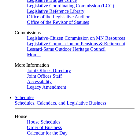
Legislative Budget Office
Legislative Coordinating Commission (LCC)
Legislative Reference Library
Office of the Legislative Auditor
Office of the Revisor of Statutes
Commissions
Legislative-Citizen Commission on MN Resources
Legislative Commission on Pensions & Retirement
Lessard-Sams Outdoor Heritage Council
More...
More Information
Joint Offices Directory
Joint Offices Staff
Accessibility
Legacy Amendment
Schedules
Schedules, Calendars, and Legislative Business
House
House Schedules
Order of Business
Calendar for the Day