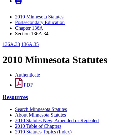
2010 Minnesota Statutes
Postsecondary Education
Chapter 136A
Section 136A.34
136A.33
136A.35
2010 Minnesota Statutes
Authenticate
PDF
Resources
Search Minnesota Statutes
About Minnesota Statutes
2010 Statutes New, Amended or Repealed
2010 Table of Chapters
2010 Statutes Topics (Index)