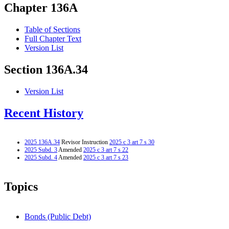
Chapter 136A
Table of Sections
Full Chapter Text
Version List
Section 136A.34
Version List
Recent History
2025 136A.34
Revisor Instruction
2025 c 3 art 7 s 30
2025 Subd. 3
Amended
2025 c 3 art 7 s 22
2025 Subd. 4
Amended
2025 c 3 art 7 s 23
Topics
Bonds (Public Debt)