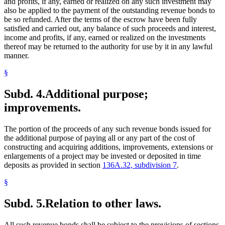
and profits, if any, earned or realized on any such investment may
also be applied to the payment of the outstanding revenue bonds to
be so refunded. After the terms of the escrow have been fully
satisfied and carried out, any balance of such proceeds and interest,
income and profits, if any, earned or realized on the investments
thereof may be returned to the authority for use by it in any lawful
manner.
§
Subd. 4.
Additional purpose;
improvements.
The portion of the proceeds of any such revenue bonds issued for
the additional purpose of paying all or any part of the cost of
constructing and acquiring additions, improvements, extensions or
enlargements of a project may be invested or deposited in time
deposits as provided in section
136A.32, subdivision 7
.
§
Subd. 5.
Relation to other laws.
All such revenue bonds shall be subject to the provisions of sections