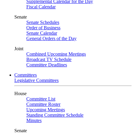
Supplemental Calendar for the Day
Fiscal Calendar
Senate
Senate Schedules
Order of Business
Senate Calendar
General Orders of the Day
Joint
Combined Upcoming Meetings
Broadcast TV Schedule
Committee Deadlines
Committees
Legislative Committees
House
Committee List
Committee Roster
Upcoming Meetings
Standing Committee Schedule
Minutes
Senate