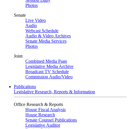
Session Daily
Photos
Senate
Live Video
Audio
Webcast Schedule
Audio & Video Archives
Senate Media Services
Photos
Joint
Combined Media Page
Legislative Media Archive
Broadcast TV Schedule
Commission Audio/Video
Publications
Legislative Research, Reports & Information
Office Research & Reports
House Fiscal Analysis
House Research
Senate Counsel Publications
Legislative Auditor