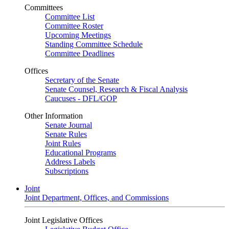
Committees
Committee List
Committee Roster
Upcoming Meetings
Standing Committee Schedule
Committee Deadlines
Offices
Secretary of the Senate
Senate Counsel, Research & Fiscal Analysis
Caucuses - DFL/GOP
Other Information
Senate Journal
Senate Rules
Joint Rules
Educational Programs
Address Labels
Subscriptions
Joint
Joint Department, Offices, and Commissions
Joint Legislative Offices