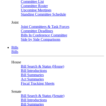
Committee List
Committee Roster
Upcoming Meetings
Standing Committee Schedule
Joint
Joint Committees & Task Forces
Committee Deadlines
Bills In Conference Committee
Side by Side Comparisons
Bills
Bills
House
Bill Search & Status (House)
Bill Introductions
Bill Summaries
Act Summaries
Fiscal Tracking Sheets
Senate
Bill Search & Status (Senate)
Bill Introductions
Bill Summaries