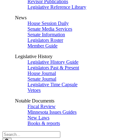
Revisor Publications
Legislative Reference Library
News
House Session Daily
Senate Media Services
Senate Information
Legislators Roster
Member Guide
Legislative History
Legislative History Guide
Legislators Past & Present
House Journal
Senate Journal
Legislative Time Capsule
Vetoes
Notable Documents
Fiscal Review
Minnesota Issues Guides
New Laws
Books & reports
Search
Legislature