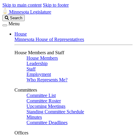
Skip to main content
Skip to footer
Minnesota Legislature
Search
Search
Legislature
Menu
House
Minnesota House of Representatives
House Members and Staff
House Members
Leadership
Staff
Employment
Who Represents Me?
Committees
Committee List
Committee Roster
Upcoming Meetings
Standing Committee Schedule
Minutes
Committee Deadlines
Offices