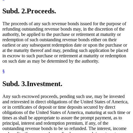
Subd. 2.
Proceeds.
The proceeds of any such revenue bonds issued for the purpose of
refunding outstanding revenue bonds may, in the discretion of the
authority, be applied to the purchase or retirement at maturity or
redemption of such outstanding revenue bonds either on their
earliest or any subsequent redemption date or upon the purchase or
at the maturity thereof and may, pending such application be placed
in escrow to such purchase or retirement at maturity or redemption
on such date as may be determined by the authority.
§
Subd. 3.
Investment.
Any such escrowed proceeds, pending such use, may be invested
and reinvested in direct obligations of the United States of America,
or in certificates of deposit or time deposits secured by direct
obligations of the United States of America, maturing at such time or
times as shall be appropriate to assure the prompt payment, as to
principal, interest and redemption premium, if any, of the
outstanding revenue bonds to be so refunded. The interest, income