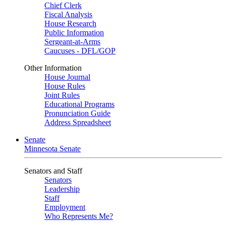
Chief Clerk
Fiscal Analysis
House Research
Public Information
Sergeant-at-Arms
Caucuses - DFL/GOP
Other Information
House Journal
House Rules
Joint Rules
Educational Programs
Pronunciation Guide
Address Spreadsheet
Senate
Minnesota Senate
Senators and Staff
Senators
Leadership
Staff
Employment
Who Represents Me?