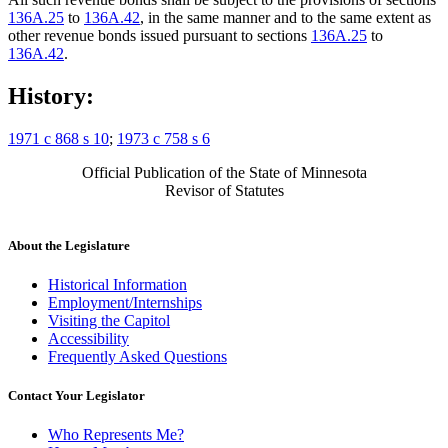
136A.25
to
136A.42
, in the same manner and to the same extent as
other revenue bonds issued pursuant to sections
136A.25
to
136A.42
.
History:
1971 c 868 s 10
;
1973 c 758 s 6
Official Publication of the State of Minnesota
Revisor of Statutes
About the Legislature
Historical Information
Employment/Internships
Visiting the Capitol
Accessibility
Frequently Asked Questions
Contact Your Legislator
Who Represents Me?