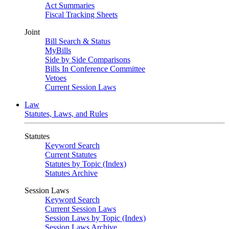
Act Summaries
Fiscal Tracking Sheets
Joint
Bill Search & Status
MyBills
Side by Side Comparisons
Bills In Conference Committee
Vetoes
Current Session Laws
Law
Statutes, Laws, and Rules
Statutes
Keyword Search
Current Statutes
Statutes by Topic (Index)
Statutes Archive
Session Laws
Keyword Search
Current Session Laws
Session Laws by Topic (Index)
Session Laws Archive