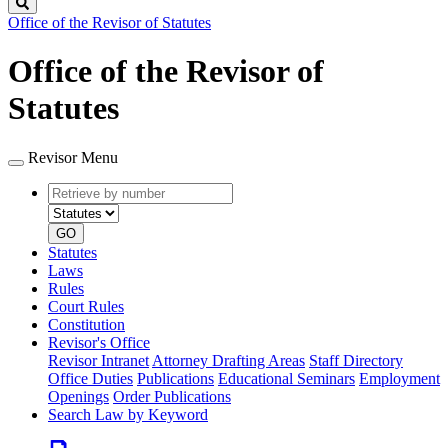
Search
Office of the Revisor of Statutes
Office of the Revisor of
Statutes
Revisor Menu
Retrieve
Document
by
type
number
GO
Statutes
Laws
Rules
Court Rules
Constitution
Revisor's Office
Revisor Intranet
Attorney Drafting Areas
Staff Directory
Office Duties
Publications
Educational Seminars
Employment
Openings
Order Publications
Search Law by Keyword