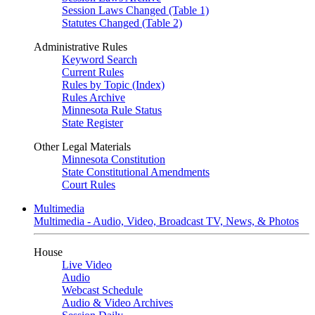
Session Laws Changed (Table 1)
Statutes Changed (Table 2)
Administrative Rules
Keyword Search
Current Rules
Rules by Topic (Index)
Rules Archive
Minnesota Rule Status
State Register
Other Legal Materials
Minnesota Constitution
State Constitutional Amendments
Court Rules
Multimedia
Multimedia - Audio, Video, Broadcast TV, News, & Photos
House
Live Video
Audio
Webcast Schedule
Audio & Video Archives