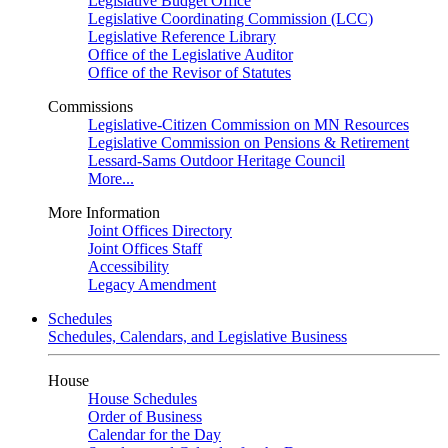
Legislative Budget Office
Legislative Coordinating Commission (LCC)
Legislative Reference Library
Office of the Legislative Auditor
Office of the Revisor of Statutes
Commissions
Legislative-Citizen Commission on MN Resources
Legislative Commission on Pensions & Retirement
Lessard-Sams Outdoor Heritage Council
More...
More Information
Joint Offices Directory
Joint Offices Staff
Accessibility
Legacy Amendment
Schedules
Schedules, Calendars, and Legislative Business
House
House Schedules
Order of Business
Calendar for the Day