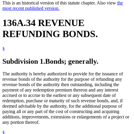
This is an historical version of this statute chapter. Also view
the
most recent published version.
136A.34 REVENUE
REFUNDING BONDS.
§
Subdivision 1.
Bonds; generally.
The authority is hereby authorized to provide for the issuance of
revenue bonds of the authority for the purpose of refunding any
revenue bonds of the authority then outstanding, including the
payment of any redemption premium thereon and any interest
accrued or to accrue to the earliest or any subsequent date of
redemption, purchase or maturity of such revenue bonds, and, if
deemed advisable by the authority, for the additional purpose of
paying all or any part of the cost of constructing and acquiring
additions, improvements, extensions or enlargements of a project or
any portion thereof.
§