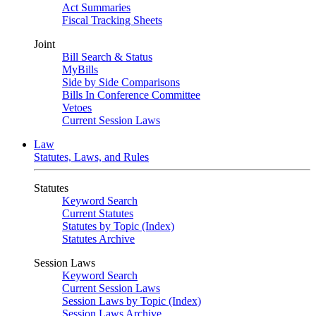
Act Summaries
Fiscal Tracking Sheets
Joint
Bill Search & Status
MyBills
Side by Side Comparisons
Bills In Conference Committee
Vetoes
Current Session Laws
Law
Statutes, Laws, and Rules
Statutes
Keyword Search
Current Statutes
Statutes by Topic (Index)
Statutes Archive
Session Laws
Keyword Search
Current Session Laws
Session Laws by Topic (Index)
Session Laws Archive