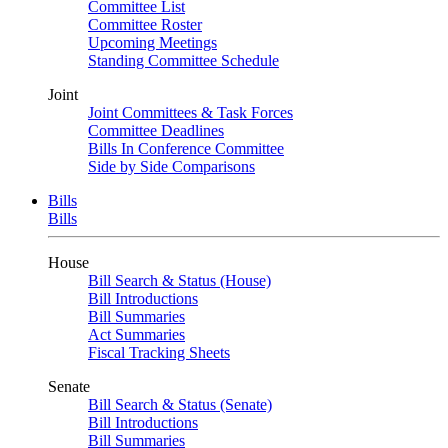
Committee List
Committee Roster
Upcoming Meetings
Standing Committee Schedule
Joint
Joint Committees & Task Forces
Committee Deadlines
Bills In Conference Committee
Side by Side Comparisons
Bills
Bills
House
Bill Search & Status (House)
Bill Introductions
Bill Summaries
Act Summaries
Fiscal Tracking Sheets
Senate
Bill Search & Status (Senate)
Bill Introductions
Bill Summaries