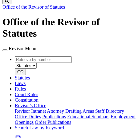
Search
Office of the Revisor of Statutes
Office of the Revisor of
Statutes
Revisor Menu
Retrieve
Document
by
type
number
GO
Statutes
Laws
Rules
Court Rules
Constitution
Revisor's Office
Revisor Intranet
Attorney Drafting Areas
Staff Directory
Office Duties
Publications
Educational Seminars
Employment
Openings
Order Publications
Search Law by Keyword