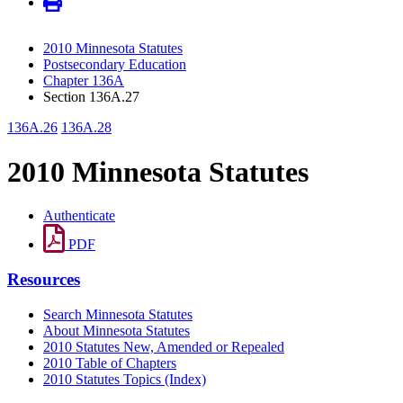
2010 Minnesota Statutes
Postsecondary Education
Chapter 136A
Section 136A.27
136A.26
136A.28
2010 Minnesota Statutes
Authenticate
PDF
Resources
Search Minnesota Statutes
About Minnesota Statutes
2010 Statutes New, Amended or Repealed
2010 Table of Chapters
2010 Statutes Topics (Index)