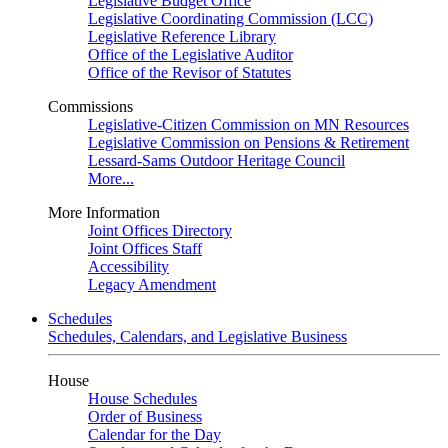
Legislative Budget Office
Legislative Coordinating Commission (LCC)
Legislative Reference Library
Office of the Legislative Auditor
Office of the Revisor of Statutes
Commissions
Legislative-Citizen Commission on MN Resources
Legislative Commission on Pensions & Retirement
Lessard-Sams Outdoor Heritage Council
More...
More Information
Joint Offices Directory
Joint Offices Staff
Accessibility
Legacy Amendment
Schedules
Schedules, Calendars, and Legislative Business
House
House Schedules
Order of Business
Calendar for the Day