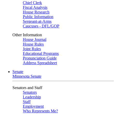
Chief Clerk
Fiscal Analysis
House Research
Public Information
Sergeant-at-Arms
Caucuses - DFL/GOP
Other Information
House Journal
House Rules
Joint Rules
Educational Programs
Pronunciation Guide
Address Spreadsheet
Senate
Minnesota Senate
Senators and Staff
Senators
Leadership
Staff
Employment
Who Represents Me?