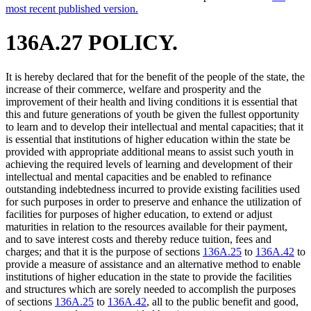
most recent published version.
136A.27 POLICY.
It is hereby declared that for the benefit of the people of the state, the
increase of their commerce, welfare and prosperity and the
improvement of their health and living conditions it is essential that
this and future generations of youth be given the fullest opportunity
to learn and to develop their intellectual and mental capacities; that it
is essential that institutions of higher education within the state be
provided with appropriate additional means to assist such youth in
achieving the required levels of learning and development of their
intellectual and mental capacities and be enabled to refinance
outstanding indebtedness incurred to provide existing facilities used
for such purposes in order to preserve and enhance the utilization of
facilities for purposes of higher education, to extend or adjust
maturities in relation to the resources available for their payment,
and to save interest costs and thereby reduce tuition, fees and
charges; and that it is the purpose of sections
136A.25
to
136A.42
to
provide a measure of assistance and an alternative method to enable
institutions of higher education in the state to provide the facilities
and structures which are sorely needed to accomplish the purposes
of sections
136A.25
to
136A.42
, all to the public benefit and good,