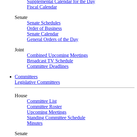
Supplemental Calendar for the Day
Fiscal Calendar
Senate
Senate Schedules
Order of Business
Senate Calendar
General Orders of the Day
Joint
Combined Upcoming Meetings
Broadcast TV Schedule
Committee Deadlines
Committees
Legislative Committees
House
Committee List
Committee Roster
Upcoming Meetings
Standing Committee Schedule
Minutes
Senate