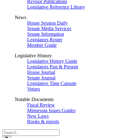
Revisor Publications
Legislative Reference Library
News
House Session Daily
Senate Media Services
Senate Information
Legislators Roster
Member Guide
Legislative History
Legislative History Guide
Legislators Past & Present
House Journal
Senate Journal
Legislative Time Capsule
Vetoes
Notable Documents
Fiscal Review
Minnesota Issues Guides
New Laws
Books & reports
Search
Legislature