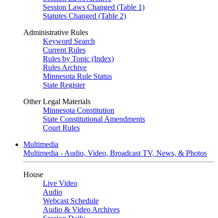
Session Laws Changed (Table 1)
Statutes Changed (Table 2)
Administrative Rules
Keyword Search
Current Rules
Rules by Topic (Index)
Rules Archive
Minnesota Rule Status
State Register
Other Legal Materials
Minnesota Constitution
State Constitutional Amendments
Court Rules
Multimedia
Multimedia - Audio, Video, Broadcast TV, News, & Photos
House
Live Video
Audio
Webcast Schedule
Audio & Video Archives