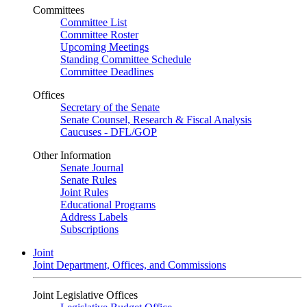
Committees
Committee List
Committee Roster
Upcoming Meetings
Standing Committee Schedule
Committee Deadlines
Offices
Secretary of the Senate
Senate Counsel, Research & Fiscal Analysis
Caucuses - DFL/GOP
Other Information
Senate Journal
Senate Rules
Joint Rules
Educational Programs
Address Labels
Subscriptions
Joint
Joint Department, Offices, and Commissions
Joint Legislative Offices