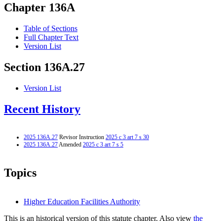
Chapter 136A
Table of Sections
Full Chapter Text
Version List
Section 136A.27
Version List
Recent History
2025 136A.27
Revisor Instruction
2025 c 3 art 7 s 30
2025 136A.27
Amended
2025 c 3 art 7 s 5
Topics
Higher Education Facilities Authority
This is an historical version of this statute chapter. Also view
the