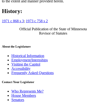
to the extent and manner provided herein.
History:
1971 c 868 s 3
;
1973 c 758 s 2
Official Publication of the State of Minnesota
Revisor of Statutes
About the Legislature
Historical Information
Employment/Internships
Visiting the Capitol
Accessibility
Frequently Asked Questions
Contact Your Legislator
Who Represents Me?
House Members
Senators