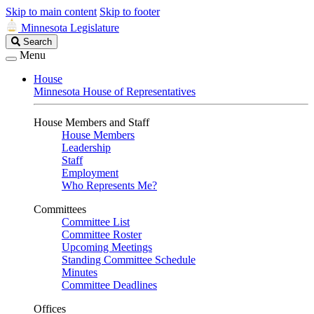
Skip to main content
Skip to footer
Minnesota Legislature
Search
Search
Legislature
Menu
House
Minnesota House of Representatives
House Members and Staff
House Members
Leadership
Staff
Employment
Who Represents Me?
Committees
Committee List
Committee Roster
Upcoming Meetings
Standing Committee Schedule
Minutes
Committee Deadlines
Offices