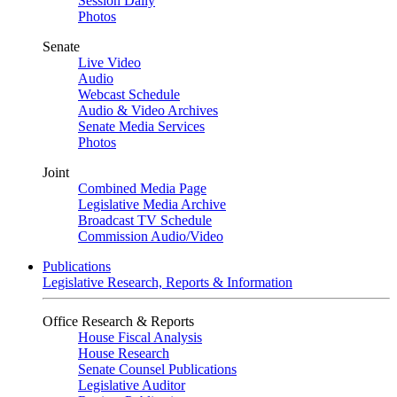
Session Daily
Photos
Senate
Live Video
Audio
Webcast Schedule
Audio & Video Archives
Senate Media Services
Photos
Joint
Combined Media Page
Legislative Media Archive
Broadcast TV Schedule
Commission Audio/Video
Publications
Legislative Research, Reports & Information
Office Research & Reports
House Fiscal Analysis
House Research
Senate Counsel Publications
Legislative Auditor