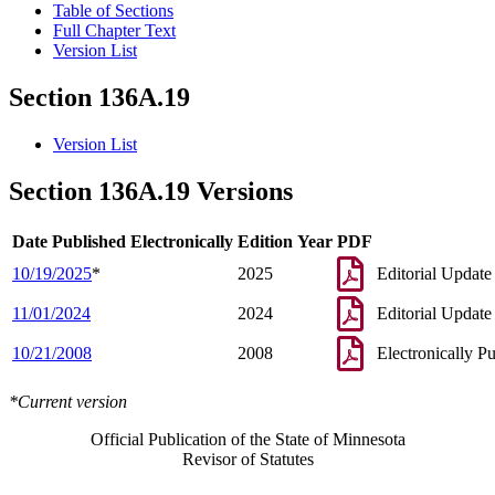
Table of Sections
Full Chapter Text
Version List
Section 136A.19
Version List
Section 136A.19 Versions
Date Published Electronically
Edition Year
PDF
10/19/2025
*
2025
Editorial Update
11/01/2024
2024
Editorial Update
10/21/2008
2008
Electronically P
*Current version
Official Publication of the State of Minnesota
Revisor of Statutes