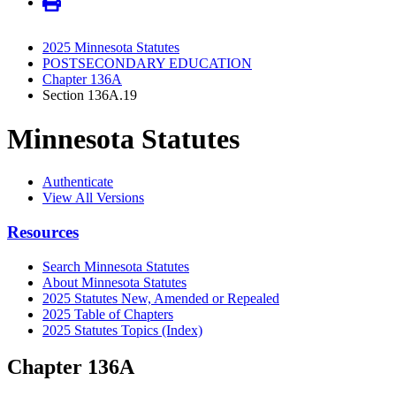
2025 Minnesota Statutes
POSTSECONDARY EDUCATION
Chapter 136A
Section 136A.19
Minnesota Statutes
Authenticate
View All Versions
Resources
Search Minnesota Statutes
About Minnesota Statutes
2025 Statutes New, Amended or Repealed
2025 Table of Chapters
2025 Statutes Topics (Index)
Chapter 136A