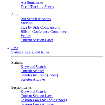
Act Summaries
Fiscal Tracking Sheets
Joint
Bill Search & Status
MyBills
Side by Side Comparisons
Bills In Conference Committee
Vetoes
Current Session Laws
Law
Statutes, Laws, and Rules
Statutes
Keyword Search
Current Statutes
Statutes by Topic (Index)
Statutes Archive
Session Laws
Keyword Search
Current Session Laws
Session Laws by Topic (Index)
Session Laws Archive