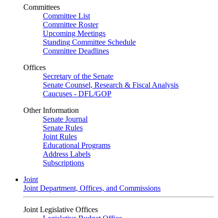
Committees
Committee List
Committee Roster
Upcoming Meetings
Standing Committee Schedule
Committee Deadlines
Offices
Secretary of the Senate
Senate Counsel, Research & Fiscal Analysis
Caucuses - DFL/GOP
Other Information
Senate Journal
Senate Rules
Joint Rules
Educational Programs
Address Labels
Subscriptions
Joint
Joint Department, Offices, and Commissions
Joint Legislative Offices