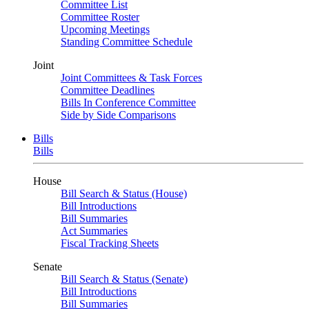
Committee List
Committee Roster
Upcoming Meetings
Standing Committee Schedule
Joint
Joint Committees & Task Forces
Committee Deadlines
Bills In Conference Committee
Side by Side Comparisons
Bills
Bills
House
Bill Search & Status (House)
Bill Introductions
Bill Summaries
Act Summaries
Fiscal Tracking Sheets
Senate
Bill Search & Status (Senate)
Bill Introductions
Bill Summaries