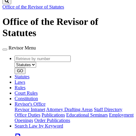
Search
Office of the Revisor of Statutes
Office of the Revisor of
Statutes
Revisor Menu
Retrieve
Document
by
type
number
GO
Statutes
Laws
Rules
Court Rules
Constitution
Revisor's Office
Revisor Intranet
Attorney Drafting Areas
Staff Directory
Office Duties
Publications
Educational Seminars
Employment
Openings
Order Publications
Search Law by Keyword