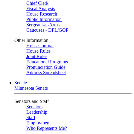
Chief Clerk
Fiscal Analysis
House Research
Public Information
Sergeant-at-Arms
Caucuses - DFL/GOP
Other Information
House Journal
House Rules
Joint Rules
Educational Programs
Pronunciation Guide
Address Spreadsheet
Senate
Minnesota Senate
Senators and Staff
Senators
Leadership
Staff
Employment
Who Represents Me?