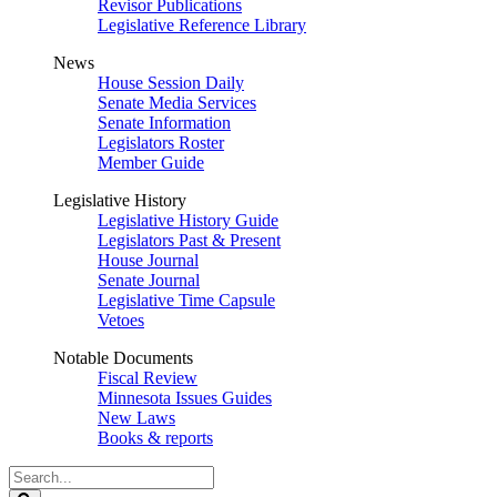
Revisor Publications
Legislative Reference Library
News
House Session Daily
Senate Media Services
Senate Information
Legislators Roster
Member Guide
Legislative History
Legislative History Guide
Legislators Past & Present
House Journal
Senate Journal
Legislative Time Capsule
Vetoes
Notable Documents
Fiscal Review
Minnesota Issues Guides
New Laws
Books & reports
Search
Legislature