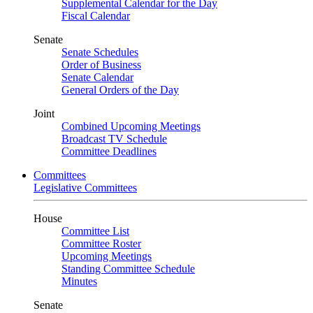
Supplemental Calendar for the Day
Fiscal Calendar
Senate
Senate Schedules
Order of Business
Senate Calendar
General Orders of the Day
Joint
Combined Upcoming Meetings
Broadcast TV Schedule
Committee Deadlines
Committees
Legislative Committees
House
Committee List
Committee Roster
Upcoming Meetings
Standing Committee Schedule
Minutes
Senate