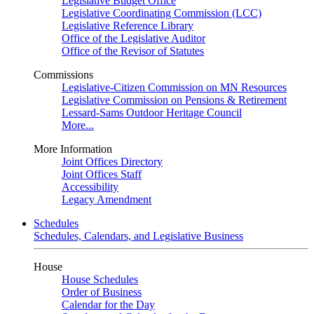
Legislative Budget Office
Legislative Coordinating Commission (LCC)
Legislative Reference Library
Office of the Legislative Auditor
Office of the Revisor of Statutes
Commissions
Legislative-Citizen Commission on MN Resources
Legislative Commission on Pensions & Retirement
Lessard-Sams Outdoor Heritage Council
More...
More Information
Joint Offices Directory
Joint Offices Staff
Accessibility
Legacy Amendment
Schedules
Schedules, Calendars, and Legislative Business
House
House Schedules
Order of Business
Calendar for the Day