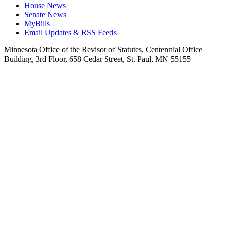
House News
Senate News
MyBills
Email Updates & RSS Feeds
Minnesota Office of the Revisor of Statutes, Centennial Office
Building, 3rd Floor, 658 Cedar Street, St. Paul, MN 55155