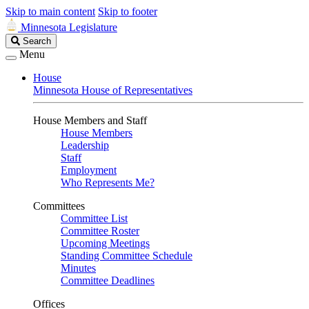
Skip to main content
Skip to footer
Minnesota Legislature
Search
Search
Legislature
Menu
House
Minnesota House of Representatives
House Members and Staff
House Members
Leadership
Staff
Employment
Who Represents Me?
Committees
Committee List
Committee Roster
Upcoming Meetings
Standing Committee Schedule
Minutes
Committee Deadlines
Offices