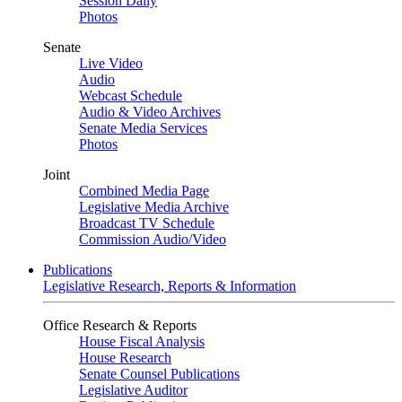
Session Daily
Photos
Senate
Live Video
Audio
Webcast Schedule
Audio & Video Archives
Senate Media Services
Photos
Joint
Combined Media Page
Legislative Media Archive
Broadcast TV Schedule
Commission Audio/Video
Publications
Legislative Research, Reports & Information
Office Research & Reports
House Fiscal Analysis
House Research
Senate Counsel Publications
Legislative Auditor