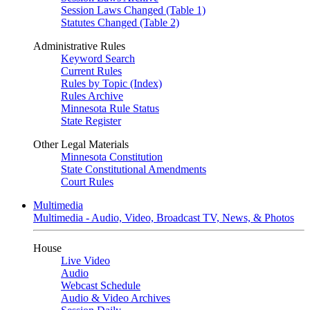
Session Laws Changed (Table 1)
Statutes Changed (Table 2)
Administrative Rules
Keyword Search
Current Rules
Rules by Topic (Index)
Rules Archive
Minnesota Rule Status
State Register
Other Legal Materials
Minnesota Constitution
State Constitutional Amendments
Court Rules
Multimedia
Multimedia - Audio, Video, Broadcast TV, News, & Photos
House
Live Video
Audio
Webcast Schedule
Audio & Video Archives