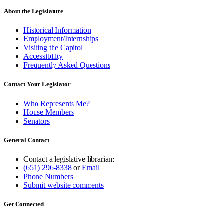
About the Legislature
Historical Information
Employment/Internships
Visiting the Capitol
Accessibility
Frequently Asked Questions
Contact Your Legislator
Who Represents Me?
House Members
Senators
General Contact
Contact a legislative librarian:
(651) 296-8338
or
Email
Phone Numbers
Submit website comments
Get Connected