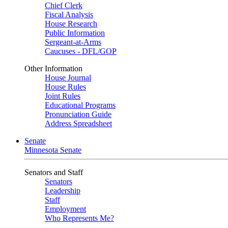
Chief Clerk
Fiscal Analysis
House Research
Public Information
Sergeant-at-Arms
Caucuses - DFL/GOP
Other Information
House Journal
House Rules
Joint Rules
Educational Programs
Pronunciation Guide
Address Spreadsheet
Senate
Minnesota Senate
Senators and Staff
Senators
Leadership
Staff
Employment
Who Represents Me?