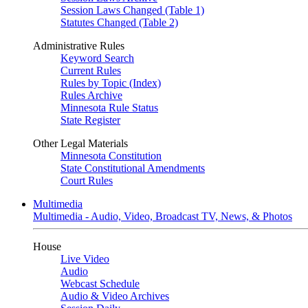
Session Laws Changed (Table 1)
Statutes Changed (Table 2)
Administrative Rules
Keyword Search
Current Rules
Rules by Topic (Index)
Rules Archive
Minnesota Rule Status
State Register
Other Legal Materials
Minnesota Constitution
State Constitutional Amendments
Court Rules
Multimedia
Multimedia - Audio, Video, Broadcast TV, News, & Photos
House
Live Video
Audio
Webcast Schedule
Audio & Video Archives