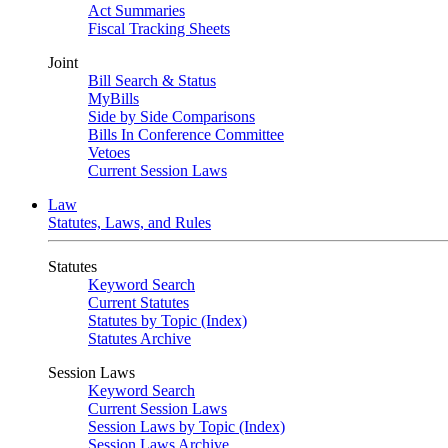
Act Summaries
Fiscal Tracking Sheets
Joint
Bill Search & Status
MyBills
Side by Side Comparisons
Bills In Conference Committee
Vetoes
Current Session Laws
Law
Statutes, Laws, and Rules
Statutes
Keyword Search
Current Statutes
Statutes by Topic (Index)
Statutes Archive
Session Laws
Keyword Search
Current Session Laws
Session Laws by Topic (Index)
Session Laws Archive