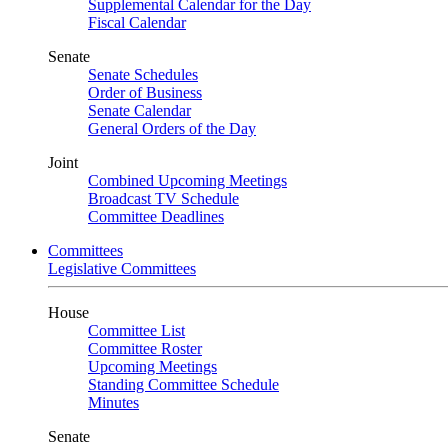
Supplemental Calendar for the Day
Fiscal Calendar
Senate
Senate Schedules
Order of Business
Senate Calendar
General Orders of the Day
Joint
Combined Upcoming Meetings
Broadcast TV Schedule
Committee Deadlines
Committees
Legislative Committees
House
Committee List
Committee Roster
Upcoming Meetings
Standing Committee Schedule
Minutes
Senate