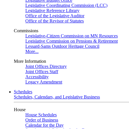
Legislative Budget Office
Legislative Coordinating Commission (LCC)
Legislative Reference Library
Office of the Legislative Auditor
Office of the Revisor of Statutes
Commissions
Legislative-Citizen Commission on MN Resources
Legislative Commission on Pensions & Retirement
Lessard-Sams Outdoor Heritage Council
More...
More Information
Joint Offices Directory
Joint Offices Staff
Accessibility
Legacy Amendment
Schedules
Schedules, Calendars, and Legislative Business
House
House Schedules
Order of Business
Calendar for the Day