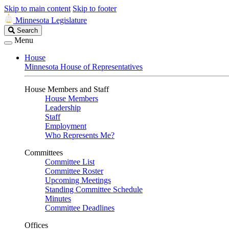
Skip to main content
Skip to footer
Minnesota Legislature
Search
Search
Legislature
Menu
House
Minnesota House of Representatives
House Members and Staff
House Members
Leadership
Staff
Employment
Who Represents Me?
Committees
Committee List
Committee Roster
Upcoming Meetings
Standing Committee Schedule
Minutes
Committee Deadlines
Offices