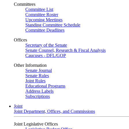
Committees
Committee List
Committee Roster
Upcoming Meetings
Standing Committee Schedule
Committee Deadlines
Offices
Secretary of the Senate
Senate Counsel, Research & Fiscal Analysis
Caucuses - DFL/GOP
Other Information
Senate Journal
Senate Rules
Joint Rules
Educational Programs
Address Labels
Subscriptions
Joint
Joint Department, Offices, and Commissions
Joint Legislative Offices