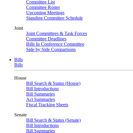
Committee List
Committee Roster
Upcoming Meetings
Standing Committee Schedule
Joint
Joint Committees & Task Forces
Committee Deadlines
Bills In Conference Committee
Side by Side Comparisons
Bills
Bills
House
Bill Search & Status (House)
Bill Introductions
Bill Summaries
Act Summaries
Fiscal Tracking Sheets
Senate
Bill Search & Status (Senate)
Bill Introductions
Bill Summaries