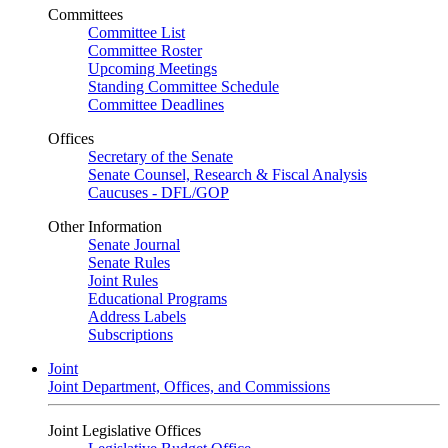
Committees
Committee List
Committee Roster
Upcoming Meetings
Standing Committee Schedule
Committee Deadlines
Offices
Secretary of the Senate
Senate Counsel, Research & Fiscal Analysis
Caucuses - DFL/GOP
Other Information
Senate Journal
Senate Rules
Joint Rules
Educational Programs
Address Labels
Subscriptions
Joint
Joint Department, Offices, and Commissions
Joint Legislative Offices