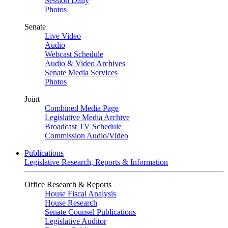
Session Daily
Photos
Senate
Live Video
Audio
Webcast Schedule
Audio & Video Archives
Senate Media Services
Photos
Joint
Combined Media Page
Legislative Media Archive
Broadcast TV Schedule
Commission Audio/Video
Publications
Legislative Research, Reports & Information
Office Research & Reports
House Fiscal Analysis
House Research
Senate Counsel Publications
Legislative Auditor