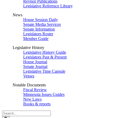
Revisor Publications
Legislative Reference Library
News
House Session Daily
Senate Media Services
Senate Information
Legislators Roster
Member Guide
Legislative History
Legislative History Guide
Legislators Past & Present
House Journal
Senate Journal
Legislative Time Capsule
Vetoes
Notable Documents
Fiscal Review
Minnesota Issues Guides
New Laws
Books & reports
Search
Legislature