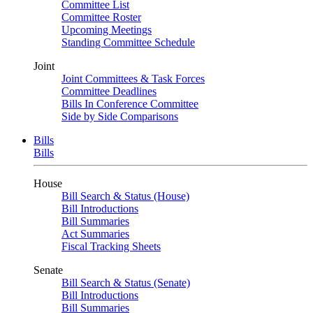
Committee List
Committee Roster
Upcoming Meetings
Standing Committee Schedule
Joint
Joint Committees & Task Forces
Committee Deadlines
Bills In Conference Committee
Side by Side Comparisons
Bills
Bills
House
Bill Search & Status (House)
Bill Introductions
Bill Summaries
Act Summaries
Fiscal Tracking Sheets
Senate
Bill Search & Status (Senate)
Bill Introductions
Bill Summaries