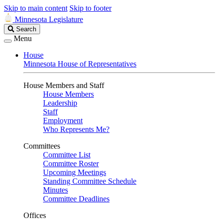
Skip to main content
Skip to footer
Minnesota Legislature
Search
Search
Legislature
Menu
House
Minnesota House of Representatives
House Members and Staff
House Members
Leadership
Staff
Employment
Who Represents Me?
Committees
Committee List
Committee Roster
Upcoming Meetings
Standing Committee Schedule
Minutes
Committee Deadlines
Offices