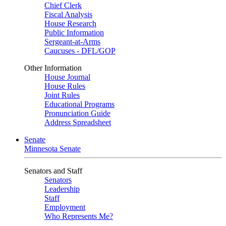
Chief Clerk
Fiscal Analysis
House Research
Public Information
Sergeant-at-Arms
Caucuses - DFL/GOP
Other Information
House Journal
House Rules
Joint Rules
Educational Programs
Pronunciation Guide
Address Spreadsheet
Senate
Minnesota Senate
Senators and Staff
Senators
Leadership
Staff
Employment
Who Represents Me?