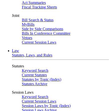
Act Summaries
Fiscal Tracking Sheets
Joint
Bill Search & Status
MyBills
Side by Side Comparisons
Bills In Conference Committee
Vetoes
Current Session Laws
Law
Statutes, Laws, and Rules
Statutes
Keyword Search
Current Statutes
Statutes by Topic (Index)
Statutes Archive
Session Laws
Keyword Search
Current Session Laws
Session Laws by Topic (Index)
Session Laws Archive