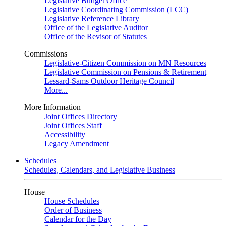
Legislative Budget Office
Legislative Coordinating Commission (LCC)
Legislative Reference Library
Office of the Legislative Auditor
Office of the Revisor of Statutes
Commissions
Legislative-Citizen Commission on MN Resources
Legislative Commission on Pensions & Retirement
Lessard-Sams Outdoor Heritage Council
More...
More Information
Joint Offices Directory
Joint Offices Staff
Accessibility
Legacy Amendment
Schedules
Schedules, Calendars, and Legislative Business
House
House Schedules
Order of Business
Calendar for the Day