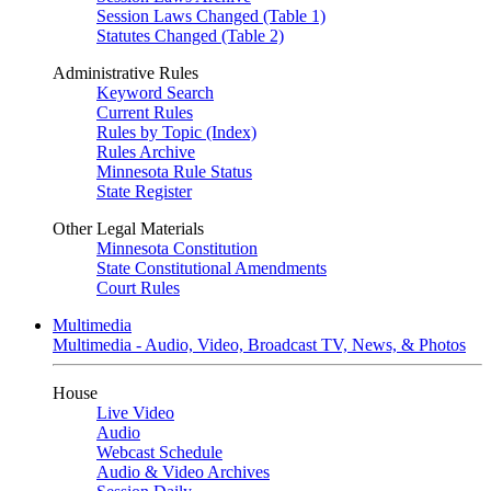
Session Laws Changed (Table 1)
Statutes Changed (Table 2)
Administrative Rules
Keyword Search
Current Rules
Rules by Topic (Index)
Rules Archive
Minnesota Rule Status
State Register
Other Legal Materials
Minnesota Constitution
State Constitutional Amendments
Court Rules
Multimedia
Multimedia - Audio, Video, Broadcast TV, News, & Photos
House
Live Video
Audio
Webcast Schedule
Audio & Video Archives