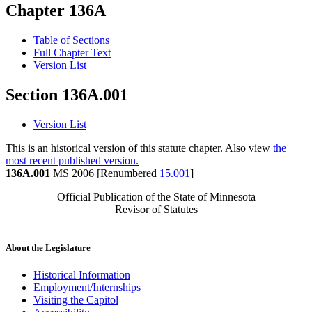
Chapter 136A
Table of Sections
Full Chapter Text
Version List
Section 136A.001
Version List
This is an historical version of this statute chapter. Also view
the
most recent published version.
136A.001
MS 2006 [Renumbered
15.001
]
Official Publication of the State of Minnesota
Revisor of Statutes
About the Legislature
Historical Information
Employment/Internships
Visiting the Capitol