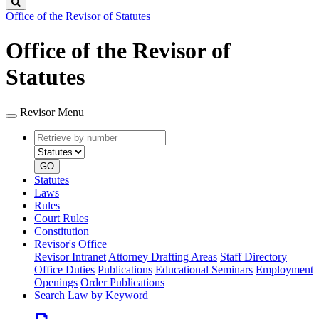
Search
Office of the Revisor of Statutes
Office of the Revisor of
Statutes
Revisor Menu
Retrieve
Document
by
type
number
GO
Statutes
Laws
Rules
Court Rules
Constitution
Revisor's Office
Revisor Intranet
Attorney Drafting Areas
Staff Directory
Office Duties
Publications
Educational Seminars
Employment
Openings
Order Publications
Search Law by Keyword