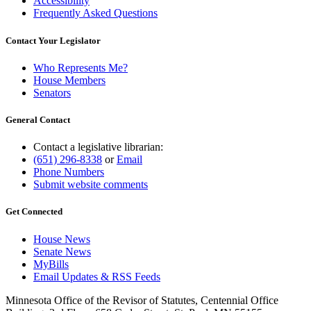
Accessibility
Frequently Asked Questions
Contact Your Legislator
Who Represents Me?
House Members
Senators
General Contact
Contact a legislative librarian:
(651) 296-8338
or
Email
Phone Numbers
Submit website comments
Get Connected
House News
Senate News
MyBills
Email Updates & RSS Feeds
Minnesota Office of the Revisor of Statutes, Centennial Office