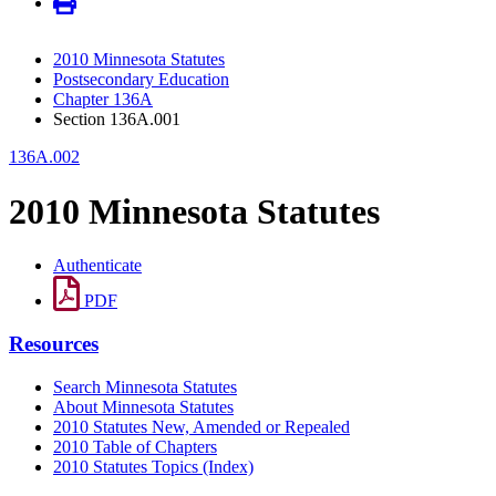
2010 Minnesota Statutes
Postsecondary Education
Chapter 136A
Section 136A.001
136A.002
2010 Minnesota Statutes
Authenticate
PDF
Resources
Search Minnesota Statutes
About Minnesota Statutes
2010 Statutes New, Amended or Repealed
2010 Table of Chapters
2010 Statutes Topics (Index)