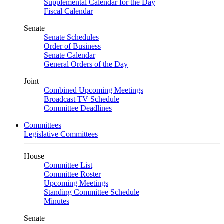
Supplemental Calendar for the Day
Fiscal Calendar
Senate
Senate Schedules
Order of Business
Senate Calendar
General Orders of the Day
Joint
Combined Upcoming Meetings
Broadcast TV Schedule
Committee Deadlines
Committees
Legislative Committees
House
Committee List
Committee Roster
Upcoming Meetings
Standing Committee Schedule
Minutes
Senate