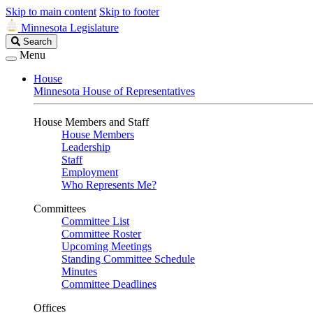
Skip to main content
Skip to footer
Minnesota Legislature
Search
Search
Legislature
Menu
House
Minnesota House of Representatives
House Members and Staff
House Members
Leadership
Staff
Employment
Who Represents Me?
Committees
Committee List
Committee Roster
Upcoming Meetings
Standing Committee Schedule
Minutes
Committee Deadlines
Offices