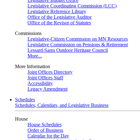
Legislative Budget Office
Legislative Coordinating Commission (LCC)
Legislative Reference Library
Office of the Legislative Auditor
Office of the Revisor of Statutes
Commissions
Legislative-Citizen Commission on MN Resources
Legislative Commission on Pensions & Retirement
Lessard-Sams Outdoor Heritage Council
More...
More Information
Joint Offices Directory
Joint Offices Staff
Accessibility
Legacy Amendment
Schedules
Schedules, Calendars, and Legislative Business
House
House Schedules
Order of Business
Calendar for the Day