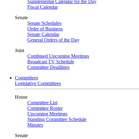
Supplemental Calendar for the Day
Fiscal Calendar
Senate
Senate Schedules
Order of Business
Senate Calendar
General Orders of the Day
Joint
Combined Upcoming Meetings
Broadcast TV Schedule
Committee Deadlines
Committees
Legislative Committees
House
Committee List
Committee Roster
Upcoming Meetings
Standing Committee Schedule
Minutes
Senate