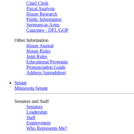
Chief Clerk
Fiscal Analysis
House Research
Public Information
Sergeant-at-Arms
Caucuses - DFL/GOP
Other Information
House Journal
House Rules
Joint Rules
Educational Programs
Pronunciation Guide
Address Spreadsheet
Senate
Minnesota Senate
Senators and Staff
Senators
Leadership
Staff
Employment
Who Represents Me?