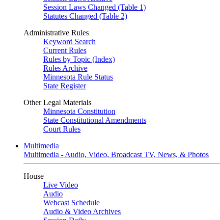
Session Laws Changed (Table 1)
Statutes Changed (Table 2)
Administrative Rules
Keyword Search
Current Rules
Rules by Topic (Index)
Rules Archive
Minnesota Rule Status
State Register
Other Legal Materials
Minnesota Constitution
State Constitutional Amendments
Court Rules
Multimedia
Multimedia - Audio, Video, Broadcast TV, News, & Photos
House
Live Video
Audio
Webcast Schedule
Audio & Video Archives