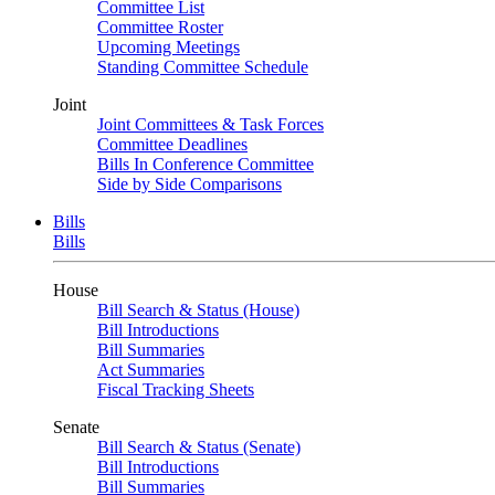
Committee List
Committee Roster
Upcoming Meetings
Standing Committee Schedule
Joint
Joint Committees & Task Forces
Committee Deadlines
Bills In Conference Committee
Side by Side Comparisons
Bills
Bills
House
Bill Search & Status (House)
Bill Introductions
Bill Summaries
Act Summaries
Fiscal Tracking Sheets
Senate
Bill Search & Status (Senate)
Bill Introductions
Bill Summaries