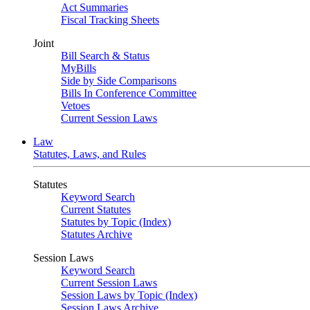
Act Summaries
Fiscal Tracking Sheets
Joint
Bill Search & Status
MyBills
Side by Side Comparisons
Bills In Conference Committee
Vetoes
Current Session Laws
Law
Statutes, Laws, and Rules
Statutes
Keyword Search
Current Statutes
Statutes by Topic (Index)
Statutes Archive
Session Laws
Keyword Search
Current Session Laws
Session Laws by Topic (Index)
Session Laws Archive