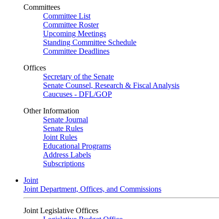
Committees
Committee List
Committee Roster
Upcoming Meetings
Standing Committee Schedule
Committee Deadlines
Offices
Secretary of the Senate
Senate Counsel, Research & Fiscal Analysis
Caucuses - DFL/GOP
Other Information
Senate Journal
Senate Rules
Joint Rules
Educational Programs
Address Labels
Subscriptions
Joint
Joint Department, Offices, and Commissions
Joint Legislative Offices