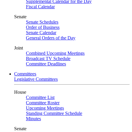
Supplemental Calendar for the Day
Fiscal Calendar
Senate
Senate Schedules
Order of Business
Senate Calendar
General Orders of the Day
Joint
Combined Upcoming Meetings
Broadcast TV Schedule
Committee Deadlines
Committees
Legislative Committees
House
Committee List
Committee Roster
Upcoming Meetings
Standing Committee Schedule
Minutes
Senate