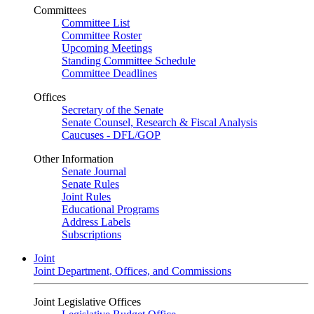
Committees
Committee List
Committee Roster
Upcoming Meetings
Standing Committee Schedule
Committee Deadlines
Offices
Secretary of the Senate
Senate Counsel, Research & Fiscal Analysis
Caucuses - DFL/GOP
Other Information
Senate Journal
Senate Rules
Joint Rules
Educational Programs
Address Labels
Subscriptions
Joint
Joint Department, Offices, and Commissions
Joint Legislative Offices