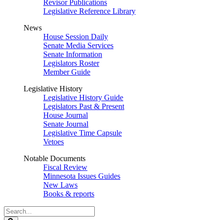
Revisor Publications
Legislative Reference Library
News
House Session Daily
Senate Media Services
Senate Information
Legislators Roster
Member Guide
Legislative History
Legislative History Guide
Legislators Past & Present
House Journal
Senate Journal
Legislative Time Capsule
Vetoes
Notable Documents
Fiscal Review
Minnesota Issues Guides
New Laws
Books & reports
Search
Legislature