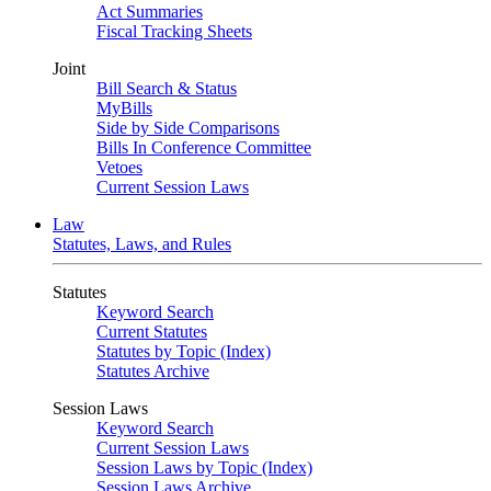
Act Summaries
Fiscal Tracking Sheets
Joint
Bill Search & Status
MyBills
Side by Side Comparisons
Bills In Conference Committee
Vetoes
Current Session Laws
Law
Statutes, Laws, and Rules
Statutes
Keyword Search
Current Statutes
Statutes by Topic (Index)
Statutes Archive
Session Laws
Keyword Search
Current Session Laws
Session Laws by Topic (Index)
Session Laws Archive