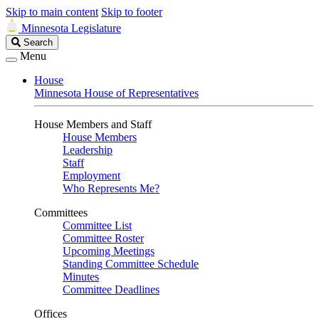
Skip to main content
Skip to footer
Minnesota Legislature
Search
Search
Legislature
Menu
House
Minnesota House of Representatives
House Members and Staff
House Members
Leadership
Staff
Employment
Who Represents Me?
Committees
Committee List
Committee Roster
Upcoming Meetings
Standing Committee Schedule
Minutes
Committee Deadlines
Offices