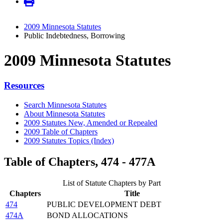
2009 Minnesota Statutes
Public Indebtedness, Borrowing
2009 Minnesota Statutes
Resources
Search Minnesota Statutes
About Minnesota Statutes
2009 Statutes New, Amended or Repealed
2009 Table of Chapters
2009 Statutes Topics (Index)
Table of Chapters, 474 - 477A
List of Statute Chapters by Part
Chapters
Title
474
PUBLIC DEVELOPMENT DEBT
474A
BOND ALLOCATIONS