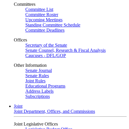
Committees
Committee List
Committee Roster
Upcoming Meetings
Standing Committee Schedule
Committee Deadlines
Offices
Secretary of the Senate
Senate Counsel, Research & Fiscal Analysis
Caucuses - DFL/GOP
Other Information
Senate Journal
Senate Rules
Joint Rules
Educational Programs
Address Labels
Subscriptions
Joint
Joint Department, Offices, and Commissions
Joint Legislative Offices