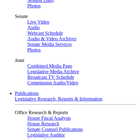
Session Daily
Photos
Senate
Live Video
Audio
Webcast Schedule
Audio & Video Archives
Senate Media Services
Photos
Joint
Combined Media Page
Legislative Media Archive
Broadcast TV Schedule
Commission Audio/Video
Publications
Legislative Research, Reports & Information
Office Research & Reports
House Fiscal Analysis
House Research
Senate Counsel Publications
Legislative Auditor