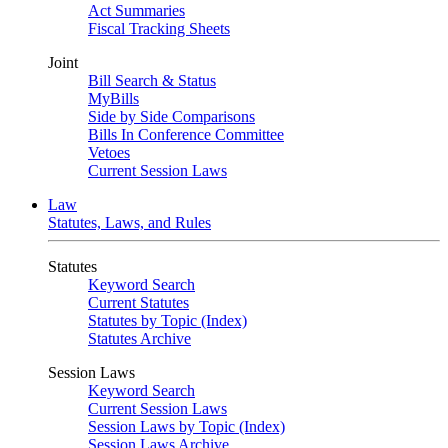
Act Summaries
Fiscal Tracking Sheets
Joint
Bill Search & Status
MyBills
Side by Side Comparisons
Bills In Conference Committee
Vetoes
Current Session Laws
Law
Statutes, Laws, and Rules
Statutes
Keyword Search
Current Statutes
Statutes by Topic (Index)
Statutes Archive
Session Laws
Keyword Search
Current Session Laws
Session Laws by Topic (Index)
Session Laws Archive