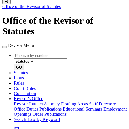
Search
Office of the Revisor of Statutes
Office of the Revisor of
Statutes
Revisor Menu
Retrieve
Document
by
type
number
GO
Statutes
Laws
Rules
Court Rules
Constitution
Revisor's Office
Revisor Intranet
Attorney Drafting Areas
Staff Directory
Office Duties
Publications
Educational Seminars
Employment
Openings
Order Publications
Search Law by Keyword