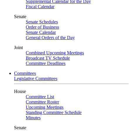
Supplemental Calendar for the Day
Fiscal Calendar
Senate
Senate Schedules
Order of Business
Senate Calendar
General Orders of the Day
Joint
Combined Upcoming Meetings
Broadcast TV Schedule
Committee Deadlines
Committees
Legislative Committees
House
Committee List
Committee Roster
Upcoming Meetings
Standing Committee Schedule
Minutes
Senate