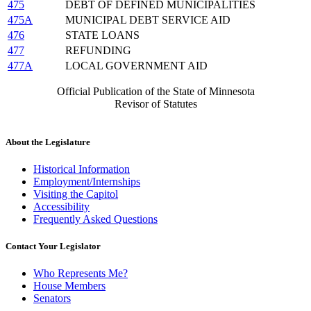
475
DEBT OF DEFINED MUNICIPALITIES
475A
MUNICIPAL DEBT SERVICE AID
476
STATE LOANS
477
REFUNDING
477A
LOCAL GOVERNMENT AID
Official Publication of the State of Minnesota
Revisor of Statutes
About the Legislature
Historical Information
Employment/Internships
Visiting the Capitol
Accessibility
Frequently Asked Questions
Contact Your Legislator
Who Represents Me?
House Members
Senators