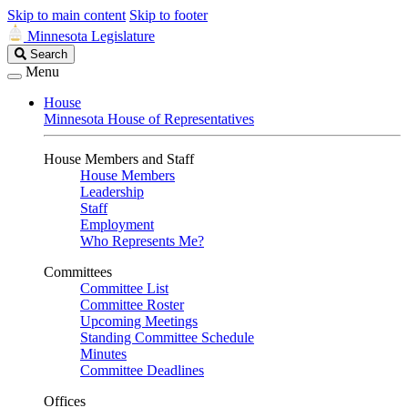
Skip to main content
Skip to footer
Minnesota Legislature
Search
Search
Legislature
Menu
House
Minnesota House of Representatives
House Members and Staff
House Members
Leadership
Staff
Employment
Who Represents Me?
Committees
Committee List
Committee Roster
Upcoming Meetings
Standing Committee Schedule
Minutes
Committee Deadlines
Offices