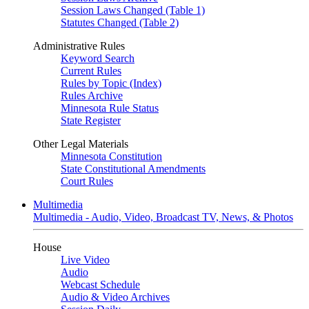
Session Laws Changed (Table 1)
Statutes Changed (Table 2)
Administrative Rules
Keyword Search
Current Rules
Rules by Topic (Index)
Rules Archive
Minnesota Rule Status
State Register
Other Legal Materials
Minnesota Constitution
State Constitutional Amendments
Court Rules
Multimedia
Multimedia - Audio, Video, Broadcast TV, News, & Photos
House
Live Video
Audio
Webcast Schedule
Audio & Video Archives