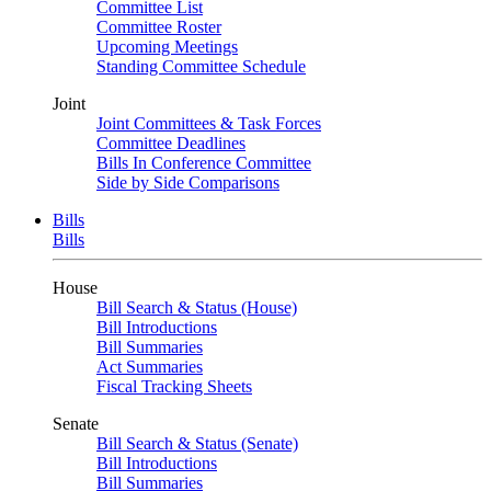
Committee List
Committee Roster
Upcoming Meetings
Standing Committee Schedule
Joint
Joint Committees & Task Forces
Committee Deadlines
Bills In Conference Committee
Side by Side Comparisons
Bills
Bills
House
Bill Search & Status (House)
Bill Introductions
Bill Summaries
Act Summaries
Fiscal Tracking Sheets
Senate
Bill Search & Status (Senate)
Bill Introductions
Bill Summaries