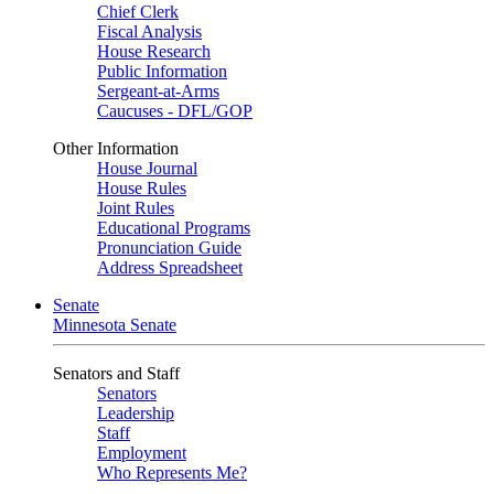
Chief Clerk
Fiscal Analysis
House Research
Public Information
Sergeant-at-Arms
Caucuses - DFL/GOP
Other Information
House Journal
House Rules
Joint Rules
Educational Programs
Pronunciation Guide
Address Spreadsheet
Senate
Minnesota Senate
Senators and Staff
Senators
Leadership
Staff
Employment
Who Represents Me?