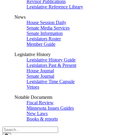
Revisor Publications
Legislative Reference Library
News
House Session Daily
Senate Media Services
Senate Information
Legislators Roster
Member Guide
Legislative History
Legislative History Guide
Legislators Past & Present
House Journal
Senate Journal
Legislative Time Capsule
Vetoes
Notable Documents
Fiscal Review
Minnesota Issues Guides
New Laws
Books & reports
Search
Legislature