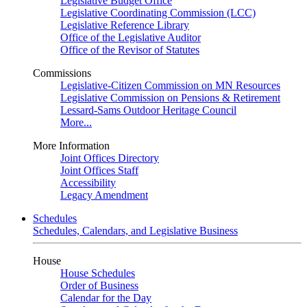
Legislative Budget Office
Legislative Coordinating Commission (LCC)
Legislative Reference Library
Office of the Legislative Auditor
Office of the Revisor of Statutes
Commissions
Legislative-Citizen Commission on MN Resources
Legislative Commission on Pensions & Retirement
Lessard-Sams Outdoor Heritage Council
More...
More Information
Joint Offices Directory
Joint Offices Staff
Accessibility
Legacy Amendment
Schedules
Schedules, Calendars, and Legislative Business
House
House Schedules
Order of Business
Calendar for the Day