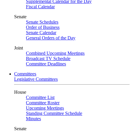
Supplemental Calendar for the Day
Fiscal Calendar
Senate
Senate Schedules
Order of Business
Senate Calendar
General Orders of the Day
Joint
Combined Upcoming Meetings
Broadcast TV Schedule
Committee Deadlines
Committees
Legislative Committees
House
Committee List
Committee Roster
Upcoming Meetings
Standing Committee Schedule
Minutes
Senate