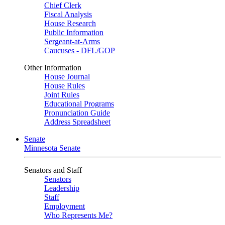
Chief Clerk
Fiscal Analysis
House Research
Public Information
Sergeant-at-Arms
Caucuses - DFL/GOP
Other Information
House Journal
House Rules
Joint Rules
Educational Programs
Pronunciation Guide
Address Spreadsheet
Senate
Minnesota Senate
Senators and Staff
Senators
Leadership
Staff
Employment
Who Represents Me?