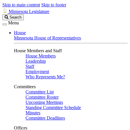
Skip to main content
Skip to footer
Minnesota Legislature
Search
Search
Legislature
Menu
House
Minnesota House of Representatives
House Members and Staff
House Members
Leadership
Staff
Employment
Who Represents Me?
Committees
Committee List
Committee Roster
Upcoming Meetings
Standing Committee Schedule
Minutes
Committee Deadlines
Offices