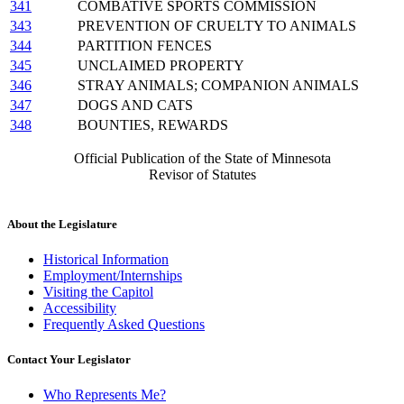
341
COMBATIVE SPORTS COMMISSION
343
PREVENTION OF CRUELTY TO ANIMALS
344
PARTITION FENCES
345
UNCLAIMED PROPERTY
346
STRAY ANIMALS; COMPANION ANIMALS
347
DOGS AND CATS
348
BOUNTIES, REWARDS
Official Publication of the State of Minnesota
Revisor of Statutes
About the Legislature
Historical Information
Employment/Internships
Visiting the Capitol
Accessibility
Frequently Asked Questions
Contact Your Legislator
Who Represents Me?