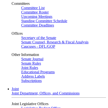
Committees
Committee List
Committee Roster
Upcoming Meetings
Standing Committee Schedule
Committee Deadlines
Offices
Secretary of the Senate
Senate Counsel, Research & Fiscal Analysis
Caucuses - DFL/GOP
Other Information
Senate Journal
Senate Rules
Joint Rules
Educational Programs
Address Labels
Subscriptions
Joint
Joint Department, Offices, and Commissions
Joint Legislative Offices