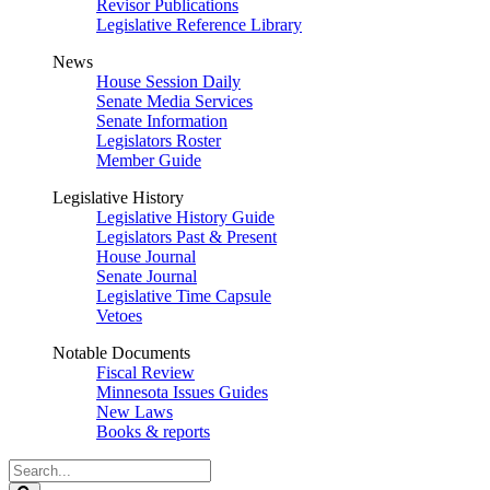
Revisor Publications
Legislative Reference Library
News
House Session Daily
Senate Media Services
Senate Information
Legislators Roster
Member Guide
Legislative History
Legislative History Guide
Legislators Past & Present
House Journal
Senate Journal
Legislative Time Capsule
Vetoes
Notable Documents
Fiscal Review
Minnesota Issues Guides
New Laws
Books & reports
Search
Legislature