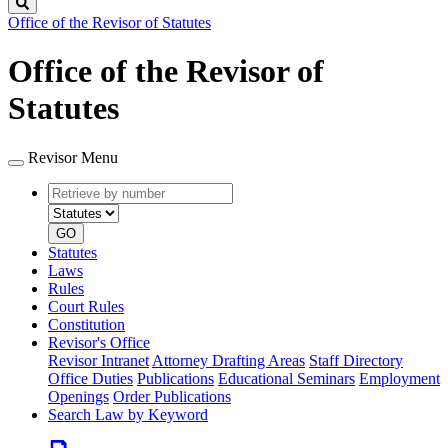
Search
Office of the Revisor of Statutes
Office of the Revisor of
Statutes
Revisor Menu
Retrieve
Document
by
type
number
GO
Statutes
Laws
Rules
Court Rules
Constitution
Revisor's Office
Revisor Intranet
Attorney Drafting Areas
Staff Directory
Office Duties
Publications
Educational Seminars
Employment
Openings
Order Publications
Search Law by Keyword