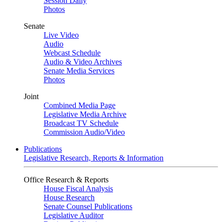
Session Daily
Photos
Senate
Live Video
Audio
Webcast Schedule
Audio & Video Archives
Senate Media Services
Photos
Joint
Combined Media Page
Legislative Media Archive
Broadcast TV Schedule
Commission Audio/Video
Publications
Legislative Research, Reports & Information
Office Research & Reports
House Fiscal Analysis
House Research
Senate Counsel Publications
Legislative Auditor