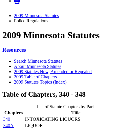
2009 Minnesota Statutes
Police Regulations
2009 Minnesota Statutes
Resources
Search Minnesota Statutes
About Minnesota Statutes
2009 Statutes New, Amended or Repealed
2009 Table of Chapters
2009 Statutes Topics (Index)
Table of Chapters, 340 - 348
List of Statute Chapters by Part
Chapters
Title
340
INTOXICATING LIQUORS
340A
LIQUOR