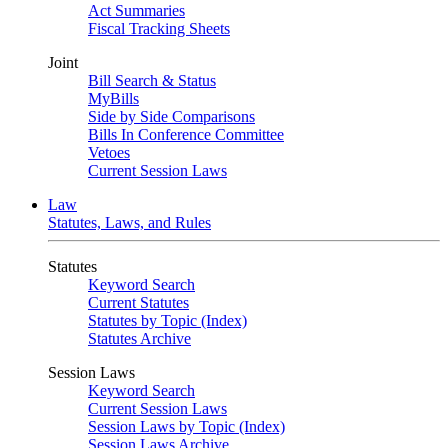
Act Summaries
Fiscal Tracking Sheets
Joint
Bill Search & Status
MyBills
Side by Side Comparisons
Bills In Conference Committee
Vetoes
Current Session Laws
Law
Statutes, Laws, and Rules
Statutes
Keyword Search
Current Statutes
Statutes by Topic (Index)
Statutes Archive
Session Laws
Keyword Search
Current Session Laws
Session Laws by Topic (Index)
Session Laws Archive