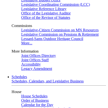
Legislative Budget Office
Legislative Coordinating Commission (LCC)
Legislative Reference Library
Office of the Legislative Auditor
Office of the Revisor of Statutes
Commissions
Legislative-Citizen Commission on MN Resources
Legislative Commission on Pensions & Retirement
Lessard-Sams Outdoor Heritage Council
More...
More Information
Joint Offices Directory
Joint Offices Staff
Accessibility
Legacy Amendment
Schedules
Schedules, Calendars, and Legislative Business
House
House Schedules
Order of Business
Calendar for the Day