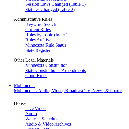
Session Laws Changed (Table 1)
Statutes Changed (Table 2)
Administrative Rules
Keyword Search
Current Rules
Rules by Topic (Index)
Rules Archive
Minnesota Rule Status
State Register
Other Legal Materials
Minnesota Constitution
State Constitutional Amendments
Court Rules
Multimedia
Multimedia - Audio, Video, Broadcast TV, News, & Photos
House
Live Video
Audio
Webcast Schedule
Audio & Video Archives