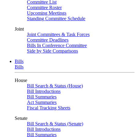
Committee List
Committee Roster
Upcoming Meetings
Standing Committee Schedule
Joint
Joint Committees & Task Forces
Committee Deadlines
Bills In Conference Committee
Side by Side Comparisons
Bills
Bills
House
Bill Search & Status (House)
Bill Introductions
Bill Summaries
Act Summaries
Fiscal Tracking Sheets
Senate
Bill Search & Status (Senate)
Bill Introductions
Bill Summaries