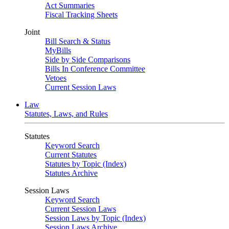
Act Summaries
Fiscal Tracking Sheets
Joint
Bill Search & Status
MyBills
Side by Side Comparisons
Bills In Conference Committee
Vetoes
Current Session Laws
Law
Statutes, Laws, and Rules
Statutes
Keyword Search
Current Statutes
Statutes by Topic (Index)
Statutes Archive
Session Laws
Keyword Search
Current Session Laws
Session Laws by Topic (Index)
Session Laws Archive