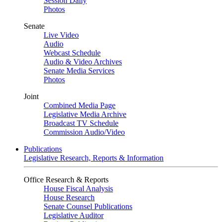
Session Daily
Photos
Senate
Live Video
Audio
Webcast Schedule
Audio & Video Archives
Senate Media Services
Photos
Joint
Combined Media Page
Legislative Media Archive
Broadcast TV Schedule
Commission Audio/Video
Publications
Legislative Research, Reports & Information
Office Research & Reports
House Fiscal Analysis
House Research
Senate Counsel Publications
Legislative Auditor