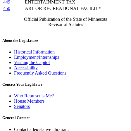
449
ENTERTAINMENT TAX
450
ART OR RECREATIONAL FACILITY
Official Publication of the State of Minnesota
Revisor of Statutes
About the Legislature
Historical Information
Employment/Internships
Visiting the Capitol
Accessibility
Frequently Asked Questions
Contact Your Legislator
Who Represents Me?
House Members
Senators
General Contact
Contact a legislative librarian: