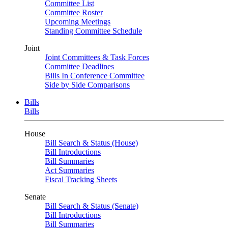
Committee List
Committee Roster
Upcoming Meetings
Standing Committee Schedule
Joint
Joint Committees & Task Forces
Committee Deadlines
Bills In Conference Committee
Side by Side Comparisons
Bills
Bills
House
Bill Search & Status (House)
Bill Introductions
Bill Summaries
Act Summaries
Fiscal Tracking Sheets
Senate
Bill Search & Status (Senate)
Bill Introductions
Bill Summaries