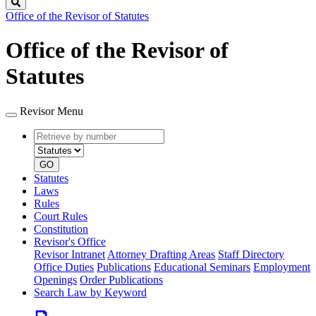
Search
Office of the Revisor of Statutes
Office of the Revisor of
Statutes
Revisor Menu
Retrieve
Document
by
type
number
GO
Statutes
Laws
Rules
Court Rules
Constitution
Revisor's Office
Revisor Intranet
Attorney Drafting Areas
Staff Directory
Office Duties
Publications
Educational Seminars
Employment
Openings
Order Publications
Search Law by Keyword