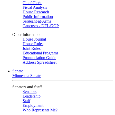
Chief Clerk
Fiscal Analysis
House Research
Public Information
Sergeant-at-Arms
Caucuses - DFL/GOP
Other Information
House Journal
House Rules
Joint Rules
Educational Programs
Pronunciation Guide
Address Spreadsheet
Senate
Minnesota Senate
Senators and Staff
Senators
Leadership
Staff
Employment
Who Represents Me?