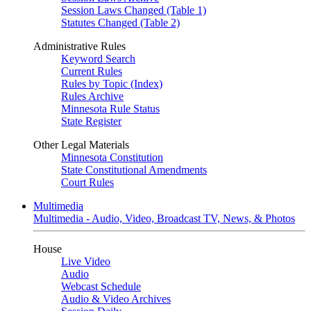
Session Laws Changed (Table 1)
Statutes Changed (Table 2)
Administrative Rules
Keyword Search
Current Rules
Rules by Topic (Index)
Rules Archive
Minnesota Rule Status
State Register
Other Legal Materials
Minnesota Constitution
State Constitutional Amendments
Court Rules
Multimedia
Multimedia - Audio, Video, Broadcast TV, News, & Photos
House
Live Video
Audio
Webcast Schedule
Audio & Video Archives