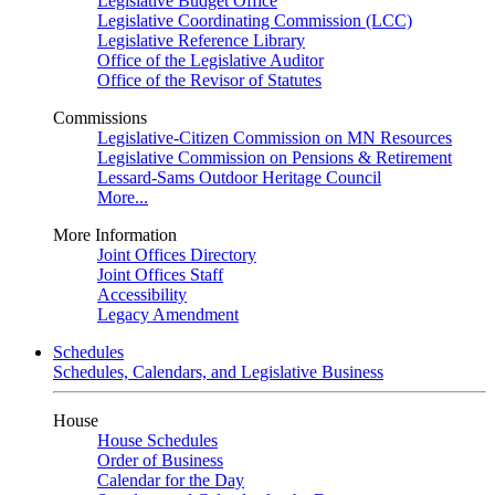
Legislative Budget Office
Legislative Coordinating Commission (LCC)
Legislative Reference Library
Office of the Legislative Auditor
Office of the Revisor of Statutes
Commissions
Legislative-Citizen Commission on MN Resources
Legislative Commission on Pensions & Retirement
Lessard-Sams Outdoor Heritage Council
More...
More Information
Joint Offices Directory
Joint Offices Staff
Accessibility
Legacy Amendment
Schedules
Schedules, Calendars, and Legislative Business
House
House Schedules
Order of Business
Calendar for the Day