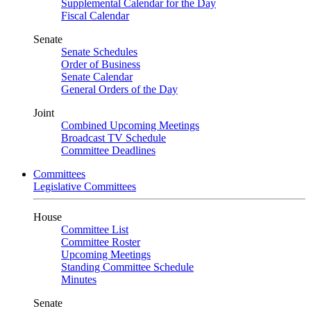
Supplemental Calendar for the Day
Fiscal Calendar
Senate
Senate Schedules
Order of Business
Senate Calendar
General Orders of the Day
Joint
Combined Upcoming Meetings
Broadcast TV Schedule
Committee Deadlines
Committees
Legislative Committees
House
Committee List
Committee Roster
Upcoming Meetings
Standing Committee Schedule
Minutes
Senate