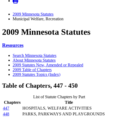
2009 Minnesota Statutes
Municipal Welfare, Recreation
2009 Minnesota Statutes
Resources
Search Minnesota Statutes
About Minnesota Statutes
2009 Statutes New, Amended or Repealed
2009 Table of Chapters
2009 Statutes Topics (Index)
Table of Chapters, 447 - 450
List of Statute Chapters by Part
Chapters
Title
447
HOSPITALS, WELFARE ACTIVITIES
448
PARKS, PARKWAYS AND PLAYGROUNDS