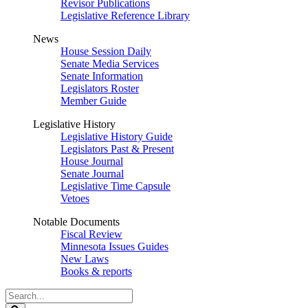
Revisor Publications
Legislative Reference Library
News
House Session Daily
Senate Media Services
Senate Information
Legislators Roster
Member Guide
Legislative History
Legislative History Guide
Legislators Past & Present
House Journal
Senate Journal
Legislative Time Capsule
Vetoes
Notable Documents
Fiscal Review
Minnesota Issues Guides
New Laws
Books & reports
Search
Legislature