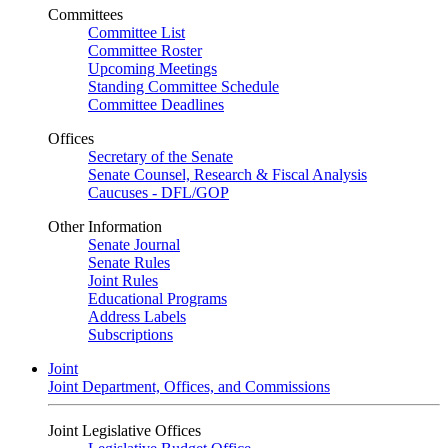
Committees
Committee List
Committee Roster
Upcoming Meetings
Standing Committee Schedule
Committee Deadlines
Offices
Secretary of the Senate
Senate Counsel, Research & Fiscal Analysis
Caucuses - DFL/GOP
Other Information
Senate Journal
Senate Rules
Joint Rules
Educational Programs
Address Labels
Subscriptions
Joint
Joint Department, Offices, and Commissions
Joint Legislative Offices