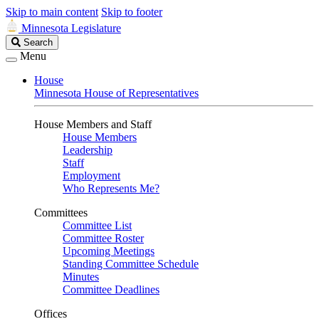
Skip to main content
Skip to footer
Minnesota Legislature
Search
Search
Legislature
Menu
House
Minnesota House of Representatives
House Members and Staff
House Members
Leadership
Staff
Employment
Who Represents Me?
Committees
Committee List
Committee Roster
Upcoming Meetings
Standing Committee Schedule
Minutes
Committee Deadlines
Offices