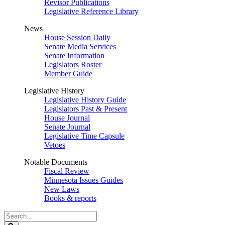
Revisor Publications
Legislative Reference Library
News
House Session Daily
Senate Media Services
Senate Information
Legislators Roster
Member Guide
Legislative History
Legislative History Guide
Legislators Past & Present
House Journal
Senate Journal
Legislative Time Capsule
Vetoes
Notable Documents
Fiscal Review
Minnesota Issues Guides
New Laws
Books & reports
Search
Legislature