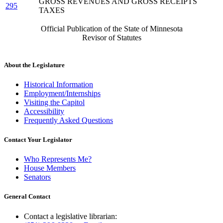
GROSS REVENUES AND GROSS RECEIPTS
295
TAXES
Official Publication of the State of Minnesota
Revisor of Statutes
About the Legislature
Historical Information
Employment/Internships
Visiting the Capitol
Accessibility
Frequently Asked Questions
Contact Your Legislator
Who Represents Me?
House Members
Senators
General Contact
Contact a legislative librarian: