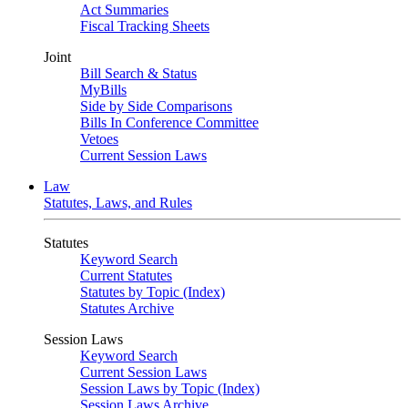
Act Summaries
Fiscal Tracking Sheets
Joint
Bill Search & Status
MyBills
Side by Side Comparisons
Bills In Conference Committee
Vetoes
Current Session Laws
Law
Statutes, Laws, and Rules
Statutes
Keyword Search
Current Statutes
Statutes by Topic (Index)
Statutes Archive
Session Laws
Keyword Search
Current Session Laws
Session Laws by Topic (Index)
Session Laws Archive