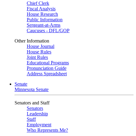
Chief Clerk
Fiscal Analysis
House Research
Public Information
Sergeant-at-Arms
Caucuses - DFL/GOP
Other Information
House Journal
House Rules
Joint Rules
Educational Programs
Pronunciation Guide
Address Spreadsheet
Senate
Minnesota Senate
Senators and Staff
Senators
Leadership
Staff
Employment
Who Represents Me?