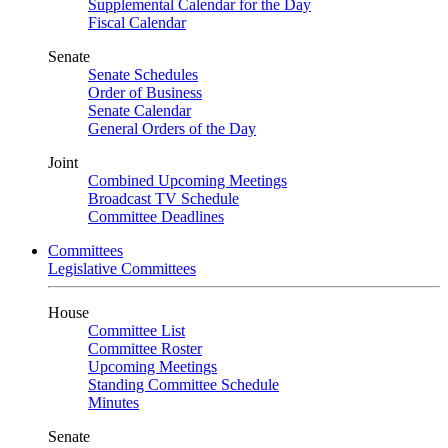
Supplemental Calendar for the Day
Fiscal Calendar
Senate
Senate Schedules
Order of Business
Senate Calendar
General Orders of the Day
Joint
Combined Upcoming Meetings
Broadcast TV Schedule
Committee Deadlines
Committees
Legislative Committees
House
Committee List
Committee Roster
Upcoming Meetings
Standing Committee Schedule
Minutes
Senate