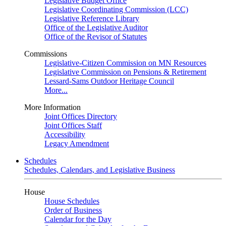
Legislative Budget Office
Legislative Coordinating Commission (LCC)
Legislative Reference Library
Office of the Legislative Auditor
Office of the Revisor of Statutes
Commissions
Legislative-Citizen Commission on MN Resources
Legislative Commission on Pensions & Retirement
Lessard-Sams Outdoor Heritage Council
More...
More Information
Joint Offices Directory
Joint Offices Staff
Accessibility
Legacy Amendment
Schedules
Schedules, Calendars, and Legislative Business
House
House Schedules
Order of Business
Calendar for the Day