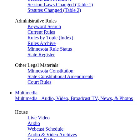
Session Laws Changed (Table 1)
Statutes Changed (Table 2)
Administrative Rules
Keyword Search
Current Rules
Rules by Topic (Index)
Rules Archive
Minnesota Rule Status
State Register
Other Legal Materials
Minnesota Constitution
State Constitutional Amendments
Court Rules
Multimedia
Multimedia - Audio, Video, Broadcast TV, News, & Photos
House
Live Video
Audio
Webcast Schedule
Audio & Video Archives