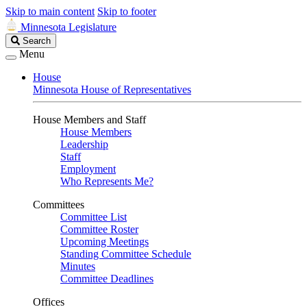
Skip to main content
Skip to footer
Minnesota Legislature
Search
Search
Legislature
Menu
House
Minnesota House of Representatives
House Members and Staff
House Members
Leadership
Staff
Employment
Who Represents Me?
Committees
Committee List
Committee Roster
Upcoming Meetings
Standing Committee Schedule
Minutes
Committee Deadlines
Offices