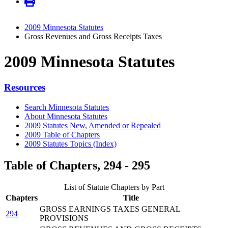
2009 Minnesota Statutes
Gross Revenues and Gross Receipts Taxes
2009 Minnesota Statutes
Resources
Search Minnesota Statutes
About Minnesota Statutes
2009 Statutes New, Amended or Repealed
2009 Table of Chapters
2009 Statutes Topics (Index)
Table of Chapters, 294 - 295
List of Statute Chapters by Part
Chapters
Title
GROSS EARNINGS TAXES GENERAL
294
PROVISIONS