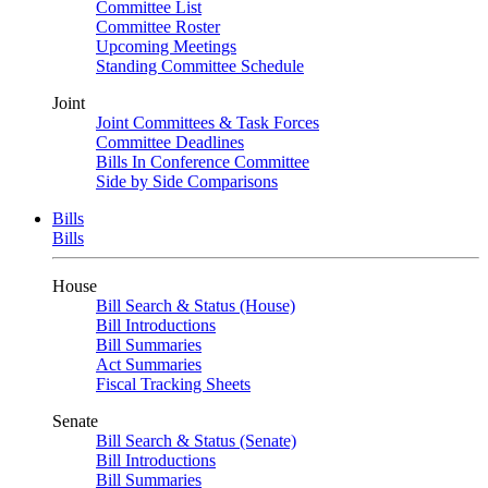
Committee List
Committee Roster
Upcoming Meetings
Standing Committee Schedule
Joint
Joint Committees & Task Forces
Committee Deadlines
Bills In Conference Committee
Side by Side Comparisons
Bills
Bills
House
Bill Search & Status (House)
Bill Introductions
Bill Summaries
Act Summaries
Fiscal Tracking Sheets
Senate
Bill Search & Status (Senate)
Bill Introductions
Bill Summaries