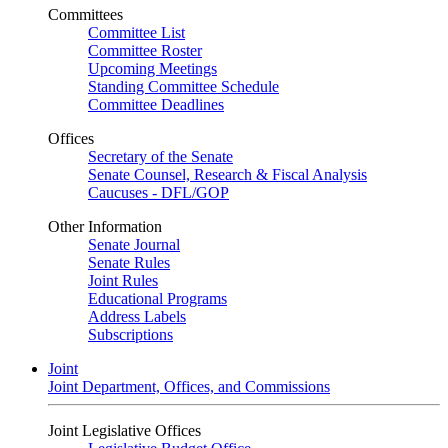
Committees
Committee List
Committee Roster
Upcoming Meetings
Standing Committee Schedule
Committee Deadlines
Offices
Secretary of the Senate
Senate Counsel, Research & Fiscal Analysis
Caucuses - DFL/GOP
Other Information
Senate Journal
Senate Rules
Joint Rules
Educational Programs
Address Labels
Subscriptions
Joint
Joint Department, Offices, and Commissions
Joint Legislative Offices