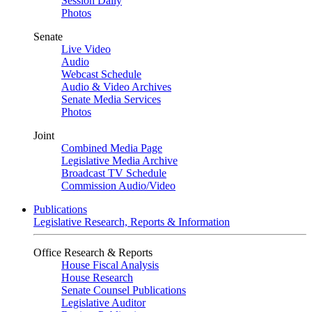
Session Daily
Photos
Senate
Live Video
Audio
Webcast Schedule
Audio & Video Archives
Senate Media Services
Photos
Joint
Combined Media Page
Legislative Media Archive
Broadcast TV Schedule
Commission Audio/Video
Publications
Legislative Research, Reports & Information
Office Research & Reports
House Fiscal Analysis
House Research
Senate Counsel Publications
Legislative Auditor