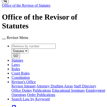
Search
Office of the Revisor of Statutes
Office of the Revisor of
Statutes
Revisor Menu
Retrieve
Document
by
type
number
GO
Statutes
Laws
Rules
Court Rules
Constitution
Revisor's Office
Revisor Intranet
Attorney Drafting Areas
Staff Directory
Office Duties
Publications
Educational Seminars
Employment
Openings
Order Publications
Search Law by Keyword