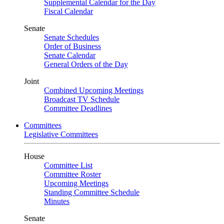
Supplemental Calendar for the Day
Fiscal Calendar
Senate
Senate Schedules
Order of Business
Senate Calendar
General Orders of the Day
Joint
Combined Upcoming Meetings
Broadcast TV Schedule
Committee Deadlines
Committees
Legislative Committees
House
Committee List
Committee Roster
Upcoming Meetings
Standing Committee Schedule
Minutes
Senate