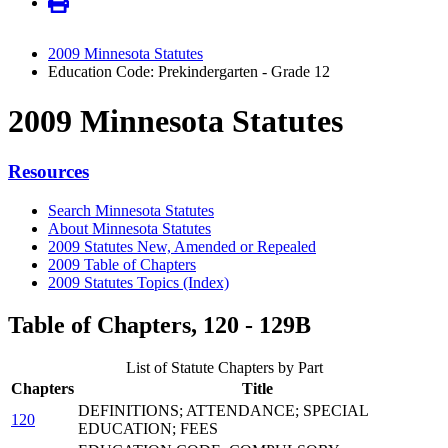
2009 Minnesota Statutes
Education Code: Prekindergarten - Grade 12
2009 Minnesota Statutes
Resources
Search Minnesota Statutes
About Minnesota Statutes
2009 Statutes New, Amended or Repealed
2009 Table of Chapters
2009 Statutes Topics (Index)
Table of Chapters, 120 - 129B
List of Statute Chapters by Part
Chapters
Title
DEFINITIONS; ATTENDANCE; SPECIAL
120
EDUCATION; FEES