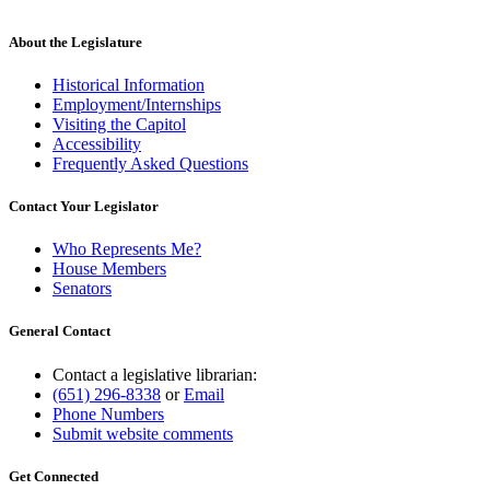
About the Legislature
Historical Information
Employment/Internships
Visiting the Capitol
Accessibility
Frequently Asked Questions
Contact Your Legislator
Who Represents Me?
House Members
Senators
General Contact
Contact a legislative librarian:
(651) 296-8338
or
Email
Phone Numbers
Submit website comments
Get Connected