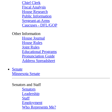
Chief Clerk
Fiscal Analysis
House Research
Public Information
Sergeant-at-Arms
Caucuses - DFL/GOP
Other Information
House Journal
House Rules
Joint Rules
Educational Programs
Pronunciation Guide
Address Spreadsheet
Senate
Minnesota Senate
Senators and Staff
Senators
Leadership
Staff
Employment
Who Represents Me?