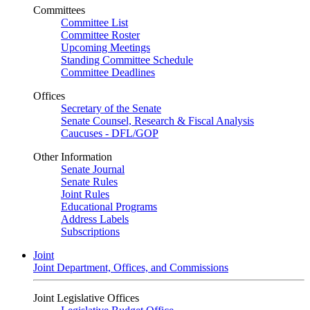
Committees
Committee List
Committee Roster
Upcoming Meetings
Standing Committee Schedule
Committee Deadlines
Offices
Secretary of the Senate
Senate Counsel, Research & Fiscal Analysis
Caucuses - DFL/GOP
Other Information
Senate Journal
Senate Rules
Joint Rules
Educational Programs
Address Labels
Subscriptions
Joint
Joint Department, Offices, and Commissions
Joint Legislative Offices