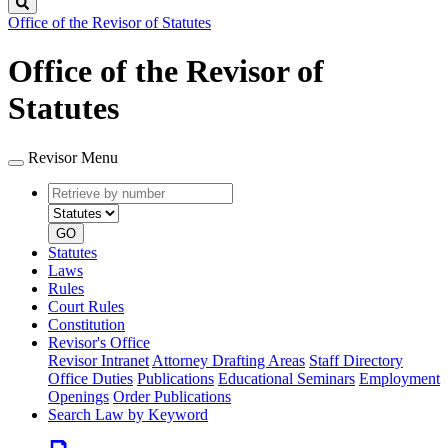
Search
Office of the Revisor of Statutes
Office of the Revisor of
Statutes
Revisor Menu
Retrieve
Document
by
type
number
GO
Statutes
Laws
Rules
Court Rules
Constitution
Revisor's Office
Revisor Intranet
Attorney Drafting Areas
Staff Directory
Office Duties
Publications
Educational Seminars
Employment
Openings
Order Publications
Search Law by Keyword