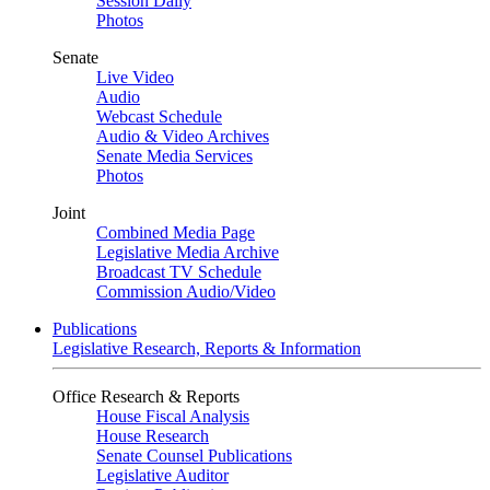
Session Daily
Photos
Senate
Live Video
Audio
Webcast Schedule
Audio & Video Archives
Senate Media Services
Photos
Joint
Combined Media Page
Legislative Media Archive
Broadcast TV Schedule
Commission Audio/Video
Publications
Legislative Research, Reports & Information
Office Research & Reports
House Fiscal Analysis
House Research
Senate Counsel Publications
Legislative Auditor