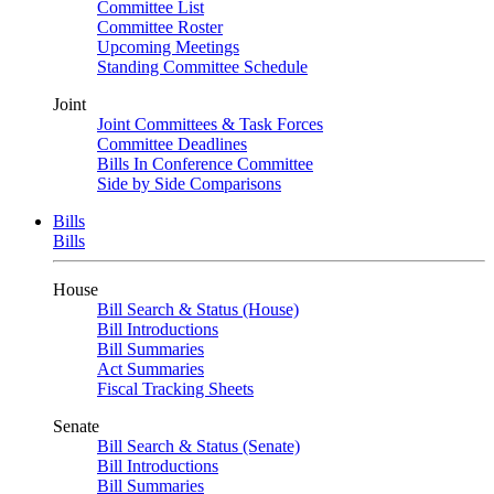
Committee List
Committee Roster
Upcoming Meetings
Standing Committee Schedule
Joint
Joint Committees & Task Forces
Committee Deadlines
Bills In Conference Committee
Side by Side Comparisons
Bills
Bills
House
Bill Search & Status (House)
Bill Introductions
Bill Summaries
Act Summaries
Fiscal Tracking Sheets
Senate
Bill Search & Status (Senate)
Bill Introductions
Bill Summaries