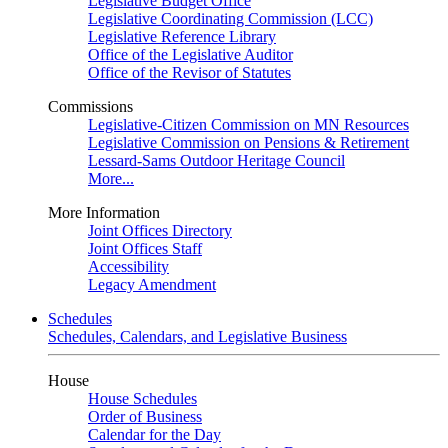
Legislative Budget Office
Legislative Coordinating Commission (LCC)
Legislative Reference Library
Office of the Legislative Auditor
Office of the Revisor of Statutes
Commissions
Legislative-Citizen Commission on MN Resources
Legislative Commission on Pensions & Retirement
Lessard-Sams Outdoor Heritage Council
More...
More Information
Joint Offices Directory
Joint Offices Staff
Accessibility
Legacy Amendment
Schedules
Schedules, Calendars, and Legislative Business
House
House Schedules
Order of Business
Calendar for the Day