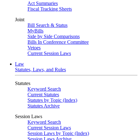
Act Summaries
Fiscal Tracking Sheets
Joint
Bill Search & Status
MyBills
Side by Side Comparisons
Bills In Conference Committee
Vetoes
Current Session Laws
Law
Statutes, Laws, and Rules
Statutes
Keyword Search
Current Statutes
Statutes by Topic (Index)
Statutes Archive
Session Laws
Keyword Search
Current Session Laws
Session Laws by Topic (Index)
Session Laws Archive