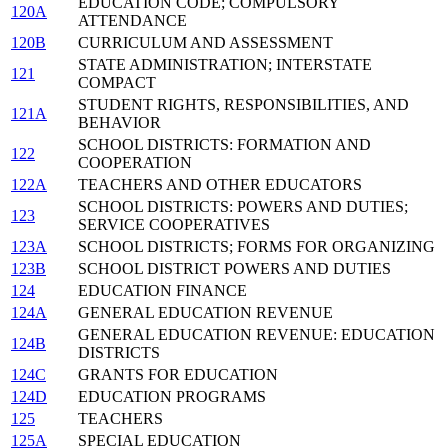
EDUCATION CODE; COMPULSORY
120A
ATTENDANCE
120B
CURRICULUM AND ASSESSMENT
STATE ADMINISTRATION; INTERSTATE
121
COMPACT
STUDENT RIGHTS, RESPONSIBILITIES, AND
121A
BEHAVIOR
SCHOOL DISTRICTS: FORMATION AND
122
COOPERATION
122A
TEACHERS AND OTHER EDUCATORS
SCHOOL DISTRICTS: POWERS AND DUTIES;
123
SERVICE COOPERATIVES
123A
SCHOOL DISTRICTS; FORMS FOR ORGANIZING
123B
SCHOOL DISTRICT POWERS AND DUTIES
124
EDUCATION FINANCE
124A
GENERAL EDUCATION REVENUE
GENERAL EDUCATION REVENUE: EDUCATION
124B
DISTRICTS
124C
GRANTS FOR EDUCATION
124D
EDUCATION PROGRAMS
125
TEACHERS
125A
SPECIAL EDUCATION