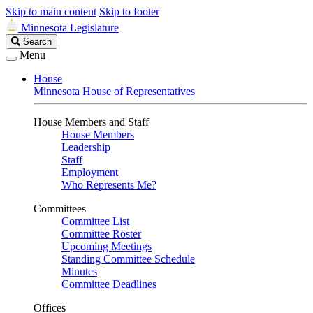
Skip to main content
Skip to footer
Minnesota Legislature
Search
Search
Legislature
Menu
House
Minnesota House of Representatives
House Members and Staff
House Members
Leadership
Staff
Employment
Who Represents Me?
Committees
Committee List
Committee Roster
Upcoming Meetings
Standing Committee Schedule
Minutes
Committee Deadlines
Offices