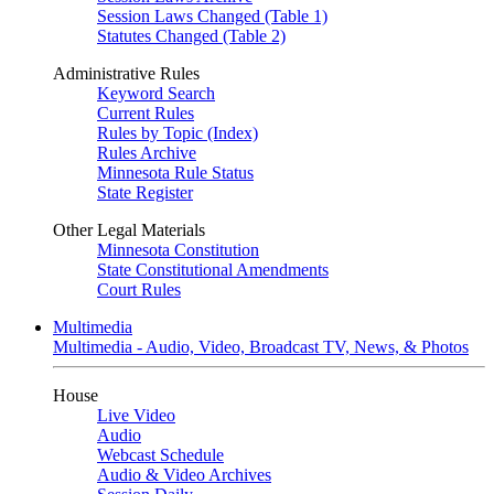
Session Laws Changed (Table 1)
Statutes Changed (Table 2)
Administrative Rules
Keyword Search
Current Rules
Rules by Topic (Index)
Rules Archive
Minnesota Rule Status
State Register
Other Legal Materials
Minnesota Constitution
State Constitutional Amendments
Court Rules
Multimedia
Multimedia - Audio, Video, Broadcast TV, News, & Photos
House
Live Video
Audio
Webcast Schedule
Audio & Video Archives