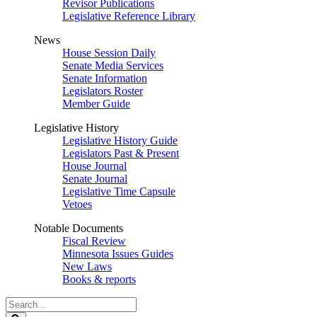
Revisor Publications
Legislative Reference Library
News
House Session Daily
Senate Media Services
Senate Information
Legislators Roster
Member Guide
Legislative History
Legislative History Guide
Legislators Past & Present
House Journal
Senate Journal
Legislative Time Capsule
Vetoes
Notable Documents
Fiscal Review
Minnesota Issues Guides
New Laws
Books & reports
Search
Legislature