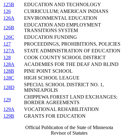
125B
EDUCATION AND TECHNOLOGY
126
CURRICULUM; AMERICAN INDIANS
126A
ENVIRONMENTAL EDUCATION
EDUCATION AND EMPLOYMENT
126B
TRANSITIONS SYSTEM
126C
EDUCATION FUNDING
127
PROCEEDINGS, PROHIBITIONS, POLICIES
127A
STATE ADMINISTRATION OF EDUCATION
128
COOK COUNTY SCHOOL DISTRICT
128A
ACADEMIES FOR THE DEAF AND BLIND
128B
PINE POINT SCHOOL
128C
HIGH SCHOOL LEAGUE
SPECIAL SCHOOL DISTRICT NO. 1,
128D
MINNEAPOLIS
CHIPPEWA FOREST LAND EXCHANGES;
129
BORDER AGREEMENTS
129A
VOCATIONAL REHABILITATION
129B
GRANTS FOR EDUCATION
Official Publication of the State of Minnesota
Revisor of Statutes