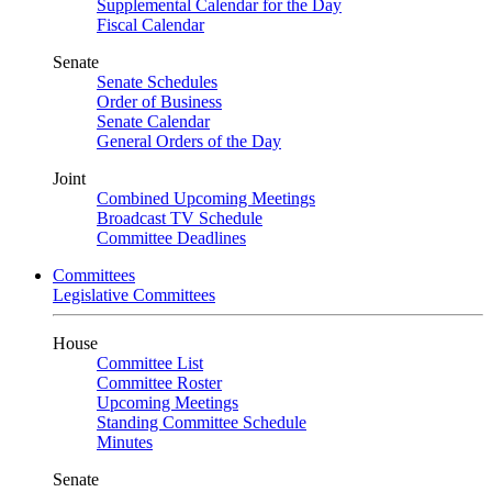
Supplemental Calendar for the Day
Fiscal Calendar
Senate
Senate Schedules
Order of Business
Senate Calendar
General Orders of the Day
Joint
Combined Upcoming Meetings
Broadcast TV Schedule
Committee Deadlines
Committees
Legislative Committees
House
Committee List
Committee Roster
Upcoming Meetings
Standing Committee Schedule
Minutes
Senate