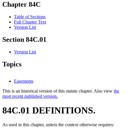
Chapter 84C
Table of Sections
Full Chapter Text
Version List
Section 84C.01
Version List
Topics
Easements
This is an historical version of this statute chapter. Also view
the
most recent published version.
84C.01 DEFINITIONS.
As used in this chapter, unless the context otherwise requires: