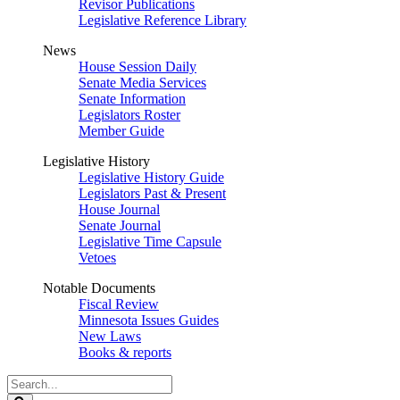
Revisor Publications
Legislative Reference Library
News
House Session Daily
Senate Media Services
Senate Information
Legislators Roster
Member Guide
Legislative History
Legislative History Guide
Legislators Past & Present
House Journal
Senate Journal
Legislative Time Capsule
Vetoes
Notable Documents
Fiscal Review
Minnesota Issues Guides
New Laws
Books & reports
Search
Legislature