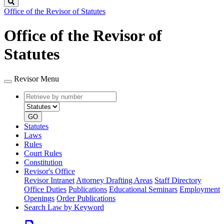
Search
Office of the Revisor of Statutes
Office of the Revisor of
Statutes
Revisor Menu
Retrieve
Document
by
type
number
GO
Statutes
Laws
Rules
Court Rules
Constitution
Revisor's Office
Revisor Intranet
Attorney Drafting Areas
Staff Directory
Office Duties
Publications
Educational Seminars
Employment
Openings
Order Publications
Search Law by Keyword