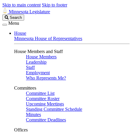
Skip to main content
Skip to footer
Minnesota Legislature
Search
Search
Legislature
Menu
House
Minnesota House of Representatives
House Members and Staff
House Members
Leadership
Staff
Employment
Who Represents Me?
Committees
Committee List
Committee Roster
Upcoming Meetings
Standing Committee Schedule
Minutes
Committee Deadlines
Offices