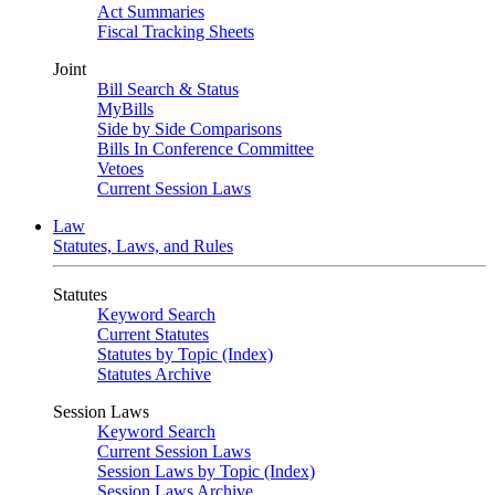
Act Summaries
Fiscal Tracking Sheets
Joint
Bill Search & Status
MyBills
Side by Side Comparisons
Bills In Conference Committee
Vetoes
Current Session Laws
Law
Statutes, Laws, and Rules
Statutes
Keyword Search
Current Statutes
Statutes by Topic (Index)
Statutes Archive
Session Laws
Keyword Search
Current Session Laws
Session Laws by Topic (Index)
Session Laws Archive