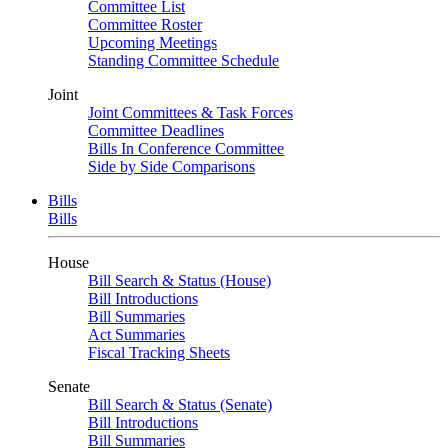
Committee List
Committee Roster
Upcoming Meetings
Standing Committee Schedule
Joint
Joint Committees & Task Forces
Committee Deadlines
Bills In Conference Committee
Side by Side Comparisons
Bills
Bills
House
Bill Search & Status (House)
Bill Introductions
Bill Summaries
Act Summaries
Fiscal Tracking Sheets
Senate
Bill Search & Status (Senate)
Bill Introductions
Bill Summaries