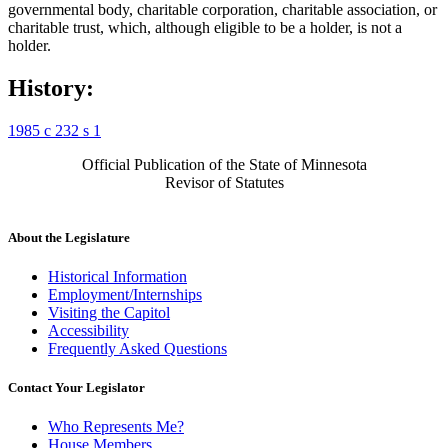
governmental body, charitable corporation, charitable association, or
charitable trust, which, although eligible to be a holder, is not a
holder.
History:
1985 c 232 s 1
Official Publication of the State of Minnesota
Revisor of Statutes
About the Legislature
Historical Information
Employment/Internships
Visiting the Capitol
Accessibility
Frequently Asked Questions
Contact Your Legislator
Who Represents Me?
House Members