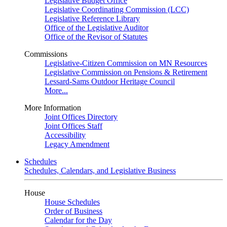
Legislative Budget Office
Legislative Coordinating Commission (LCC)
Legislative Reference Library
Office of the Legislative Auditor
Office of the Revisor of Statutes
Commissions
Legislative-Citizen Commission on MN Resources
Legislative Commission on Pensions & Retirement
Lessard-Sams Outdoor Heritage Council
More...
More Information
Joint Offices Directory
Joint Offices Staff
Accessibility
Legacy Amendment
Schedules
Schedules, Calendars, and Legislative Business
House
House Schedules
Order of Business
Calendar for the Day