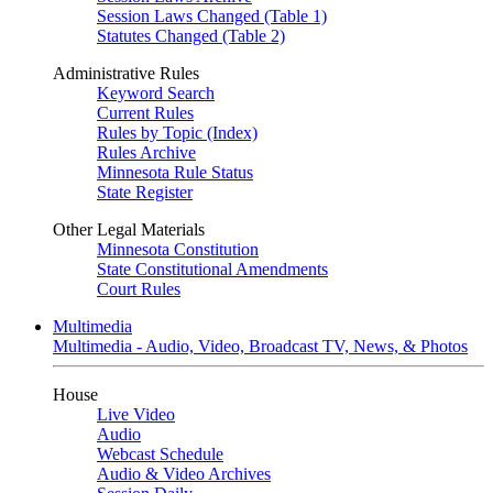
Session Laws Changed (Table 1)
Statutes Changed (Table 2)
Administrative Rules
Keyword Search
Current Rules
Rules by Topic (Index)
Rules Archive
Minnesota Rule Status
State Register
Other Legal Materials
Minnesota Constitution
State Constitutional Amendments
Court Rules
Multimedia
Multimedia - Audio, Video, Broadcast TV, News, & Photos
House
Live Video
Audio
Webcast Schedule
Audio & Video Archives