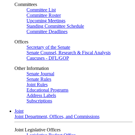
Committees
Committee List
Committee Roster
Upcoming Meetings
Standing Committee Schedule
Committee Deadlines
Offices
Secretary of the Senate
Senate Counsel, Research & Fiscal Analysis
Caucuses - DFL/GOP
Other Information
Senate Journal
Senate Rules
Joint Rules
Educational Programs
Address Labels
Subscriptions
Joint
Joint Department, Offices, and Commissions
Joint Legislative Offices