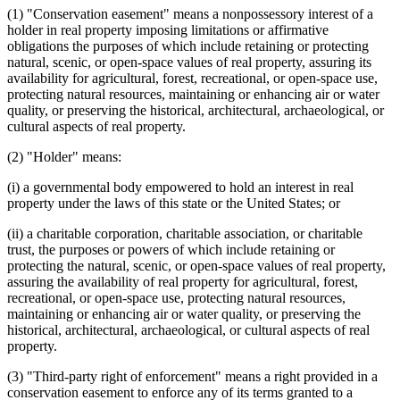
(1) "Conservation easement" means a nonpossessory interest of a
holder in real property imposing limitations or affirmative
obligations the purposes of which include retaining or protecting
natural, scenic, or open-space values of real property, assuring its
availability for agricultural, forest, recreational, or open-space use,
protecting natural resources, maintaining or enhancing air or water
quality, or preserving the historical, architectural, archaeological, or
cultural aspects of real property.
(2) "Holder" means:
(i) a governmental body empowered to hold an interest in real
property under the laws of this state or the United States; or
(ii) a charitable corporation, charitable association, or charitable
trust, the purposes or powers of which include retaining or
protecting the natural, scenic, or open-space values of real property,
assuring the availability of real property for agricultural, forest,
recreational, or open-space use, protecting natural resources,
maintaining or enhancing air or water quality, or preserving the
historical, architectural, archaeological, or cultural aspects of real
property.
(3) "Third-party right of enforcement" means a right provided in a
conservation easement to enforce any of its terms granted to a