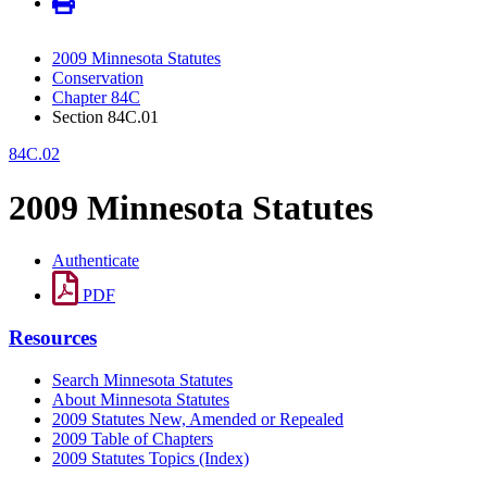
2009 Minnesota Statutes
Conservation
Chapter 84C
Section 84C.01
84C.02
2009 Minnesota Statutes
Authenticate
PDF
Resources
Search Minnesota Statutes
About Minnesota Statutes
2009 Statutes New, Amended or Repealed
2009 Table of Chapters
2009 Statutes Topics (Index)