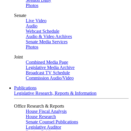
Session Daily
Photos
Senate
Live Video
Audio
Webcast Schedule
Audio & Video Archives
Senate Media Services
Photos
Joint
Combined Media Page
Legislative Media Archive
Broadcast TV Schedule
Commission Audio/Video
Publications
Legislative Research, Reports & Information
Office Research & Reports
House Fiscal Analysis
House Research
Senate Counsel Publications
Legislative Auditor