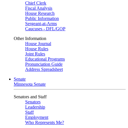
Chief Clerk
Fiscal Analysis
House Research
Public Information
Sergeant-at-Arms
Caucuses - DFL/GOP
Other Information
House Journal
House Rules
Joint Rules
Educational Programs
Pronunciation Guide
Address Spreadsheet
Senate
Minnesota Senate
Senators and Staff
Senators
Leadership
Staff
Employment
Who Represents Me?