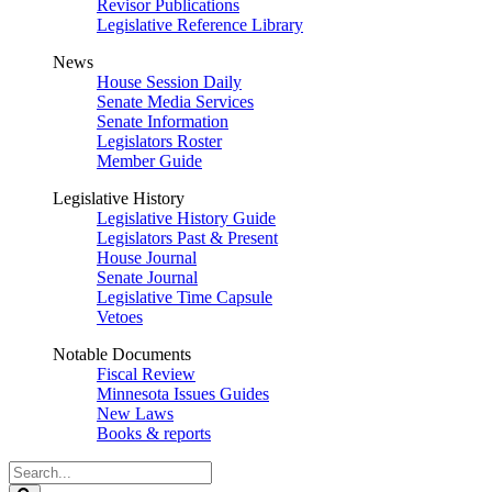
Revisor Publications
Legislative Reference Library
News
House Session Daily
Senate Media Services
Senate Information
Legislators Roster
Member Guide
Legislative History
Legislative History Guide
Legislators Past & Present
House Journal
Senate Journal
Legislative Time Capsule
Vetoes
Notable Documents
Fiscal Review
Minnesota Issues Guides
New Laws
Books & reports
Search
Legislature