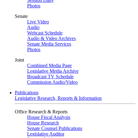
Session Daily
Photos
Senate
Live Video
Audio
Webcast Schedule
Audio & Video Archives
Senate Media Services
Photos
Joint
Combined Media Page
Legislative Media Archive
Broadcast TV Schedule
Commission Audio/Video
Publications
Legislative Research, Reports & Information
Office Research & Reports
House Fiscal Analysis
House Research
Senate Counsel Publications
Legislative Auditor