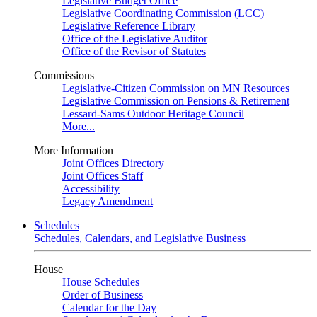
Legislative Budget Office
Legislative Coordinating Commission (LCC)
Legislative Reference Library
Office of the Legislative Auditor
Office of the Revisor of Statutes
Commissions
Legislative-Citizen Commission on MN Resources
Legislative Commission on Pensions & Retirement
Lessard-Sams Outdoor Heritage Council
More...
More Information
Joint Offices Directory
Joint Offices Staff
Accessibility
Legacy Amendment
Schedules
Schedules, Calendars, and Legislative Business
House
House Schedules
Order of Business
Calendar for the Day