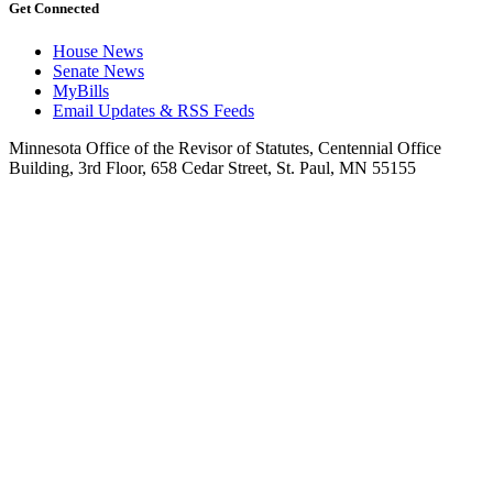
Get Connected
House News
Senate News
MyBills
Email Updates & RSS Feeds
Minnesota Office of the Revisor of Statutes, Centennial Office
Building, 3rd Floor, 658 Cedar Street, St. Paul, MN 55155