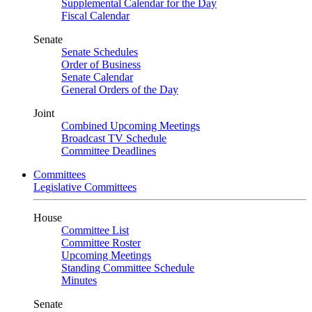
Supplemental Calendar for the Day
Fiscal Calendar
Senate
Senate Schedules
Order of Business
Senate Calendar
General Orders of the Day
Joint
Combined Upcoming Meetings
Broadcast TV Schedule
Committee Deadlines
Committees
Legislative Committees
House
Committee List
Committee Roster
Upcoming Meetings
Standing Committee Schedule
Minutes
Senate