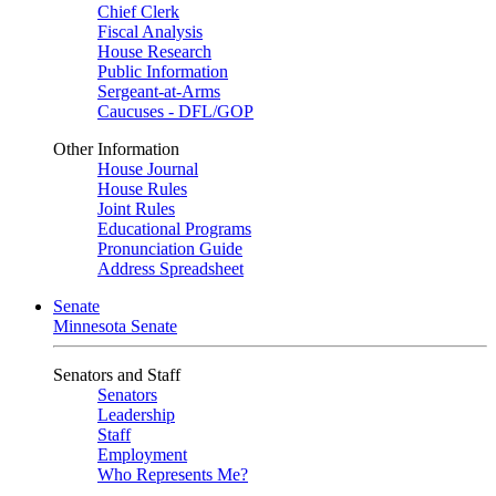
Chief Clerk
Fiscal Analysis
House Research
Public Information
Sergeant-at-Arms
Caucuses - DFL/GOP
Other Information
House Journal
House Rules
Joint Rules
Educational Programs
Pronunciation Guide
Address Spreadsheet
Senate
Minnesota Senate
Senators and Staff
Senators
Leadership
Staff
Employment
Who Represents Me?