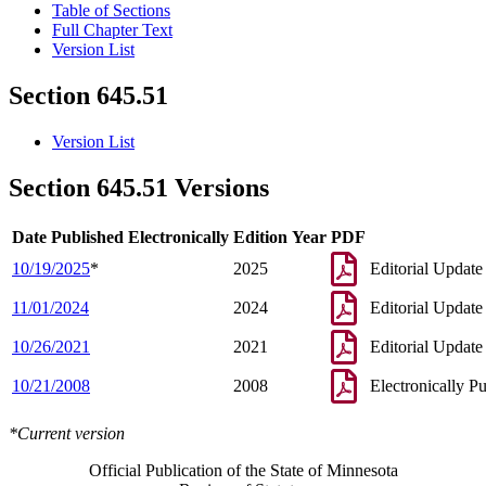
Table of Sections
Full Chapter Text
Version List
Section 645.51
Version List
Section 645.51 Versions
Date Published Electronically
Edition Year
PDF
10/19/2025
*
2025
Editorial Update
11/01/2024
2024
Editorial Update
10/26/2021
2021
Editorial Update
10/21/2008
2008
Electronically P
*Current version
Official Publication of the State of Minnesota