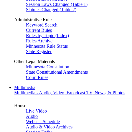
Session Laws Changed (Table 1)
Statutes Changed (Table 2)
Administrative Rules
Keyword Search
Current Rules
Rules by Topic (Index)
Rules Archive
Minnesota Rule Status
State Register
Other Legal Materials
Minnesota Constitution
State Constitutional Amendments
Court Rules
Multimedia
Multimedia - Audio, Video, Broadcast TV, News, & Photos
House
Live Video
Audio
Webcast Schedule
Audio & Video Archives