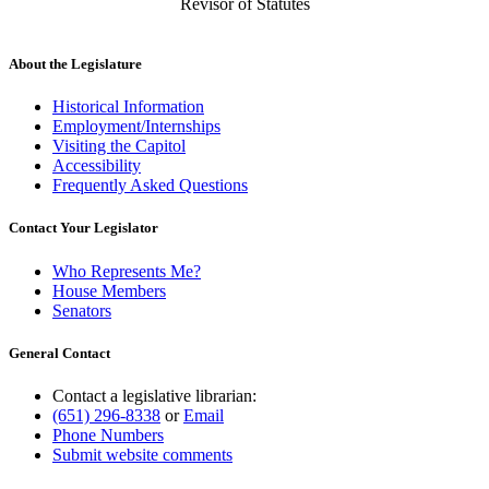
Revisor of Statutes
About the Legislature
Historical Information
Employment/Internships
Visiting the Capitol
Accessibility
Frequently Asked Questions
Contact Your Legislator
Who Represents Me?
House Members
Senators
General Contact
Contact a legislative librarian:
(651) 296-8338
or
Email
Phone Numbers
Submit website comments