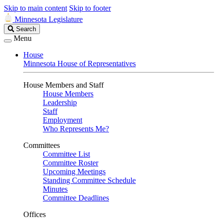
Skip to main content
Skip to footer
Minnesota Legislature
Search
Search
Legislature
Menu
House
Minnesota House of Representatives
House Members and Staff
House Members
Leadership
Staff
Employment
Who Represents Me?
Committees
Committee List
Committee Roster
Upcoming Meetings
Standing Committee Schedule
Minutes
Committee Deadlines
Offices