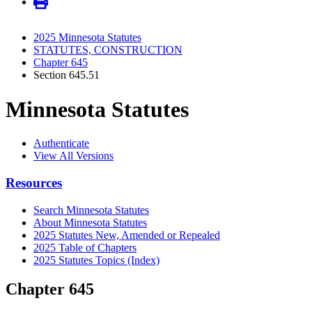
2025 Minnesota Statutes
STATUTES, CONSTRUCTION
Chapter 645
Section 645.51
Minnesota Statutes
Authenticate
View All Versions
Resources
Search Minnesota Statutes
About Minnesota Statutes
2025 Statutes New, Amended or Repealed
2025 Table of Chapters
2025 Statutes Topics (Index)
Chapter 645