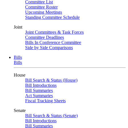
Committee List
Committee Roster
Upcoming Meetings
Standing Committee Schedule
Joint
Joint Committees & Task Forces
Committee Deadlines
Bills In Conference Committee
Side by Side Comparisons
Bills
Bills
House
Bill Search & Status (House)
Bill Introductions
Bill Summaries
Act Summaries
Fiscal Tracking Sheets
Senate
Bill Search & Status (Senate)
Bill Introductions
Bill Summaries