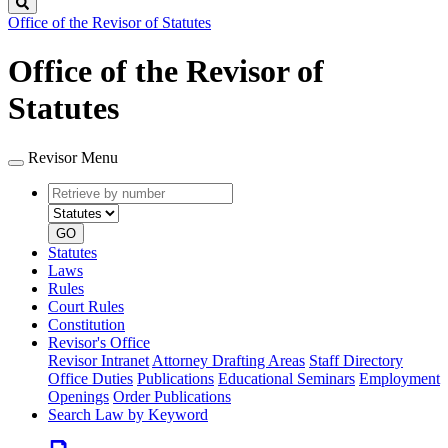
Search
Office of the Revisor of Statutes
Office of the Revisor of
Statutes
Revisor Menu
Retrieve
Document
by
type
number
GO
Statutes
Laws
Rules
Court Rules
Constitution
Revisor's Office
Revisor Intranet
Attorney Drafting Areas
Staff Directory
Office Duties
Publications
Educational Seminars
Employment
Openings
Order Publications
Search Law by Keyword