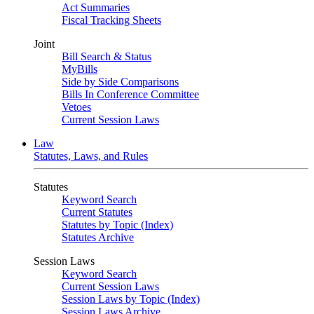
Act Summaries
Fiscal Tracking Sheets
Joint
Bill Search & Status
MyBills
Side by Side Comparisons
Bills In Conference Committee
Vetoes
Current Session Laws
Law
Statutes, Laws, and Rules
Statutes
Keyword Search
Current Statutes
Statutes by Topic (Index)
Statutes Archive
Session Laws
Keyword Search
Current Session Laws
Session Laws by Topic (Index)
Session Laws Archive