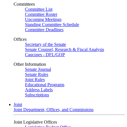
Committees
Committee List
Committee Roster
Upcoming Meetings
Standing Committee Schedule
Committee Deadlines
Offices
Secretary of the Senate
Senate Counsel, Research & Fiscal Analysis
Caucuses - DFL/GOP
Other Information
Senate Journal
Senate Rules
Joint Rules
Educational Programs
Address Labels
Subscriptions
Joint
Joint Department, Offices, and Commissions
Joint Legislative Offices