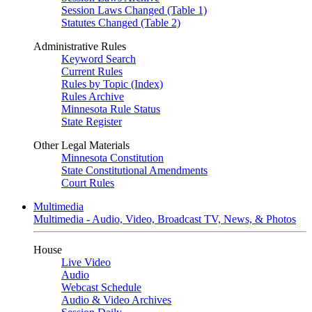
Session Laws Changed (Table 1)
Statutes Changed (Table 2)
Administrative Rules
Keyword Search
Current Rules
Rules by Topic (Index)
Rules Archive
Minnesota Rule Status
State Register
Other Legal Materials
Minnesota Constitution
State Constitutional Amendments
Court Rules
Multimedia
Multimedia - Audio, Video, Broadcast TV, News, & Photos
House
Live Video
Audio
Webcast Schedule
Audio & Video Archives