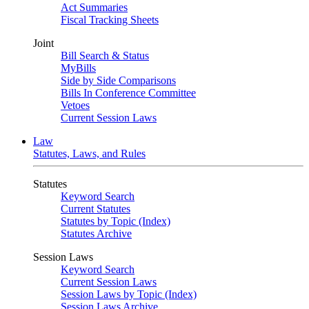
Act Summaries
Fiscal Tracking Sheets
Joint
Bill Search & Status
MyBills
Side by Side Comparisons
Bills In Conference Committee
Vetoes
Current Session Laws
Law
Statutes, Laws, and Rules
Statutes
Keyword Search
Current Statutes
Statutes by Topic (Index)
Statutes Archive
Session Laws
Keyword Search
Current Session Laws
Session Laws by Topic (Index)
Session Laws Archive