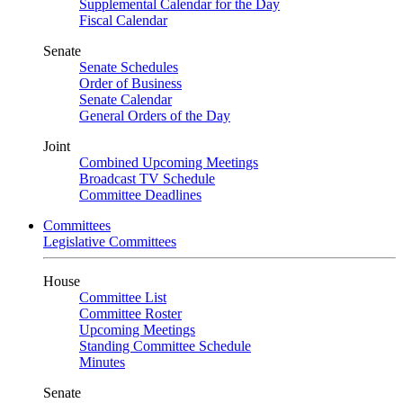
Supplemental Calendar for the Day
Fiscal Calendar
Senate
Senate Schedules
Order of Business
Senate Calendar
General Orders of the Day
Joint
Combined Upcoming Meetings
Broadcast TV Schedule
Committee Deadlines
Committees
Legislative Committees
House
Committee List
Committee Roster
Upcoming Meetings
Standing Committee Schedule
Minutes
Senate