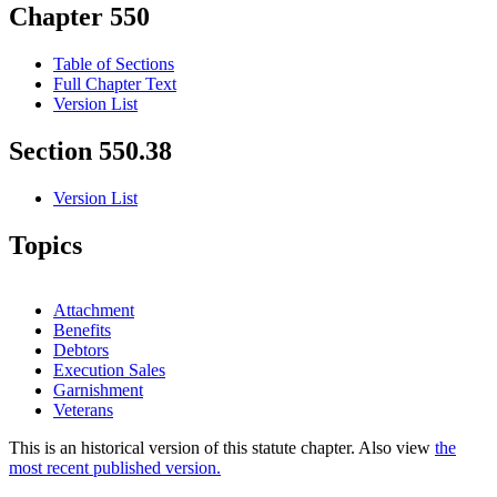
Chapter 550
Table of Sections
Full Chapter Text
Version List
Section 550.38
Version List
Topics
Attachment
Benefits
Debtors
Execution Sales
Garnishment
Veterans
This is an historical version of this statute chapter. Also view
the
most recent published version.