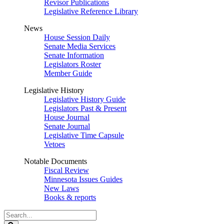
Revisor Publications
Legislative Reference Library
News
House Session Daily
Senate Media Services
Senate Information
Legislators Roster
Member Guide
Legislative History
Legislative History Guide
Legislators Past & Present
House Journal
Senate Journal
Legislative Time Capsule
Vetoes
Notable Documents
Fiscal Review
Minnesota Issues Guides
New Laws
Books & reports
Search
Legislature