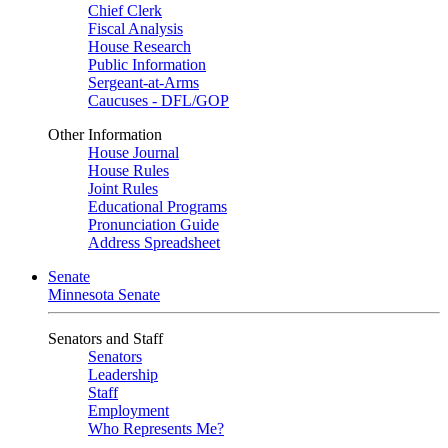
Chief Clerk
Fiscal Analysis
House Research
Public Information
Sergeant-at-Arms
Caucuses - DFL/GOP
Other Information
House Journal
House Rules
Joint Rules
Educational Programs
Pronunciation Guide
Address Spreadsheet
Senate
Minnesota Senate
Senators and Staff
Senators
Leadership
Staff
Employment
Who Represents Me?