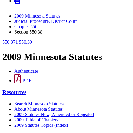
2009 Minnesota Statutes
Judicial Procedure, District Court
Chapter 550
Section 550.38
550.371
550.39
2009 Minnesota Statutes
Authenticate
PDF
Resources
Search Minnesota Statutes
About Minnesota Statutes
2009 Statutes New, Amended or Repealed
2009 Table of Chapters
2009 Statutes Topics (Index)