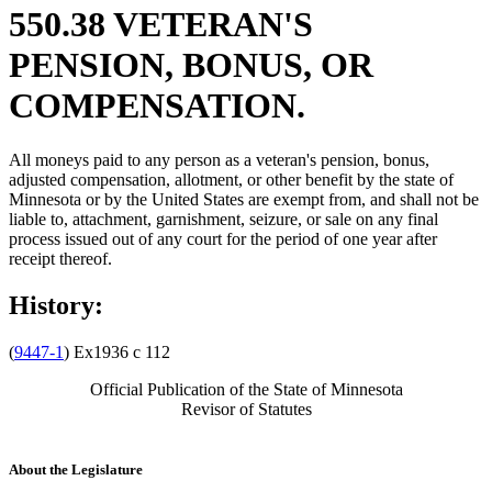
550.38 VETERAN'S
PENSION, BONUS, OR
COMPENSATION.
All moneys paid to any person as a veteran's pension, bonus,
adjusted compensation, allotment, or other benefit by the state of
Minnesota or by the United States are exempt from, and shall not be
liable to, attachment, garnishment, seizure, or sale on any final
process issued out of any court for the period of one year after
receipt thereof.
History:
(
9447-1
) Ex1936 c 112
Official Publication of the State of Minnesota
Revisor of Statutes
About the Legislature