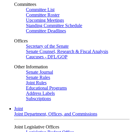
Committees
Committee List
Committee Roster
Upcoming Meetings
Standing Committee Schedule
Committee Deadlines
Offices
Secretary of the Senate
Senate Counsel, Research & Fiscal Analysis
Caucuses - DFL/GOP
Other Information
Senate Journal
Senate Rules
Joint Rules
Educational Programs
Address Labels
Subscriptions
Joint
Joint Department, Offices, and Commissions
Joint Legislative Offices