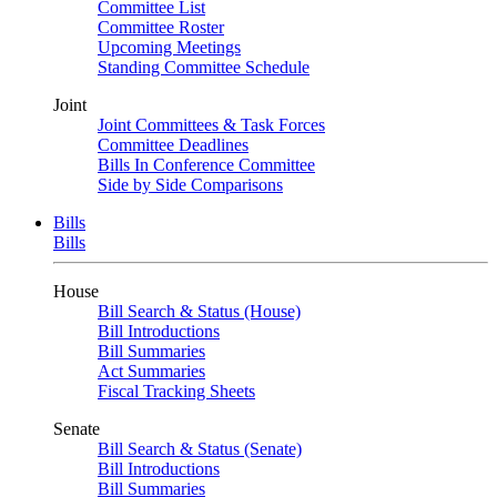
Committee List
Committee Roster
Upcoming Meetings
Standing Committee Schedule
Joint
Joint Committees & Task Forces
Committee Deadlines
Bills In Conference Committee
Side by Side Comparisons
Bills
Bills
House
Bill Search & Status (House)
Bill Introductions
Bill Summaries
Act Summaries
Fiscal Tracking Sheets
Senate
Bill Search & Status (Senate)
Bill Introductions
Bill Summaries