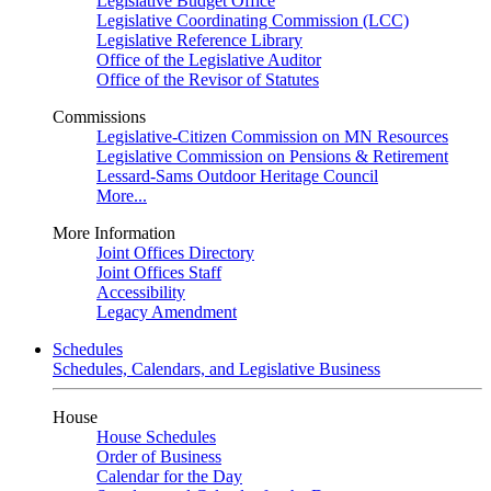
Legislative Budget Office
Legislative Coordinating Commission (LCC)
Legislative Reference Library
Office of the Legislative Auditor
Office of the Revisor of Statutes
Commissions
Legislative-Citizen Commission on MN Resources
Legislative Commission on Pensions & Retirement
Lessard-Sams Outdoor Heritage Council
More...
More Information
Joint Offices Directory
Joint Offices Staff
Accessibility
Legacy Amendment
Schedules
Schedules, Calendars, and Legislative Business
House
House Schedules
Order of Business
Calendar for the Day