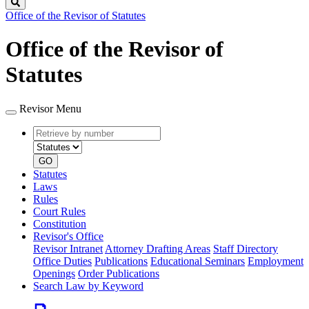
Search
Office of the Revisor of Statutes
Office of the Revisor of
Statutes
Revisor Menu
Retrieve
Document
by
type
number
GO
Statutes
Laws
Rules
Court Rules
Constitution
Revisor's Office
Revisor Intranet
Attorney Drafting Areas
Staff Directory
Office Duties
Publications
Educational Seminars
Employment
Openings
Order Publications
Search Law by Keyword