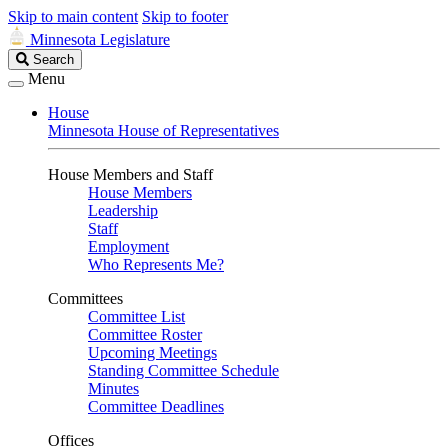
Skip to main content
Skip to footer
Minnesota Legislature
Search
Search
Legislature
Menu
House
Minnesota House of Representatives
House Members and Staff
House Members
Leadership
Staff
Employment
Who Represents Me?
Committees
Committee List
Committee Roster
Upcoming Meetings
Standing Committee Schedule
Minutes
Committee Deadlines
Offices