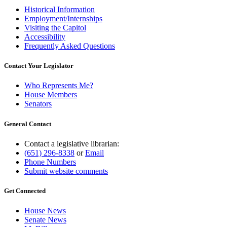
Historical Information
Employment/Internships
Visiting the Capitol
Accessibility
Frequently Asked Questions
Contact Your Legislator
Who Represents Me?
House Members
Senators
General Contact
Contact a legislative librarian:
(651) 296-8338
or
Email
Phone Numbers
Submit website comments
Get Connected
House News
Senate News