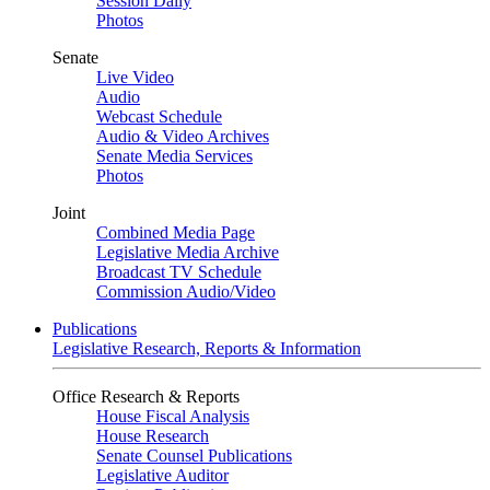
Session Daily
Photos
Senate
Live Video
Audio
Webcast Schedule
Audio & Video Archives
Senate Media Services
Photos
Joint
Combined Media Page
Legislative Media Archive
Broadcast TV Schedule
Commission Audio/Video
Publications
Legislative Research, Reports & Information
Office Research & Reports
House Fiscal Analysis
House Research
Senate Counsel Publications
Legislative Auditor